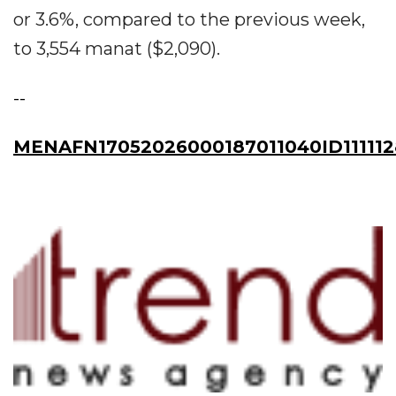
or 3.6%, compared to the previous week,
to 3,554 manat ($2,090).
--
MENAFN17052026000187011040ID111112