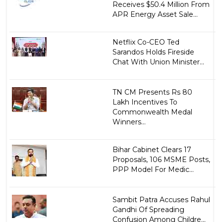
Receives $50.4 Million From
APR Energy Asset Sale...
Netflix Co-CEO Ted
Sarandos Holds Fireside
Chat With Union Minister...
TN CM Presents Rs 80
Lakh Incentives To
Commonwealth Medal
Winners...
Bihar Cabinet Clears 17
Proposals, 106 MSME Posts,
PPP Model For Medic...
Sambit Patra Accuses Rahul
Gandhi Of Spreading
Confusion Among Childre...