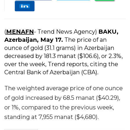
(
MENAFN
- Trend News Agency)
BAKU,
Azerbaijan, May 17.
The price of an
ounce of gold (31.1 grams) in Azerbaijan
decreased by 181.3 manat ($106.6), or 2.3%,
over the week, Trend reports, citing the
Central Bank of Azerbaijan (CBA).
The weighted average price of one ounce
of gold increased by 68.5 manat ($40.29),
or 1%, compared to the previous week,
standing at 7,955 manat ($4,680).