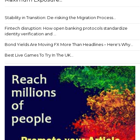
Stability in Transition: De-risking the Migration Process...
Fintech disruption: How open banking protocols standardize
identity verification and ...
Bond Yields Are Moving FX More Than Headlines – Here's Why...
Best Live Games To Try In The UK...