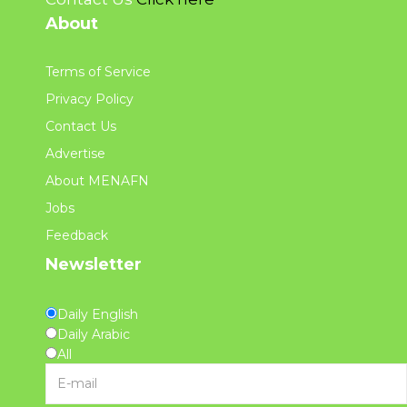
About
Terms of Service
Privacy Policy
Contact Us
Advertise
About MENAFN
Jobs
Feedback
Newsletter
Daily English
Daily Arabic
All