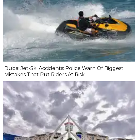
Dubai Jet-Ski Accidents: Police Warn Of Biggest
Mistakes That Put Riders At Risk