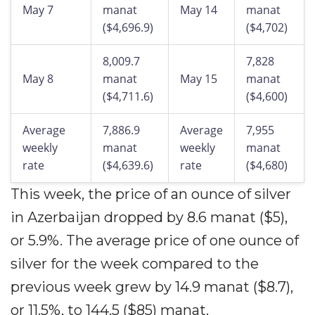
May 7
manat
May 14
manat
($4,696.9)
($4,702)
8,009.7
7,828
May 8
manat
May 15
manat
($4,711.6)
($4,600)
Average
7,886.9
Average
7,955
weekly
manat
weekly
manat
rate
($4,639.6)
rate
($4,680)
This week, the price of an ounce of silver
in Azerbaijan dropped by 8.6 manat ($5),
or 5.9%. The average price of one ounce of
silver for the week compared to the
previous week grew by 14.9 manat ($8.7),
or 11.5%, to 144.5 ($85) manat.