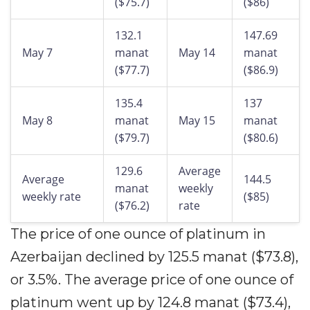
($75.7)
($86)
132.1
147.69
May 7
manat
May 14
manat
($77.7)
($86.9)
135.4
137
May 8
manat
May 15
manat
($79.7)
($80.6)
129.6
Average
Average
144.5
manat
weekly
weekly rate
($85)
($76.2)
rate
The price of one ounce of platinum in
Azerbaijan declined by 125.5 manat ($73.8),
or 3.5%. The average price of one ounce of
platinum went up by 124.8 manat ($73.4),