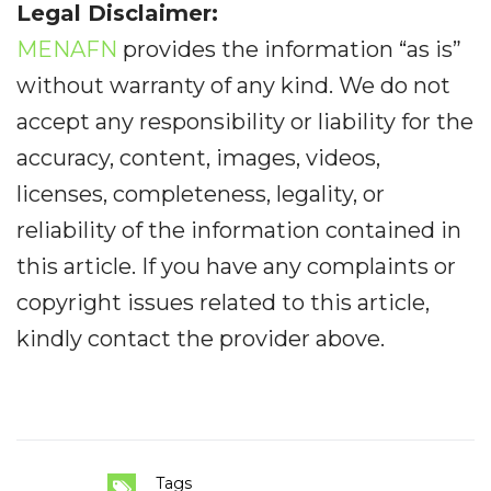
Legal Disclaimer:
MENAFN
provides the information “as is”
without warranty of any kind. We do not
accept any responsibility or liability for the
accuracy, content, images, videos,
licenses, completeness, legality, or
reliability of the information contained in
this article. If you have any complaints or
copyright issues related to this article,
kindly contact the provider above.
Tags