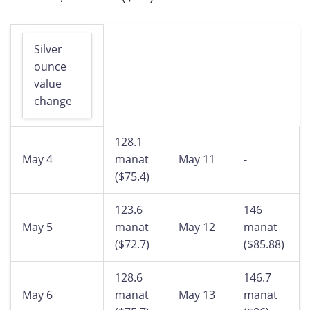
Silver
ounce
value
change
128.1
May 4
manat
May 11
-
($75.4)
123.6
146
May 5
manat
May 12
manat
($72.7)
($85.88)
128.6
146.7
May 6
manat
May 13
manat