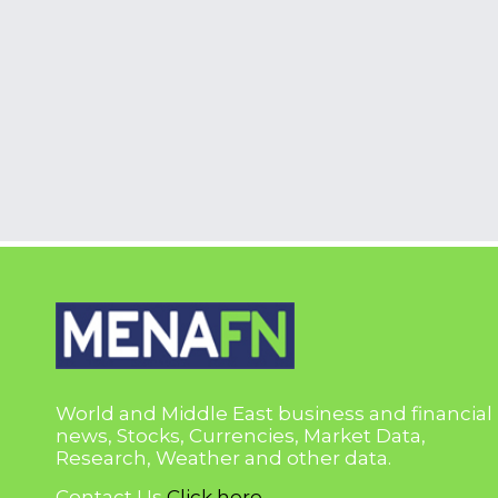
World and Middle East business and financial
news, Stocks, Currencies, Market Data,
Research, Weather and other data.
Contact Us
Click here