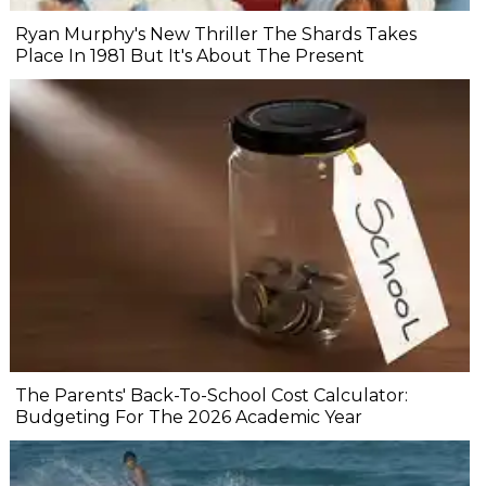
Ryan Murphy's New Thriller The Shards Takes
Place In 1981 But It's About The Present
The Parents' Back-To-School Cost Calculator:
Budgeting For The 2026 Academic Year