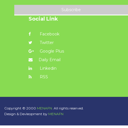
Subscribe
Social Link
Facebook
Twitter
Google Plus
Daily Email
Linkedin
RSS
Copyright © 2000
MENAFN.
All rights reserved.
Design & Devleopment by
MENAFN