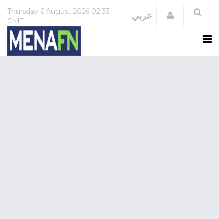
Thursday
6 August 2026
02:33
Login
عربي
GMT