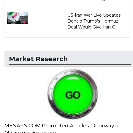
US-Iran War Live Updates:
Donald Trump's Hormuz
Deal Would Give Iran C...
Market Research
MENAFN.COM Promoted Articles: Doorway to
Maximum Exposure...