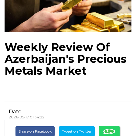
Weekly Review Of
Azerbaijan's Precious
Metals Market
Date
2026-05-17 01:34:22
Share on Facebook
Tweet on Twitter