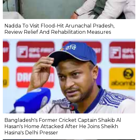
Nadda To Visit Flood-Hit Arunachal Pradesh,
Review Relief And Rehabilitation Measures
Bangladesh's Former Cricket Captain Shakib Al
Hasan's Home Attacked After He Joins Sheikh
Hasina's Delhi Presser