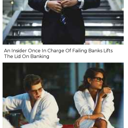
An Insider Once In Charge Of Failing Banks Lifts
The Lid On Banking