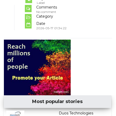
Label
Comments
No comment
Category
Date
2026-05-17 01:34:22
Most popular stories
Duos Technologies