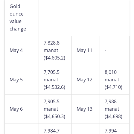
Gold
ounce
value
change
7,828.8
May 4
manat
May 11
-
($4,605.2)
7,705.5
8,010
May 5
manat
May 12
manat
($4,532.6)
($4,710)
7,905.5
7,988
May 6
manat
May 13
manat
($4,650.3)
($4,698)
7,984.7
7,994