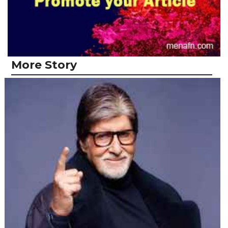
More Story