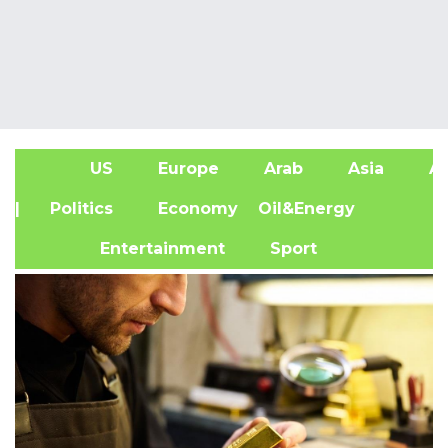
US
Europe
Arab
Asia
Af
| Politics
Economy
Oil&Energy
Entertainment
Sport