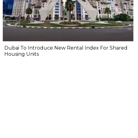
Dubai To Introduce New Rental Index For Shared
Housing Units