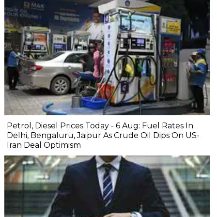
Petrol, Diesel Prices Today - 6 Aug: Fuel Rates In
Delhi, Bengaluru, Jaipur As Crude Oil Dips On US-
Iran Deal Optimism