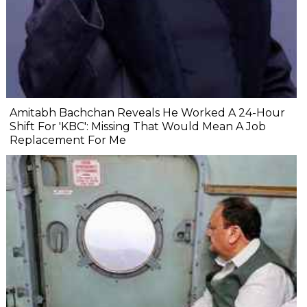
Amitabh Bachchan Reveals He Worked A 24-Hour
Shift For 'KBC': Missing That Would Mean A Job
Replacement For Me