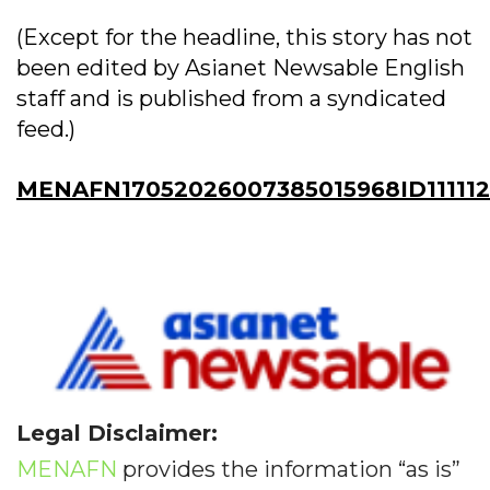
(Except for the headline, this story has not
been edited by Asianet Newsable English
staff and is published from a syndicated
feed.)
MENAFN17052026007385015968ID11111
Legal Disclaimer:
MENAFN
provides the information “as is”