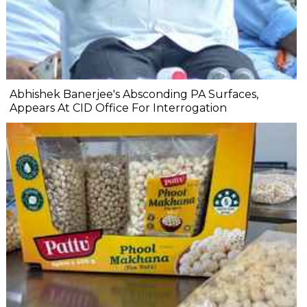
Abhishek Banerjee's Absconding PA Surfaces,
Appears At CID Office For Interrogation