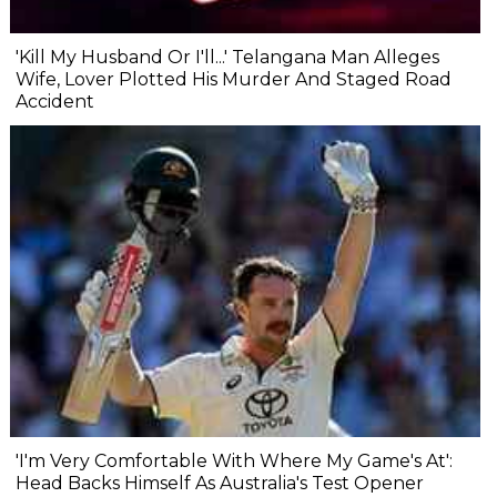
'Kill My Husband Or I'll...' Telangana Man Alleges
Wife, Lover Plotted His Murder And Staged Road
Accident
'I'm Very Comfortable With Where My Game's At':
Head Backs Himself As Australia's Test Opener