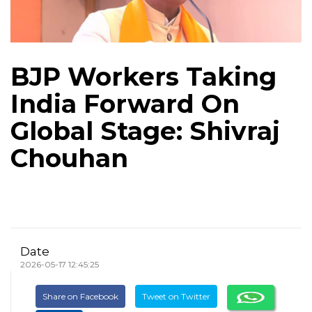
BJP Workers Taking
India Forward On
Global Stage: Shivraj
Chouhan
Date
2026-05-17 12:45:25
Share on Facebook
Tweet on Twitter