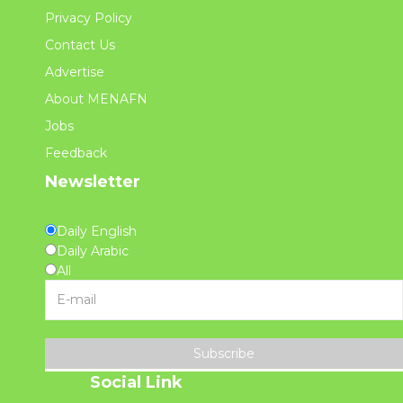
Privacy Policy
Contact Us
Advertise
About MENAFN
Jobs
Feedback
Newsletter
Daily English
Daily Arabic
All
Subscribe
Social Link