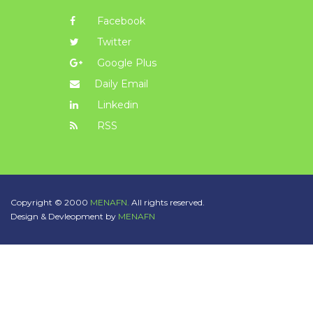
Facebook
Twitter
Google Plus
Daily Email
Linkedin
RSS
Copyright © 2000
MENAFN.
All rights reserved.
Design & Devleopment by
MENAFN