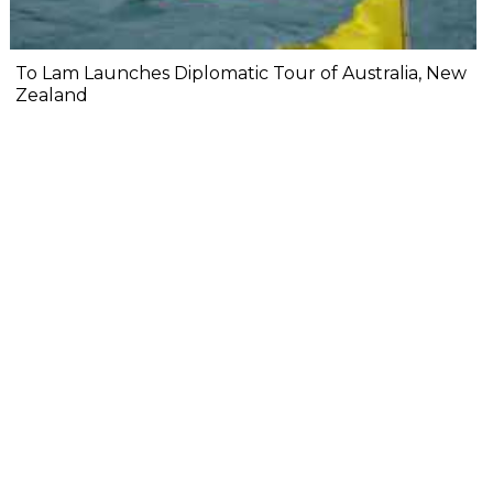
To Lam Launches Diplomatic Tour of Australia, New
Zealand