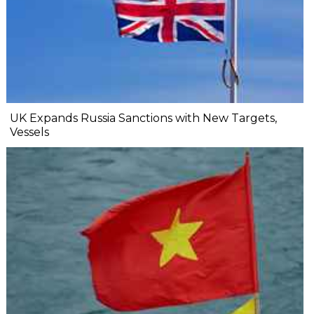
UK Expands Russia Sanctions with New Targets,
Vessels