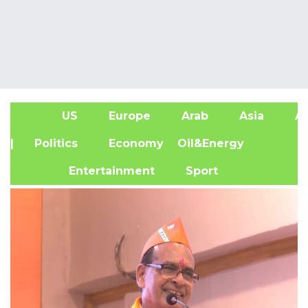
US
Europe
Arab
Asia
Af
| Politics
Economy
Oil&Energy
Entertainment
Sport