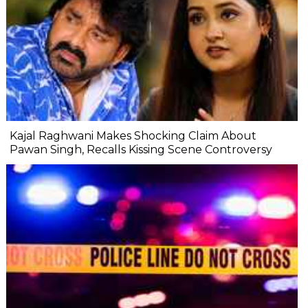
Kajal Raghwani Makes Shocking Claim About
Pawan Singh, Recalls Kissing Scene Controversy