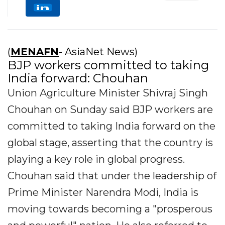
(
MENAFN
- AsiaNet News)
BJP workers committed to taking
India forward: Chouhan
Union Agriculture Minister Shivraj Singh
Chouhan on Sunday said BJP workers are
committed to taking India forward on the
global stage, asserting that the country is
playing a key role in global progress.
Chouhan said that under the leadership of
Prime Minister Narendra Modi, India is
moving towards becoming a "prosperous