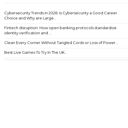
Cybersecurity Trends in 2026: Is Cybersecurity a Good Career
Choice and Why are Large...
Fintech disruption: How open banking protocols standardize
identity verification and ...
Clean Every Corner Without Tangled Cords or Loss of Power...
Best Live Games To Try In The UK...