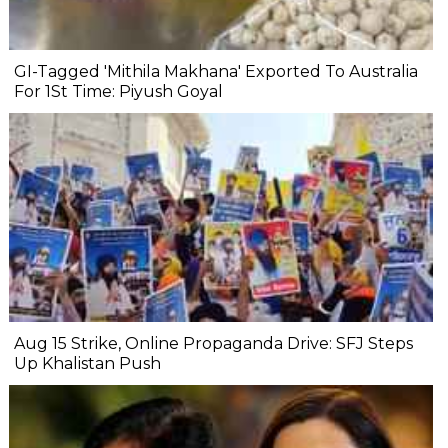
GI-Tagged 'Mithila Makhana' Exported To Australia
For 1St Time: Piyush Goyal
Aug 15 Strike, Online Propaganda Drive: SFJ Steps
Up Khalistan Push