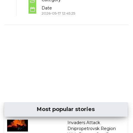
Date
2026-05-17 12:45:25
Most popular stories
Invaders Attack
Dnipropetrovsk Region