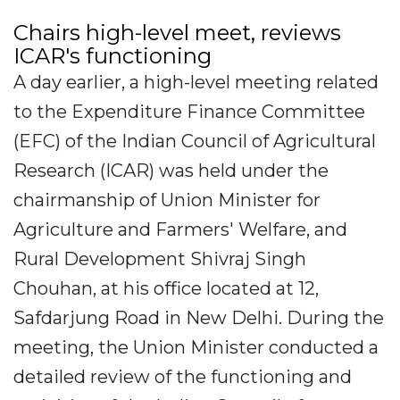
Chairs high-level meet, reviews
ICAR's functioning
A day earlier, a high-level meeting related
to the Expenditure Finance Committee
(EFC) of the Indian Council of Agricultural
Research (ICAR) was held under the
chairmanship of Union Minister for
Agriculture and Farmers' Welfare, and
Rural Development Shivraj Singh
Chouhan, at his office located at 12,
Safdarjung Road in New Delhi. During the
meeting, the Union Minister conducted a
detailed review of the functioning and