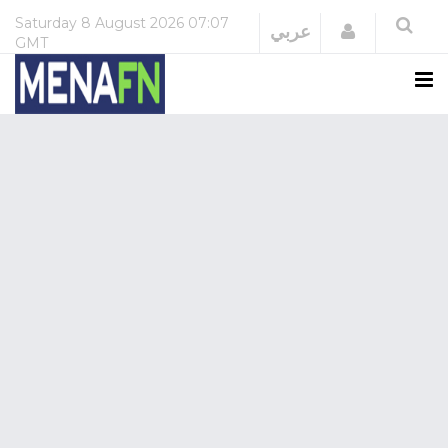
Saturday
8 August 2026
07:07
Login
عربي
GMT