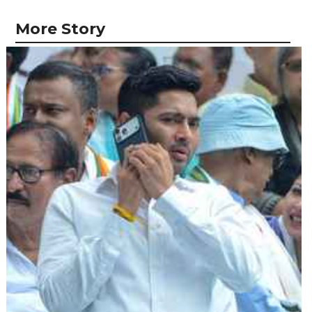
More Story