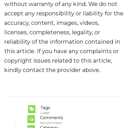
without warranty of any kind. We do not
accept any responsibility or liability for the
accuracy, content, images, videos,
licenses, completeness, legality, or
reliability of the information contained in
this article. If you have any complaints or
copyright issues related to this article,
kindly contact the provider above.
Tags
Label
Comments
No comment
Category