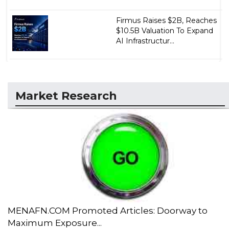
Firmus Raises $2B, Reaches
$10.5B Valuation To Expand
AI Infrastructur...
Market Research
MENAFN.COM Promoted Articles: Doorway to
Maximum Exposure...