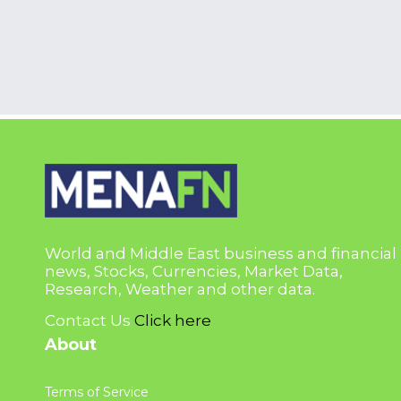
World and Middle East business and financial
news, Stocks, Currencies, Market Data,
Research, Weather and other data.
Contact Us
Click here
About
Terms of Service