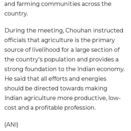
and farming communities across the
country.
During the meeting, Chouhan instructed
officials that agriculture is the primary
source of livelihood for a large section of
the country's population and provides a
strong foundation to the Indian economy.
He said that all efforts and energies
should be directed towards making
Indian agriculture more productive, low-
cost and a profitable profession.
(ANI)