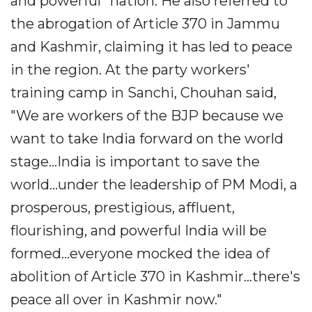
and powerful" nation. He also referred to
the abrogation of Article 370 in Jammu
and Kashmir, claiming it has led to peace
in the region. At the party workers'
training camp in Sanchi, Chouhan said,
"We are workers of the BJP because we
want to take India forward on the world
stage...India is important to save the
world...under the leadership of PM Modi, a
prosperous, prestigious, affluent,
flourishing, and powerful India will be
formed...everyone mocked the idea of
abolition of Article 370 in Kashmir...there's
peace all over in Kashmir now."