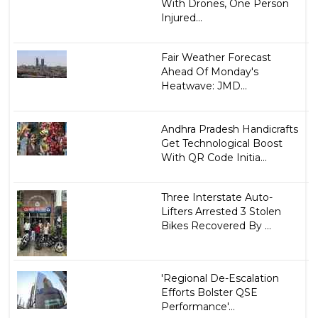
With Drones, One Person
Injured...
Fair Weather Forecast
Ahead Of Monday's
Heatwave: JMD...
Andhra Pradesh Handicrafts
Get Technological Boost
With QR Code Initia...
Three Interstate Auto-
Lifters Arrested 3 Stolen
Bikes Recovered By ...
'Regional De-Escalation
Efforts Bolster QSE
Performance'...