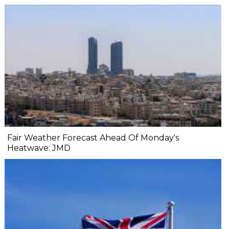
Fair Weather Forecast Ahead Of Monday's
Heatwave: JMD