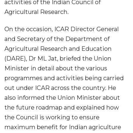
activities of the Indian Council of
Agricultural Research.
On the occasion, ICAR Director General
and Secretary of the Department of
Agricultural Research and Education
(DARE), Dr ML Jat, briefed the Union
Minister in detail about the various
programmes and activities being carried
out under ICAR across the country. He
also informed the Union Minister about
the future roadmap and explained how
the Council is working to ensure
maximum benefit for Indian agriculture