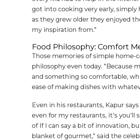
got into cooking very early, simp
as they grew older they enjoyed the
my inspiration from."
Food Philosophy: Comfort Me
Those memories of simple home-co
philosophy even today. "Because m
and something so comfortable, whi
ease of making dishes with whatever
Even in his restaurants, Kapur says
even for my restaurants, it's you'll
of If I can say a bit of innovation,
blanket of gourmet," said the celebr