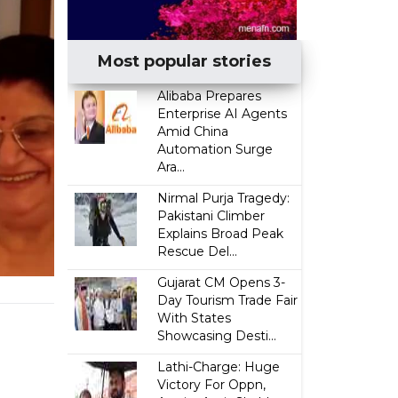
Most popular stories
Alibaba Prepares
Enterprise AI Agents
Amid China
Automation Surge
Ara...
Nirmal Purja Tragedy:
Pakistani Climber
Explains Broad Peak
Rescue Del...
Gujarat CM Opens 3-
Day Tourism Trade Fair
With States
Showcasing Desti...
Lathi-Charge: Huge
Victory For Oppn,