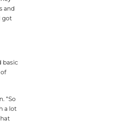
s and
I got
 basic
 of
n. "So
h a lot
that