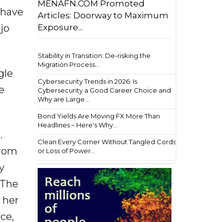
MENAFN.COM Promoted
I have
Articles: Doorway to Maximum
Exposure...
jo
Stability in Transition: De-risking the
Migration Process...
gle
Cybersecurity Trends in 2026: Is
e
Cybersecurity a Good Career Choice and
Why are Large...
Bond Yields Are Moving FX More Than
Headlines – Here's Why...
.
Clean Every Corner Without Tangled Cords
From
or Loss of Power...
y
 The
 her
ce,