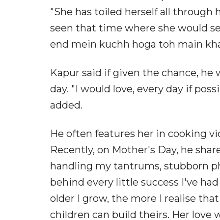
"She has toiled herself all through h
seen that time where she would ser
end mein kuchh hoga toh main khaa 
Kapur said if given the chance, he 
day. "I would love, every day if poss
added.
He often features her in cooking v
Recently, on Mother's Day, he sha
handling my tantrums, stubborn ph
behind every little success I've h
older I grow, the more I realise tha
children can build theirs. Her love w