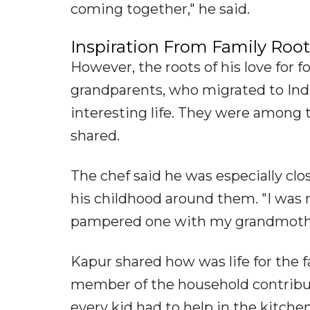
coming together," he said.
Inspiration From Family Root
However, the roots of his love for f
grandparents, who migrated to Indi
interesting life. They were among 
shared.
The chef said he was especially cl
his childhood around them. "I was 
pampered one with my grandmother
Kapur shared how was life for the f
member of the household contribut
every kid had to help in the kitch