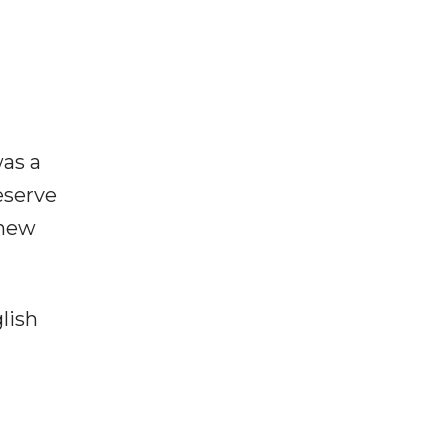
as a
eserve
 new
lish