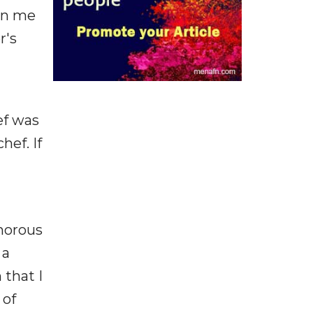
 in me
r's
ef was
hef. If
amorous
 a
 that I
 of