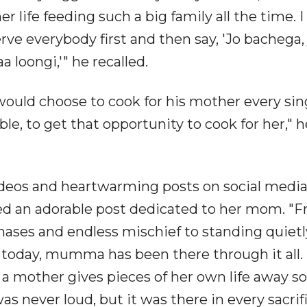
er life feeding such a big family all the time. 
ve everybody first and then say, 'Jo bachega, 
loongi,'" he recalled.
would choose to cook for his mother every sin
ible, to get that opportunity to cook for her," h
ideos and heartwarming posts on social media
red an adorable post dedicated to her mom. "
ases and endless mischief to standing quietl
ad today, mumma has been there through it all.
t a mother gives pieces of her own life away so
as never loud, but it was there in every sacrifi