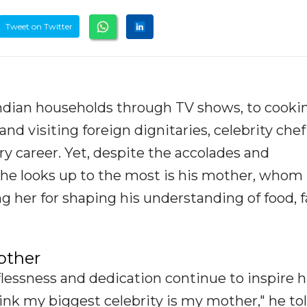
Tweet on Twitter
ndian households through TV shows, to cookin
d visiting foreign dignitaries, celebrity che
ary career. Yet, despite the accolades and
 he looks up to the most is his mother, whom
ting her for shaping his understanding of food, 
other
flessness and dedication continue to inspire 
hink my biggest celebrity is my mother," he to