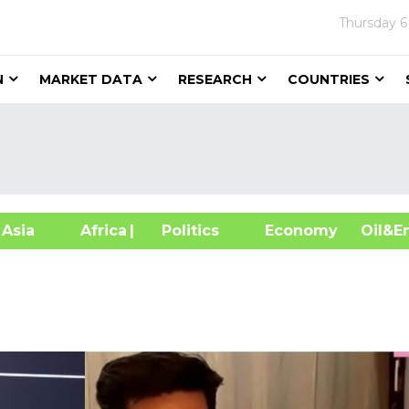
Thursday
6
N
MARKET DATA
RESEARCH
COUNTRIES
sia
Africa
| Politics
Economy
Oil