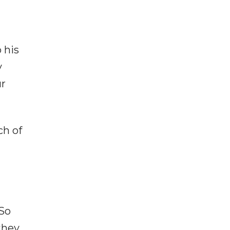
 his
y
ur
ch of
"So
they