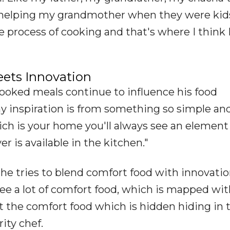
ly helping my grandmother when they were kid
 process of cooking and that's where I think 
ets Innovation
oked meals continue to influence his food
y inspiration is from something so simple and
ch is your home you'll always see an element
 is available in the kitchen."
 he tries to blend comfort food with innovatio
 see a lot of comfort food, which is mapped wit
 but the comfort food which is hidden hiding in 
ity chef.