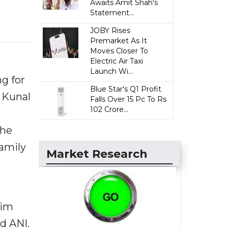
Awaits Amit Shah's
Statement...
JOBY Rises
Premarket As It
Moves Closer To
Electric Air Taxi
Launch Wi...
g for
Blue Star's Q1 Profit
f Kunal
Falls Over 15 Pc To Rs
102 Crore...
 he
family
Market Research
him
ld ANI.