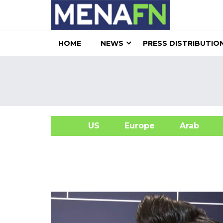
HOME
NEWS
PRESS DISTRIBUTIO
US
Europe
Arab
A