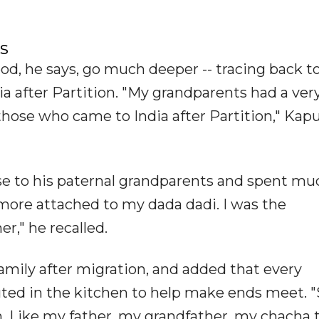
s
ood, he says, go much deeper -- tracing back to
a after Partition. "My grandparents had a ver
those who came to India after Partition," Kap
ose to his paternal grandparents and spent mu
more attached to my dada dadi. I was the
," he recalled.
amily after migration, and added that every
ed in the kitchen to help make ends meet. 
en. Like my father, my grandfather, my chacha 