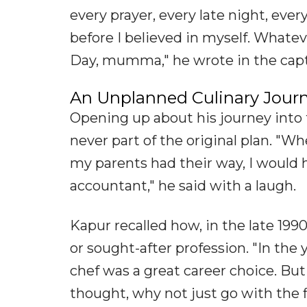
every prayer, every late night, ev
before I believed in myself. Whatev
Day, mumma," he wrote in the capt
An Unplanned Culinary Jour
Opening up about his journey into 
never part of the original plan. "Wh
my parents had their way, I would
accountant," he said with a laugh.
Kapur recalled how, in the late 19
or sought-after profession. "In the
chef was a great career choice. But 
thought, why not just go with the 