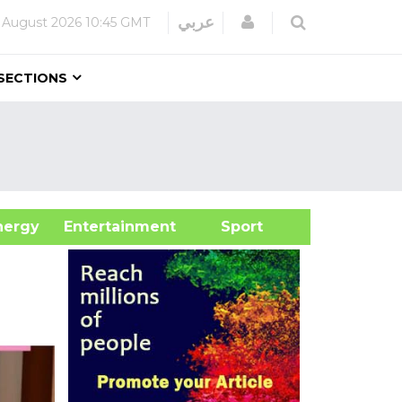
Login
عربي
 August 2026
10:45 GMT
SECTIONS
&Energy
Entertainment
Sport