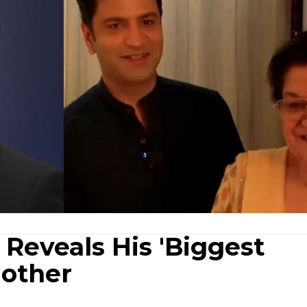
Reveals His 'Biggest
Mother