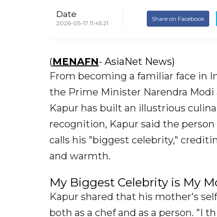
Date
Share on Facebook
2026-05-17 11:45:21
(
MENAFN
- AsiaNet News)
From becoming a familiar face in I
the Prime Minister Narendra Modi an
Kapur has built an illustrious culin
recognition, Kapur said the person
calls his "biggest celebrity," credi
and warmth.
My Biggest Celebrity is My M
Kapur shared that his mother's sel
both as a chef and as a person. "I t