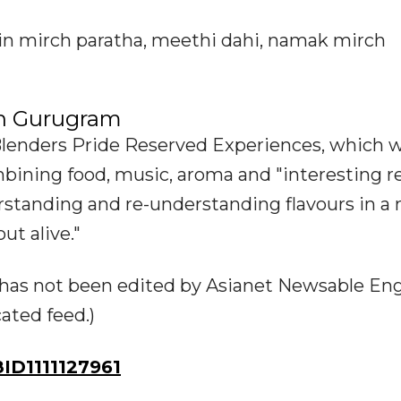
ain mirch paratha, meethi dahi, namak mirch
in Gurugram
lenders Pride Reserved Experiences, which w
bining food, music, aroma and "interesting r
erstanding and re-understanding flavours in a
ut alive."
ry has not been edited by Asianet Newsable Eng
cated feed.)
D1111127961