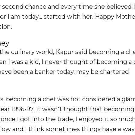
ery second chance and every time she believed
er I am today... started with her. Happy Mothe
ion.
ney
the culinary world, Kapur said becoming a ch
en I was a kid, I never thought of becoming a c
 have been a banker today, may be chartered
90s, becoming a chef was not considered a gl
 year 1996-97, it wasn't thought that becoming
once I got into the trade, I enjoyed it so much
flow and I think sometimes things have a way