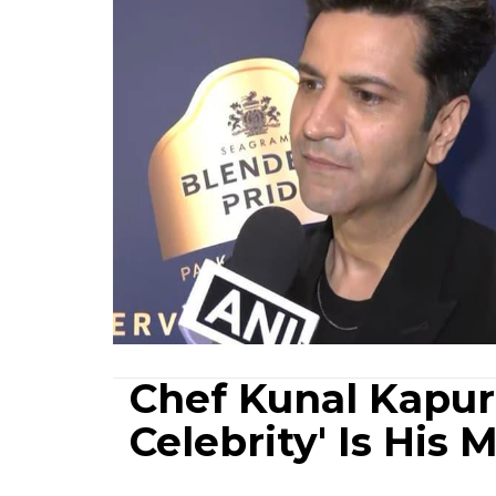
Chef Kunal Kapur 
Celebrity' Is His 