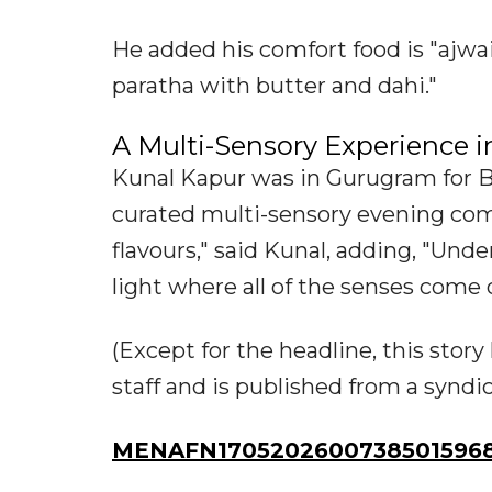
He added his comfort food is "ajw
paratha with butter and dahi."
A Multi-Sensory Experience 
Kunal Kapur was in Gurugram for B
curated multi-sensory evening com
flavours," said Kunal, adding, "Und
light where all of the senses come o
(Except for the headline, this sto
staff and is published from a syndi
MENAFN17052026007385015968I