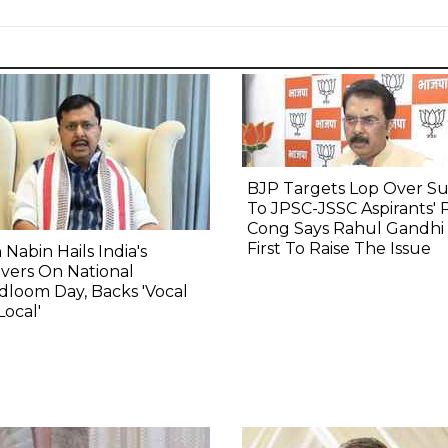
BJP Targets Lop Over S
To JPSC-JSSC Aspirants' 
Cong Says Rahul Gandhi
First To Raise The Issue
n Nabin Hails India's
vers On National
loom Day, Backs 'Vocal
Local'