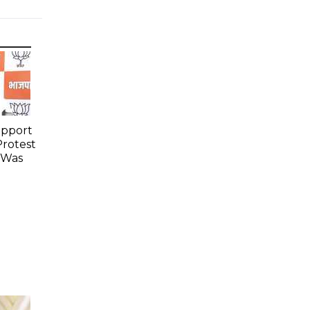
upport
Protest
 Was