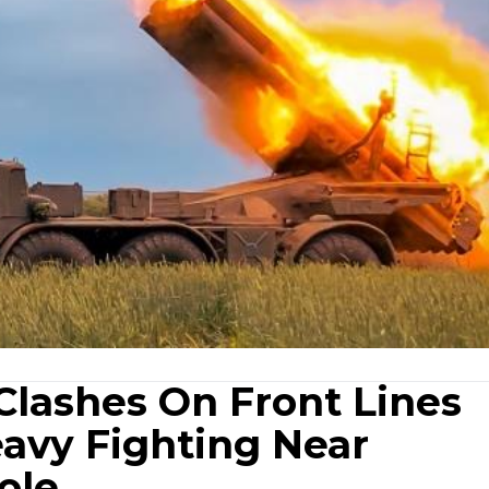
Clashes On Front Lines
eavy Fighting Near
ole