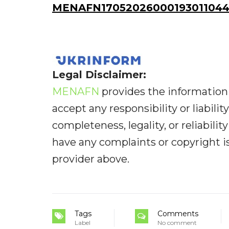
MENAFN17052026000193011044I
Legal Disclaimer:
MENAFN
provides the information 
accept any responsibility or liabilit
completeness, legality, or reliabilit
have any complaints or copyright iss
provider above.
Tags
Comments
Label
No comment