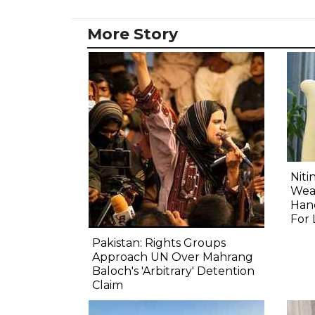
More Story
Niti
Wea
Hand
For 
Pakistan: Rights Groups
Approach UN Over Mahrang
Baloch's 'Arbitrary' Detention
Claim