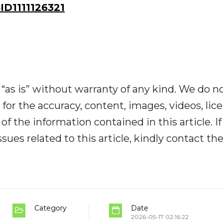
D1111126321
“as is” without warranty of any kind. We do n
y for the accuracy, content, images, videos, lic
y of the information contained in this article. I
ues related to this article, kindly contact th
Category
Date
2026-05-17 02:16:22