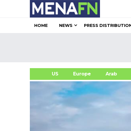
HOME
NEWS
PRESS DISTRIBUTIO
US
Europe
Arab
A