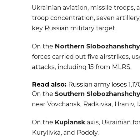
Ukrainian aviation, missile troops, 
troop concentration, seven artiller
key Russian military target.
On the
Northern Slobozhanshch
forces carried out five airstrikes,
attacks, including 15 from MLRS.
Read also:
Russian army loses 1,170
On the
Southern Slobozhanshch
near Vovchansk, Radkivka, Hraniv, I
On the
Kupiansk
axis, Ukrainian f
Kurylivka, and Podoly.