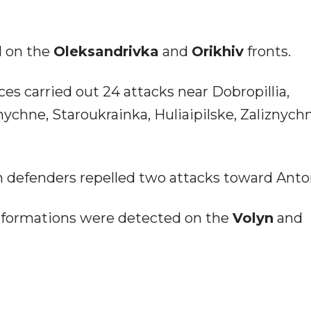
d on the
Oleksandrivka
and
Orikhiv
fronts.
ces carried out 24 attacks near Dobropillia,
nychne, Staroukrainka, Huliaipilske, Zaliznych
n defenders repelled two attacks toward Anto
 formations were detected on the
Volyn
and