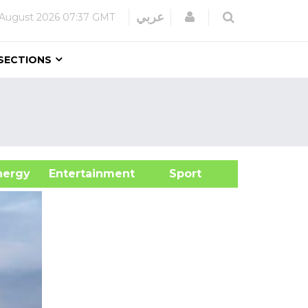
Login
عربي
 August 2026
07:37 GMT
SECTIONS
&Energy
Entertainment
Sport