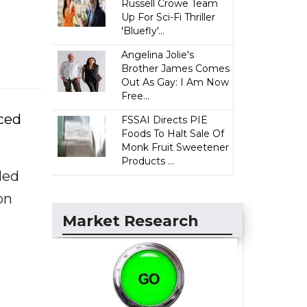
Russell Crowe Team
Up For Sci-Fi Thriller
'Bluefly'...
Angelina Jolie's
Brother James Comes
Out As Gay: I Am Now
Free...
nced
FSSAI Directs PIE
Foods To Halt Sale Of
Monk Fruit Sweetener
Products ...
ded
on
Market Research