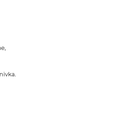
ne,
nivka.