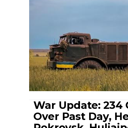
War Update: 234 
Over Past Day, H
Pokrovsk, Huliaip