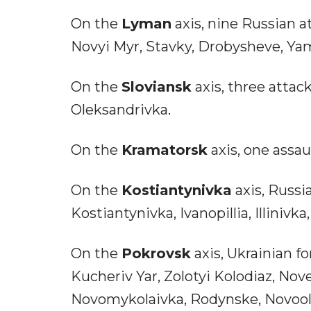
On the
Lyman
axis, nine Russian 
Novyi Myr, Stavky, Drobysheve, Ya
On the
Sloviansk
axis, three attac
Oleksandrivka.
On the
Kramatorsk
axis, one assa
On the
Kostiantynivka
axis, Russi
Kostiantynivka, Ivanopillia, Illinivk
On the
Pokrovsk
axis, Ukrainian fo
Kucheriv Yar, Zolotyi Kolodiaz, Nov
Novomykolaivka, Rodynske, Novoole