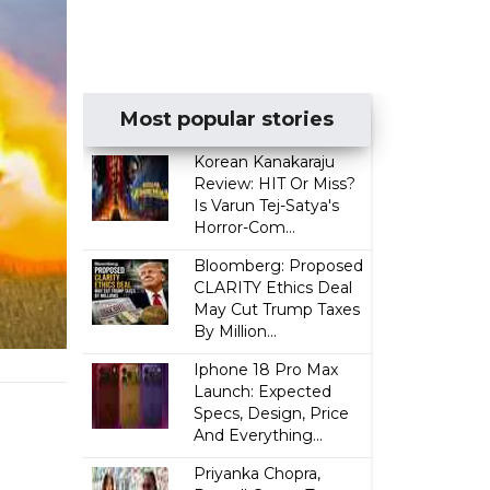
Most popular stories
Korean Kanakaraju
Review: HIT Or Miss?
Is Varun Tej-Satya's
Horror-Com...
Bloomberg: Proposed
CLARITY Ethics Deal
May Cut Trump Taxes
By Million...
Iphone 18 Pro Max
Launch: Expected
Specs, Design, Price
And Everything...
Priyanka Chopra,