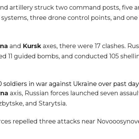
and artillery struck two command posts, five a
y systems, three drone control points, and one
yna
and
Kursk
axes, there were 17 clashes. Ru
 used 11 guided bombs, and conducted 105 shelli
 soldiers in war against Ukraine over past day
yna
axis, Russian forces launched seven assaul
zbytske, and Starytsia.
orces repelled three attacks near Novooosynov