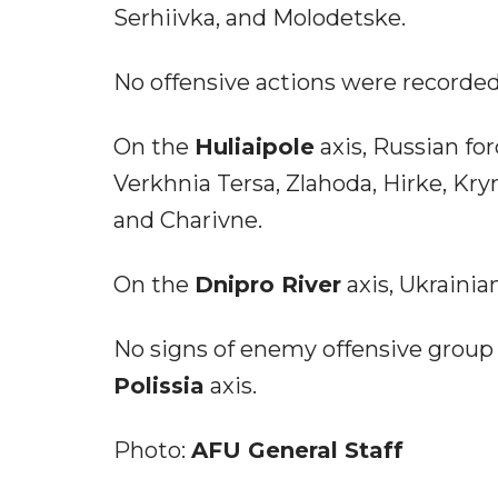
Serhiivka, and Molodetske.
No offensive actions were recorde
On the
Huliaipole
axis, Russian for
Verkhnia Tersa, Zlahoda, Hirke, Kry
and Charivne.
On the
Dnipro River
axis, Ukrainia
No signs of enemy offensive group
Polissia
axis.
Photo:
AFU General Staff