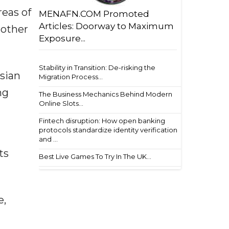
reas of
MENAFN.COM Promoted
Articles: Doorway to Maximum
 other
Exposure...
Stability in Transition: De-risking the
ssian
Migration Process...
ng
The Business Mechanics Behind Modern
Online Slots...
Fintech disruption: How open banking
protocols standardize identity verification
and ...
ts
Best Live Games To Try In The UK...
e,