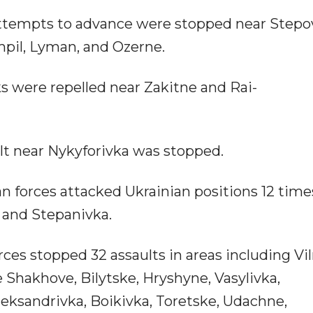
attempts to advance were stopped near Stepo
mpil, Lyman, and Ozerne.
ks were repelled near Zakitne and Rai-
ult near Nykyforivka was stopped.
an forces attacked Ukrainian positions 12 time
a, and Stepanivka.
rces stopped 32 assaults in areas including Vil
e Shakhove, Bilytske, Hryshyne, Vasylivka,
ksandrivka, Boikivka, Toretske, Udachne,