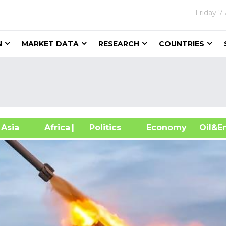
Friday
7
N
MARKET DATA
RESEARCH
COUNTRIES
sia
Africa
| Politics
Economy
Oil