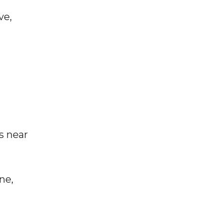
ve,
s near
ne,