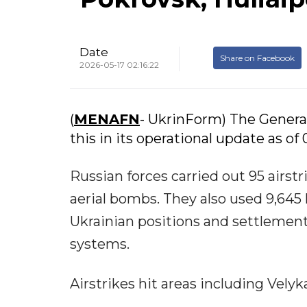
Date
Share on Facebook
2026-05-17 02:16:22
(
MENAFN
- UkrinForm) The Genera
this in its operational update as of
Russian forces carried out 95 airs
aerial bombs. They also used 9,645
Ukrainian positions and settlement
systems.
Airstrikes hit areas including Vely