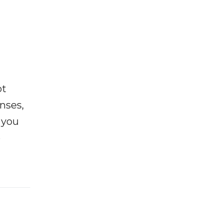
ot
enses,
f you
e