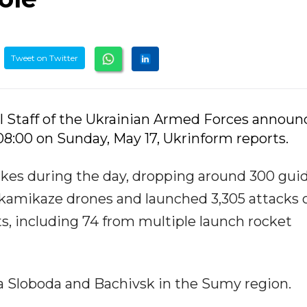
Tweet on Twitter
l Staff of the Ukrainian Armed Forces annou
 08:00 on Sunday, May 17, Ukrinform reports.
trikes during the day, dropping around 300 gui
 kamikaze drones and launched 3,305 attacks 
s, including 74 from multiple launch rocket
ka Sloboda and Bachivsk in the Sumy region.