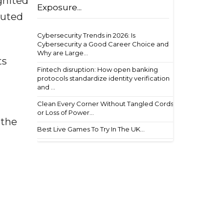
gnited
Exposure...
buted
Cybersecurity Trends in 2026: Is
Cybersecurity a Good Career Choice and
Why are Large...
ts
Fintech disruption: How open banking
protocols standardize identity verification
and ...
Clean Every Corner Without Tangled Cords
or Loss of Power...
 the
Best Live Games To Try In The UK...