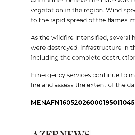
Authorities believe the blaze was t
vegetation in the region. Wind sp
to the rapid spread of the flames, m
As the wildfire intensified, severa
were destroyed. Infrastructure in 
including the complete destruction 
Emergency services continue to mo
fire and assess the extent of the d
MENAFN16052026000195011045I