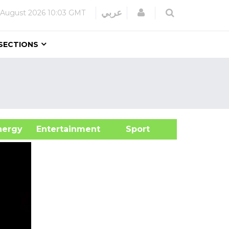
Login
عربي
 August 2026
10:03 GMT
SECTIONS
&Energy
Entertainment
Sport