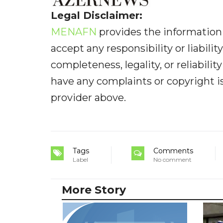
Legal Disclaimer:
MENAFN
provides the information 
accept any responsibility or liabilit
completeness, legality, or reliabilit
have any complaints or copyright iss
provider above.
Tags
Comments
Label
No comment
More Story