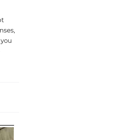
ot
enses,
f you
e