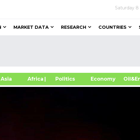
Saturday
8
N
MARKET DATA
RESEARCH
COUNTRIES
sia
Africa
| Politics
Economy
Oil