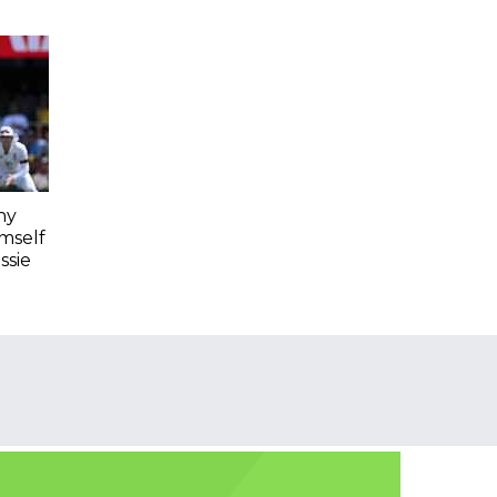
hy
imself
ssie