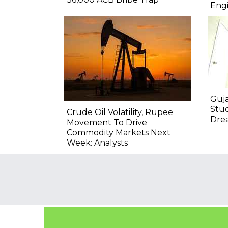
Engi
Guja
Stu
Crude Oil Volatility, Rupee
Drea
Movement To Drive
Commodity Markets Next
Week: Analysts