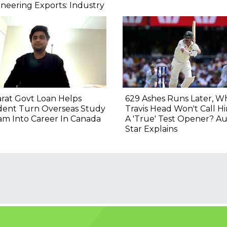
neering Exports: Industry
rat Govt Loan Helps
629 Ashes Runs Later, W
dent Turn Overseas Study
Travis Head Won't Call H
m Into Career In Canada
A 'True' Test Opener? Au
Star Explains