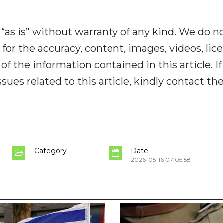
“as is” without warranty of any kind. We do n
y for the accuracy, content, images, videos, lic
y of the information contained in this article. I
ues related to this article, kindly contact th
Category
Date
2026-05-16 07:05:58