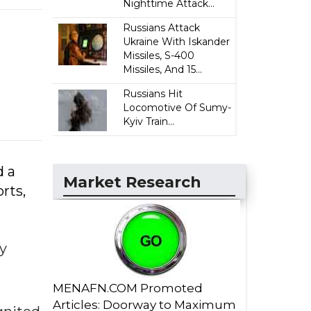
Nighttime Attack...
Russians Attack
Ukraine With Iskander
Missiles, S-400
Missiles, And 15...
Russians Hit
Locomotive Of Sumy-
Kyiv Train...
d a
Market Research
rts,
by
MENAFN.COM Promoted
Articles: Doorway to Maximum