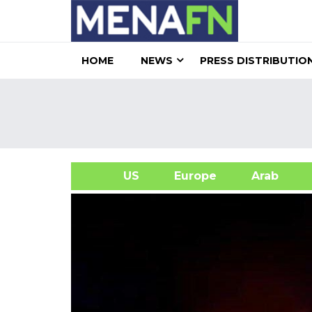
HOME
NEWS
PRESS DISTRIBUTIO
US
Europe
Arab
A