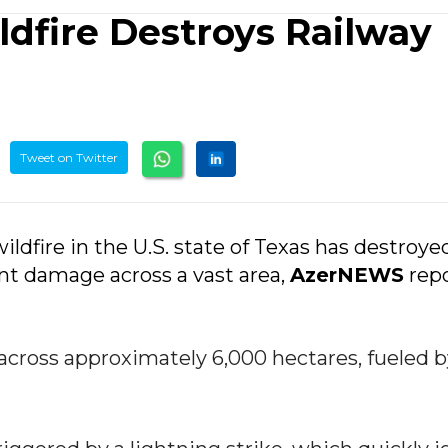
ldfire Destroys Railway
Tweet on Twitter
ldfire in the U.S. state of Texas has destroye
ant damage across a vast area,
AzerNEWS
repo
 across approximately 6,000 hectares, fueled 