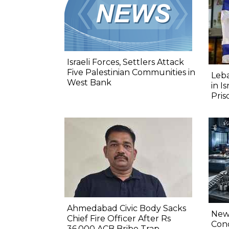
Israeli Forces, Settlers Attack
Five Palestinian Communities in
Leba
West Bank
in I
Pris
Ahmedabad Civic Body Sacks
New 
Chief Fire Officer After Rs
Conc
36,000 ACB Bribe Trap