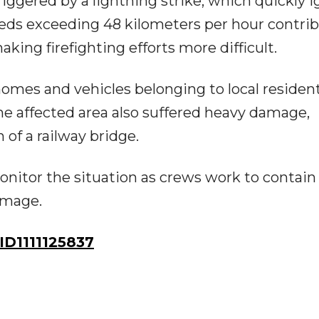
riggered by a lightning strike, which quickly i
eeds exceeding 48 kilometers per hour contri
aking firefighting efforts more difficult.
l homes and vehicles belonging to local residen
the affected area also suffered heavy damage,
of a railway bridge.
nitor the situation as crews work to contain
amage.
D1111125837