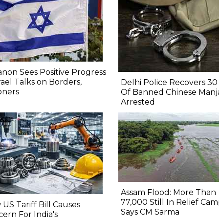
non Sees Positive Progress
srael Talks on Borders,
Delhi Police Recovers 30 
oners
Of Banned Chinese Manj
Arrested
Assam Flood: More Than
77,000 Still In Relief Cam
US Tariff Bill Causes
Says CM Sarma
ern For India's