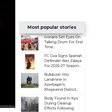
Most popular stories
Ivorians Set Eyes On
Talking Drum For First
Time...
FC Goa Signs Spanish
Defender Alex Zalaya
For 2026-27 Season...
Bulldozer Hits
Landmine In
Azerbaijan's
Khojavend District...
Body Found In Kyiv
During Cleanup
Efforts Following