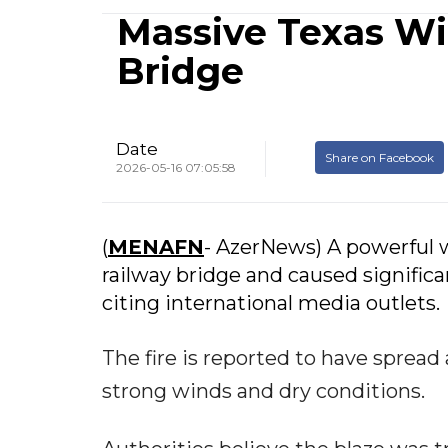
Massive Texas Wi
Bridge
Date
Share on Facebook
2026-05-16 07:05:58
(
MENAFN
- AzerNews) A powerful wi
railway bridge and caused signific
citing international media outlets.
The fire is reported to have spread
strong winds and dry conditions.