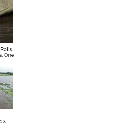
Rolls
a, One
ps,