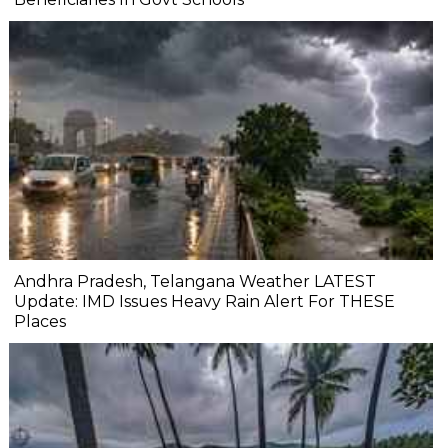
Andhra Pradesh, Telangana Weather LATEST
Update: IMD Issues Heavy Rain Alert For THESE
Places