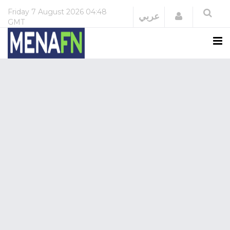
Friday
7 August 2026
04:48
Login
عربي
GMT