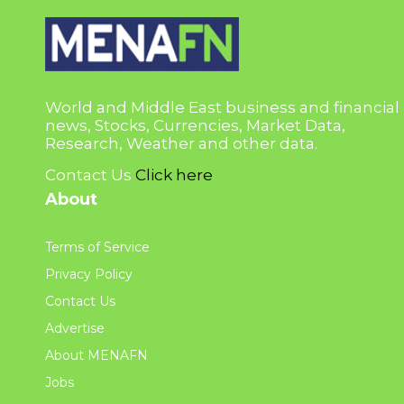
World and Middle East business and financial
news, Stocks, Currencies, Market Data,
Research, Weather and other data.
Contact Us
Click here
About
Terms of Service
Privacy Policy
Contact Us
Advertise
About MENAFN
Jobs