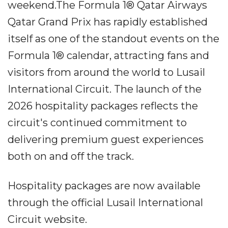
weekend.The Formula 1® Qatar Airways
Qatar Grand Prix has rapidly established
itself as one of the standout events on the
Formula 1® calendar, attracting fans and
visitors from around the world to Lusail
International Circuit. The launch of the
2026 hospitality packages reflects the
circuit's continued commitment to
delivering premium guest experiences
both on and off the track.
Hospitality packages are now available
through the official Lusail International
Circuit website.