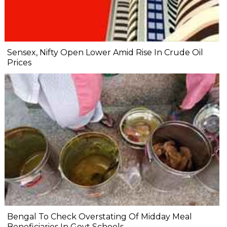
Sensex, Nifty Open Lower Amid Rise In Crude Oil
Prices
Bengal To Check Overstating Of Midday Meal
Beneficiaries In Govt Schools