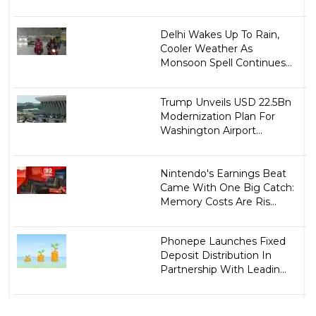
Delhi Wakes Up To Rain,
Cooler Weather As
Monsoon Spell Continues...
Trump Unveils USD 22.5Bn
Modernization Plan For
Washington Airport...
Nintendo's Earnings Beat
Came With One Big Catch:
Memory Costs Are Ris...
Phonepe Launches Fixed
Deposit Distribution In
Partnership With Leadin...