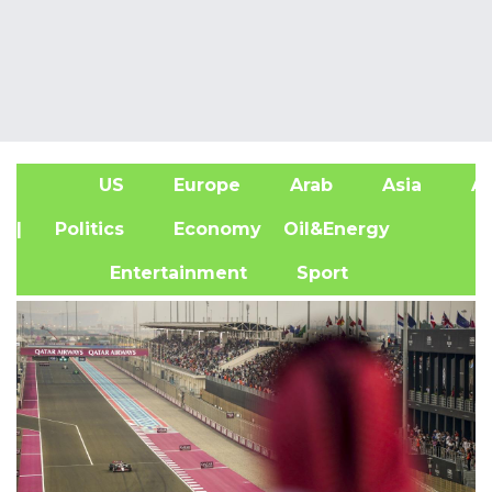
US
Europe
Arab
Asia
Af
| Politics
Economy
Oil&Energy
Entertainment
Sport