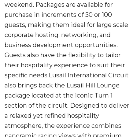
weekend. Packages are available for
purchase in increments of 50 or 100
guests, making them ideal for large scale
corporate hosting, networking, and
business development opportunities.
Guests also have the flexibility to tailor
their hospitality experience to suit their
specific needs.Lusail International Circuit
also brings back the Lusail Hill Lounge
package located at the iconic Turn 1
section of the circuit. Designed to deliver
a relaxed yet refined hospitality
atmosphere, the experience combines
panoramic racing views with premium