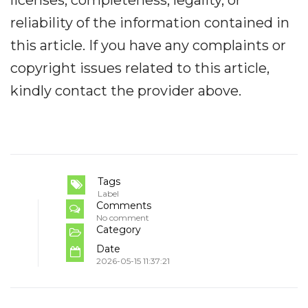
reliability of the information contained in
this article. If you have any complaints or
copyright issues related to this article,
kindly contact the provider above.
Tags
Label
Comments
No comment
Category
Date
2026-05-15 11:37:21