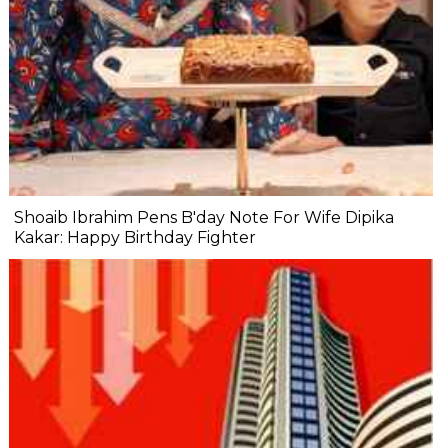
Shoaib Ibrahim Pens B'day Note For Wife Dipika
Kakar: Happy Birthday Fighter