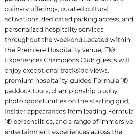
culinary offerings, curated cultural
activations, dedicated parking access, and
personalized hospitality services
throughout the weekend.Located within
the Premiere Hospitality venue, F1®
Experiences Champions Club guests will
enjoy exceptional trackside views,
premium hospitality, guided Formula 1®
paddock tours, championship trophy
photo opportunities on the starting grid,
insider appearances from leading Formula
1® personalities, and a range of immersive
entertainment experiences across the