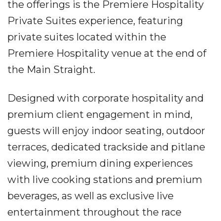
the offerings is the Premiere Hospitality
Private Suites experience, featuring
private suites located within the
Premiere Hospitality venue at the end of
the Main Straight.
Designed with corporate hospitality and
premium client engagement in mind,
guests will enjoy indoor seating, outdoor
terraces, dedicated trackside and pitlane
viewing, premium dining experiences
with live cooking stations and premium
beverages, as well as exclusive live
entertainment throughout the race