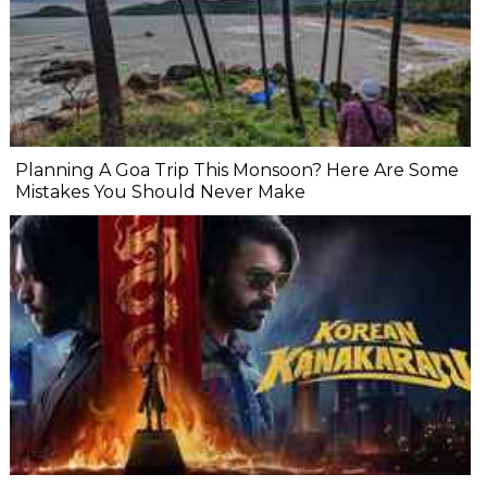
Planning A Goa Trip This Monsoon? Here Are Some
Mistakes You Should Never Make