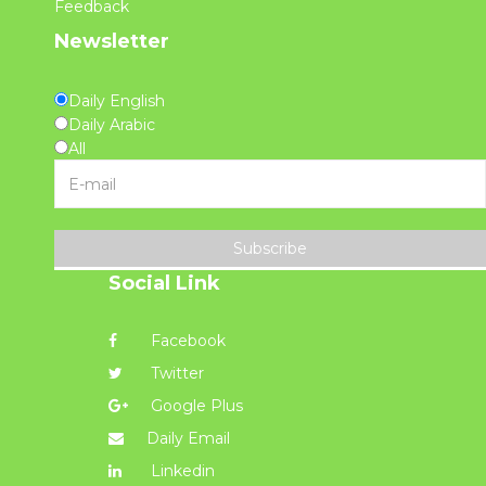
Feedback
Newsletter
Daily English
Daily Arabic
All
Subscribe
Social Link
Facebook
Twitter
Google Plus
Daily Email
Linkedin