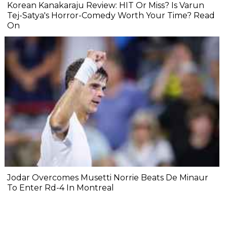
Korean Kanakaraju Review: HIT Or Miss? Is Varun
Tej-Satya's Horror-Comedy Worth Your Time? Read
On
Jodar Overcomes Musetti Norrie Beats De Minaur
To Enter Rd-4 In Montreal