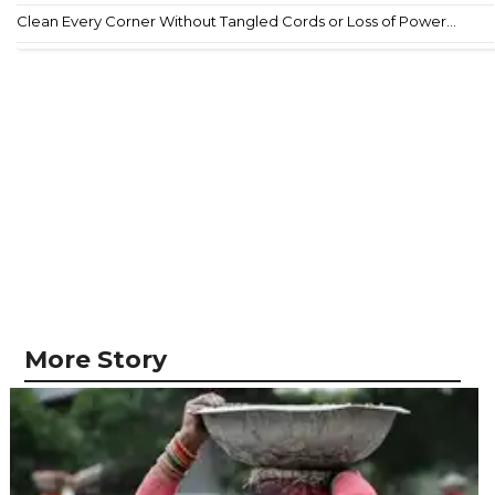
Clean Every Corner Without Tangled Cords or Loss of Power...
More Story