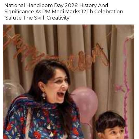
National Handloom Day 2026: History And
Significance As PM Modi Marks 12Th Celebration
'Salute The Skill, Creativity'