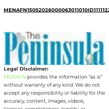
MENAFN15052026000063011010ID111112
Legal Disclaimer:
MENAFN
provides the information “as is”
without warranty of any kind. We do not
accept any responsibility or liability for the
accuracy, content, images, videos,
licenses, completeness, legality, or