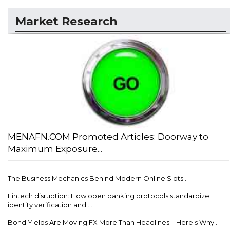
Market Research
MENAFN.COM Promoted Articles: Doorway to
Maximum Exposure...
The Business Mechanics Behind Modern Online Slots...
Fintech disruption: How open banking protocols standardize
identity verification and ...
Bond Yields Are Moving FX More Than Headlines – Here's Why...