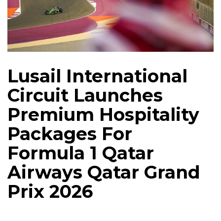
Lusail International
Circuit Launches
Premium Hospitality
Packages For
Formula 1 Qatar
Airways Qatar Grand
Prix 2026