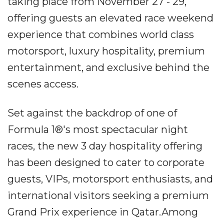
taking place from November 27 - 29,
offering guests an elevated race weekend
experience that combines world class
motorsport, luxury hospitality, premium
entertainment, and exclusive behind the
scenes access.
Set against the backdrop of one of
Formula 1®'s most spectacular night
races, the new 3 day hospitality offering
has been designed to cater to corporate
guests, VIPs, motorsport enthusiasts, and
international visitors seeking a premium
Grand Prix experience in Qatar.Among