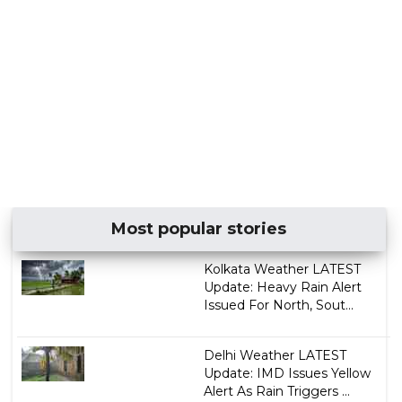
Most popular stories
Kolkata Weather LATEST
Update: Heavy Rain Alert
Issued For North, Sout...
Delhi Weather LATEST
Update: IMD Issues Yellow
Alert As Rain Triggers ...