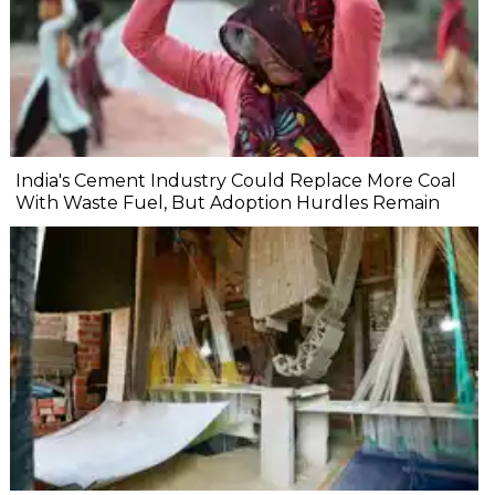
India's Cement Industry Could Replace More Coal
With Waste Fuel, But Adoption Hurdles Remain