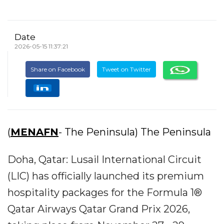
Date
2026-05-15 11:37:21
Share on Facebook
Tweet on Twitter
(
MENAFN
- The Peninsula) The Peninsula
Doha, Qatar: Lusail International Circuit
(LIC) has officially launched its premium
hospitality packages for the Formula 1®
Qatar Airways Qatar Grand Prix 2026,