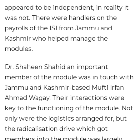
appeared to be independent, in reality it
was not. There were handlers on the
payrolls of the ISI from Jammu and
Kashmir who helped manage the
modules.
Dr. Shaheen Shahid an important
member of the module was in touch with
Jammu and Kashmir-based Mufti Irfan
Ahmad Wagay. Their interactions were
key to the functioning of the module. Not
only were the logistics arranged for, but
the radicalisation drive which got
members into the module was largely