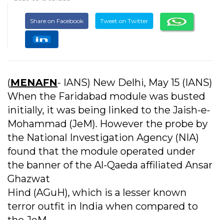
Share on Facebook
Tweet on Twitter
(
MENAFN
- IANS) New Delhi, May 15 (IANS)
When the Faridabad module was busted
initially, it was being linked to the Jaish-e-
Mohammad (JeM). However the probe by
the National Investigation Agency (NIA)
found that the module operated under
the banner of the Al-Qaeda affiliated Ansar
Ghazwat
Hind (AGuH), which is a lesser known
terror outfit in India when compared to
the JeM.