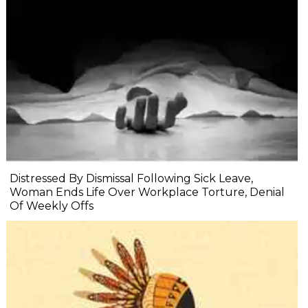
Distressed By Dismissal Following Sick Leave,
Woman Ends Life Over Workplace Torture, Denial
Of Weekly Offs