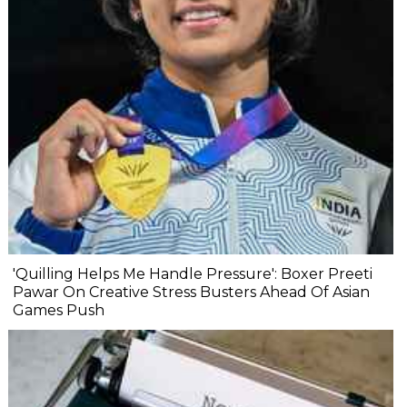
'Quilling Helps Me Handle Pressure': Boxer Preeti
Pawar On Creative Stress Busters Ahead Of Asian
Games Push