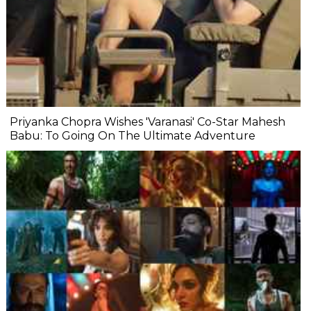
Priyanka Chopra Wishes 'Varanasi' Co-Star Mahesh
Babu: To Going On The Ultimate Adventure