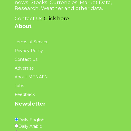
news, Stocks, Currencies, Market Data,
Research, Weather and other data.
Contact Us
Click here
About
Terms of Service
Privacy Policy
Contact Us
Advertise
About MENAFN
Jobs
Feedback
Newsletter
Daily English
Daily Arabic