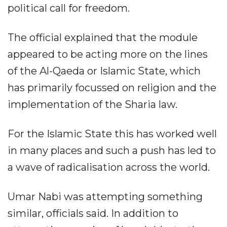
political call for freedom.
The official explained that the module
appeared to be acting more on the lines
of the Al-Qaeda or Islamic State, which
has primarily focussed on religion and the
implementation of the Sharia law.
For the Islamic State this has worked well
in many places and such a push has led to
a wave of radicalisation across the world.
Umar Nabi was attempting something
similar, officials said. In addition to