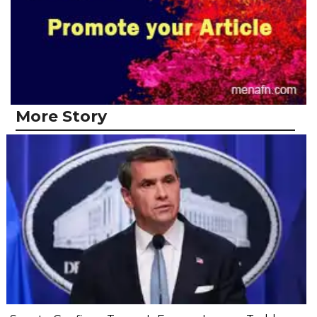
More Story