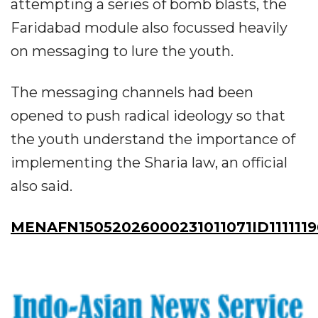
attempting a series of bomb blasts, the
Faridabad module also focussed heavily
on messaging to lure the youth.
The messaging channels had been
opened to push radical ideology so that
the youth understand the importance of
implementing the Sharia law, an official
also said.
MENAFN15052026000231011071ID1111119