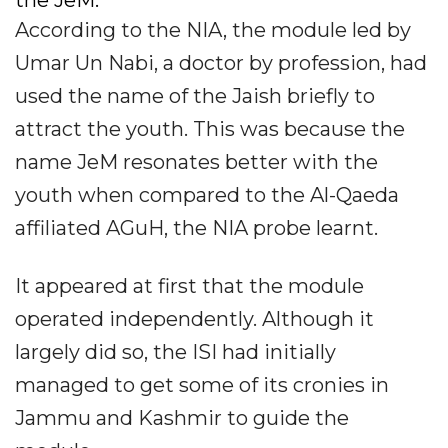
According to the NIA, the module led by
Umar Un Nabi, a doctor by profession, had
used the name of the Jaish briefly to
attract the youth. This was because the
name JeM resonates better with the
youth when compared to the Al-Qaeda
affiliated AGuH, the NIA probe learnt.
It appeared at first that the module
operated independently. Although it
largely did so, the ISI had initially
managed to get some of its cronies in
Jammu and Kashmir to guide the