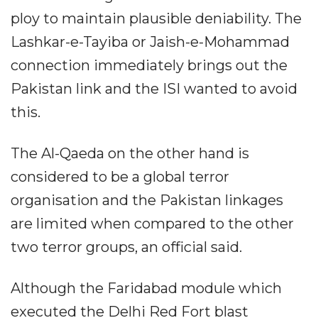
ploy to maintain plausible deniability. The
Lashkar-e-Tayiba or Jaish-e-Mohammad
connection immediately brings out the
Pakistan link and the ISI wanted to avoid
this.
The Al-Qaeda on the other hand is
considered to be a global terror
organisation and the Pakistan linkages
are limited when compared to the other
two terror groups, an official said.
Although the Faridabad module which
executed the Delhi Red Fort blast