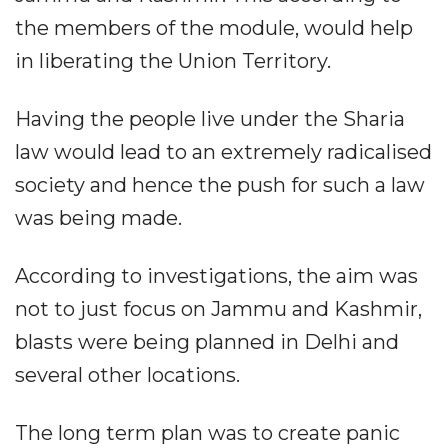
the members of the module, would help
in liberating the Union Territory.
Having the people live under the Sharia
law would lead to an extremely radicalised
society and hence the push for such a law
was being made.
According to investigations, the aim was
not to just focus on Jammu and Kashmir,
blasts were being planned in Delhi and
several other locations.
The long term plan was to create panic