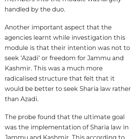
handled by the duo.
Another important aspect that the
agencies learnt while investigation this
module is that their intention was not to
seek 'Azadi' or freedom for Jammu and
Kashmir. This was a much more
radicalised structure that felt that it
would be better to seek Sharia law rather
than Azadi.
The probe found that the ultimate goal
was the implementation of Sharia law in
Jammu and Kashmir. This according to