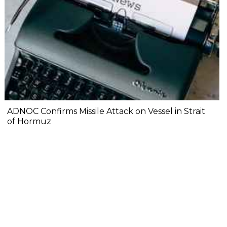
ADNOC Confirms Missile Attack on Vessel in Strait
of Hormuz