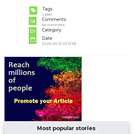
Tags
Label
Comments
No comment
Category
Date
2026-05-15 03:15:38
Most popular stories