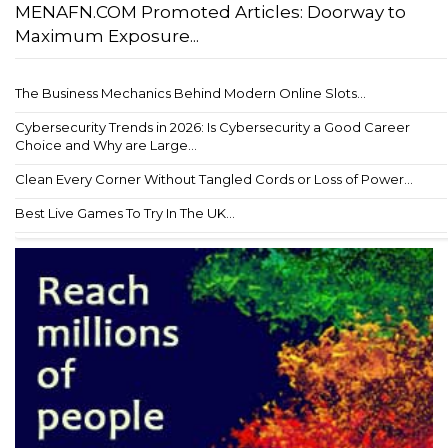
MENAFN.COM Promoted Articles: Doorway to
Maximum Exposure...
The Business Mechanics Behind Modern Online Slots...
Cybersecurity Trends in 2026: Is Cybersecurity a Good Career
Choice and Why are Large...
Clean Every Corner Without Tangled Cords or Loss of Power...
Best Live Games To Try In The UK...