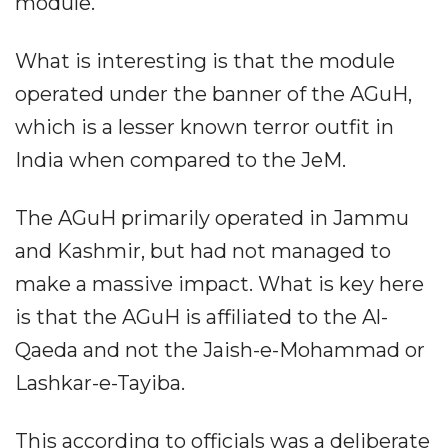
module.
What is interesting is that the module
operated under the banner of the AGuH,
which is a lesser known terror outfit in
India when compared to the JeM.
The AGuH primarily operated in Jammu
and Kashmir, but had not managed to
make a massive impact. What is key here
is that the AGuH is affiliated to the Al-
Qaeda and not the Jaish-e-Mohammad or
Lashkar-e-Tayiba.
This according to officials was a deliberate