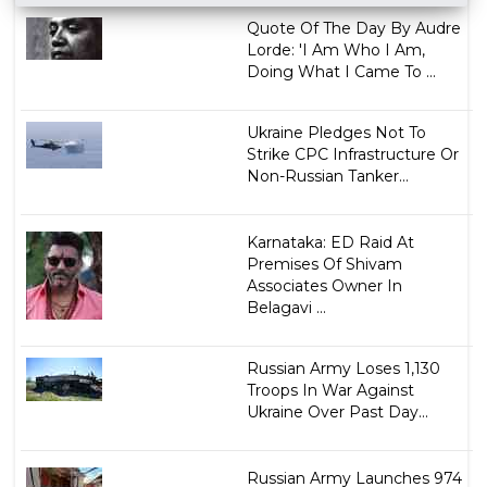
Quote Of The Day By Audre
Lorde: 'I Am Who I Am,
Doing What I Came To ...
Ukraine Pledges Not To
Strike CPC Infrastructure Or
Non-Russian Tanker...
Karnataka: ED Raid At
Premises Of Shivam
Associates Owner In
Belagavi ...
Russian Army Loses 1,130
Troops In War Against
Ukraine Over Past Day...
Russian Army Launches 974