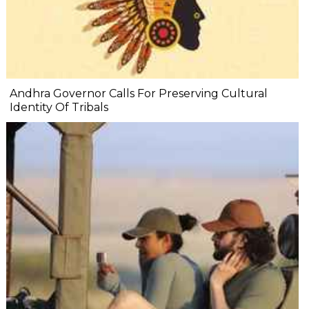
Andhra Governor Calls For Preserving Cultural
Identity Of Tribals