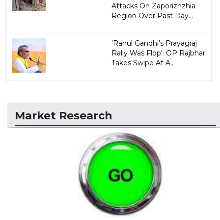
Attacks On Zaporizhzhia
Region Over Past Day...
'Rahul Gandhi's Prayagraj
Rally Was Flop': OP Rajbhar
Takes Swipe At A...
Market Research