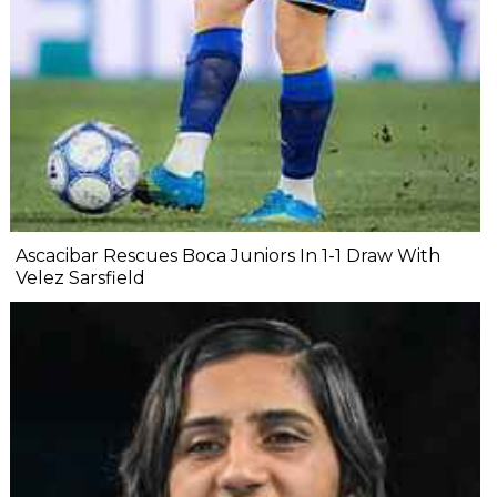
Ascacibar Rescues Boca Juniors In 1-1 Draw With
Velez Sarsfield