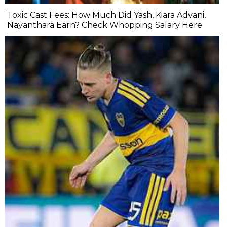
Toxic Cast Fees: How Much Did Yash, Kiara Advani,
Nayanthara Earn? Check Whopping Salary Here