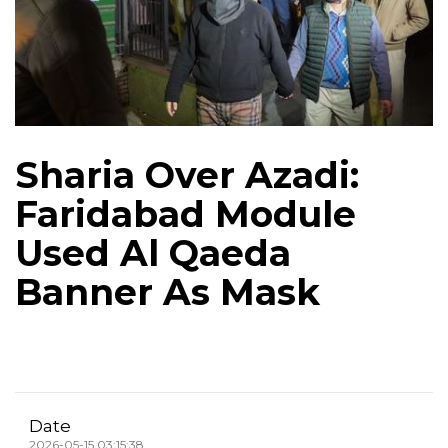
Sharia Over Azadi:
Faridabad Module
Used Al Qaeda
Banner As Mask
Date
2026-05-15 03:15:38