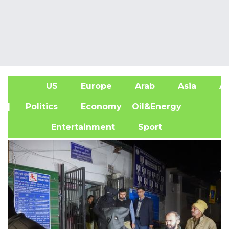
US
Europe
Arab
Asia
Af
| Politics
Economy
Oil&Energy
Entertainment
Sport