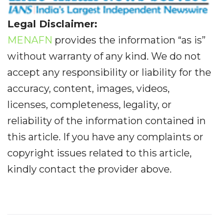
Legal Disclaimer:
MENAFN
provides the information “as is”
without warranty of any kind. We do not
accept any responsibility or liability for the
accuracy, content, images, videos,
licenses, completeness, legality, or
reliability of the information contained in
this article. If you have any complaints or
copyright issues related to this article,
kindly contact the provider above.