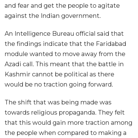
and fear and get the people to agitate
against the Indian government.
An Intelligence Bureau official said that
the findings indicate that the Faridabad
module wanted to move away from the
Azadi call. This meant that the battle in
Kashmir cannot be political as there
would be no traction going forward.
The shift that was being made was
towards religious propaganda. They felt
that this would gain more traction among
the people when compared to making a