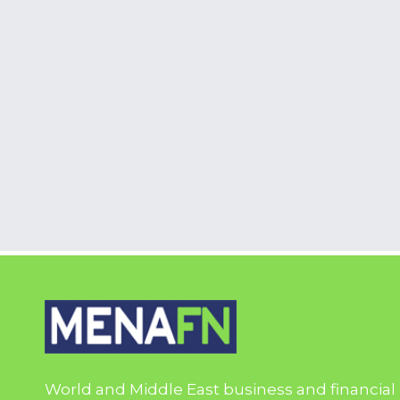
World and Middle East business and financial