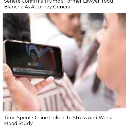
Senate Confirms Trump's Former Lawyer Todd
Blanche As Attorney General
Time Spent Online Linked To Stress And Worse
Mood Study