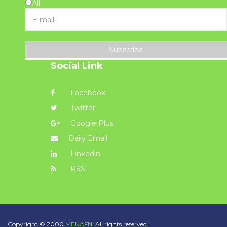
All
Subscribe
Social Link
Facebook
Twitter
Google Plus
Daily Email
Linkedin
RSS
Copyright © 2000
MENAFN.
All rights reserved.