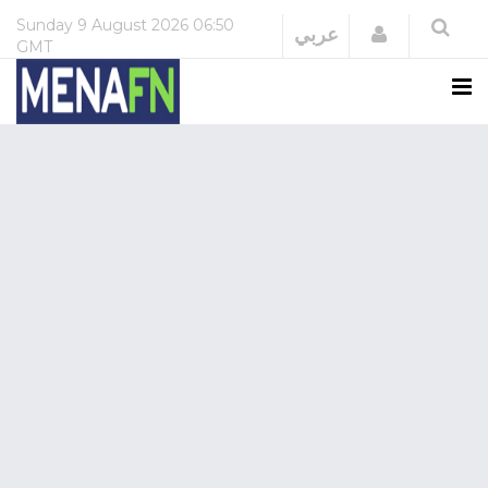
Sunday
9 August 2026
06:50
Login
عربي
GMT