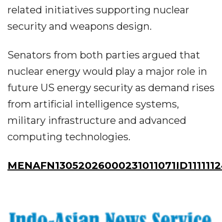
related initiatives supporting nuclear
security and weapons design.
Senators from both parties argued that
nuclear energy would play a major role in
future US energy security as demand rises
from artificial intelligence systems,
military infrastructure and advanced
computing technologies.
MENAFN13052026000231011071ID111111