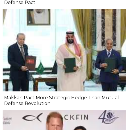
Defense Pact
Makkah Pact More Strategic Hedge Than Mutual
Defense Revolution