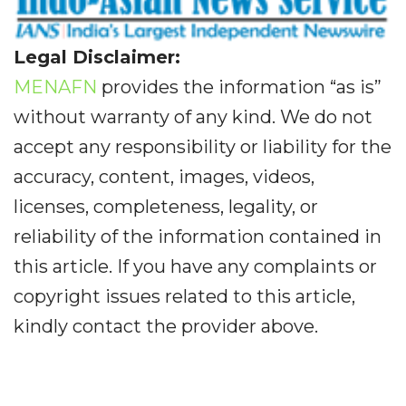
Legal Disclaimer:
MENAFN
provides the information “as is”
without warranty of any kind. We do not
accept any responsibility or liability for the
accuracy, content, images, videos,
licenses, completeness, legality, or
reliability of the information contained in
this article. If you have any complaints or
copyright issues related to this article,
kindly contact the provider above.