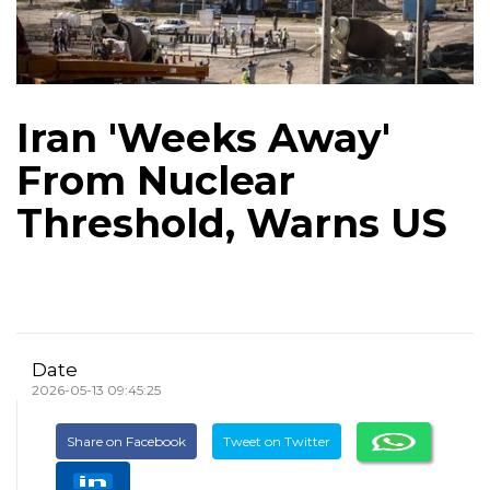
Iran 'Weeks Away'
From Nuclear
Threshold, Warns US
Date
2026-05-13 09:45:25
Share on Facebook
Tweet on Twitter