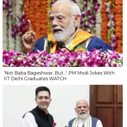
'Not Baba Bageshwar, But...': PM Modi Jokes With
IIT Delhi Graduates WATCH