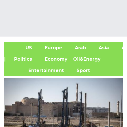
US
Europe
Arab
Asia
Af
| Politics
Economy
Oil&Energy
Entertainment
Sport