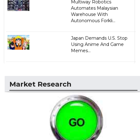
Multiway Robotics
Automates Malaysian
Warehouse With
Autonomous Forkli...
Japan Demands U.S. Stop
Using Anime And Game
Memes...
Market Research