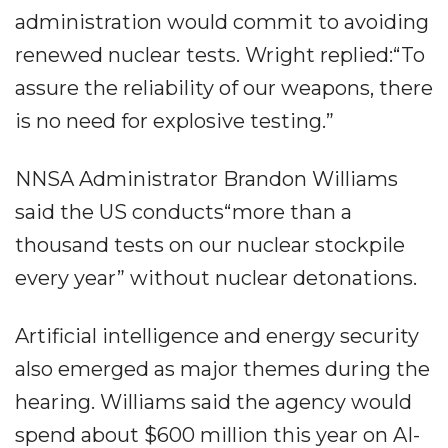
administration would commit to avoiding
renewed nuclear tests. Wright replied:“To
assure the reliability of our weapons, there
is no need for explosive testing.”
NNSA Administrator Brandon Williams
said the US conducts“more than a
thousand tests on our nuclear stockpile
every year” without nuclear detonations.
Artificial intelligence and energy security
also emerged as major themes during the
hearing. Williams said the agency would
spend about $600 million this year on AI-