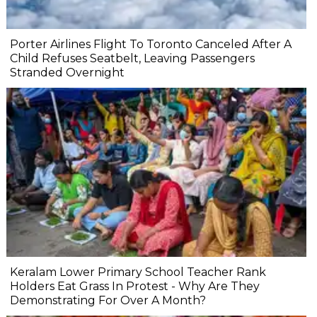
Porter Airlines Flight To Toronto Canceled After A
Child Refuses Seatbelt, Leaving Passengers
Stranded Overnight
Keralam Lower Primary School Teacher Rank
Holders Eat Grass In Protest - Why Are They
Demonstrating For Over A Month?