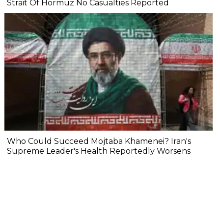
Strait Of Hormuz No Casualties Reported
Who Could Succeed Mojtaba Khamenei? Iran's
Supreme Leader's Health Reportedly Worsens