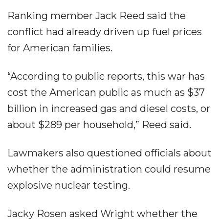
Ranking member Jack Reed said the
conflict had already driven up fuel prices
for American families.
“According to public reports, this war has
cost the American public as much as $37
billion in increased gas and diesel costs, or
about $289 per household,” Reed said.
Lawmakers also questioned officials about
whether the administration could resume
explosive nuclear testing.
Jacky Rosen asked Wright whether the