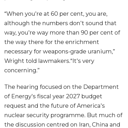
“When you're at 60 per cent, you are,
although the numbers don't sound that
way, you're way more than 90 per cent of
the way there for the enrichment
necessary for weapons-grade uranium,”
Wright told lawmakers.“It's very
concerning.”
The hearing focused on the Department
of Energy's fiscal year 2027 budget
request and the future of America's
nuclear security programme. But much of
the discussion centred on Iran, China and