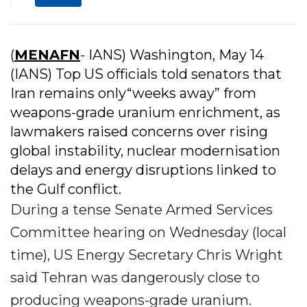
(
MENAFN
- IANS) Washington, May 14
(IANS) Top US officials told senators that
Iran remains only“weeks away” from
weapons-grade uranium enrichment, as
lawmakers raised concerns over rising
global instability, nuclear modernisation
delays and energy disruptions linked to
the Gulf conflict.
During a tense Senate Armed Services
Committee hearing on Wednesday (local
time), US Energy Secretary Chris Wright
said Tehran was dangerously close to
producing weapons-grade uranium.