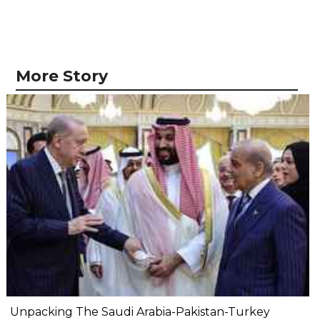
More Story
Unpacking The Saudi Arabia-Pakistan-Turkey