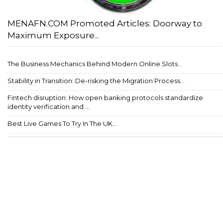
MENAFN.COM Promoted Articles: Doorway to
Maximum Exposure...
The Business Mechanics Behind Modern Online Slots...
Stability in Transition: De-risking the Migration Process...
Fintech disruption: How open banking protocols standardize
identity verification and ...
Best Live Games To Try In The UK...