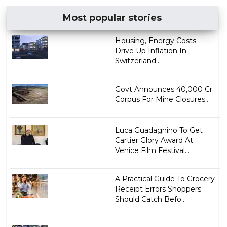
Most popular stories
Housing, Energy Costs
Drive Up Inflation In
Switzerland...
Govt Announces ₹40,000 Cr
Corpus For Mine Closures...
Luca Guadagnino To Get
Cartier Glory Award At
Venice Film Festival...
A Practical Guide To Grocery
Receipt Errors Shoppers
Should Catch Befo...