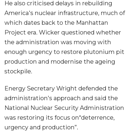
He also criticised delays in rebuilding
America's nuclear infrastructure, much of
which dates back to the Manhattan
Project era. Wicker questioned whether
the administration was moving with
enough urgency to restore plutonium pit
production and modernise the ageing
stockpile.
Energy Secretary Wright defended the
administration's approach and said the
National Nuclear Security Administration
was restoring its focus on“deterrence,
urgency and production”.