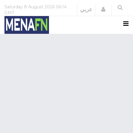
Saturday
8 August 2026
06:14
Login
عربي
GMT