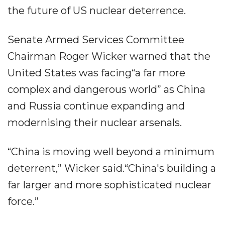
the future of US nuclear deterrence.
Senate Armed Services Committee
Chairman Roger Wicker warned that the
United States was facing“a far more
complex and dangerous world” as China
and Russia continue expanding and
modernising their nuclear arsenals.
“China is moving well beyond a minimum
deterrent,” Wicker said.“China's building a
far larger and more sophisticated nuclear
force.”