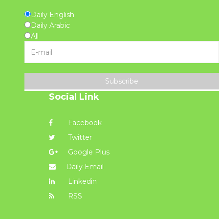
Daily English
Daily Arabic
All
Subscribe
Social Link
Facebook
Twitter
Google Plus
Daily Email
Linkedin
RSS