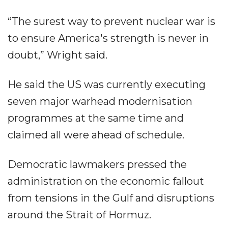
“The surest way to prevent nuclear war is
to ensure America's strength is never in
doubt,” Wright said.
He said the US was currently executing
seven major warhead modernisation
programmes at the same time and
claimed all were ahead of schedule.
Democratic lawmakers pressed the
administration on the economic fallout
from tensions in the Gulf and disruptions
around the Strait of Hormuz.