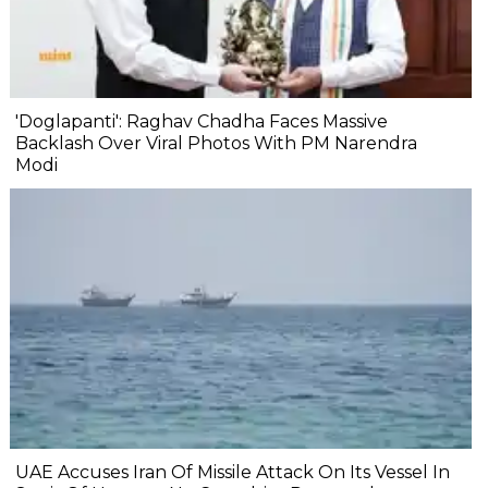
'Doglapanti': Raghav Chadha Faces Massive
Backlash Over Viral Photos With PM Narendra
Modi
UAE Accuses Iran Of Missile Attack On Its Vessel In