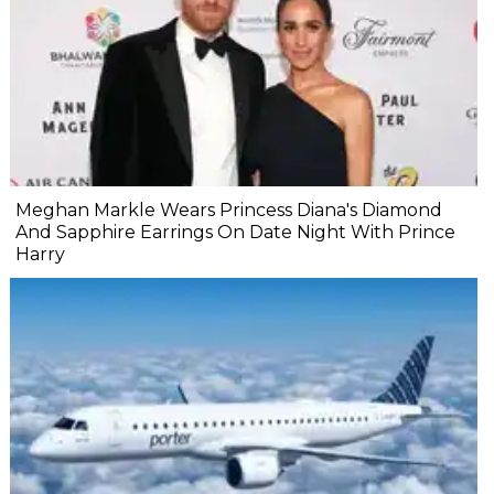
Meghan Markle Wears Princess Diana's Diamond
And Sapphire Earrings On Date Night With Prince
Harry