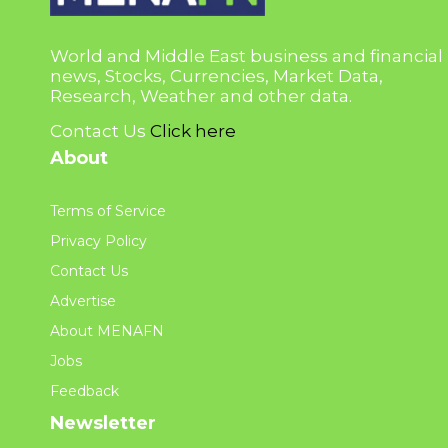
World and Middle East business and financial
news, Stocks, Currencies, Market Data,
Research, Weather and other data.
Contact Us
Click here
About
Terms of Service
Privacy Policy
Contact Us
Advertise
About MENAFN
Jobs
Feedback
Newsletter