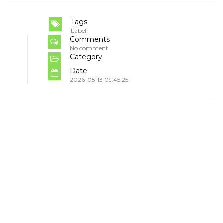
Tags
Label
Comments
No comment
Category
Date
2026-05-13 09:45:25