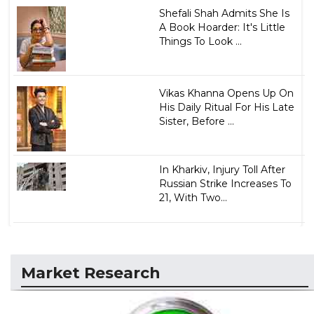
Shefali Shah Admits She Is
A Book Hoarder: It's Little
Things To Look ...
Vikas Khanna Opens Up On
His Daily Ritual For His Late
Sister, Before ...
In Kharkiv, Injury Toll After
Russian Strike Increases To
21, With Two...
Market Research