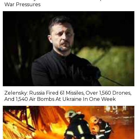
War Pressures
Zelensky: Russia Fired 61 Missiles, Over 1,560 Drones,
And 1,540 Air Bombs At Ukraine In One Week