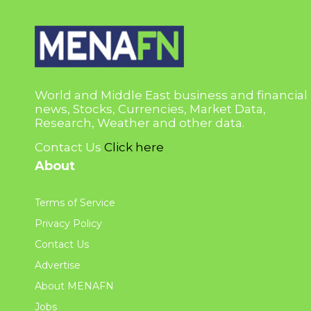
World and Middle East business and financial
news, Stocks, Currencies, Market Data,
Research, Weather and other data.
Contact Us
Click here
About
Terms of Service
Privacy Policy
Contact Us
Advertise
About MENAFN
Jobs