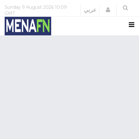
Sunday
9 August 2026
10:09
Login
عربي
GMT