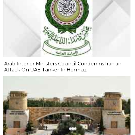
Arab Interior Ministers Council Condemns Iranian
Attack On UAE Tanker In Hormuz