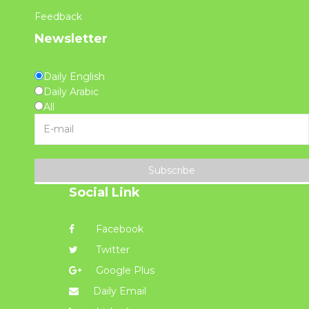
Feedback
Newsletter
Daily English
Daily Arabic
All
Subscribe
Social Link
Facebook
Twitter
Google Plus
Daily Email