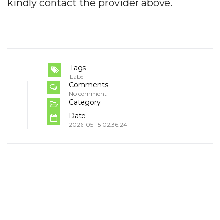
kindly contact the provider above.
Tags
Label
Comments
No comment
Category
Date
2026-05-15 02:36:24