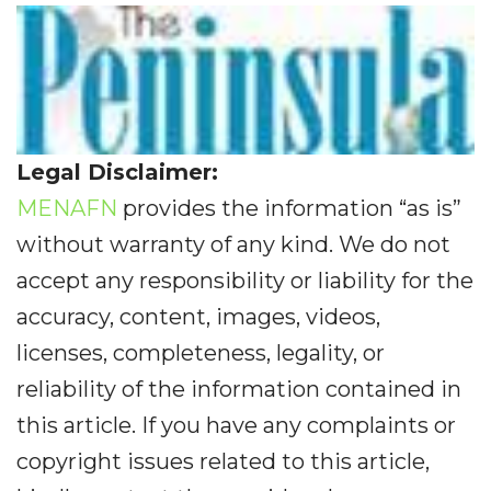
Legal Disclaimer:
MENAFN
provides the information “as is”
without warranty of any kind. We do not
accept any responsibility or liability for the
accuracy, content, images, videos,
licenses, completeness, legality, or
reliability of the information contained in
this article. If you have any complaints or
copyright issues related to this article,