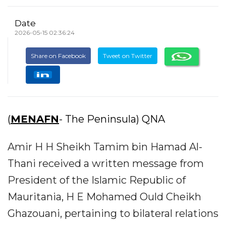
Date
2026-05-15 02:36:24
Share on Facebook
Tweet on Twitter
(
MENAFN
- The Peninsula) QNA
Amir H H Sheikh Tamim bin Hamad Al-
Thani received a written message from
President of the Islamic Republic of
Mauritania, H E Mohamed Ould Cheikh
Ghazouani, pertaining to bilateral relations