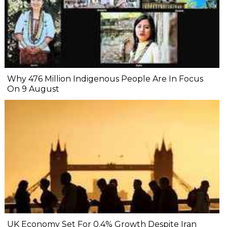
Why 476 Million Indigenous People Are In Focus
On 9 August
UK Economy Set For 0.4% Growth Despite Iran