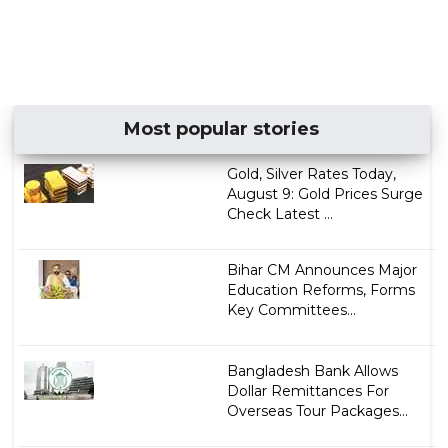
Most popular stories
Gold, Silver Rates Today,
August 9: Gold Prices Surge
Check Latest ...
Bihar CM Announces Major
Education Reforms, Forms
Key Committees...
Bangladesh Bank Allows
Dollar Remittances For
Overseas Tour Packages...