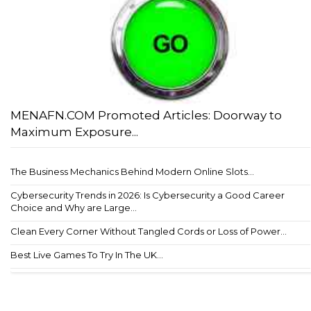
MENAFN.COM Promoted Articles: Doorway to
Maximum Exposure...
The Business Mechanics Behind Modern Online Slots...
Cybersecurity Trends in 2026: Is Cybersecurity a Good Career
Choice and Why are Large...
Clean Every Corner Without Tangled Cords or Loss of Power...
Best Live Games To Try In The UK...