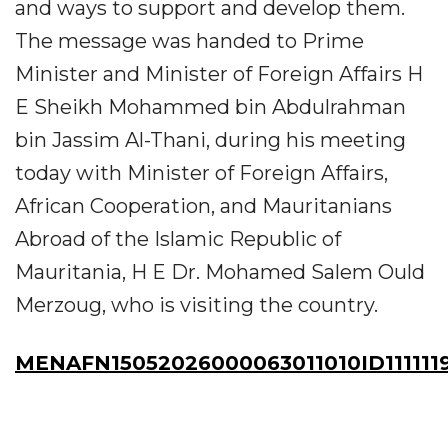
and ways to support and develop them.
The message was handed to Prime
Minister and Minister of Foreign Affairs H
E Sheikh Mohammed bin Abdulrahman
bin Jassim Al-Thani, during his meeting
today with Minister of Foreign Affairs,
African Cooperation, and Mauritanians
Abroad of the Islamic Republic of
Mauritania, H E Dr. Mohamed Salem Ould
Merzoug, who is visiting the country.
MENAFN15052026000063011010ID111111