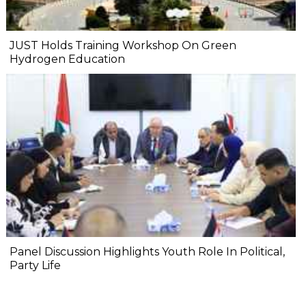
JUST Holds Training Workshop On Green
Hydrogen Education
Panel Discussion Highlights Youth Role In Political,
Party Life