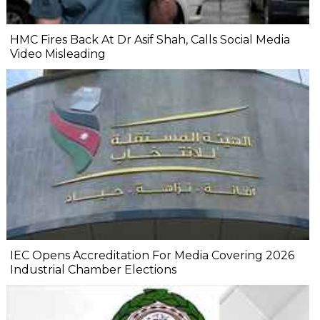
HMC Fires Back At Dr Asif Shah, Calls Social Media
Video Misleading
IEC Opens Accreditation For Media Covering 2026
Industrial Chamber Elections