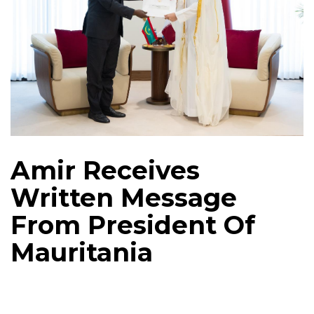
Amir Receives
Written Message
From President Of
Mauritania