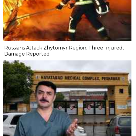
Russians Attack Zhytomyr Region: Three Injured,
Damage Reported