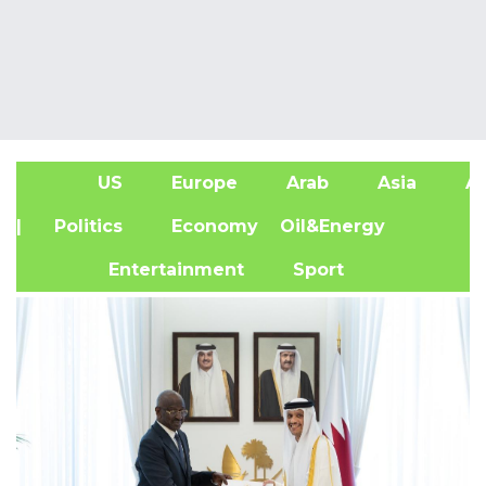
US
Europe
Arab
Asia
Af
| Politics
Economy
Oil&Energy
Entertainment
Sport