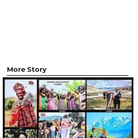
More Story