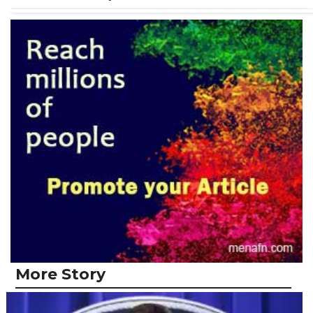
More Story