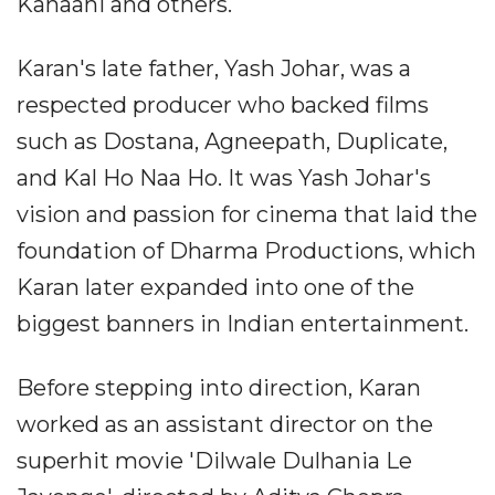
Kahaani and others.
Karan's late father, Yash Johar, was a
respected producer who backed films
such as Dostana, Agneepath, Duplicate,
and Kal Ho Naa Ho. It was Yash Johar's
vision and passion for cinema that laid the
foundation of Dharma Productions, which
Karan later expanded into one of the
biggest banners in Indian entertainment.
Before stepping into direction, Karan
worked as an assistant director on the
superhit movie 'Dilwale Dulhania Le