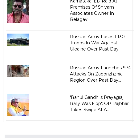
Karnataka: ED Raid At
Premises Of Shivam
Associates Owner In
Belagavi ...
Russian Army Loses 1,130
Troops In War Against
Ukraine Over Past Day...
Russian Army Launches 974
Attacks On Zaporizhzhia
Region Over Past Day...
'Rahul Gandhi's Prayagraj
Rally Was Flop': OP Rajbhar
Takes Swipe At A...