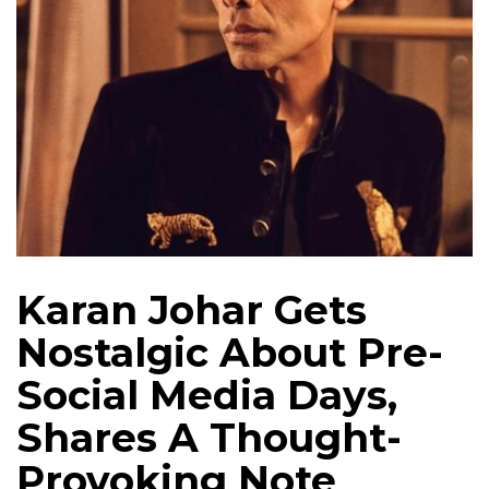
Karan Johar Gets
Nostalgic About Pre-
Social Media Days,
Shares A Thought-
Provoking Note