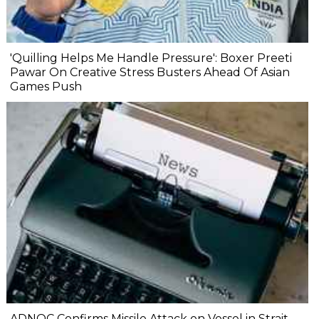
'Quilling Helps Me Handle Pressure': Boxer Preeti
Pawar On Creative Stress Busters Ahead Of Asian
Games Push
ADNOC Confirms Missile Attack on Vessel in Strait