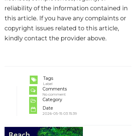
reliability of the information contained in
this article. If you have any complaints or
copyright issues related to this article,
kindly contact the provider above.
Tags
Label
Comments
No comment
Category
Date
2026-05-15 03:15:39