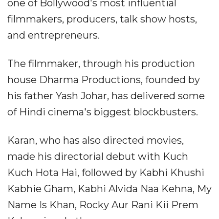
one of Bollywood's most influential
filmmakers, producers, talk show hosts,
and entrepreneurs.
The filmmaker, through his production
house Dharma Productions, founded by
his father Yash Johar, has delivered some
of Hindi cinema's biggest blockbusters.
Karan, who has also directed movies,
made his directorial debut with Kuch
Kuch Hota Hai, followed by Kabhi Khushi
Kabhie Gham, Kabhi Alvida Naa Kehna, My
Name Is Khan, Rocky Aur Rani Kii Prem