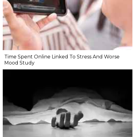
Time Spent Online Linked To Stress And Worse
Mood Study