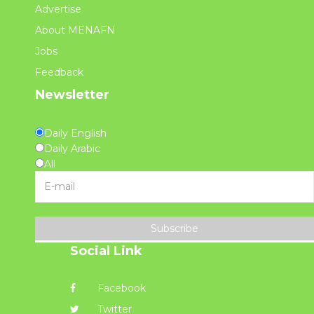
Advertise
About MENAFN
Jobs
Feedback
Newsletter
Daily English
Daily Arabic
All
Subscribe
Social Link
Facebook
Twitter