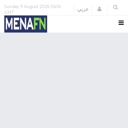
Sunday
9 August 2026
06:54
Login
عربي
GMT