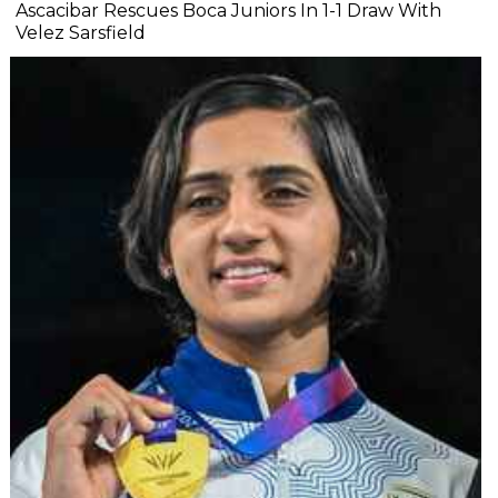
Ascacibar Rescues Boca Juniors In 1-1 Draw With
Velez Sarsfield