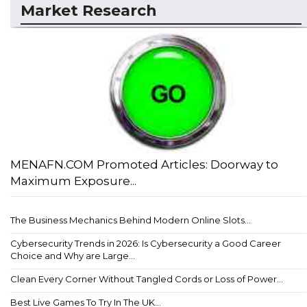
Market Research
MENAFN.COM Promoted Articles: Doorway to
Maximum Exposure...
The Business Mechanics Behind Modern Online Slots...
Cybersecurity Trends in 2026: Is Cybersecurity a Good Career
Choice and Why are Large...
Clean Every Corner Without Tangled Cords or Loss of Power...
Best Live Games To Try In The UK...