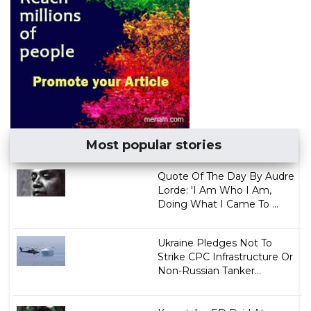
Most popular stories
Quote Of The Day By Audre
Lorde: 'I Am Who I Am,
Doing What I Came To ...
Ukraine Pledges Not To
Strike CPC Infrastructure Or
Non-Russian Tanker...