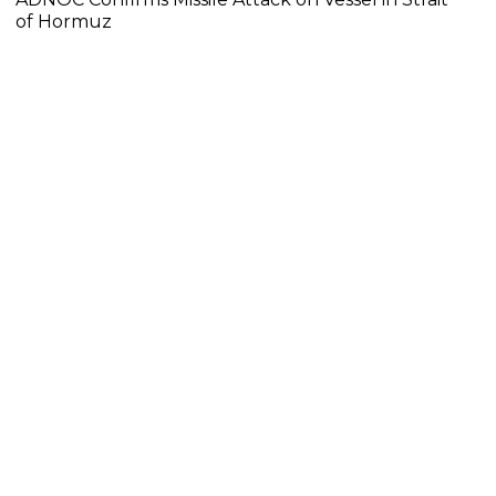
of Hormuz