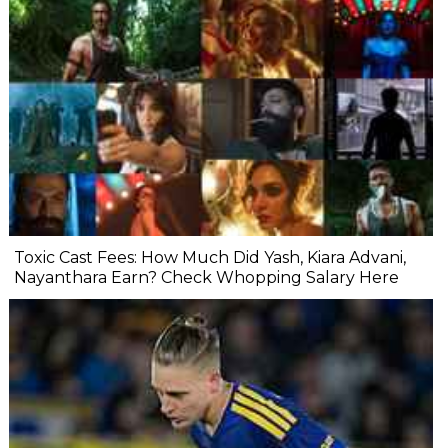
Toxic Cast Fees: How Much Did Yash, Kiara Advani,
Nayanthara Earn? Check Whopping Salary Here