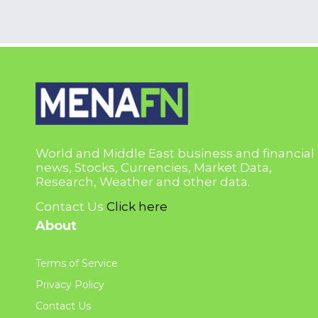
World and Middle East business and financial
news, Stocks, Currencies, Market Data,
Research, Weather and other data.
Contact Us
Click here
About
Terms of Service
Privacy Policy
Contact Us