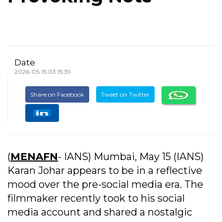
Date
2026-05-15 03:15:39
Share on Facebook
Tweet on Twitter
(
MENAFN
- IANS) Mumbai, May 15 (IANS)
Karan Johar appears to be in a reflective
mood over the pre-social media era. The
filmmaker recently took to his social
media account and shared a nostalgic