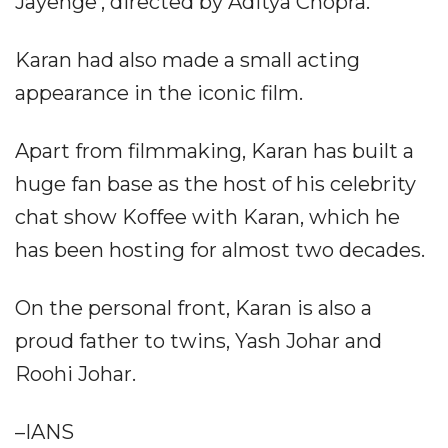
Jayenge', directed by Aditya Chopra.
Karan had also made a small acting
appearance in the iconic film.
Apart from filmmaking, Karan has built a
huge fan base as the host of his celebrity
chat show Koffee with Karan, which he
has been hosting for almost two decades.
On the personal front, Karan is also a
proud father to twins, Yash Johar and
Roohi Johar.
–IANS