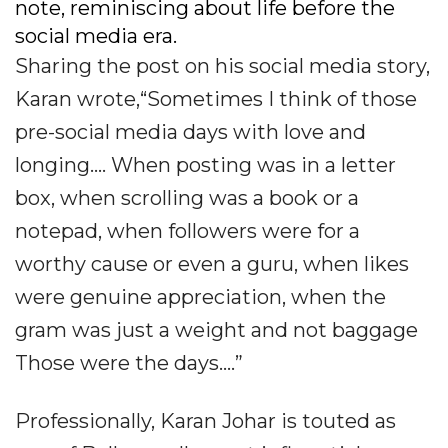
note, reminiscing about life before the
social media era.
Sharing the post on his social media story,
Karan wrote,“Sometimes I think of those
pre-social media days with love and
longing.... When posting was in a letter
box, when scrolling was a book or a
notepad, when followers were for a
worthy cause or even a guru, when likes
were genuine appreciation, when the
gram was just a weight and not baggage
Those were the days....”
Professionally, Karan Johar is touted as