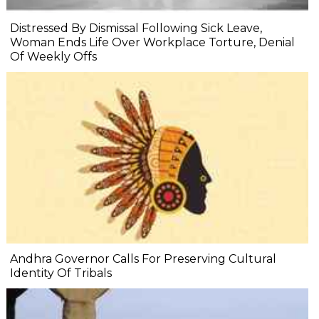
Distressed By Dismissal Following Sick Leave,
Woman Ends Life Over Workplace Torture, Denial
Of Weekly Offs
Andhra Governor Calls For Preserving Cultural
Identity Of Tribals