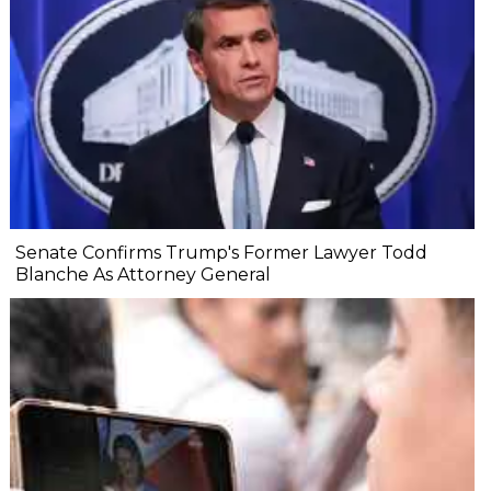
Senate Confirms Trump's Former Lawyer Todd
Blanche As Attorney General