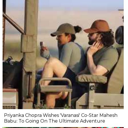
Priyanka Chopra Wishes 'Varanasi' Co-Star Mahesh
Babu: To Going On The Ultimate Adventure