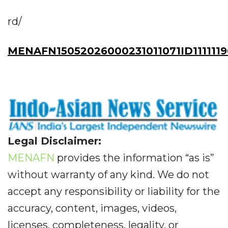
rd/
MENAFN15052026000231011071ID111111
Legal Disclaimer:
MENAFN
provides the information “as is”
without warranty of any kind. We do not
accept any responsibility or liability for the
accuracy, content, images, videos,
licenses, completeness, legality, or