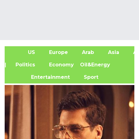
US
Europe
Arab
Asia
Af
| Politics
Economy
Oil&Energy
Entertainment
Sport