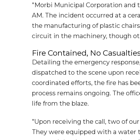
"Morbi Municipal Corporation and t
AM. The incident occurred at a cer
the manufacturing of plastic chairs
circuit in the machinery, though ot
Fire Contained, No Casualtie
Detailing the emergency response
dispatched to the scene upon receiv
coordinated efforts, the fire has 
process remains ongoing. The offic
life from the blaze.
"Upon receiving the call, two of o
They were equipped with a water tan