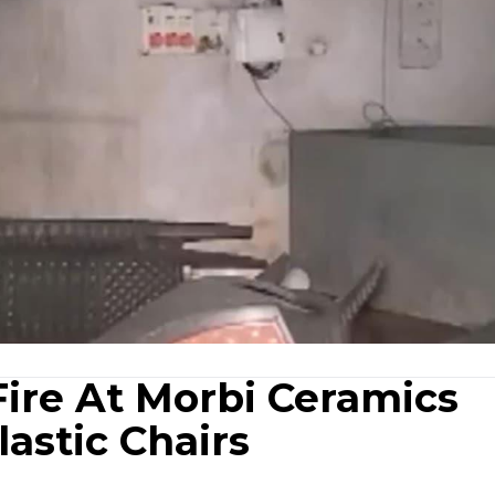
Fire At Morbi Ceramics
astic Chairs