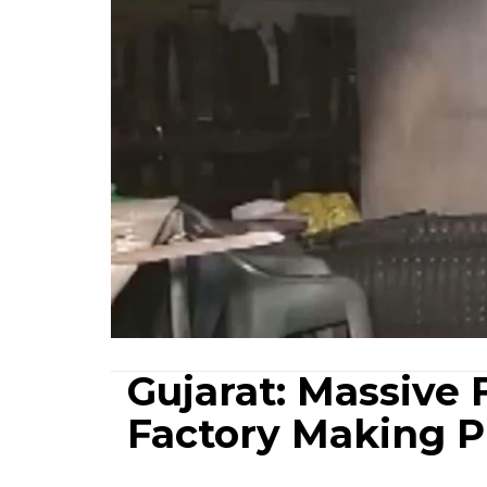
Gujarat: Massive 
Factory Making Pl