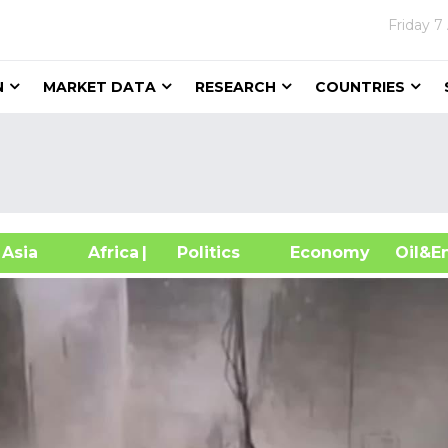
Friday
7
N
MARKET DATA
RESEARCH
COUNTRIES
sia
Africa
| Politics
Economy
Oil