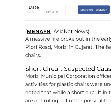
Date
Share on Facebook
2026-05-14 08:31:28
(
MENAFN
- AsiaNet News)
A massive fire broke out in the earl
Pipri Road, Morbi in Gujarat. The f
chairs.
Short Circuit Suspected Cau
Morbi Municipal Corporation offic
activities for plastic chairs were 
noted that while a short circuit in
are not ruling out other possibilitie