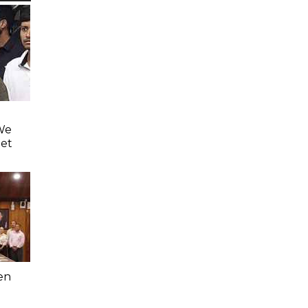
'We
eet
en