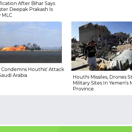
fication After Bihar Says
ster Deepak Prakash Is
 MLC
 Condemns Houthis' Attack
audi Arabia
Houthi Missiles, Drones S
Military Sites In Yemen's 
Province