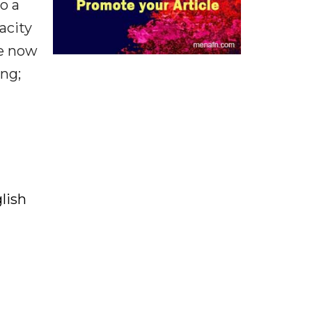
o a
acity
ve now
ing;
lish