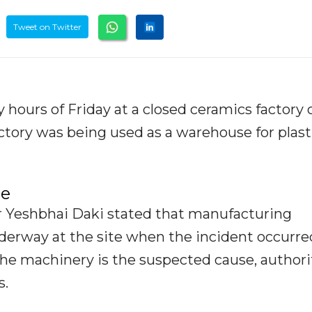
Tweet on Twitter
y hours of Friday at a closed ceramics factory 
actory was being used as a warehouse for plast
se
er Yeshbhai Daki stated that manufacturing
underway at the site when the incident occurre
 the machinery is the suspected cause, authori
s.