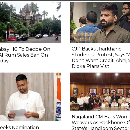
CJP Backs Jharkhand
bay HC To Decide On
Students' Protest, Says 
AI Rum Sales Ban On
Don't Want Credit' Abhij
day
Dipke Plans Visit
Nagaland CM Hails Wom
Weavers As Backbone Of
Seeks Nomination
State's Handloom Sector