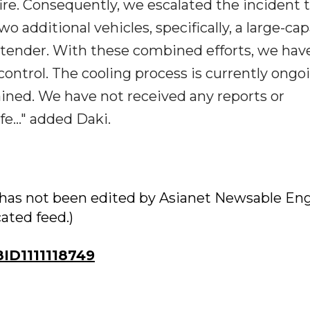
fire. Consequently, we escalated the incident t
o additional vehicles, specifically, a large-cap
e tender. With these combined efforts, we ha
ontrol. The cooling process is currently ongo
ntained. We have not received any reports or
fe..." added Daki.
ry has not been edited by Asianet Newsable Eng
cated feed.)
D1111118749