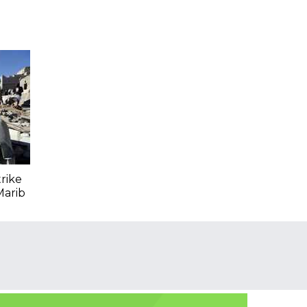
trike
Marib