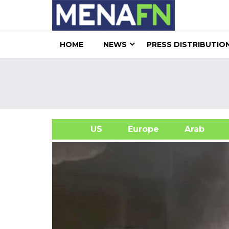
HOME
NEWS
PRESS DISTRIBUTIO
US
Europe
Arab
A