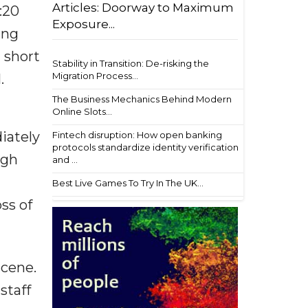
Articles: Doorway to Maximum
:20
Exposure...
ing
 short
Stability in Transition: De-risking the
Migration Process...
.
The Business Mechanics Behind Modern
Online Slots...
iately
Fintech disruption: How open banking
protocols standardize identity verification
ugh
and ...
Best Live Games To Try In The UK...
ss of
scene.
staff