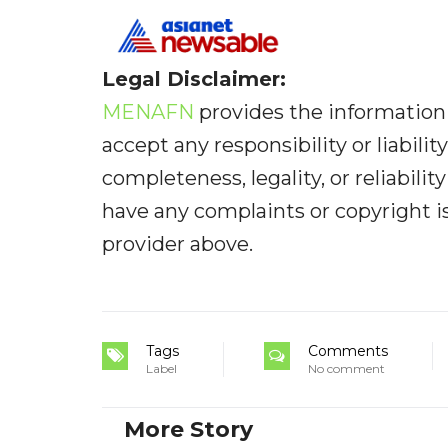
Legal Disclaimer:
MENAFN
provides the information 
accept any responsibility or liabilit
completeness, legality, or reliabilit
have any complaints or copyright iss
provider above.
Tags
Comments
Label
No comment
More Story