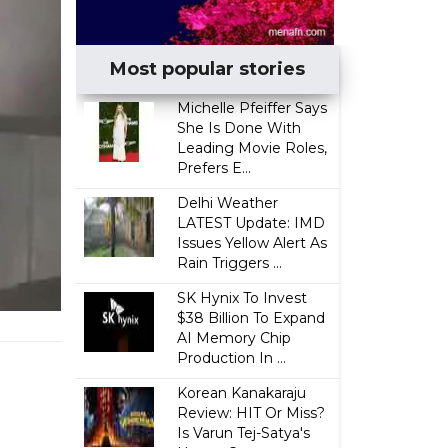
Most popular stories
Michelle Pfeiffer Says
She Is Done With
Leading Movie Roles,
Prefers E...
Delhi Weather
LATEST Update: IMD
Issues Yellow Alert As
Rain Triggers ...
SK Hynix To Invest
$38 Billion To Expand
AI Memory Chip
Production In ...
Korean Kanakaraju
Review: HIT Or Miss?
Is Varun Tej-Satya's