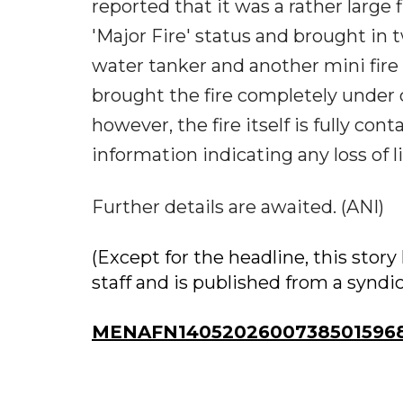
reported that it was a rather large 
'Major Fire' status and brought in tw
water tanker and another mini fir
brought the fire completely under c
however, the fire itself is fully co
information indicating any loss of li
Further details are awaited. (ANI)
(Except for the headline, this sto
staff and is published from a syndi
MENAFN14052026007385015968I