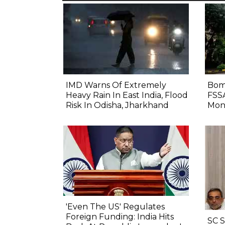
IMD Warns Of Extremely
Bom
Heavy Rain In East India, Flood
FSS
Risk In Odisha, Jharkhand
Mon
'Even The US' Regulates
Foreign Funding: India Hits
SC 