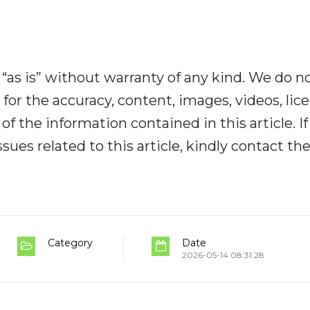
“as is” without warranty of any kind. We do n
y for the accuracy, content, images, videos, lic
y of the information contained in this article. I
ues related to this article, kindly contact th
Category
Date
2026-05-14 08:31:28