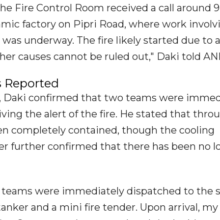
he Fire Control Room received a call around 9
amic factory on Pipri Road, where work involv
 was underway. The fire likely started due to a
her causes cannot be ruled out," Daki told ANI
s Reported
, Daki confirmed that two teams were immed
ing the alert of the fire. He stated that thro
been completely contained, though the cooling
er further confirmed that there has been no lo
ur teams were immediately dispatched to the 
ker and a mini fire tender. Upon arrival, my 