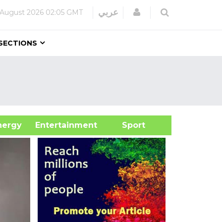
Login
عربي
 August 2026
02:05 GMT
SECTIONS
&Energy
Entertainment
Sport