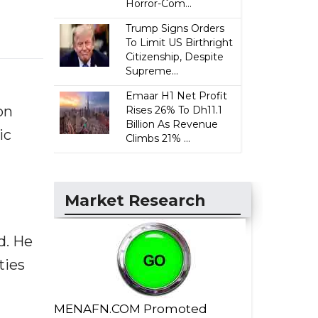
Horror-Com...
Trump Signs Orders
To Limit US Birthright
Citizenship, Despite
Supreme...
Emaar H1 Net Profit
on
Rises 26% To Dh11.1
Billion As Revenue
ic
Climbs 21% ...
Market Research
d. He
ties
MENAFN.COM Promoted