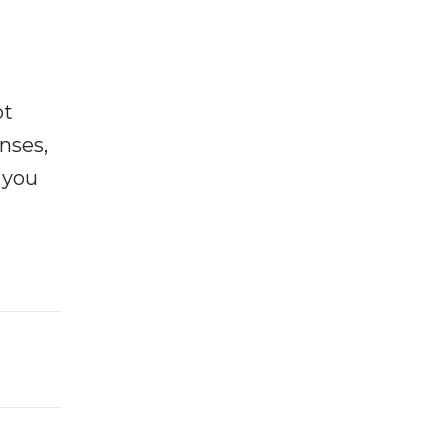
ot
enses,
f you
e