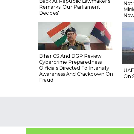
Back At Republic Lawmaker's
Noti
Remarks 'Our Parliament
Mini
Decides'
Now
Bihar CS And DGP Review
Cybercrime Preparedness
Officials Directed To Intensify
UAE
Awareness And Crackdown On
On S
Fraud