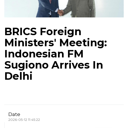
BRICS Foreign
Ministers' Meeting:
Indonesian FM
Sugiono Arrives In
Delhi
Date
2026-05-12 11:45:22