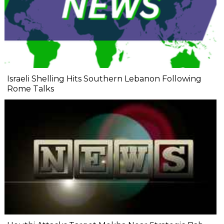
Israeli Shelling Hits Southern Lebanon Following
Rome Talks