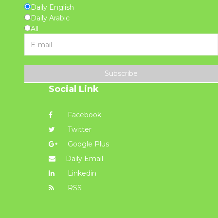
Daily English
Daily Arabic
All
Subscribe
Social Link
Facebook
Twitter
Google Plus
Daily Email
Linkedin
RSS