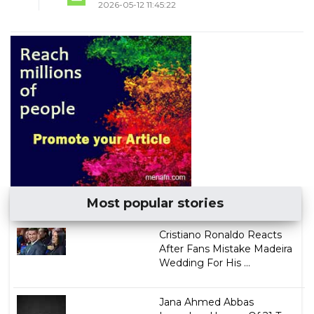
2026-05-12 11:45:22
Most popular stories
Cristiano Ronaldo Reacts
After Fans Mistake Madeira
Wedding For His ...
Jana Ahmed Abbas