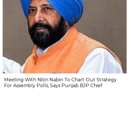
Meeting With Nitin Nabin To Chart Out Strategy
For Assembly Polls, Says Punjab BJP Chief