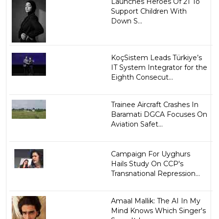
Launches Heroes Of 21 To
Support Children With
Down S...
KoçSistem Leads Türkiye’s
IT System Integrator for the
Eighth Consecut...
Trainee Aircraft Crashes In
Baramati DGCA Focuses On
Aviation Safet...
Campaign For Uyghurs
Hails Study On CCP's
Transnational Repression...
Amaal Mallik: The AI In My
Mind Knows Which Singer's