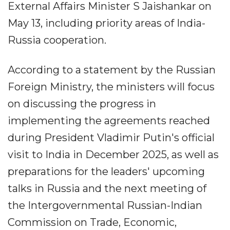
External Affairs Minister S Jaishankar on
May 13, including priority areas of India-
Russia cooperation.
According to a statement by the Russian
Foreign Ministry, the ministers will focus
on discussing the progress in
implementing the agreements reached
during President Vladimir Putin's official
visit to India in December 2025, as well as
preparations for the leaders' upcoming
talks in Russia and the next meeting of
the Intergovernmental Russian-Indian
Commission on Trade, Economic,