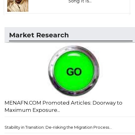
Song It Is...
Market Research
MENAFN.COM Promoted Articles: Doorway to
Maximum Exposure...
Stability in Transition: De-risking the Migration Process...