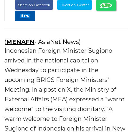
Share on Facebook
Tweet on Twitter
(
MENAFN
- AsiaNet News)
Indonesian Foreign Minister Sugiono
arrived in the national capital on
Wednesday to participate in the
upcoming BRICS Foreign Ministers'
Meeting. In a post on X, the Ministry of
External Affairs (MEA) expressed a "warm
welcome" to the visiting dignitary. "A
warm welcome to Foreign Minister
Sugiono of Indonesia on his arrival in New