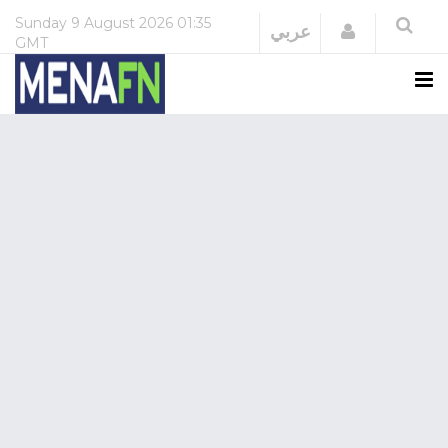
Sunday
9 August 2026
01:35
Login
عربي
GMT