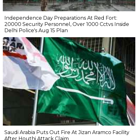
Independence Day Preparations At Red Fort:
20000 Security Personnel, Over 1000 Cctvs Inside
Delhi Police's Aug 15 Plan
Saudi Arabia Puts Out Fire At Jizan Aramco Facility
After Houthi Attack Claim