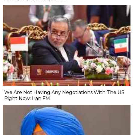
We Are Not Having Any Negotiations With The US
Right Now: Iran FM