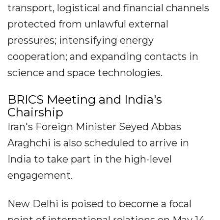
transport, logistical and financial channels
protected from unlawful external
pressures; intensifying energy
cooperation; and expanding contacts in
science and space technologies.
BRICS Meeting and India's
Chairship
Iran's Foreign Minister Seyed Abbas
Araghchi is also scheduled to arrive in
India to take part in the high-level
engagement.
New Delhi is poised to become a focal