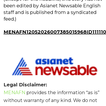
been edited by Asianet Newsable English
staff and is published from a syndicated
feed.)
MENAFN12052026007385015968ID11111
Legal Disclaimer:
MENAFN
provides the information “as is”
without warranty of any kind. We do not