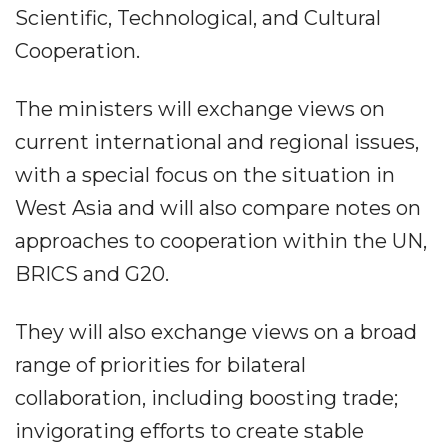
Scientific, Technological, and Cultural
Cooperation.
The ministers will exchange views on
current international and regional issues,
with a special focus on the situation in
West Asia and will also compare notes on
approaches to cooperation within the UN,
BRICS and G20.
They will also exchange views on a broad
range of priorities for bilateral
collaboration, including boosting trade;
invigorating efforts to create stable