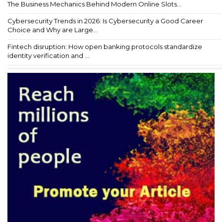
The Business Mechanics Behind Modern Online Slots...
Cybersecurity Trends in 2026: Is Cybersecurity a Good Career
Choice and Why are Large...
Fintech disruption: How open banking protocols standardize
identity verification and ...