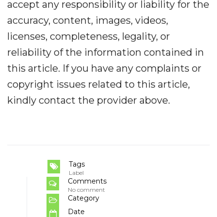
accept any responsibility or liability for the
accuracy, content, images, videos,
licenses, completeness, legality, or
reliability of the information contained in
this article. If you have any complaints or
copyright issues related to this article,
kindly contact the provider above.
Tags
Label
Comments
No comment
Category
Date