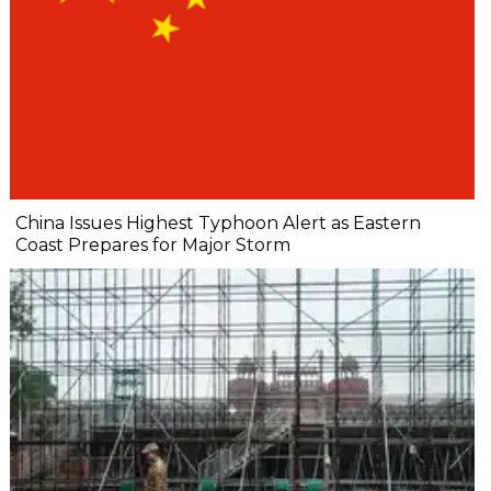
China Issues Highest Typhoon Alert as Eastern
Coast Prepares for Major Storm