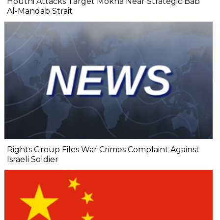
Houthi Attacks Target Mokha Near Strategic Bab
Al-Mandab Strait
Rights Group Files War Crimes Complaint Against
Israeli Soldier