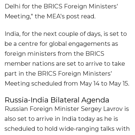
Delhi for the BRICS Foreign Ministers'
Meeting," the MEA's post read.
India, for the next couple of days, is set to
be a centre for global engagements as
foreign ministers from the BRICS
member nations are set to arrive to take
part in the BRICS Foreign Ministers'
Meeting scheduled from May 14 to May 15.
Russia-India Bilateral Agenda
Russian Foreign Minister Sergey Lavrov is
also set to arrive in India today as he is
scheduled to hold wide-ranging talks with