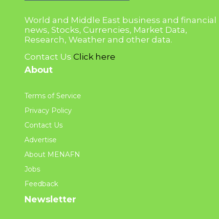
World and Middle East business and financial
news, Stocks, Currencies, Market Data,
Research, Weather and other data.
Contact Us
Click here
About
Terms of Service
Privacy Policy
Contact Us
Advertise
About MENAFN
Jobs
Feedback
Newsletter