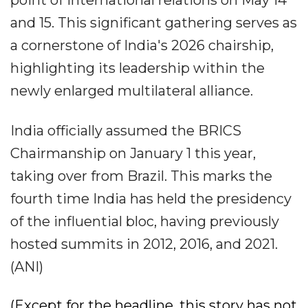
point of international relations on May 14
and 15. This significant gathering serves as
a cornerstone of India's 2026 chairship,
highlighting its leadership within the
newly enlarged multilateral alliance.
India officially assumed the BRICS
Chairmanship on January 1 this year,
taking over from Brazil. This marks the
fourth time India has held the presidency
of the influential bloc, having previously
hosted summits in 2012, 2016, and 2021.
(ANI)
(Except for the headline, this story has not