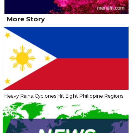
More Story
Heavy Rains, Cyclones Hit Eight Philippine Regions