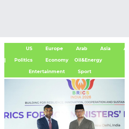
US
Europe
Arab
Asia
Af
| Politics
Economy
Oil&Energy
Entertainment
Sport