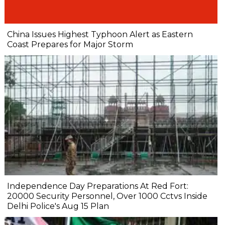
China Issues Highest Typhoon Alert as Eastern
Coast Prepares for Major Storm
Independence Day Preparations At Red Fort:
20000 Security Personnel, Over 1000 Cctvs Inside
Delhi Police's Aug 15 Plan