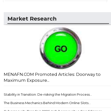
Market Research
MENAFN.COM Promoted Articles: Doorway to
Maximum Exposure...
Stability in Transition: De-risking the Migration Process...
The Business Mechanics Behind Modern Online Slots...