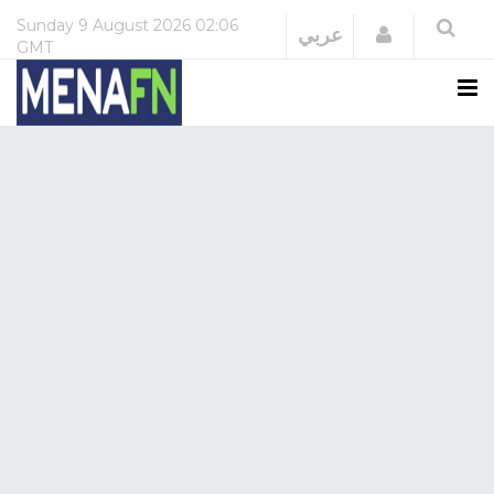
Sunday
9 August 2026
02:06
Login
عربي
GMT