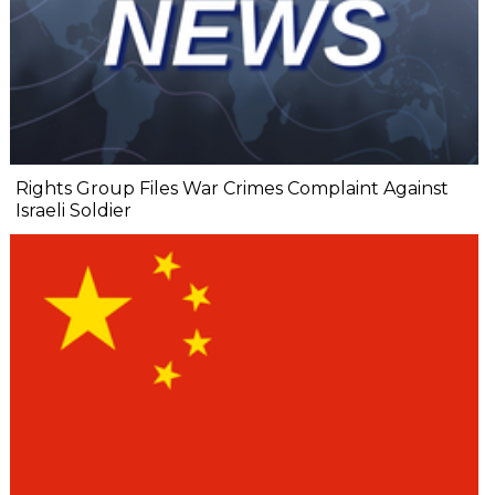
Rights Group Files War Crimes Complaint Against
Israeli Soldier