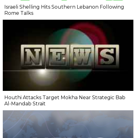
Israeli Shelling Hits Southern Lebanon Following
Rome Talks
Houthi Attacks Target Mokha Near Strategic Bab
Al-Mandab Strait