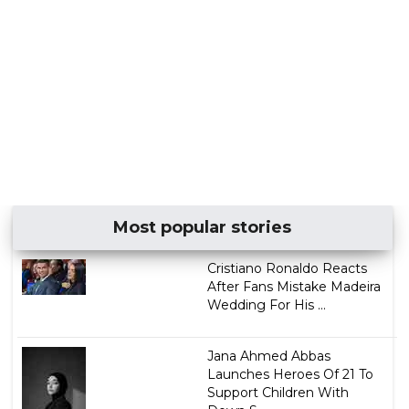
Most popular stories
Cristiano Ronaldo Reacts
After Fans Mistake Madeira
Wedding For His ...
Jana Ahmed Abbas
Launches Heroes Of 21 To
Support Children With