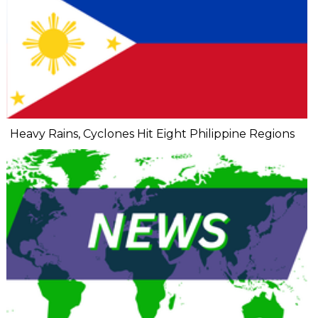
Heavy Rains, Cyclones Hit Eight Philippine Regions