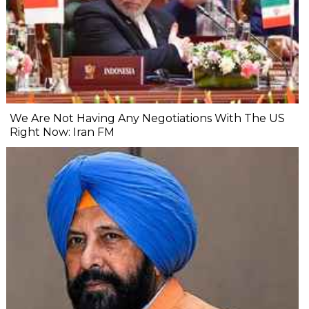
We Are Not Having Any Negotiations With The US
Right Now: Iran FM