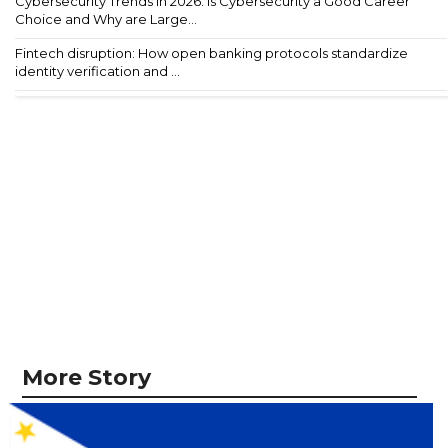
Cybersecurity Trends in 2026: Is Cybersecurity a Good Career
Choice and Why are Large...
Fintech disruption: How open banking protocols standardize
identity verification and ...
More Story