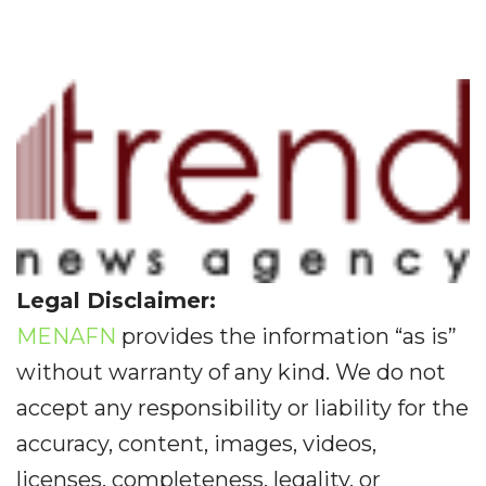
Legal Disclaimer:
MENAFN
provides the information “as is”
without warranty of any kind. We do not
accept any responsibility or liability for the
accuracy, content, images, videos,
licenses, completeness, legality, or