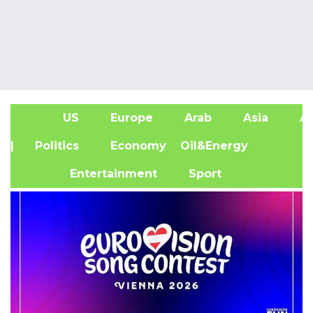
US
Europe
Arab
Asia
Af
| Politics
Economy
Oil&Energy
Entertainment
Sport