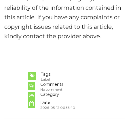
reliability of the information contained in
this article. If you have any complaints or
copyright issues related to this article,
kindly contact the provider above.
Tags
Label
Comments
No comment
Category
Date
2026-05-12 06:35:40