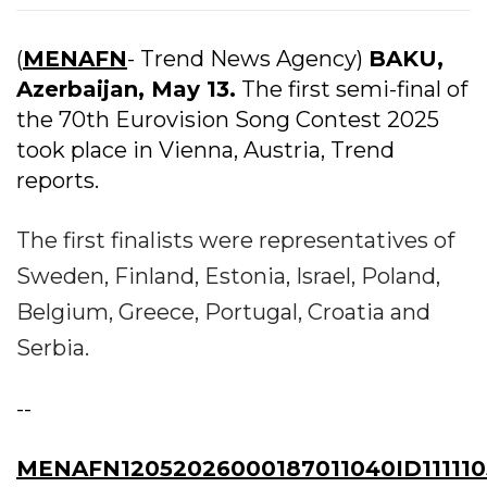
(
MENAFN
- Trend News Agency)
BAKU,
Azerbaijan, May 13.
The first semi-final of
the 70th Eurovision Song Contest 2025
took place in Vienna, Austria, Trend
reports.
The first finalists were representatives of
Sweden, Finland, Estonia, Israel, Poland,
Belgium, Greece, Portugal, Croatia and
Serbia.
--
MENAFN12052026000187011040ID111110