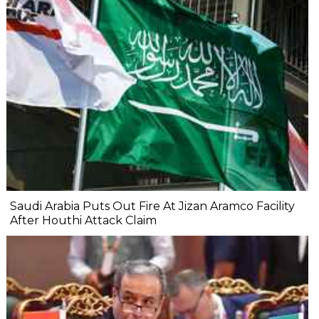
Saudi Arabia Puts Out Fire At Jizan Aramco Facility
After Houthi Attack Claim