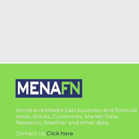
World and Middle East business and financial
news, Stocks, Currencies, Market Data,
Research, Weather and other data.
Contact Us
Click here