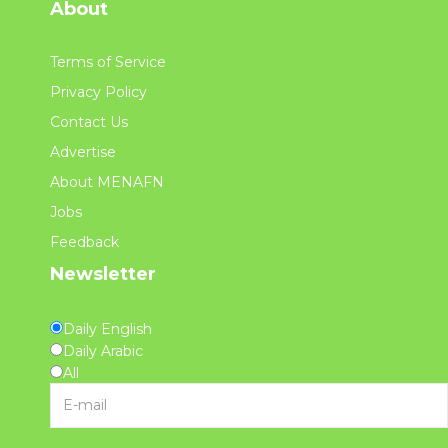
About
Terms of Service
Privacy Policy
Contact Us
Advertise
About MENAFN
Jobs
Feedback
Newsletter
Daily English
Daily Arabic
All