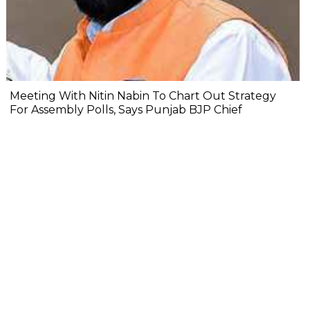
Meeting With Nitin Nabin To Chart Out Strategy
For Assembly Polls, Says Punjab BJP Chief