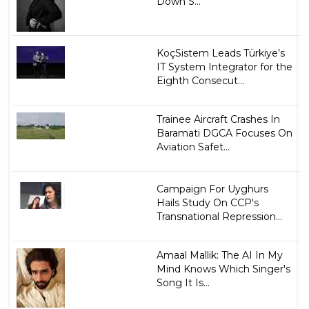
Down S...
KoçSistem Leads Türkiye’s
IT System Integrator for the
Eighth Consecut...
Trainee Aircraft Crashes In
Baramati DGCA Focuses On
Aviation Safet...
Campaign For Uyghurs
Hails Study On CCP's
Transnational Repression...
Amaal Mallik: The AI In My
Mind Knows Which Singer's
Song It Is...