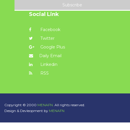
Subscribe
Social Link
Facebook
Twitter
Google Plus
Daily Email
Linkedin
RSS
Copyright © 2000
MENAFN.
All rights reserved.
Design & Devleopment by
MENAFN