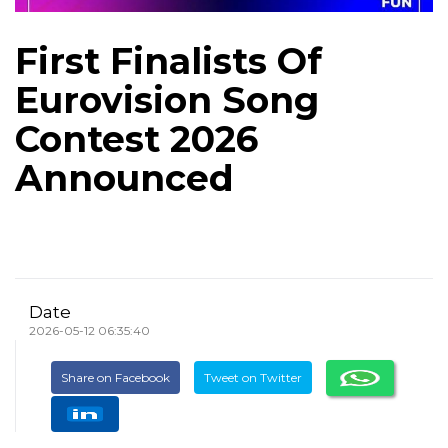
First Finalists Of
Eurovision Song
Contest 2026
Announced
Date
2026-05-12 06:35:40
Share on Facebook
Tweet on Twitter