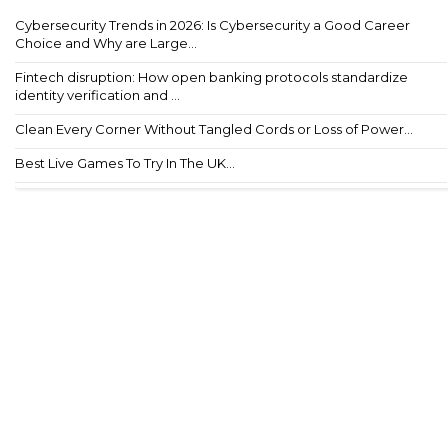
Cybersecurity Trends in 2026: Is Cybersecurity a Good Career
Choice and Why are Large...
Fintech disruption: How open banking protocols standardize
identity verification and ...
Clean Every Corner Without Tangled Cords or Loss of Power...
Best Live Games To Try In The UK...