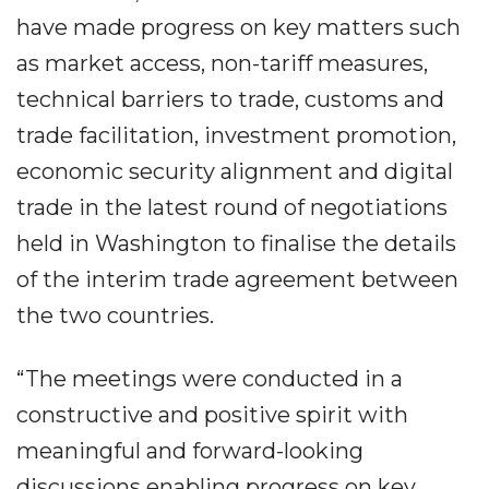
have made progress on key matters such
as market access, non-tariff measures,
technical barriers to trade, customs and
trade facilitation, investment promotion,
economic security alignment and digital
trade in the latest round of negotiations
held in Washington to finalise the details
of the interim trade agreement between
the two countries.
“The meetings were conducted in a
constructive and positive spirit with
meaningful and forward-looking
discussions enabling progress on key