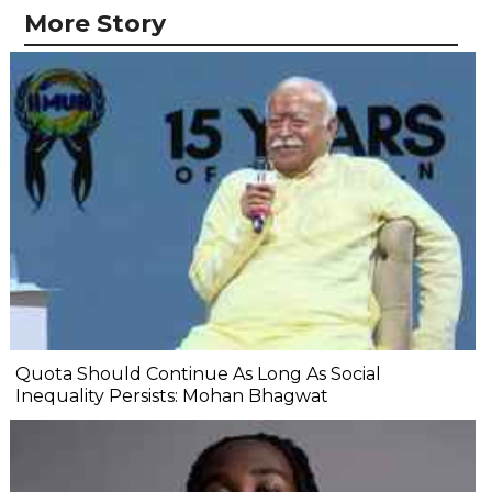
More Story
Quota Should Continue As Long As Social
Inequality Persists: Mohan Bhagwat