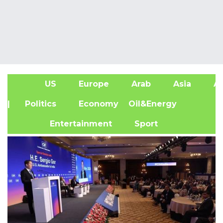
US
Europe
Arab
Asia
Af
| Politics
Economy
Oil&Energy
Entertainment
Sport