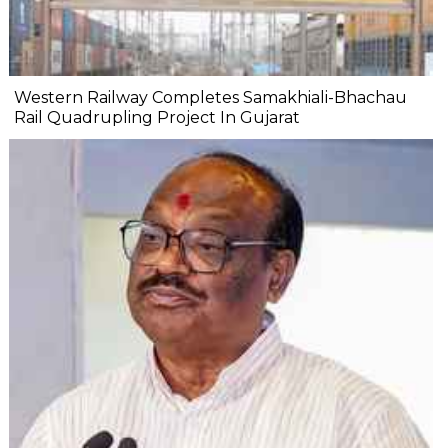
Western Railway Completes Samakhiali-Bhachau
Rail Quadrupling Project In Gujarat