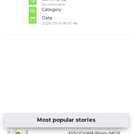
No comment
Category
Date
2026-05-11 08:47:48
Most popular stories
ASSOCHAM Warns MDR