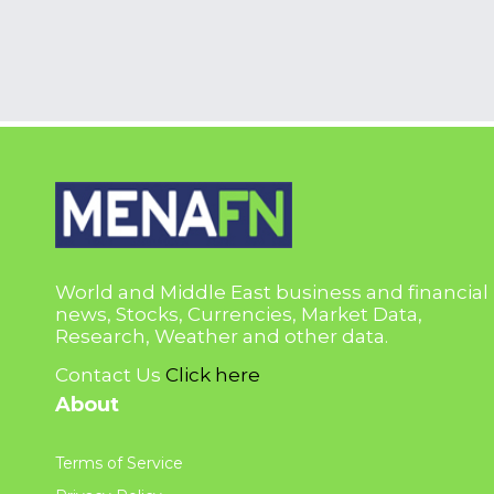
World and Middle East business and financial
news, Stocks, Currencies, Market Data,
Research, Weather and other data.
Contact Us
Click here
About
Terms of Service