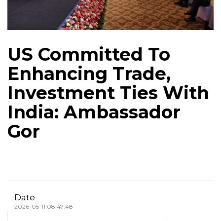
US Committed To
Enhancing Trade,
Investment Ties With
India: Ambassador
Gor
Date
2026-05-11 08:47:48