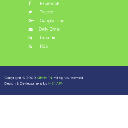
Facebook
Twitter
Google Plus
Daily Email
Linkedin
RSS
Copyright © 2000
MENAFN.
All rights reserved.
Design & Devleopment by
MENAFN