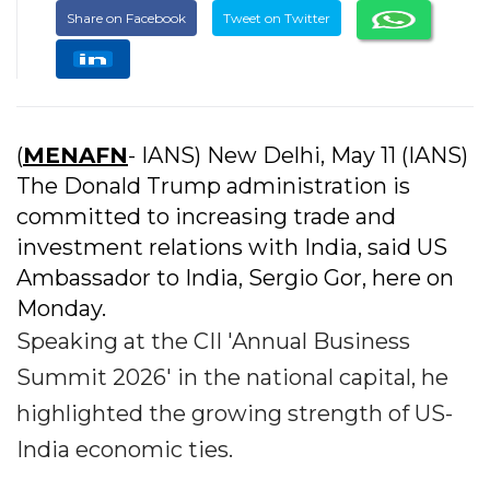
Share on Facebook
Tweet on Twitter
(
MENAFN
- IANS) New Delhi, May 11 (IANS)
The Donald Trump administration is
committed to increasing trade and
investment relations with India, said US
Ambassador to India, Sergio Gor, here on
Monday.
Speaking at the CII 'Annual Business
Summit 2026' in the national capital, he
highlighted the growing strength of US-
India economic ties.