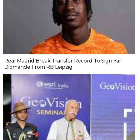
Real Madrid Break Transfer Record To Sign Yan
Diomande From RB Leipzig