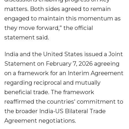
matters. Both sides agreed to remain
engaged to maintain this momentum as
they move forward,” the official
statement said.
India and the United States issued a Joint
Statement on February 7, 2026 agreeing
on a framework for an Interim Agreement
regarding reciprocal and mutually
beneficial trade. The framework
reaffirmed the countries' commitment to
the broader India-US Bilateral Trade
Agreement negotiations.