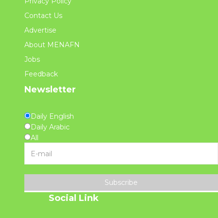
Privacy Policy
Contact Us
Advertise
About MENAFN
Jobs
Feedback
Newsletter
Daily English
Daily Arabic
All
Subscribe
Social Link