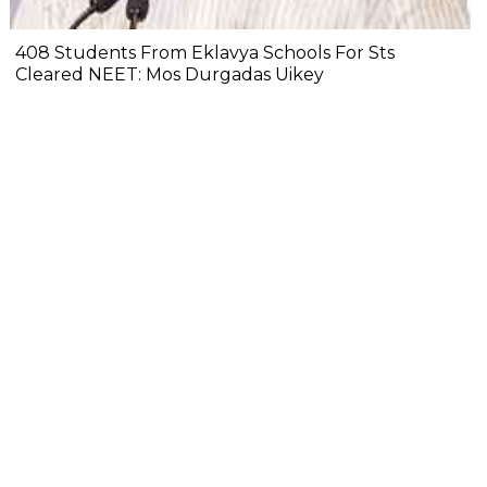
408 Students From Eklavya Schools For Sts
Cleared NEET: Mos Durgadas Uikey