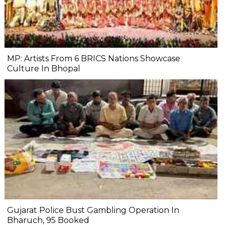
MP: Artists From 6 BRICS Nations Showcase
Culture In Bhopal
Gujarat Police Bust Gambling Operation In
Bharuch, 95 Booked