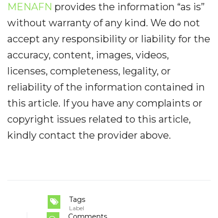
MENAFN
provides the information “as is”
without warranty of any kind. We do not
accept any responsibility or liability for the
accuracy, content, images, videos,
licenses, completeness, legality, or
reliability of the information contained in
this article. If you have any complaints or
copyright issues related to this article,
kindly contact the provider above.
Tags
Label
Comments