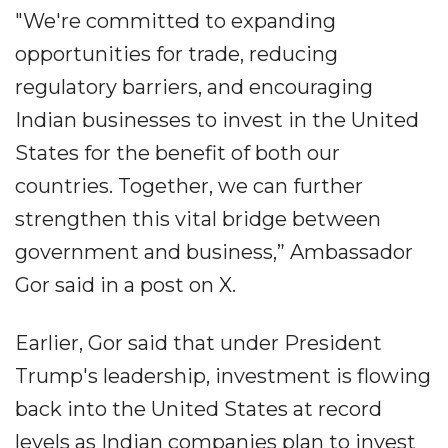
"We're committed to expanding
opportunities for trade, reducing
regulatory barriers, and encouraging
Indian businesses to invest in the United
States for the benefit of both our
countries. Together, we can further
strengthen this vital bridge between
government and business,” Ambassador
Gor said in a post on X.
Earlier, Gor said that under President
Trump's leadership, investment is flowing
back into the United States at record
levels as Indian companies plan to invest