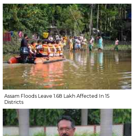
Assam Floods Leave 1.68 Lakh Affected In 15
Districts