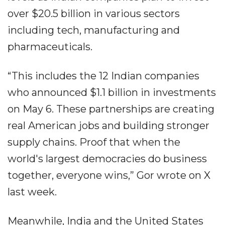
over $20.5 billion in various sectors
including tech, manufacturing and
pharmaceuticals.
“This includes the 12 Indian companies
who announced $1.1 billion in investments
on May 6. These partnerships are creating
real American jobs and building stronger
supply chains. Proof that when the
world's largest democracies do business
together, everyone wins,” Gor wrote on X
last week.
Meanwhile, India and the United States