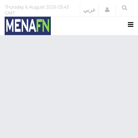
Thursday
6 August 2026
05:43
Login
عربي
GMT