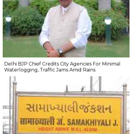
Delhi BJP Chief Credits City Agencies For Minimal
Waterlogging, Traffic Jams Amid Rains