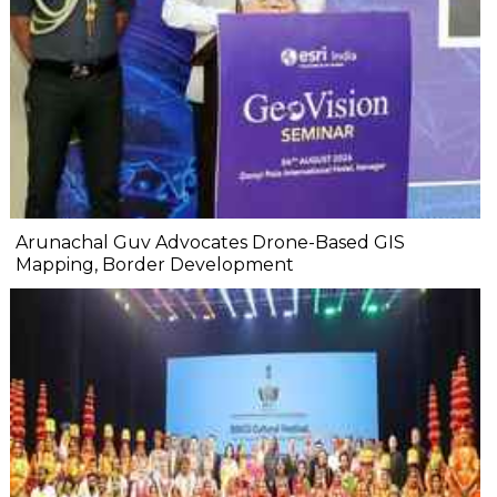
Arunachal Guv Advocates Drone-Based GIS
Mapping, Border Development