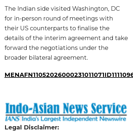
The Indian side visited Washington, DC
for in-person round of meetings with
their US counterparts to finalise the
details of the interim agreement and take
forward the negotiations under the
broader bilateral agreement.
MENAFN11052026000231011071ID111109
Legal Disclaimer: