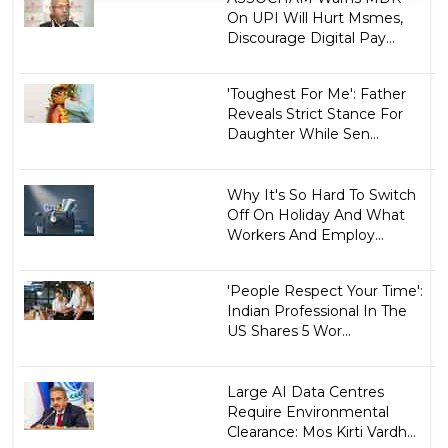
On UPI Will Hurt Msmes,
Discourage Digital Pay...
'Toughest For Me': Father
Reveals Strict Stance For
Daughter While Sen...
Why It's So Hard To Switch
Off On Holiday And What
Workers And Employ...
'People Respect Your Time':
Indian Professional In The
US Shares 5 Wor...
Large AI Data Centres
Require Environmental
Clearance: Mos Kirti Vardh...