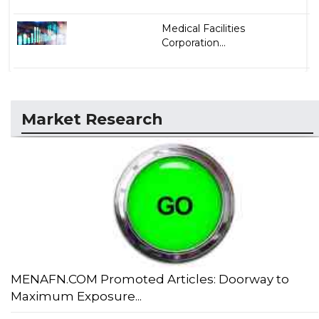
Medical Facilities
Corporation...
Market Research
MENAFN.COM Promoted Articles: Doorway to
Maximum Exposure...