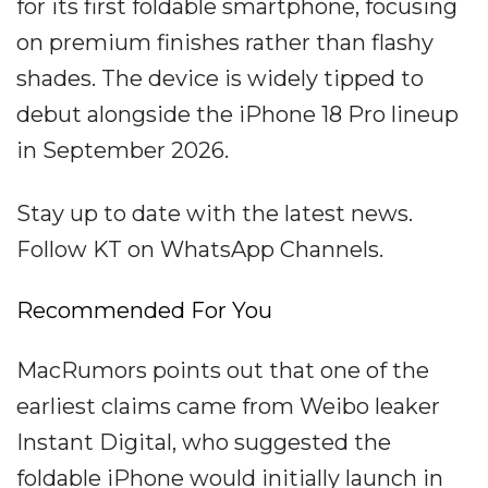
for its first foldable smartphone, focusing
on premium finishes rather than flashy
shades. The device is widely tipped to
debut alongside the iPhone 18 Pro lineup
in September 2026.
Stay up to date with the latest news.
Follow KT on WhatsApp Channels.
Recommended For You
MacRumors points out that one of the
earliest claims came from Weibo leaker
Instant Digital, who suggested the
foldable iPhone would initially launch in