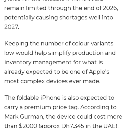
remain limited through the end of 2026,
potentially causing shortages well into
2027.
Keeping the number of colour variants
low would help simplify production and
inventory management for what is
already expected to be one of Apple's
most complex devices ever made.
The foldable iPhone is also expected to
carry a premium price tag. According to
Mark Gurman, the device could cost more
than $2000 (approx Dh7,345 in the UAE),