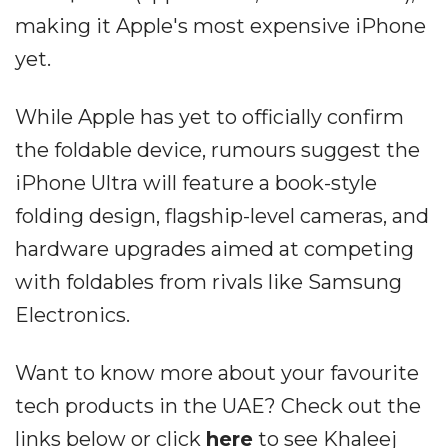
making it Apple's most expensive iPhone
yet.
While Apple has yet to officially confirm
the foldable device, rumours suggest the
iPhone Ultra will feature a book-style
folding design, flagship-level cameras, and
hardware upgrades aimed at competing
with foldables from rivals like Samsung
Electronics.
Want to know more about your favourite
tech products in the UAE? Check out the
links below or click
here
to see Khaleej