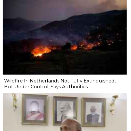
Wildfire In Netherlands Not Fully Extinguished,
But Under Control, Says Authorities