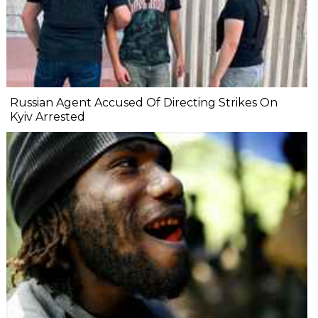
Russian Agent Accused Of Directing Strikes On
Kyiv Arrested