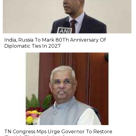
India, Russia To Mark 80Th Anniversary Of
Diplomatic Ties In 2027
TN Congress Mps Urge Governor To Restore