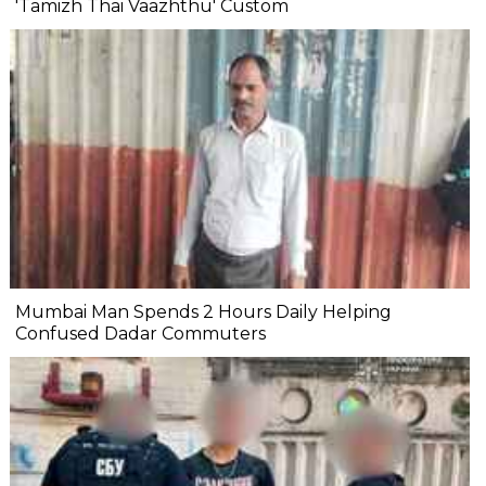
'Tamizh Thai Vaazhthu' Custom
Mumbai Man Spends 2 Hours Daily Helping
Confused Dadar Commuters