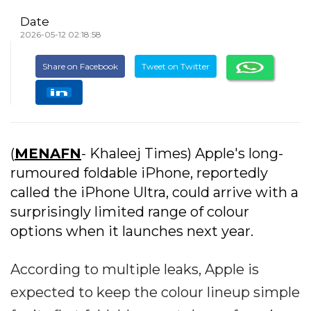
Date
2026-05-12 02:18:58
Share on Facebook
Tweet on Twitter
(
MENAFN
- Khaleej Times) Apple's long-
rumoured foldable iPhone, reportedly
called the iPhone Ultra, could arrive with a
surprisingly limited range of colour
options when it launches next year.
According to multiple leaks, Apple is
expected to keep the colour lineup simple