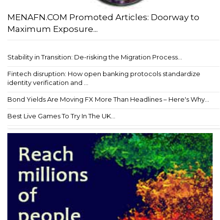
MENAFN.COM Promoted Articles: Doorway to
Maximum Exposure...
Stability in Transition: De-risking the Migration Process...
Fintech disruption: How open banking protocols standardize
identity verification and ...
Bond Yields Are Moving FX More Than Headlines – Here's Why...
Best Live Games To Try In The UK...