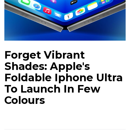
Forget Vibrant
Shades: Apple's
Foldable Iphone Ultra
To Launch In Few
Colours