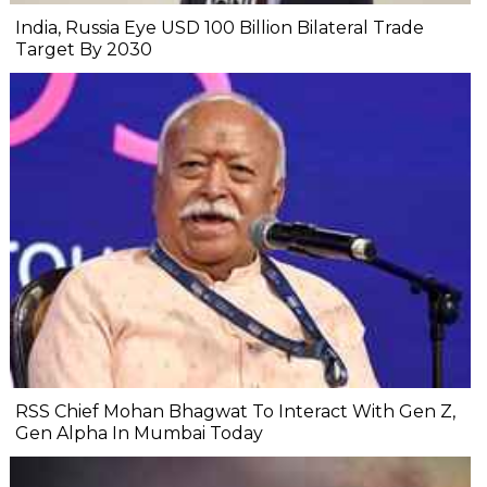
India, Russia Eye USD 100 Billion Bilateral Trade
Target By 2030
RSS Chief Mohan Bhagwat To Interact With Gen Z,
Gen Alpha In Mumbai Today