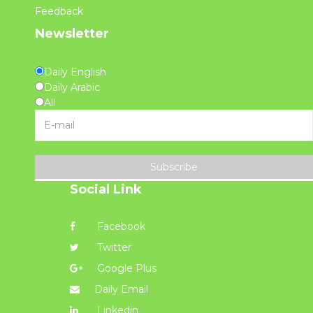
Feedback
Newsletter
Daily English
Daily Arabic
All
Subscribe
Social Link
Facebook
Twitter
Google Plus
Daily Email
Linkedin