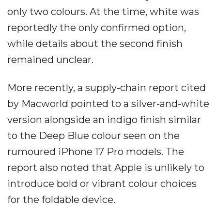
only two colours. At the time, white was
reportedly the only confirmed option,
while details about the second finish
remained unclear.
More recently, a supply-chain report cited
by Macworld pointed to a silver-and-white
version alongside an indigo finish similar
to the Deep Blue colour seen on the
rumoured iPhone 17 Pro models. The
report also noted that Apple is unlikely to
introduce bold or vibrant colour choices
for the foldable device.