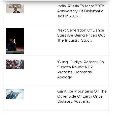
India, Russia To Mark 80Th
Anniversary Of Diplomatic
Ties In 2027...
Next Generation Of Dance
Stars Are Being Priced Out
The Industry, Stud...
'Gungi Gudiya' Remark On
Sunetra Pawar: NCP
Protests, Demands
Apology...
Giant Ice Mountains On The
Other Side Of Earth Once
Dictated Australia...