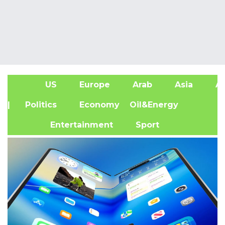
US
Europe
Arab
Asia
Af
| Politics
Economy
Oil&Energy
Entertainment
Sport