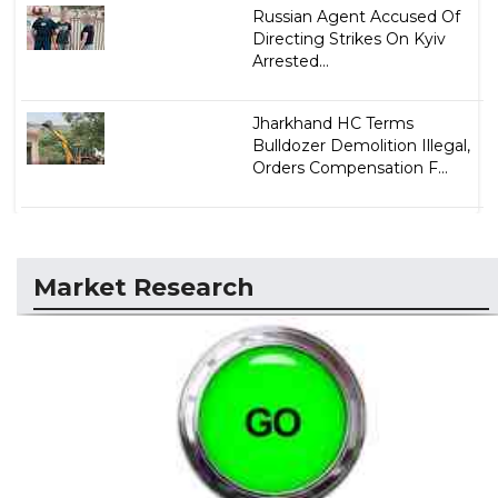
Russian Agent Accused Of
Directing Strikes On Kyiv
Arrested...
Jharkhand HC Terms
Bulldozer Demolition Illegal,
Orders Compensation F...
Market Research