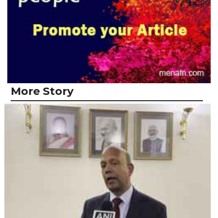
More Story