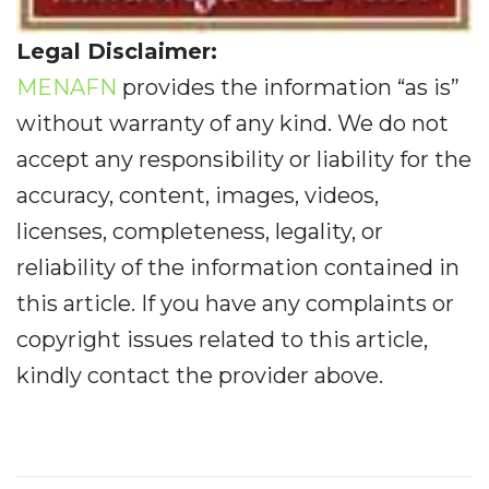
Legal Disclaimer:
MENAFN
provides the information “as is”
without warranty of any kind. We do not
accept any responsibility or liability for the
accuracy, content, images, videos,
licenses, completeness, legality, or
reliability of the information contained in
this article. If you have any complaints or
copyright issues related to this article,
kindly contact the provider above.