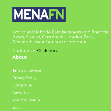
World and Middle East business and financial
news, Stocks, Currencies, Market Data,
Research, Weather and other data.
Contact Us
Click here
About
Terms of Service
Privacy Policy
Contact Us
Advertise
About MENAFN
Jobs