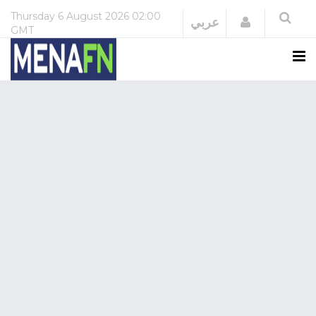
Thursday
6 August 2026
02:00
Login
عربي
GMT