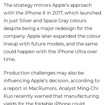
The strategy mirrors Apple's approach
with the iPhone X in 2017, which launched
in just Silver and Space Gray colours
despite being a major redesign for the
company. Apple later expanded the colour
lineup with future models, and the same
could happen with the iPhone Ultra over
time.
Production challenges may also be
influencing Apple's decision, according to
a report in MacRumors. Analyst Ming-Chi
Kuo recently warned that manufacturing
yields for the foldable iPhone could