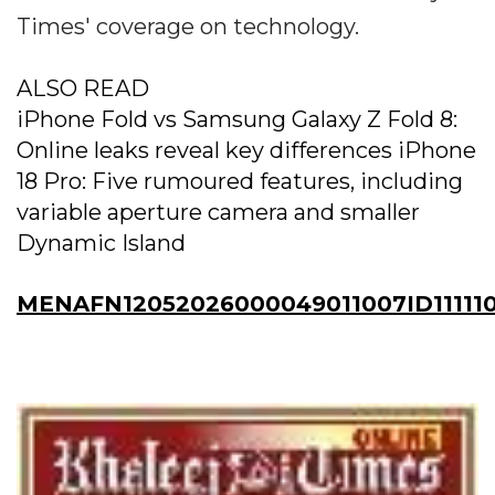
Times' coverage on technology.
ALSO READ
iPhone Fold vs Samsung Galaxy Z Fold 8:
Online leaks reveal key differences iPhone
18 Pro: Five rumoured features, including
variable aperture camera and smaller
Dynamic Island
MENAFN12052026000049011007ID111110