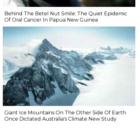
Behind The Betel Nut Smile: The Quiet Epidemic
Of Oral Cancer In Papua New Guinea
Giant Ice Mountains On The Other Side Of Earth
Once Dictated Australia's Climate New Study