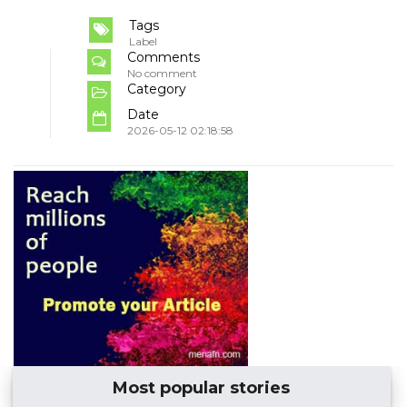
Tags
Label
Comments
No comment
Category
Date
2026-05-12 02:18:58
Most popular stories