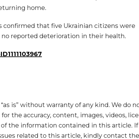
 returning home.
rs confirmed that five Ukrainian citizens were
no reported deterioration in their health.
D1111103967
“as is” without warranty of any kind. We do n
y for the accuracy, content, images, videos, lic
y of the information contained in this article. I
ues related to this article, kindly contact th