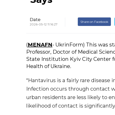
Date
Share on Facebook
2026-05-12 11:16:27
(
MENAFN
- UkrinForm) This was s
Professor, Doctor of Medical Scienc
State Institution Kyiv City Center 
Health of Ukraine.
“Hantavirus is a fairly rare disease
Infection occurs through contact wi
urban residents are less likely to en
likelihood of contact is significant