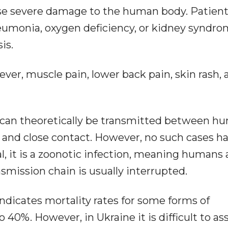
use severe damage to the human body. Patien
umonia, oxygen deficiency, or kidney syndro
is.
r, muscle pain, lower back pain, skin rash, 
 can theoretically be transmitted between h
 and close contact. However, no such cases h
l, it is a zoonotic infection, meaning humans 
smission chain is usually interrupted.
ndicates mortality rates for some forms of
 40%. However, in Ukraine it is difficult to as