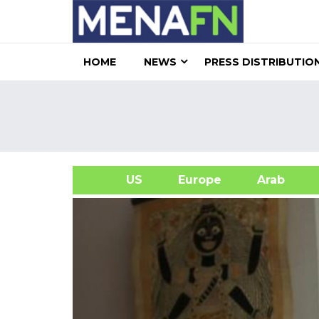
HOME
NEWS
PRESS DISTRIBUTIO
US
Europe
Arab
A