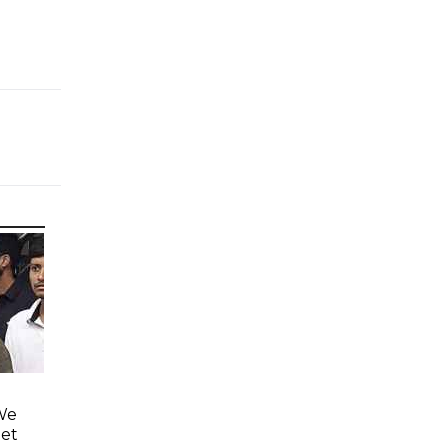
'We
eet