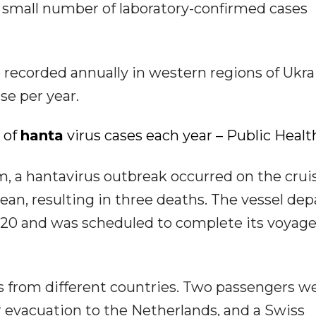
y small number of laboratory-confirmed cases
e recorded annually in western regions of Ukra
se per year.
 of
hanta
virus cases each year – Public Healt
m, a hantavirus outbreak occurred on the crui
ean, resulting in three deaths. The vessel de
 20 and was scheduled to complete its voyag
ts from different countries. Two passengers w
r evacuation to the Netherlands, and a Swiss