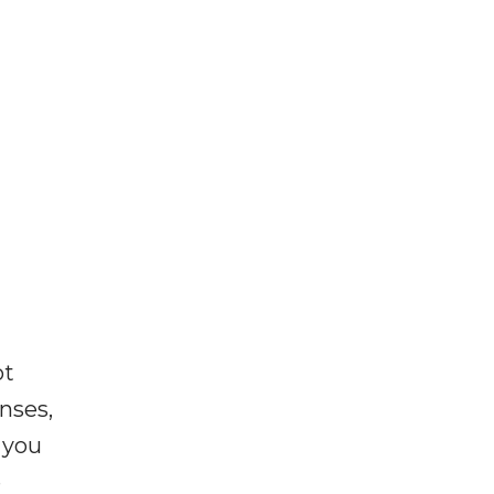
ot
enses,
f you
e