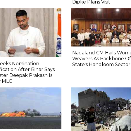
Dipke Plans Visit
Nagaland CM Hails Wom
Weavers As Backbone Of
Seeks Nomination
State's Handloom Sector
fication After Bihar Says
ster Deepak Prakash Is
 MLC