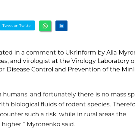
Tweet on Twitter
tated in a comment to Ukrinform by Alla Myro
es, and virologist at the Virology Laboratory o
for Disease Control and Prevention of the Mini
 in humans, and fortunately there is no mass sp
th biological fluids of rodent species. Therefo
counter such a risk, while in rural areas the
ly higher,” Myronenko said.