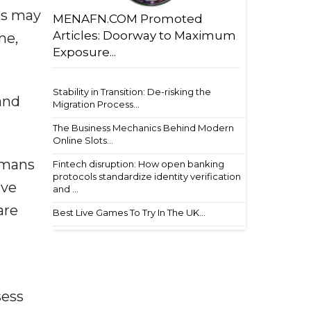
ts may
MENAFN.COM Promoted
Articles: Doorway to Maximum
me,
Exposure...
Stability in Transition: De-risking the
and
Migration Process...
The Business Mechanics Behind Modern
Online Slots...
umans
Fintech disruption: How open banking
protocols standardize identity verification
ave
and ...
are
Best Live Games To Try In The UK...
sess