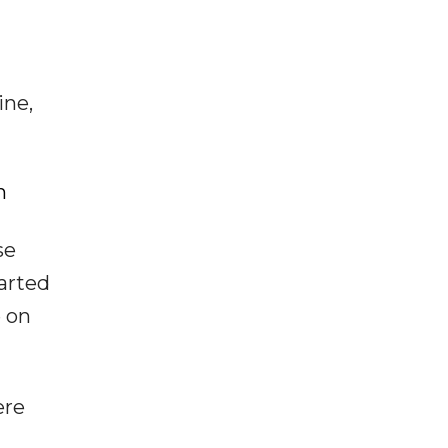
ine,
h
se
parted
e on
ere