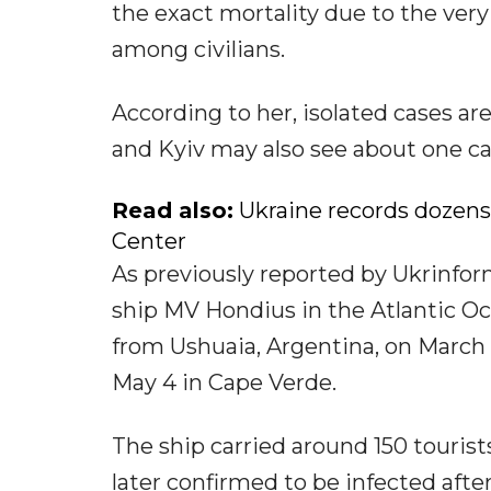
the exact mortality due to the ver
among civilians.
According to her, isolated cases ar
and Kyiv may also see about one ca
Read also:
Ukraine records dozens
Center
As previously reported by Ukrinfor
ship MV Hondius in the Atlantic Oc
from Ushuaia, Argentina, on March
May 4 in Cape Verde.
The ship carried around 150 touris
later confirmed to be infected afte