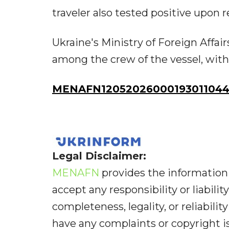
traveler also tested positive upon
Ukraine's Ministry of Foreign Affai
among the crew of the vessel, with 
MENAFN12052026000193011044I
Legal Disclaimer:
MENAFN
provides the information 
accept any responsibility or liabilit
completeness, legality, or reliabilit
have any complaints or copyright iss