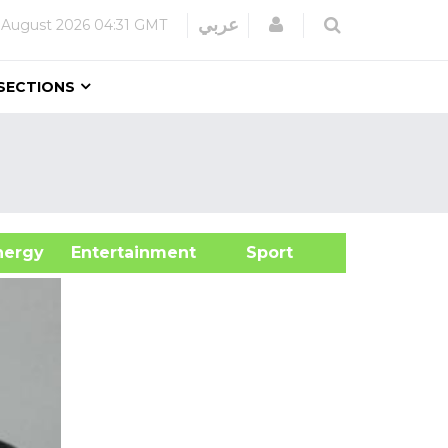
Login
عربي
 August 2026
04:31 GMT
SECTIONS
&Energy
Entertainment
Sport