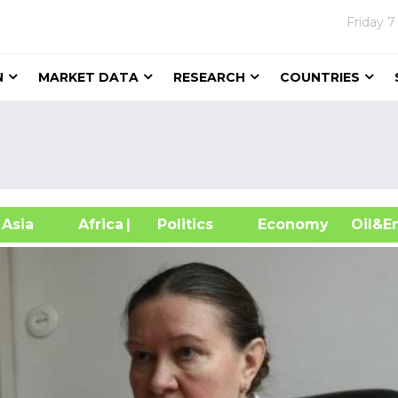
Friday
7
N
MARKET DATA
RESEARCH
COUNTRIES
sia
Africa
| Politics
Economy
Oil