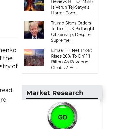
Review: HIT Or Miss?
Is Varun Tej-Satya's
Horror-Com...
Trump Signs Orders
To Limit US Birthright
Citizenship, Despite
Supreme...
nenko,
Emaar H1 Net Profit
Rises 26% To Dh11.1
f the
Billion As Revenue
stry of
Climbs 21% ...
read.
Market Research
re,