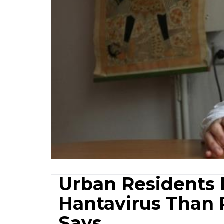
Urban Residents L
Hantavirus Than 
Says