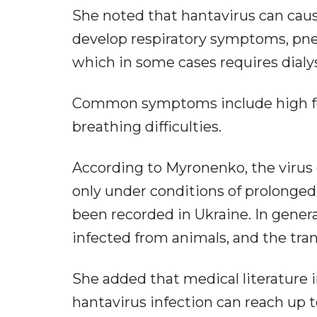
She noted that hantavirus can ca
develop respiratory symptoms, pne
which in some cases requires dialys
Common symptoms include high feve
breathing difficulties.
According to Myronenko, the virus
only under conditions of prolonged
been recorded in Ukraine. In genera
infected from animals, and the tran
She added that medical literature i
hantavirus infection can reach up to