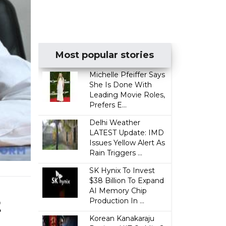
Most popular stories
Michelle Pfeiffer Says
She Is Done With
Leading Movie Roles,
Prefers E...
Delhi Weather
LATEST Update: IMD
Issues Yellow Alert As
Rain Triggers ...
SK Hynix To Invest
$38 Billion To Expand
AI Memory Chip
t
Production In ...
Korean Kanakaraju