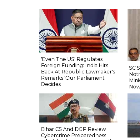
'Even The US' Regulates
Foreign Funding: India Hits
SC 
Back At Republic Lawmaker's
Noti
Remarks 'Our Parliament
Mini
Decides'
Now
Bihar CS And DGP Review
Cybercrime Preparedness