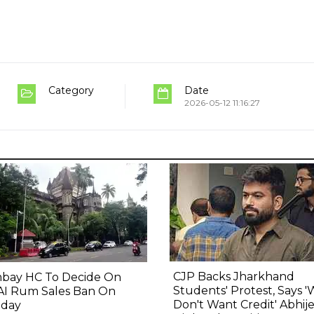
Category
Date
2026-05-12 11:16:27
CJP Backs Jharkhand
bay HC To Decide On
Students' Protest, Says 
AI Rum Sales Ban On
Don't Want Credit' Abhij
day