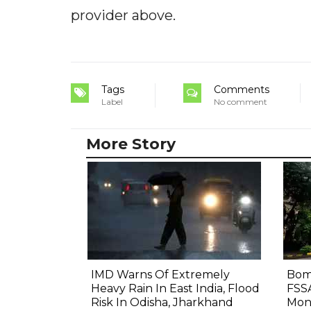
provider above.
Tags
Comments
Label
No comment
More Story
IMD Warns Of Extremely
Bom
Heavy Rain In East India, Flood
FSS
Risk In Odisha, Jharkhand
Mon