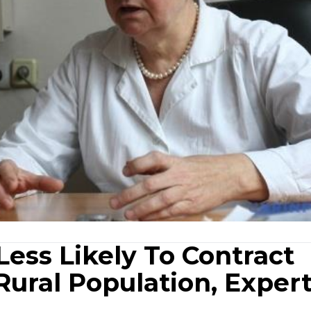
ess Likely To Contract
Rural Population, Exper