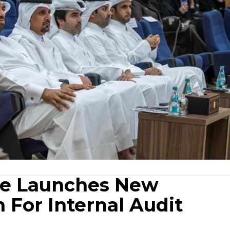
ice Launches New
 For Internal Audit