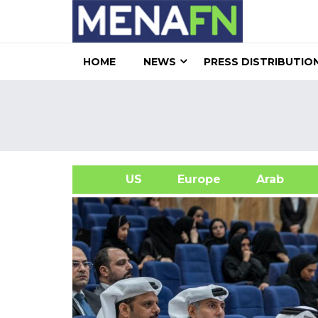
HOME
NEWS
PRESS DISTRIBUTIO
US
Europe
Arab
A