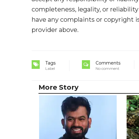
completeness, legality, or reliabilit
have any complaints or copyright iss
provider above.
Tags
Comments
Label
No comment
More Story