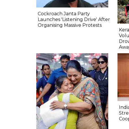
Cockroach Janta Party
Launches 'Listening Drive' After
Organising Massive Protests
Kera
Volu
Dro
Awa
Indi
Str
Coo