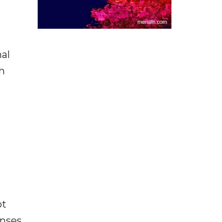
nal
h
ot
enses,