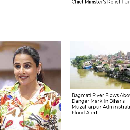
Chief Minister's Relief Fu
Bagmati River Flows Abo
Danger Mark In Bihar's
Muzaffarpur Administrat
Flood Alert