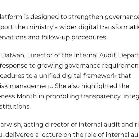
platform is designed to strengthen governance
port the ministry's wider digital transformat
ervations and follow-up procedures.
 Dalwan, Director of the Internal Audit Depa
n response to growing governance requiremen
edures to a unified digital framework that
risk management. She also highlighted the
eness Month in promoting transparency, integ
stitutions.
rwish, acting director of internal audit and r
 delivered a lecture on the role of internal au