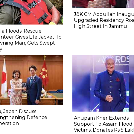
J&K CM Abdullah Inaugu
Upgraded Residency Ro
High Street In Jammu
la Floods: Rescue
nteer Gives Life Jacket To
wning Man, Gets Swept
y
a, Japan Discuss
engthening Defence
Anupam Kher Extends
peration
Support To Assam Flood
Victims, Donates Rs 5 Lak