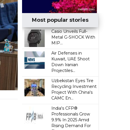
Most popular stories
Casio Unveils Full-
Metal G-SHOCK With
MIP...
Air Defenses in
Kuwait, UAE Shoot
Down Iranian
Projectiles...
Uzbekistan Eyes Tire
Recycling Investment
Project With China's
CAMC En...
India's CFP®
Professionals Grow
9.9% In 2025 Amid
Rising Demand For