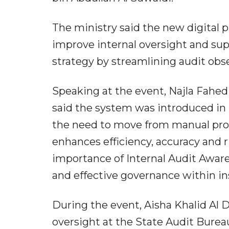
The ministry said the new digital 
improve internal oversight and sup
strategy by streamlining audit obs
Speaking at the event, Najla Fahed
said the system was introduced i
the need to move from manual proc
enhances efficiency, accuracy and 
importance of Internal Audit Awar
and effective governance within in
During the event, Aisha Khalid Al Da
oversight at the State Audit Bureau,