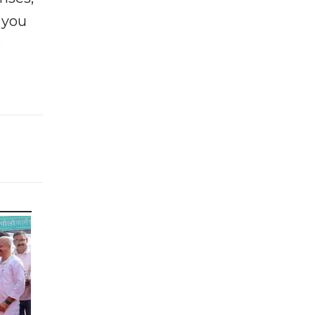
f you
e