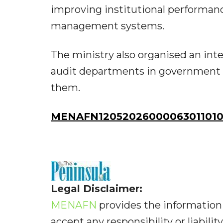
improving institutional performan
management systems.
The ministry also organised an inte
audit departments in government 
them.
MENAFN12052026000063011010I
Legal Disclaimer:
MENAFN
provides the information 
accept any responsibility or liabilit