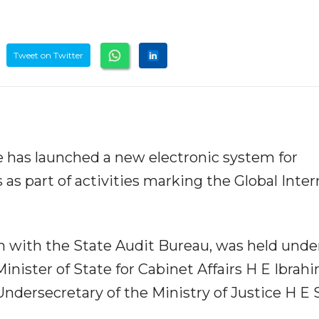
Tweet on Twitter
ce has launched a new electronic system for
as part of activities marking the Global Inter
n with the State Audit Bureau, was held unde
inister of State for Cabinet Affairs H E Ibrah
ndersecretary of the Ministry of Justice H E