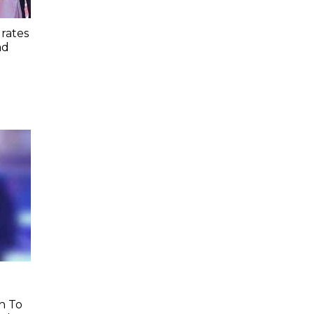
rates
ad
h To