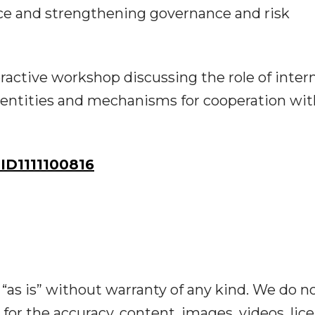
ce and strengthening governance and risk
ractive workshop discussing the role of inter
entities and mechanisms for cooperation wit
D1111100816
“as is” without warranty of any kind. We do n
y for the accuracy, content, images, videos, lic