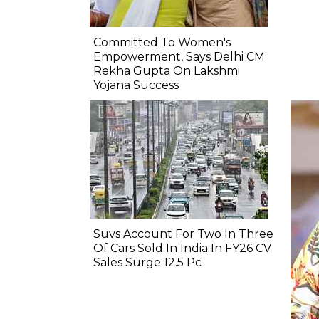
Committed To Women's
Empowerment, Says Delhi CM
Rekha Gupta On Lakshmi
Yojana Success
Suvs Account For Two In Three
Of Cars Sold In India In FY26 CV
Sales Surge 12.5 Pc