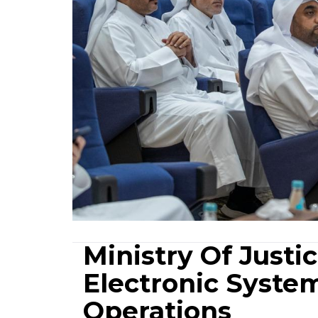
Ministry Of Just
Electronic System
Operations