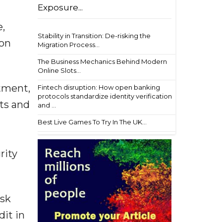
Exposure...
,
Stability in Transition: De-risking the
ion
Migration Process...
The Business Mechanics Behind Modern
Online Slots...
rtment,
Fintech disruption: How open banking
protocols standardize identity verification
ts and
and ...
Best Live Games To Try In The UK...
rity
isk
dit in