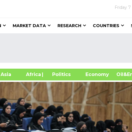
Friday
7
N
MARKET DATA
RESEARCH
COUNTRIES
sia
Africa
| Politics
Economy
Oil