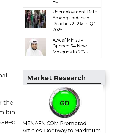
Fi...
Unemployment Rate
Among Jordanians
Reaches 21.2% In Q4
2025...
Awqaf Ministry
Opened 34 New
Mosques In 2025...
nal
Market Research
r the
im bin
 Saeed
MENAFN.COM Promoted
Articles: Doorway to Maximum