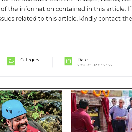
y of the information contained in this article. I
ues related to this article, kindly contact th
Category
Date
2026-05-12 03:23:22