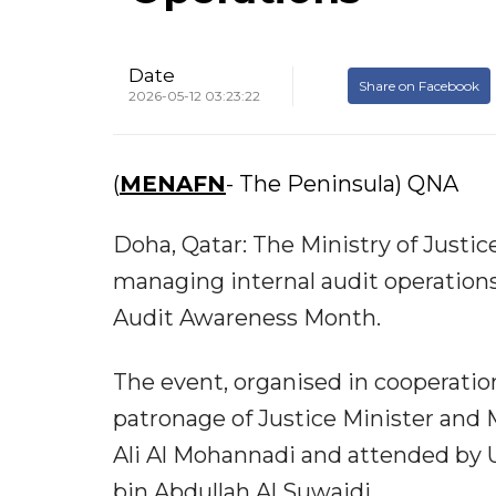
Date
Share on Facebook
2026-05-12 03:23:22
(
MENAFN
- The Peninsula) QNA
Doha, Qatar: The Ministry of Justi
managing internal audit operations 
Audit Awareness Month.
The event, organised in cooperatio
patronage of Justice Minister and M
Ali Al Mohannadi and attended by U
bin Abdullah Al Suwaidi.