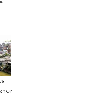
nd
ve
ion On