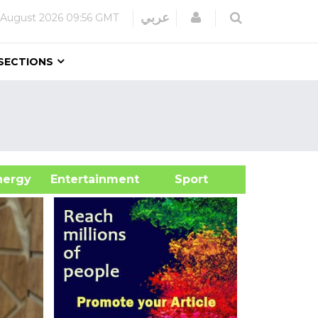
Login
عربي
 August 2026
09:56 GMT
SECTIONS
&Energy
Entertainment
Sport