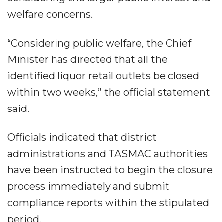
welfare concerns.
“Considering public welfare, the Chief
Minister has directed that all the
identified liquor retail outlets be closed
within two weeks,” the official statement
said.
Officials indicated that district
administrations and TASMAC authorities
have been instructed to begin the closure
process immediately and submit
compliance reports within the stipulated
period.