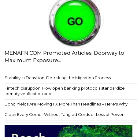
MENAFN.COM Promoted Articles: Doorway to
Maximum Exposure...
Stability in Transition: De-risking the Migration Process...
Fintech disruption: How open banking protocols standardize
identity verification and ...
Bond Yields Are Moving FX More Than Headlines – Here's Why...
Clean Every Corner Without Tangled Cords or Loss of Power...