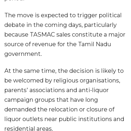
The move is expected to trigger political
debate in the coming days, particularly
because TASMAC sales constitute a major
source of revenue for the Tamil Nadu
government.
At the same time, the decision is likely to
be welcomed by religious organisations,
parents' associations and anti-liquor
campaign groups that have long
demanded the relocation or closure of
liquor outlets near public institutions and
residential areas.