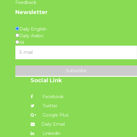
Feedback
Newsletter
Daily English
Daily Arabic
All
Subscribe
Social Link
Facebook
Twitter
Google Plus
Daily Email
Linkedin