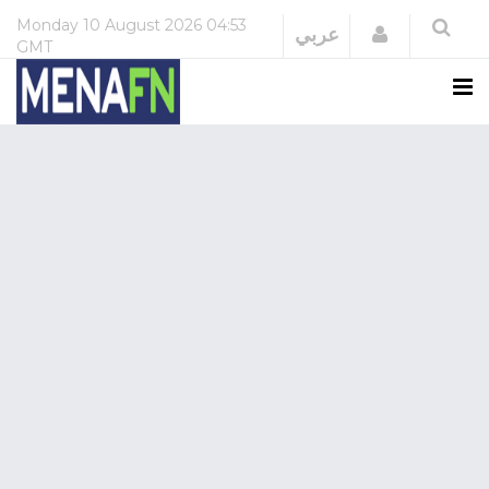
Monday
10 August 2026
04:53
Login
عربي
GMT