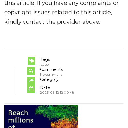
this article. If you have any complaints or
copyright issues related to this article,
kindly contact the provider above.
Tags
Label
Comments
No comment
Category
Date
2026-05-12 12:00:48