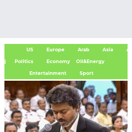
US
Europe
Arab
Asia
Af
| Politics
Economy
Oil&Energy
Entertainment
Sport