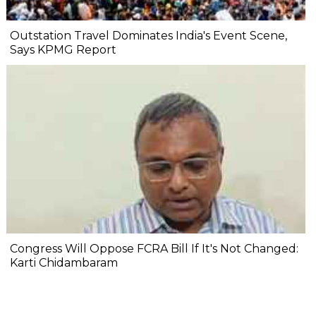
Outstation Travel Dominates India's Event Scene,
Says KPMG Report
Congress Will Oppose FCRA Bill If It's Not Changed:
Karti Chidambaram