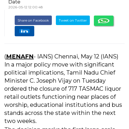
Date
2026-05-12 12:00:48
Share on Facebook
Tweet on Twitter
(
MENAFN
- IANS) Chennai, May 12 (IANS)
In a major policy move with significant
political implications, Tamil Nadu Chief
Minister C. Joseph Vijay on Tuesday
ordered the closure of 717 TASMAC liquor
retail outlets functioning near places of
worship, educational institutions and bus
stands across the state within the next
two weeks.