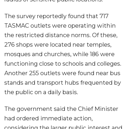
The survey reportedly found that 717
TASMAC outlets were operating within
the restricted distance norms. Of these,
276 shops were located near temples,
mosques and churches, while 186 were
functioning close to schools and colleges.
Another 255 outlets were found near bus
stands and transport hubs frequented by
the public on a daily basis.
The government said the Chief Minister
had ordered immediate action,
considering the larger public interest and