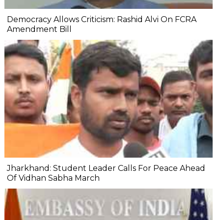
Democracy Allows Criticism: Rashid Alvi On FCRA
Amendment Bill
Jharkhand: Student Leader Calls For Peace Ahead
Of Vidhan Sabha March