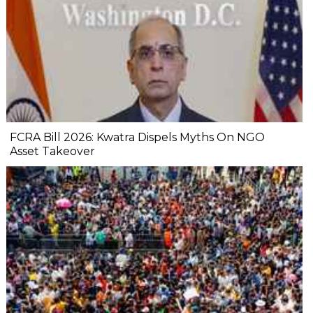
FCRA Bill 2026: Kwatra Dispels Myths On NGO
Asset Takeover