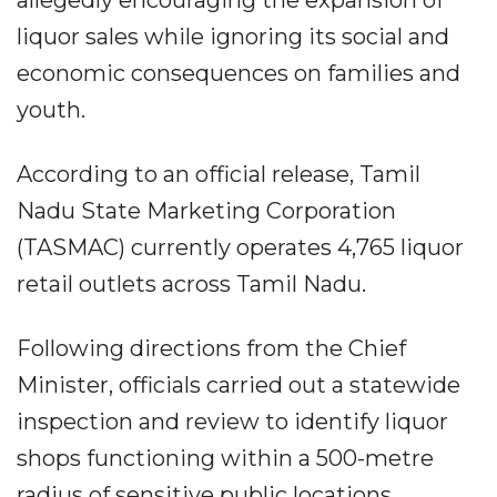
liquor sales while ignoring its social and
economic consequences on families and
youth.
According to an official release, Tamil
Nadu State Marketing Corporation
(TASMAC) currently operates 4,765 liquor
retail outlets across Tamil Nadu.
Following directions from the Chief
Minister, officials carried out a statewide
inspection and review to identify liquor
shops functioning within a 500-metre
radius of sensitive public locations.