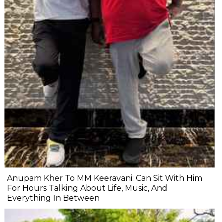
Anupam Kher To MM Keeravani: Can Sit With Him
For Hours Talking About Life, Music, And
Everything In Between