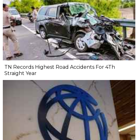
TN Records Highest Road Accidents For 4Th
Straight Year