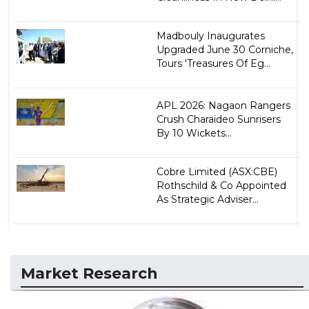
Madbouly Inaugurates
Upgraded June 30 Corniche,
Tours 'Treasures Of Eg...
APL 2026: Nagaon Rangers
Crush Charaideo Sunrisers
By 10 Wickets...
Cobre Limited (ASX:CBE)
Rothschild & Co Appointed
As Strategic Adviser...
Market Research