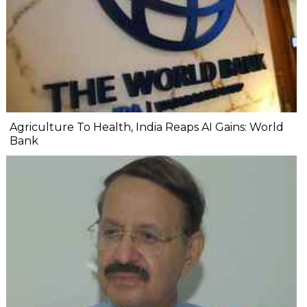
Agriculture To Health, India Reaps AI Gains: World
Bank