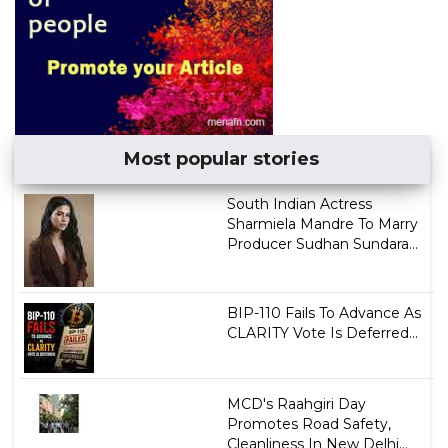
Most popular stories
South Indian Actress
Sharmiela Mandre To Marry
Producer Sudhan Sundara...
BIP-110 Fails To Advance As
CLARITY Vote Is Deferred...
MCD's Raahgiri Day
Promotes Road Safety,
Cleanliness In New Delhi...