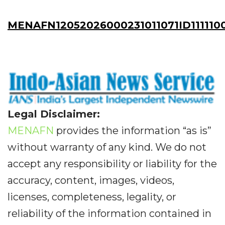
MENAFN12052026000231011071ID111110
Legal Disclaimer:
MENAFN
provides the information “as is”
without warranty of any kind. We do not
accept any responsibility or liability for the
accuracy, content, images, videos,
licenses, completeness, legality, or
reliability of the information contained in