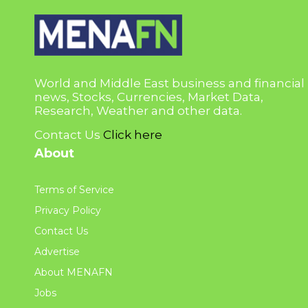
World and Middle East business and financial
news, Stocks, Currencies, Market Data,
Research, Weather and other data.
Contact Us
Click here
About
Terms of Service
Privacy Policy
Contact Us
Advertise
About MENAFN
Jobs