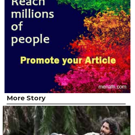
More Story