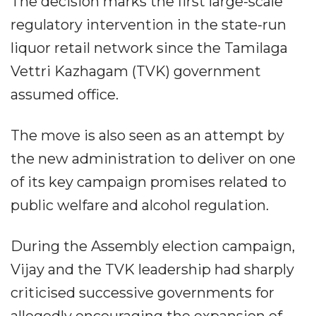
The decision marks the first large-scale
regulatory intervention in the state-run
liquor retail network since the Tamilaga
Vettri Kazhagam (TVK) government
assumed office.
The move is also seen as an attempt by
the new administration to deliver on one
of its key campaign promises related to
public welfare and alcohol regulation.
During the Assembly election campaign,
Vijay and the TVK leadership had sharply
criticised successive governments for
allegedly encouraging the expansion of