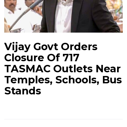
Vijay Govt Orders
Closure Of 717
TASMAC Outlets Near
Temples, Schools, Bus
Stands