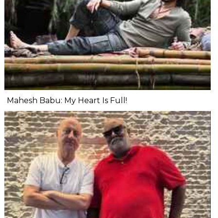
Mahesh Babu: My Heart Is Full!