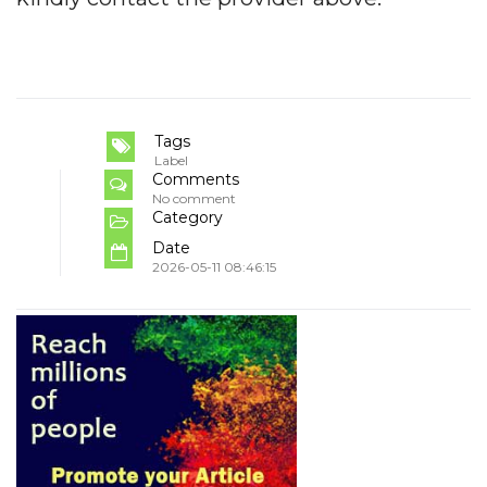
Tags
Label
Comments
No comment
Category
Date
2026-05-11 08:46:15