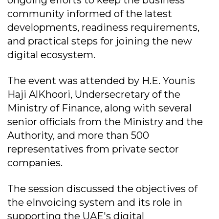
ongoing efforts to keep the business
community informed of the latest
developments, readiness requirements,
and practical steps for joining the new
digital ecosystem.
The event was attended by H.E. Younis
Haji AlKhoori, Undersecretary of the
Ministry of Finance, along with several
senior officials from the Ministry and the
Authority, and more than 500
representatives from private sector
companies.
The session discussed the objectives of
the eInvoicing system and its role in
supporting the UAE's digital