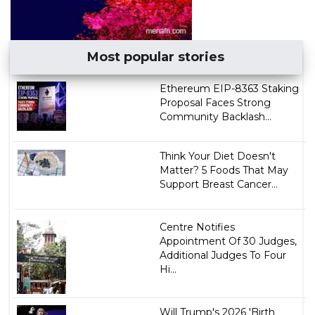
Most popular stories
Ethereum EIP-8363 Staking
Proposal Faces Strong
Community Backlash...
Think Your Diet Doesn't
Matter? 5 Foods That May
Support Breast Cancer...
Centre Notifies
Appointment Of 30 Judges,
Additional Judges To Four
Hi...
Will Trump's 2026 'Birth