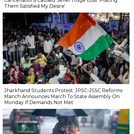
Cancellations Caused Seller Huge Loss: 'Placing
Them Satisfied My Desire'
Jharkhand Students Protest: JPSC-JSSC Reforms
Manch Announces March To State Assembly On
Monday If Demands Not Met