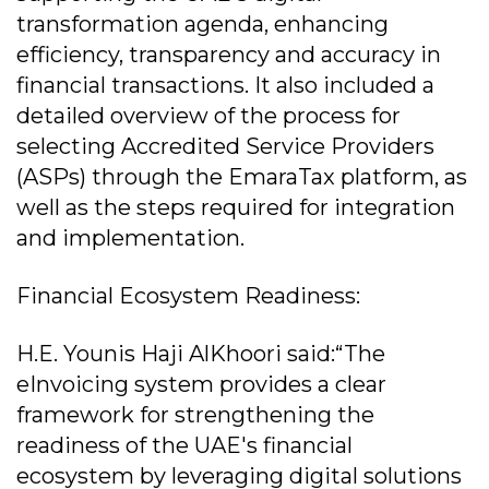
transformation agenda, enhancing
efficiency, transparency and accuracy in
financial transactions. It also included a
detailed overview of the process for
selecting Accredited Service Providers
(ASPs) through the EmaraTax platform, as
well as the steps required for integration
and implementation.
Financial Ecosystem Readiness:
H.E. Younis Haji AlKhoori said:“The
eInvoicing system provides a clear
framework for strengthening the
readiness of the UAE's financial
ecosystem by leveraging digital solutions