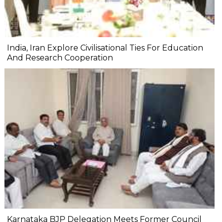
India, Iran Explore Civilisational Ties For Education
And Research Cooperation
Karnataka BJP Delegation Meets Former Council