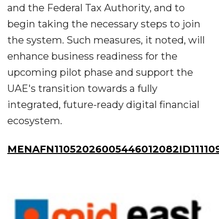
and the Federal Tax Authority, and to
begin taking the necessary steps to join
the system. Such measures, it noted, will
enhance business readiness for the
upcoming pilot phase and support the
UAE's transition towards a fully
integrated, future-ready digital financial
ecosystem.
MENAFN11052026005446012082ID11110