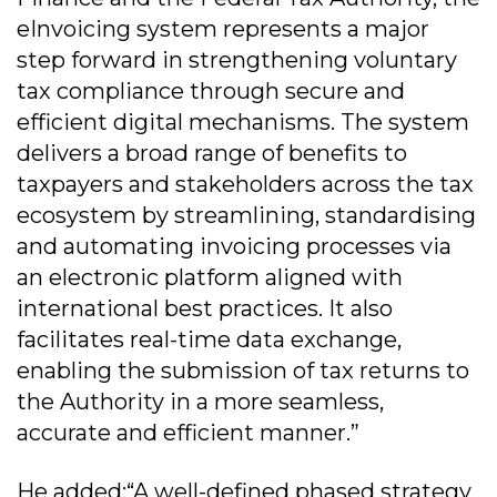
eInvoicing system represents a major
step forward in strengthening voluntary
tax compliance through secure and
efficient digital mechanisms. The system
delivers a broad range of benefits to
taxpayers and stakeholders across the tax
ecosystem by streamlining, standardising
and automating invoicing processes via
an electronic platform aligned with
international best practices. It also
facilitates real-time data exchange,
enabling the submission of tax returns to
the Authority in a more seamless,
accurate and efficient manner.”
He added:“A well-defined phased strategy