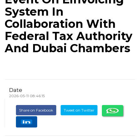
System In
Collaboration With
Federal Tax Authority
And Dubai Chambers
Date
2026-05-11 08:46:15
Share on Facebook
Tweet on Twitter