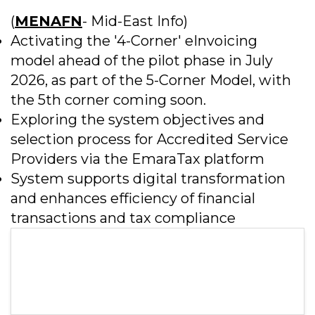
(
MENAFN
- Mid-East Info)
Activating the '4-Corner' eInvoicing
model ahead of the pilot phase in July
2026, as part of the 5-Corner Model, with
the 5th corner coming soon.
Exploring the system objectives and
selection process for Accredited Service
Providers via the EmaraTax platform
System supports digital transformation
and enhances efficiency of financial
transactions and tax compliance