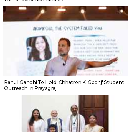
Rahul Gandhi To Hold 'Chhatron Ki Goonj' Student
Outreach In Prayagraj