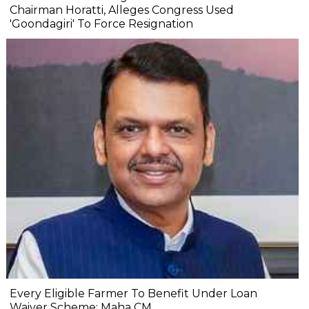
Chairman Horatti, Alleges Congress Used
'Goondagiri' To Force Resignation
Every Eligible Farmer To Benefit Under Loan
Waiver Scheme: Maha CM