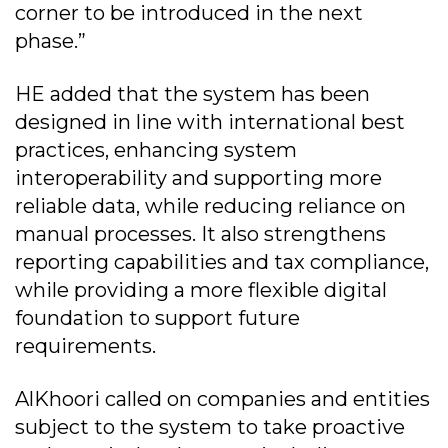
corner to be introduced in the next
phase.”
HE added that the system has been
designed in line with international best
practices, enhancing system
interoperability and supporting more
reliable data, while reducing reliance on
manual processes. It also strengthens
reporting capabilities and tax compliance,
while providing a more flexible digital
foundation to support future
requirements.
AlKhoori called on companies and entities
subject to the system to take proactive