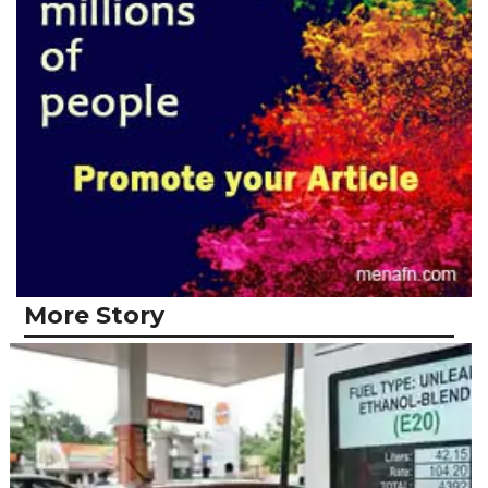
More Story