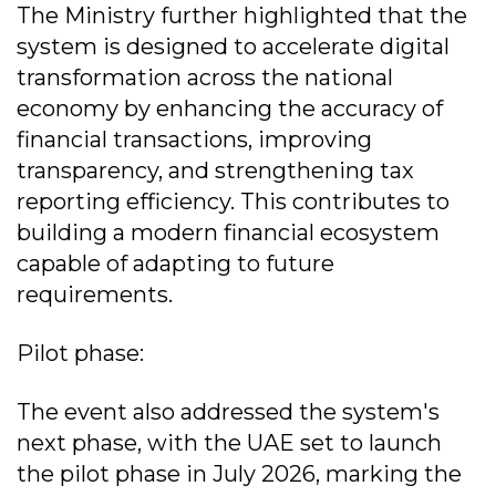
The Ministry further highlighted that the
system is designed to accelerate digital
transformation across the national
economy by enhancing the accuracy of
financial transactions, improving
transparency, and strengthening tax
reporting efficiency. This contributes to
building a modern financial ecosystem
capable of adapting to future
requirements.
Pilot phase:
The event also addressed the system's
next phase, with the UAE set to launch
the pilot phase in July 2026, marking the