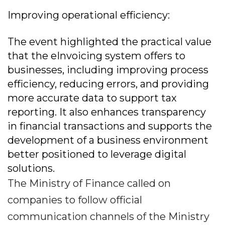
Improving operational efficiency:
The event highlighted the practical value
that the eInvoicing system offers to
businesses, including improving process
efficiency, reducing errors, and providing
more accurate data to support tax
reporting. It also enhances transparency
in financial transactions and supports the
development of a business environment
better positioned to leverage digital
solutions.
The Ministry of Finance called on
companies to follow official
communication channels of the Ministry