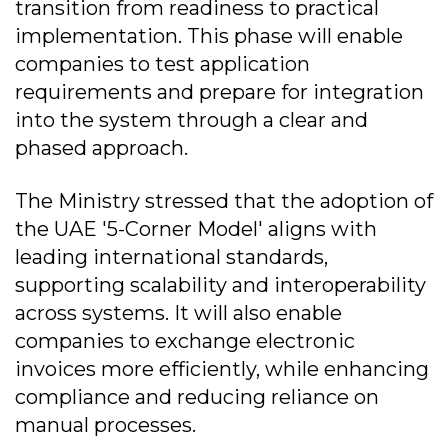
transition from readiness to practical
implementation. This phase will enable
companies to test application
requirements and prepare for integration
into the system through a clear and
phased approach.
The Ministry stressed that the adoption of
the UAE '5-Corner Model' aligns with
leading international standards,
supporting scalability and interoperability
across systems. It will also enable
companies to exchange electronic
invoices more efficiently, while enhancing
compliance and reducing reliance on
manual processes.