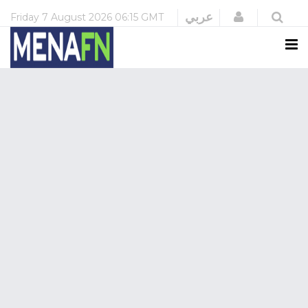
Login
عربي
Friday
7 August 2026
06:15 GMT