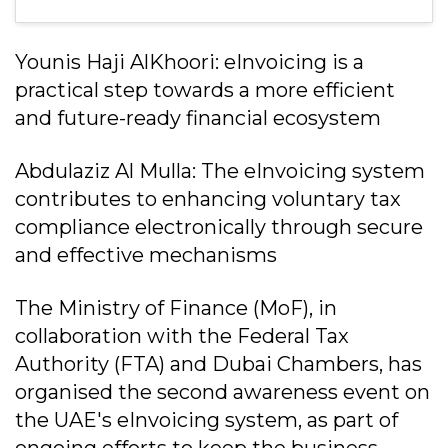
Younis Haji AlKhoori: eInvoicing is a
practical step towards a more efficient
and future-ready financial ecosystem
Abdulaziz Al Mulla: The eInvoicing system
contributes to enhancing voluntary tax
compliance electronically through secure
and effective mechanisms
The Ministry of Finance (MoF), in
collaboration with the Federal Tax
Authority (FTA) and Dubai Chambers, has
organised the second awareness event on
the UAE's eInvoicing system, as part of