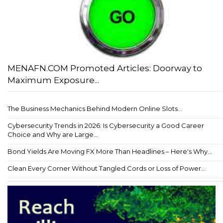
MENAFN.COM Promoted Articles: Doorway to
Maximum Exposure...
The Business Mechanics Behind Modern Online Slots...
Cybersecurity Trends in 2026: Is Cybersecurity a Good Career
Choice and Why are Large...
Bond Yields Are Moving FX More Than Headlines – Here's Why...
Clean Every Corner Without Tangled Cords or Loss of Power...