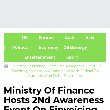
US
Europe
Arab
Asia
Af
| Politics
Economy
Oil&Energy
Entertainment
Sport
Ministry Of Finance
Hosts 2Nd Awareness
Event On Einvoicing