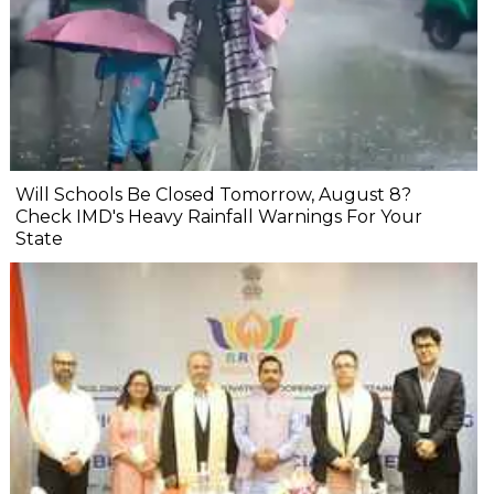
Will Schools Be Closed Tomorrow, August 8?
Check IMD's Heavy Rainfall Warnings For Your
State