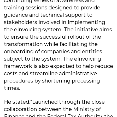
continuing series of awareness and
training sessions designed to provide
guidance and technical support to
stakeholders involved in implementing
the eInvoicing system. The initiative aims
to ensure the successful rollout of the
transformation while facilitating the
onboarding of companies and entities
subject to the system. The eInvoicing
framework is also expected to help reduce
costs and streamline administrative
procedures by shortening processing
times.
He stated:“Launched through the close
collaboration between the Ministry of
Finance and the Federal Tax Authority, the