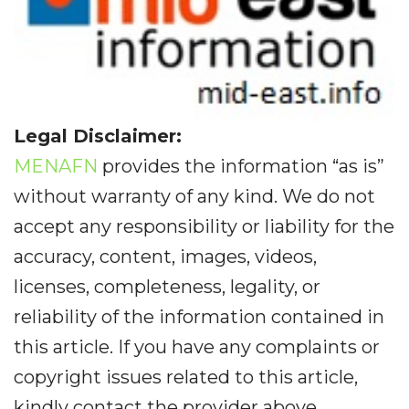
Legal Disclaimer:
MENAFN
provides the information “as is”
without warranty of any kind. We do not
accept any responsibility or liability for the
accuracy, content, images, videos,
licenses, completeness, legality, or
reliability of the information contained in
this article. If you have any complaints or
copyright issues related to this article,
kindly contact the provider above.