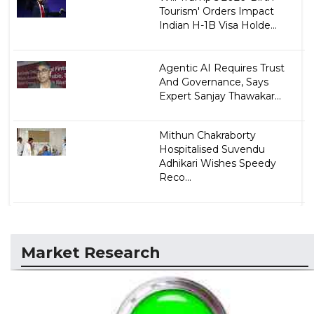
Tourism' Orders Impact
Indian H-1B Visa Holde...
Agentic AI Requires Trust
And Governance, Says
Expert Sanjay Thawakar...
Mithun Chakraborty
Hospitalised Suvendu
Adhikari Wishes Speedy
Reco...
Market Research