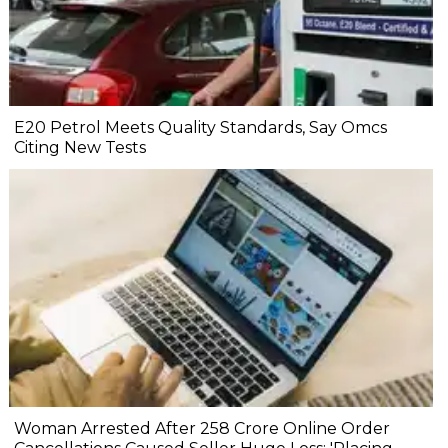
E20 Petrol Meets Quality Standards, Say Omcs
Citing New Tests
Woman Arrested After ₹258 Crore Online Order