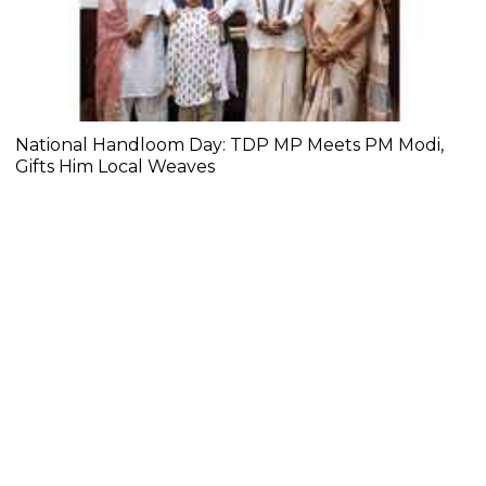
National Handloom Day: TDP MP Meets PM Modi,
Gifts Him Local Weaves