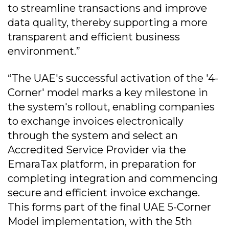
to streamline transactions and improve
data quality, thereby supporting a more
transparent and efficient business
environment.”
“The UAE's successful activation of the '4-
Corner' model marks a key milestone in
the system's rollout, enabling companies
to exchange invoices electronically
through the system and select an
Accredited Service Provider via the
EmaraTax platform, in preparation for
completing integration and commencing
secure and efficient invoice exchange.
This forms part of the final UAE 5-Corner
Model implementation, with the 5th