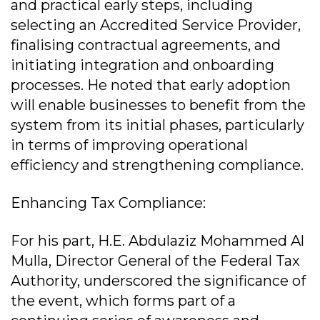
and practical early steps, including
selecting an Accredited Service Provider,
finalising contractual agreements, and
initiating integration and onboarding
processes. He noted that early adoption
will enable businesses to benefit from the
system from its initial phases, particularly
in terms of improving operational
efficiency and strengthening compliance.
Enhancing Tax Compliance:
For his part, H.E. Abdulaziz Mohammed Al
Mulla, Director General of the Federal Tax
Authority, underscored the significance of
the event, which forms part of a