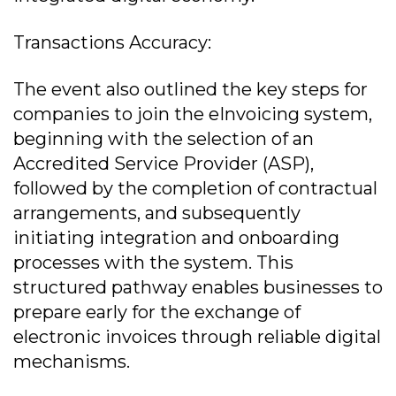
Transactions Accuracy:
The event also outlined the key steps for
companies to join the eInvoicing system,
beginning with the selection of an
Accredited Service Provider (ASP),
followed by the completion of contractual
arrangements, and subsequently
initiating integration and onboarding
processes with the system. This
structured pathway enables businesses to
prepare early for the exchange of
electronic invoices through reliable digital
mechanisms.