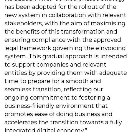
has been adopted for the rollout of the
new system in collaboration with relevant
stakeholders, with the aim of maximising
the benefits of this transformation and
ensuring compliance with the approved
legal framework governing the eInvoicing
system. This gradual approach is intended
to support companies and relevant
entities by providing them with adequate
time to prepare for a smooth and
seamless transition, reflecting our
ongoing commitment to fostering a
business-friendly environment that
promotes ease of doing business and
accelerates the transition towards a fully
integrated digital economy.”