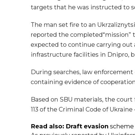
targets that he was instructed to sc
The man set fire to an Ukrzaliznyts
reported the completed“mission” to
expected to continue carrying out a 
infrastructure facilities in Dnipro
During searches, law enforcement 
containing evidence of cooperatio
Based on SBU materials, the court 
113 of the Criminal Code of Ukrain
Read also:
Draft
evasion
scheme e