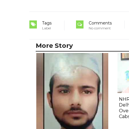
Tags
Comments
Label
No comment
More Story
NHR
Delh
Ove
Cab