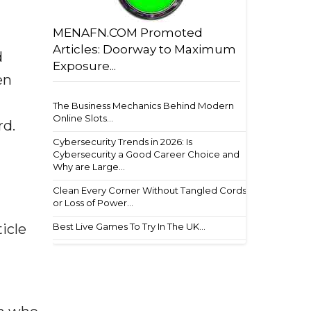
MENAFN.COM Promoted
Articles: Doorway to Maximum
d
Exposure...
en
The Business Mechanics Behind Modern
Online Slots...
rd.
Cybersecurity Trends in 2026: Is
Cybersecurity a Good Career Choice and
Why are Large...
Clean Every Corner Without Tangled Cords
or Loss of Power...
Best Live Games To Try In The UK...
icle