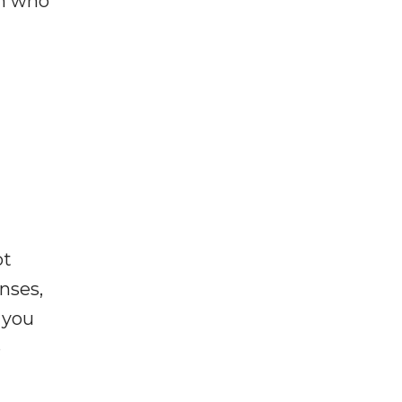
on who
ot
enses,
f you
e