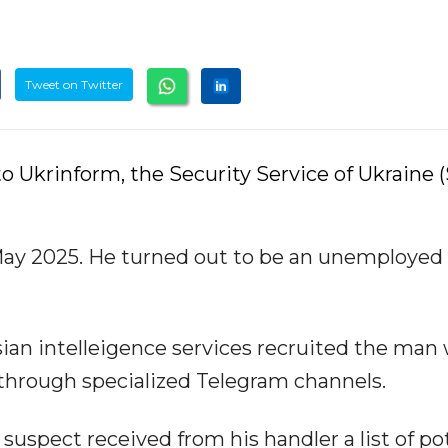
Tweet on Twitter
o Ukrinform, the Security Service of Ukraine 
ay 2025. He turned out to be an unemployed 
sian intelleigence services recruited the man 
through specialized Telegram channels.
suspect received from his handler a list of po