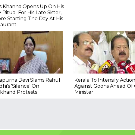
as Khanna Opens Up On His
y Ritual For His Late Sister,
re Starting The Day At His
taurant
apurna Devi Slams Rahul
Kerala To Intensify Actio
hi's 'Silence' On
Against Goons Ahead Of
rkhand Protests
Minister