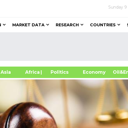
Sunday
9
N
MARKET DATA
RESEARCH
COUNTRIES
sia
Africa
| Politics
Economy
Oil