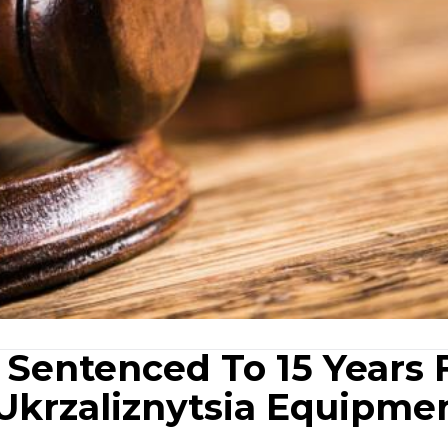
 Sentenced To 15 Years 
Ukrzaliznytsia Equipme