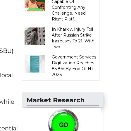
Capable Of
Confronting Any
Challenge, Need
Right Platf...
In Kharkiv, Injury Toll
After Russian Strike
Increases To 21, With
Two...
(SBU)
Government Services
Digitization Reaches
85.8% By End Of H1
local
2026...
Market Research
while
tential