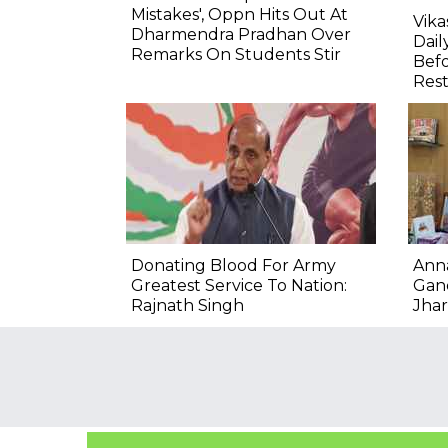
Mistakes', Oppn Hits Out At
Vik
Dharmendra Pradhan Over
Dail
Remarks On Students Stir
Befo
Res
Donating Blood For Army
Ann
Greatest Service To Nation:
Gand
Rajnath Singh
Jha