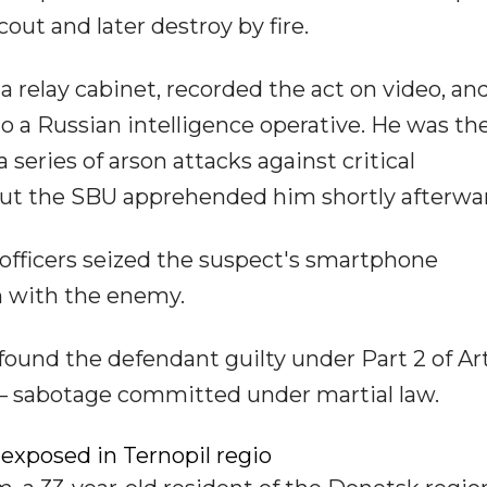
out and later destroy by fire.
ia relay cabinet, recorded the act on video, an
 a Russian intelligence operative. He was th
series of arson attacks against critical
, but the SBU apprehended him shortly afterwa
officers seized the suspect's smartphone
n with the enemy.
found the defendant guilty under Part 2 of Art
e – sabotage committed under martial law.
xposed in Ternopil regio