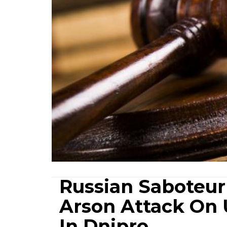
Russian Saboteur
Arson Attack On 
In Dnipro