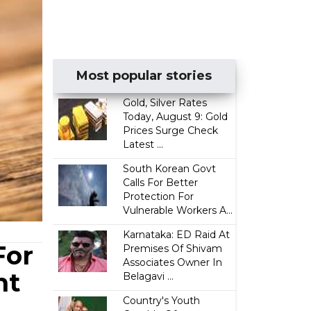
Most popular stories
Gold, Silver Rates
Today, August 9: Gold
Prices Surge Check
Latest ...
South Korean Govt
Calls For Better
Protection For
Vulnerable Workers A...
Karnataka: ED Raid At
For
Premises Of Shivam
Associates Owner In
nt
Belagavi ...
Country's Youth