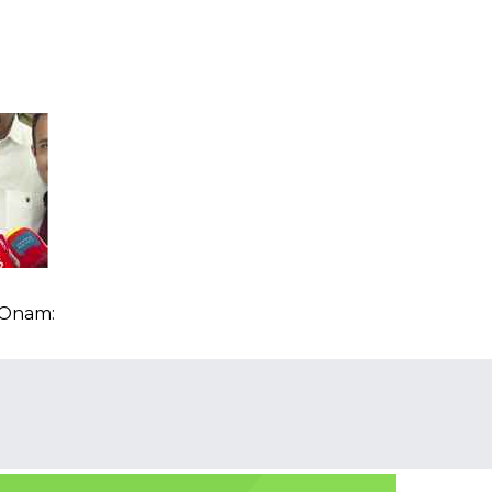
n
 Onam: