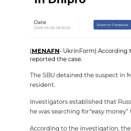
Date
Share on Facebook
2026-05-09 06:35:30
(
MENAFN
- UkrinForm) According t
reported the case.
The SBU detained the suspect in M
resident.
Investigators established that Rus
he was searching for“easy money” 
According to the investigation, the 