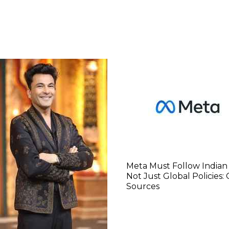
Meta Must Follow Indian
Not Just Global Policies:
Sources