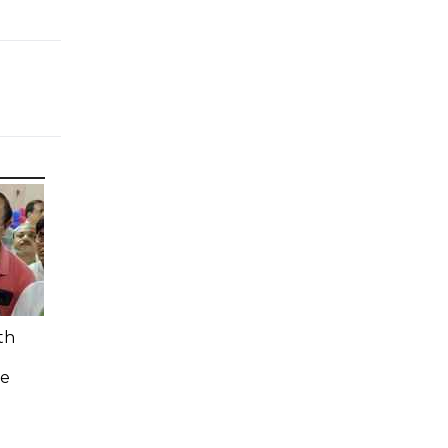
th
n
ee