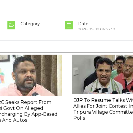
Category
Date
2026-05-09 06:35:30
BJP To Resume Talks Wi
C Seeks Report From
Allies For Joint Contest I
i Govt On Alleged
Tripura Village Committ
rcharging By App-Based
Polls
s And Autos