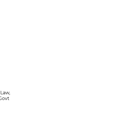
 Law,
 Govt