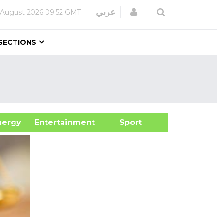
Login
عربي
 August 2026
09:52 GMT
SECTIONS
&Energy
Entertainment
Sport