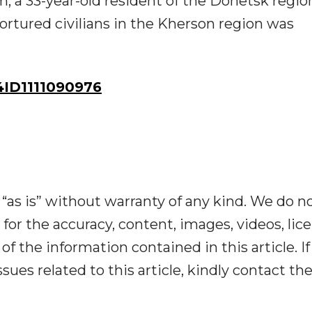
m, a 33-year-old resident of the Donetsk regi
tortured civilians in the Kherson region was
ID1111090976
“as is” without warranty of any kind. We do n
y for the accuracy, content, images, videos, lic
y of the information contained in this article. I
ues related to this article, kindly contact th