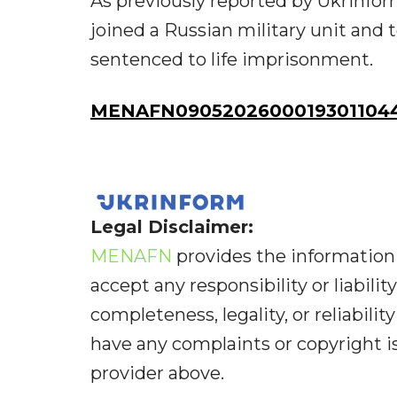
As previously reported by Ukrinfor
joined a Russian military unit and 
sentenced to life imprisonment.
MENAFN09052026000193011044
Legal Disclaimer:
MENAFN
provides the information 
accept any responsibility or liabilit
completeness, legality, or reliabilit
have any complaints or copyright iss
provider above.