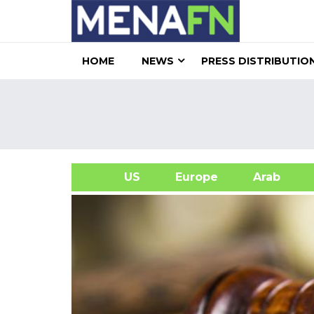
HOME
NEWS
PRESS DISTRIBUTIO
US
Europe
Arab
A