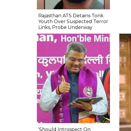
Rajasthan ATS Detains Tonk
Youth Over Suspected Terror
Links, Probe Underway
'Should Introspect On