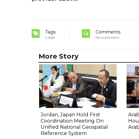
Tags
Comments
Label
No comment
More Story
Jordan, Japan Hold First
Ara
Coordination Meeting On
Hout
Unified National Geospatial
Arab
Reference System