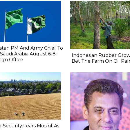
stan PM And Army Chief To
t Saudi Arabia August 6-8:
Indonesian Rubber Grow
ign Office
Bet The Farm On Oil Pa
 Security Fears Mount As