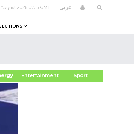
Login
عربي
 August 2026
07:15 GMT
SECTIONS
&Energy
Entertainment
Sport