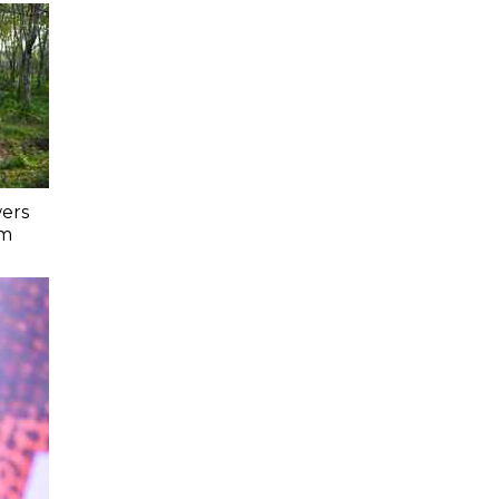
ers
lm