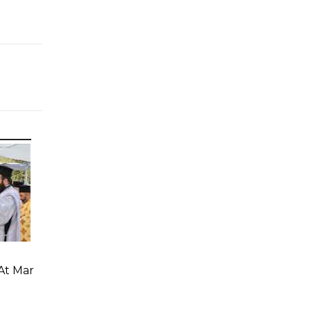
At Mar