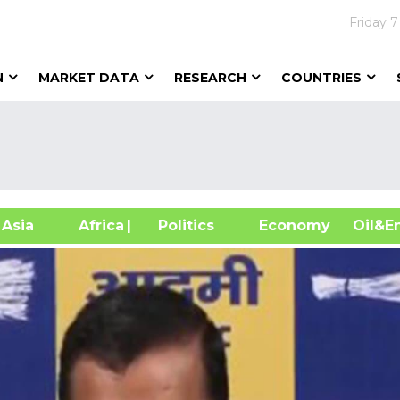
Friday
7
N
MARKET DATA
RESEARCH
COUNTRIES
sia
Africa
| Politics
Economy
Oil