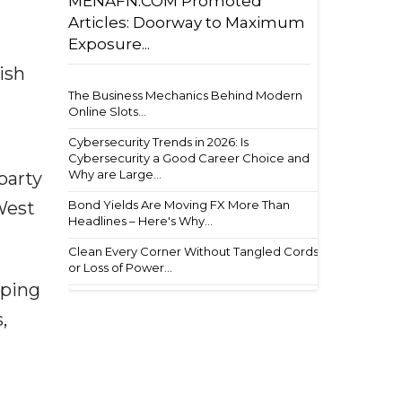
MENAFN.COM Promoted
Articles: Doorway to Maximum
Exposure...
ish
The Business Mechanics Behind Modern
Online Slots...
Cybersecurity Trends in 2026: Is
Cybersecurity a Good Career Choice and
Why are Large...
party
Bond Yields Are Moving FX More Than
West
Headlines – Here's Why...
Clean Every Corner Without Tangled Cords
or Loss of Power...
mping
,