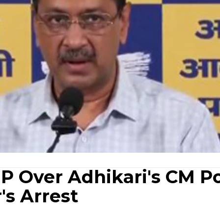
JP Over Adhikari's CM P
s Arrest