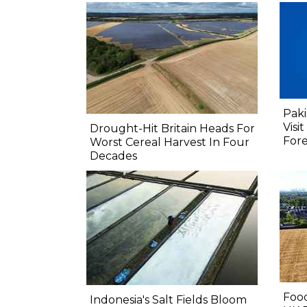
Paki
Visi
Drought-Hit Britain Heads For
Fore
Worst Cereal Harvest In Four
Decades
Food
Indonesia's Salt Fields Bloom