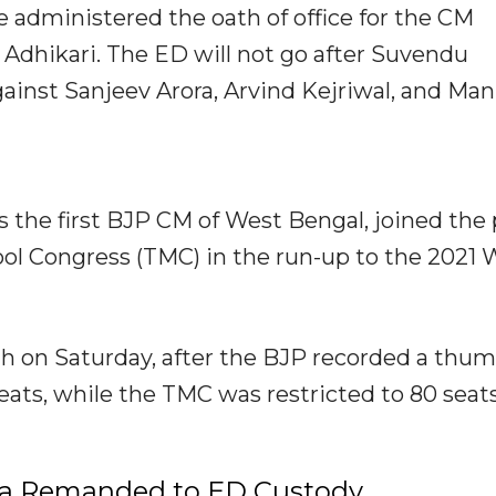
e administered the oath of office for the CM
Adhikari. The ED will not go after Suvendu
gainst Sanjeev Arora, Arvind Kejriwal, and Man
 the first BJP CM of West Bengal, joined the 
ol Congress (TMC) in the run-up to the 2021 
h on Saturday, after the BJP recorded a thu
seats, while the TMC was restricted to 80 seats
ora Remanded to ED Custody