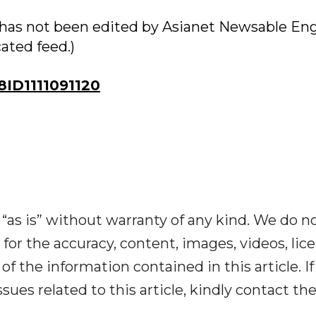
ry has not been edited by Asianet Newsable Eng
cated feed.)
ID1111091120
“as is” without warranty of any kind. We do n
y for the accuracy, content, images, videos, lic
y of the information contained in this article. I
ues related to this article, kindly contact th