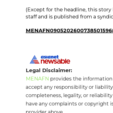
(Except for the headline, this sto
staff and is published from a syndi
MENAFN09052026007385015968
Legal Disclaimer:
MENAFN
provides the information 
accept any responsibility or liabilit
completeness, legality, or reliabilit
have any complaints or copyright iss
provider above.