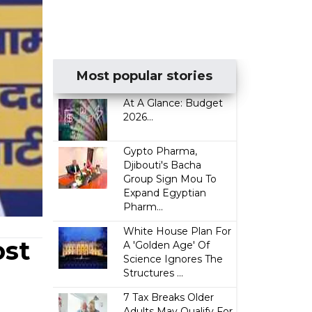
Most popular stories
At A Glance: Budget
2026...
Gypto Pharma,
Djibouti's Bacha
Group Sign Mou To
Expand Egyptian
Pharm...
White House Plan For
ost
A 'Golden Age' Of
Science Ignores The
Structures ...
7 Tax Breaks Older
Adults May Qualify For