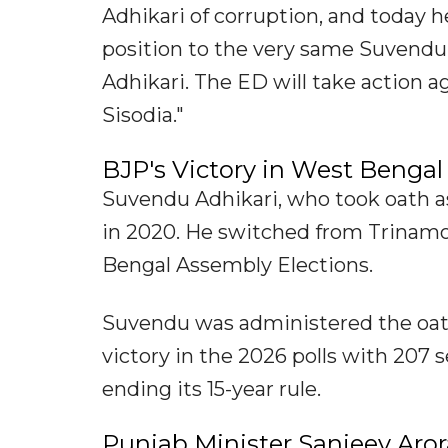
Adhikari of corruption, and today h
position to the very same Suvendu 
Adhikari. The ED will take action a
Sisodia."
BJP's Victory in West Bengal
Suvendu Adhikari, who took oath as
in 2020. He switched from Trinamo
Bengal Assembly Elections.
Suvendu was administered the oat
victory in the 2026 polls with 207 
ending its 15-year rule.
Punjab Minister Sanjeev Ar