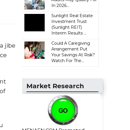
In 2026...
Sunlight Real Estate
Investment Trust
(Sunlight REIT)
Interim Results ...
Could A Caregiving
a jibe
Arrangement Put
nce
Your Savings At Risk?
Watch For The...
ent
Market Research
of
u