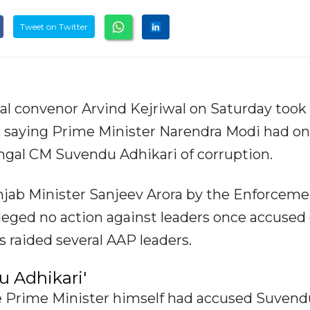
Tweet on Twitter
l convenor Arvind Kejriwal on Saturday took 
), saying Prime Minister Narendra Modi had o
gal CM Suvendu Adhikari of corruption.
unjab Minister Sanjeev Arora by the Enforcem
lleged no action against leaders once accused 
s raided several AAP leaders.
u Adhikari'
The Prime Minister himself had accused Suvend