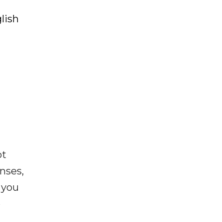
lish
ot
enses,
f you
e