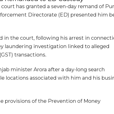
 court has granted a seven-day remand of Pu
Enforcement Directorate (ED) presented him b
in the court, following his arrest in connect
 laundering investigation linked to alleged
(GST) transactions.
ab minister Arora after a day-long search
ple locations associated with him and his busi
e provisions of the Prevention of Money