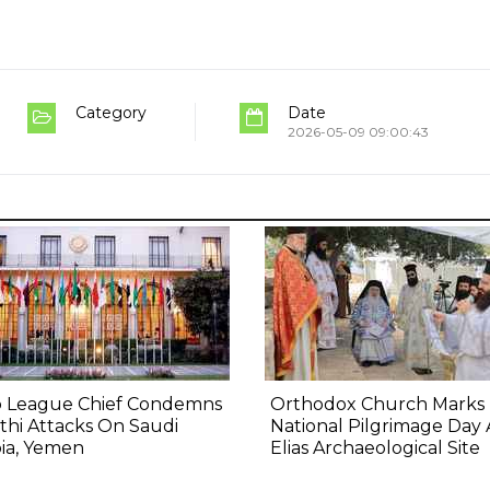
Category
Date
2026-05-09 09:00:43
b League Chief Condemns
Orthodox Church Marks
hi Attacks On Saudi
National Pilgrimage Day 
ia, Yemen
Elias Archaeological Site