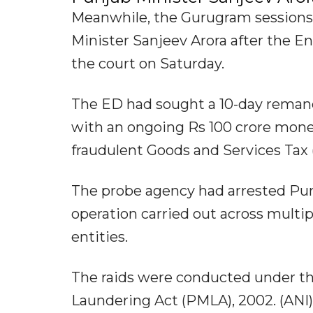
Meanwhile, the Gurugram sessions
Minister Sanjeev Arora after the 
the court on Saturday.
The ED had sought a 10-day remand 
with an ongoing Rs 100 crore money
fraudulent Goods and Services Tax 
The probe agency had arrested Punj
operation carried out across multi
entities.
The raids were conducted under th
Laundering Act (PMLA), 2002. (ANI)