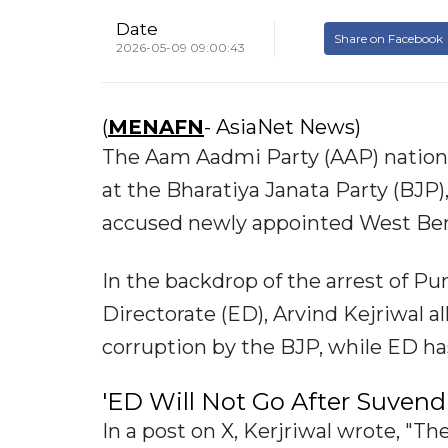
Date
Share on Facebook
2026-05-09 09:00:43
(
MENAFN
- AsiaNet News)
The Aam Aadmi Party (AAP) nationa
at the Bharatiya Janata Party (BJP
accused newly appointed West Ben
In the backdrop of the arrest of P
Directorate (ED), Arvind Kejriwal a
corruption by the BJP, while ED ha
'ED Will Not Go After Suvend
In a post on X, Kerjriwal wrote, "