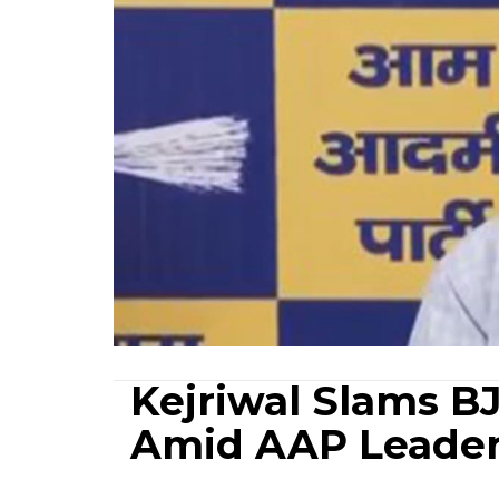
Kejriwal Slams B
Amid AAP Leader'