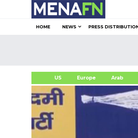
HOME
NEWS
PRESS DISTRIBUTIO
US
Europe
Arab
A