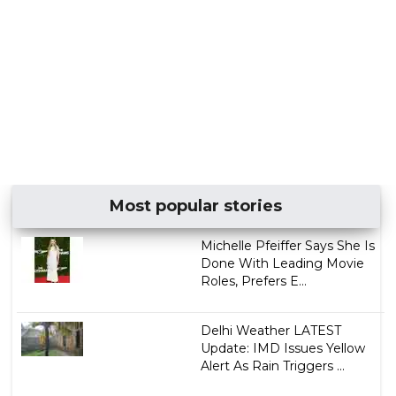
Most popular stories
Michelle Pfeiffer Says She Is
Done With Leading Movie
Roles, Prefers E...
Delhi Weather LATEST
Update: IMD Issues Yellow
Alert As Rain Triggers ...