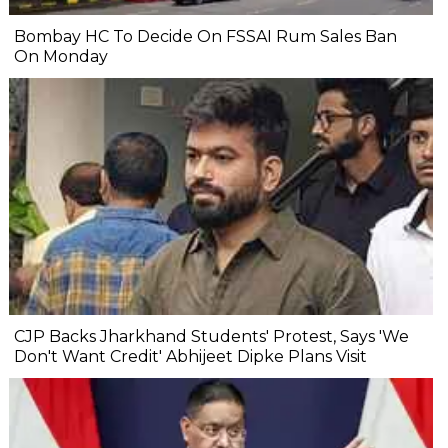
Bombay HC To Decide On FSSAI Rum Sales Ban
On Monday
CJP Backs Jharkhand Students' Protest, Says 'We
Don't Want Credit' Abhijeet Dipke Plans Visit