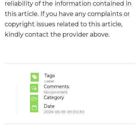
reliability of the information contained in
this article. If you have any complaints or
copyright issues related to this article,
kindly contact the provider above.
Tags
Label
Comments
No comment
Category
Date
2026-05-09 09:00:30