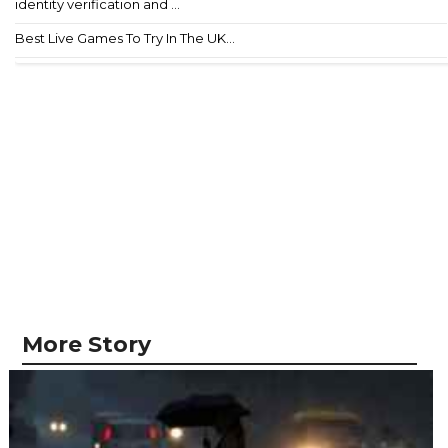
identity verification and ...
Best Live Games To Try In The UK...
More Story