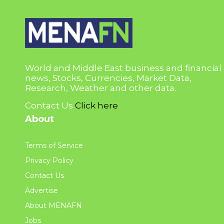
World and Middle East business and financial
news, Stocks, Currencies, Market Data,
Research, Weather and other data.
Contact Us
Click here
About
Terms of Service
Privacy Policy
Contact Us
Advertise
About MENAFN
Jobs