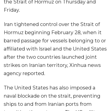
the Strait of Hormuz on Thursday and
Friday.
Iran tightened control over the Strait of
Hormuz beginning February 28, when it
barred passage for vessels belonging to or
affiliated with Israel and the United States
after the two countries launched joint
strikes on Iranian territory, Xinhua news
agency reported.
The United States has also imposed a
naval blockade on the strait, preventing
ships to and from Iranian ports from