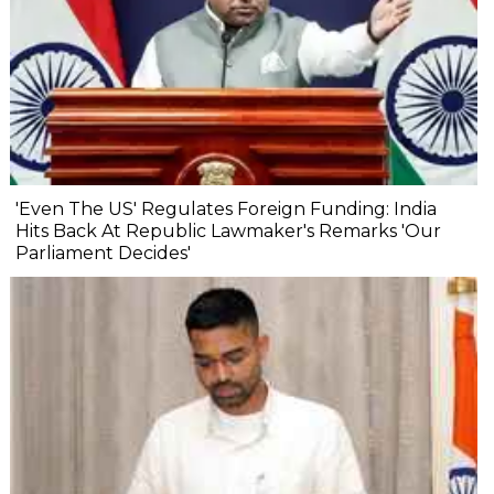
'Even The US' Regulates Foreign Funding: India
Hits Back At Republic Lawmaker's Remarks 'Our
Parliament Decides'