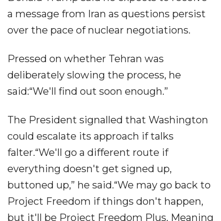
a message from Iran as questions persist
over the pace of nuclear negotiations.
Pressed on whether Tehran was
deliberately slowing the process, he
said:“We'll find out soon enough.”
The President signalled that Washington
could escalate its approach if talks
falter.“We'll go a different route if
everything doesn't get signed up,
buttoned up,” he said.“We may go back to
Project Freedom if things don't happen,
but it'll be Project Freedom Plus. Meaning