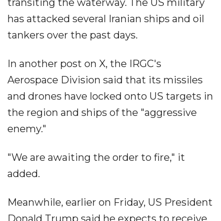
transiting the waterway. The US military
has attacked several Iranian ships and oil
tankers over the past days.
In another post on X, the IRGC's
Aerospace Division said that its missiles
and drones have locked onto US targets in
the region and ships of the "aggressive
enemy."
"We are awaiting the order to fire," it
added.
Meanwhile, earlier on Friday, US President
Donald Trump said he expects to receive