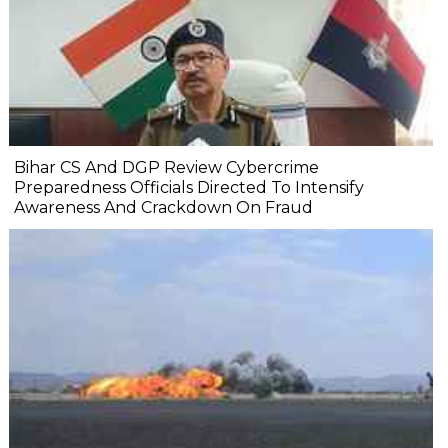
Bihar CS And DGP Review Cybercrime
Preparedness Officials Directed To Intensify
Awareness And Crackdown On Fraud