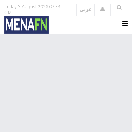
Friday
7 August 2026
03:33
Login
عربي
GMT