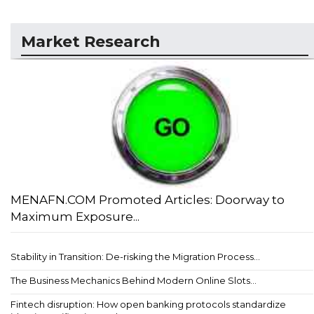
Market Research
MENAFN.COM Promoted Articles: Doorway to
Maximum Exposure...
Stability in Transition: De-risking the Migration Process...
The Business Mechanics Behind Modern Online Slots...
Fintech disruption: How open banking protocols standardize