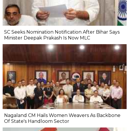
SC Seeks Nomination Notification After Bihar Says
Minister Deepak Prakash Is Now MLC
Nagaland CM Hails Women Weavers As Backbone
Of State's Handloom Sector