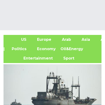
US
Europe
Arab
Asia
Af
| Politics
Economy
Oil&Energy
Entertainment
Sport