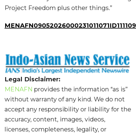
Project Freedom plus other things.”
MENAFN09052026000231011071ID111109
Legal Disclaimer:
MENAFN
provides the information “as is”
without warranty of any kind. We do not
accept any responsibility or liability for the
accuracy, content, images, videos,
licenses, completeness, legality, or