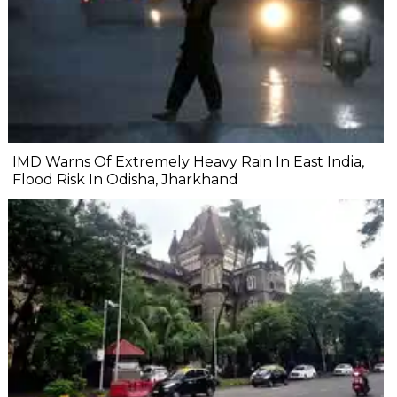
IMD Warns Of Extremely Heavy Rain In East India,
Flood Risk In Odisha, Jharkhand