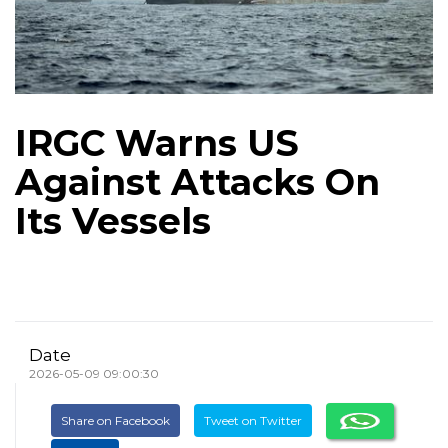
IRGC Warns US
Against Attacks On
Its Vessels
Date
2026-05-09 09:00:30
Share on Facebook
Tweet on Twitter