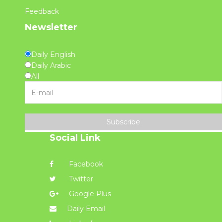
Feedback
Newsletter
Daily English
Daily Arabic
All
Subscribe
Social Link
Facebook
Twitter
Google Plus
Daily Email