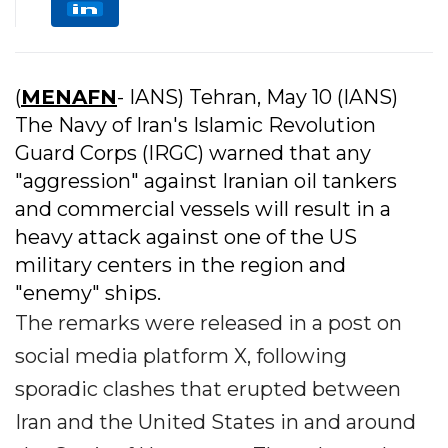
(
MENAFN
- IANS) Tehran, May 10 (IANS)
The Navy of Iran's Islamic Revolution
Guard Corps (IRGC) warned that any
"aggression" against Iranian oil tankers
and commercial vessels will result in a
heavy attack against one of the US
military centers in the region and
"enemy" ships.
The remarks were released in a post on
social media platform X, following
sporadic clashes that erupted between
Iran and the United States in and around