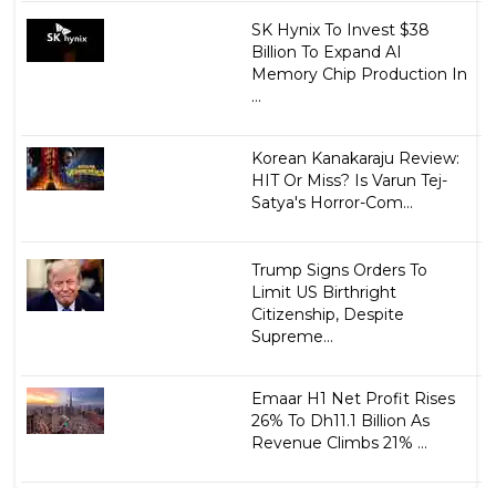
SK Hynix To Invest $38
Billion To Expand AI
Memory Chip Production In
...
Korean Kanakaraju Review:
HIT Or Miss? Is Varun Tej-
Satya's Horror-Com...
Trump Signs Orders To
Limit US Birthright
Citizenship, Despite
Supreme...
Emaar H1 Net Profit Rises
26% To Dh11.1 Billion As
Revenue Climbs 21% ...