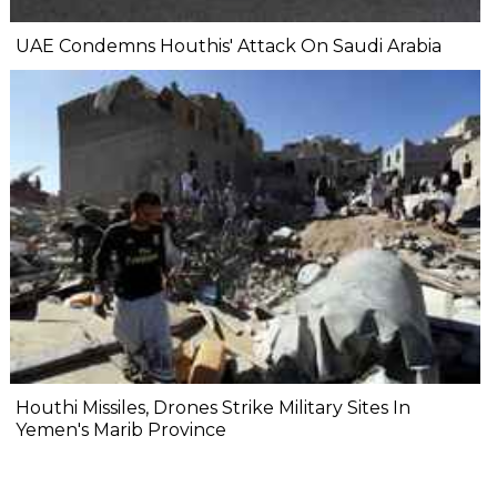
UAE Condemns Houthis' Attack On Saudi Arabia
Houthi Missiles, Drones Strike Military Sites In
Yemen's Marib Province