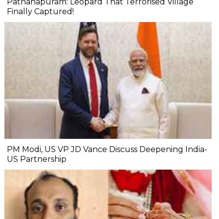
Pathanapuram: Leopard That Terrorised Village
Finally Captured!
PM Modi, US VP JD Vance Discuss Deepening India-
US Partnership