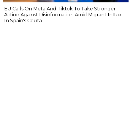
EU Calls On Meta And Tiktok To Take Stronger
Action Against Disinformation Amid Migrant Influx
In Spain's Ceuta