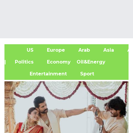
US
Europe
Arab
Asia
Af
| Politics
Economy
Oil&Energy
Entertainment
Sport