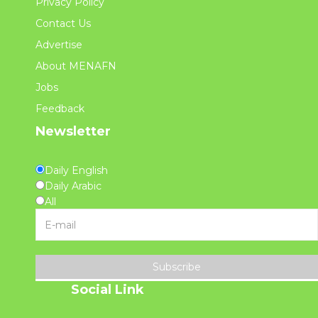
Privacy Policy
Contact Us
Advertise
About MENAFN
Jobs
Feedback
Newsletter
Daily English
Daily Arabic
All
Subscribe
Social Link