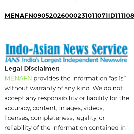
MENAFN09052026000231011071ID11110
Legal Disclaimer:
MENAFN
provides the information “as is”
without warranty of any kind. We do not
accept any responsibility or liability for the
accuracy, content, images, videos,
licenses, completeness, legality, or
reliability of the information contained in