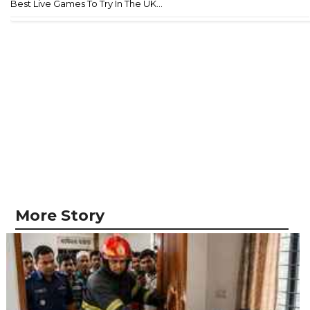
Best Live Games To Try In The UK...
More Story