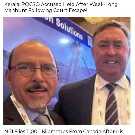
Kerala: POCSO Accused Held After Week-Long
Manhunt Following Court Escape!
NRI Flies 11,000 Kilometres From Canada After His