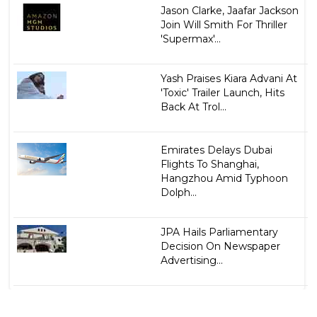
Jason Clarke, Jaafar Jackson
Join Will Smith For Thriller
'Supermax'...
Yash Praises Kiara Advani At
'Toxic' Trailer Launch, Hits
Back At Trol...
Emirates Delays Dubai
Flights To Shanghai,
Hangzhou Amid Typhoon
Dolph...
JPA Hails Parliamentary
Decision On Newspaper
Advertising...