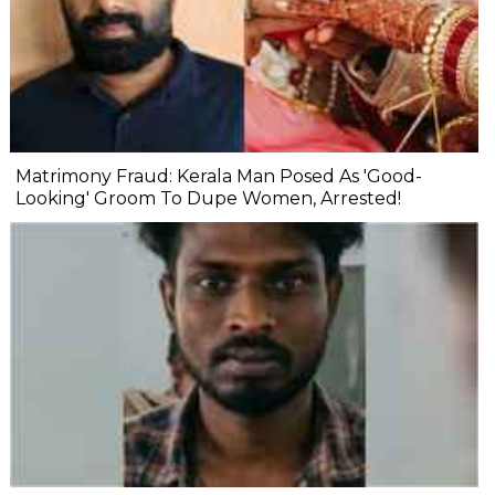
Matrimony Fraud: Kerala Man Posed As 'Good-
Looking' Groom To Dupe Women, Arrested!