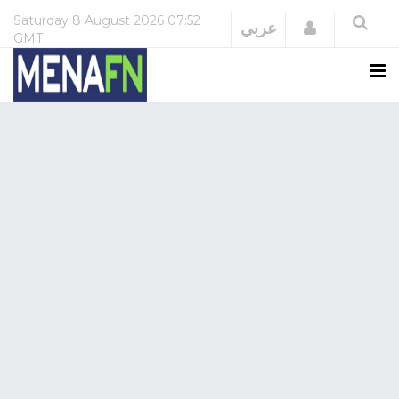
Saturday
8 August 2026
07:52
Login
عربي
GMT