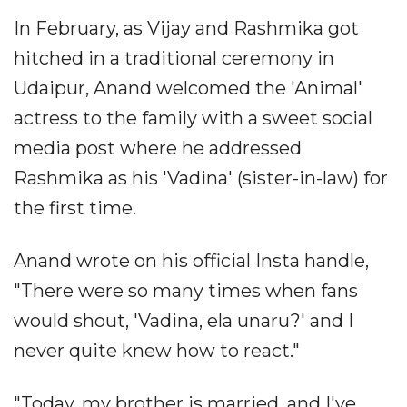
In February, as Vijay and Rashmika got
hitched in a traditional ceremony in
Udaipur, Anand welcomed the 'Animal'
actress to the family with a sweet social
media post where he addressed
Rashmika as his 'Vadina' (sister-in-law) for
the first time.
Anand wrote on his official Insta handle,
"There were so many times when fans
would shout, 'Vadina, ela unaru?' and I
never quite knew how to react."
"Today, my brother is married, and I've