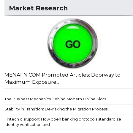
Market Research
MENAFN.COM Promoted Articles: Doorway to
Maximum Exposure...
The Business Mechanics Behind Modern Online Slots...
Stability in Transition: De-risking the Migration Process...
Fintech disruption: How open banking protocols standardize
identity verification and ...