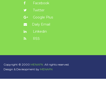
Facebook
Twitter
Google Plus
Daily Email
Linkedin
RSS
Copyright © 2000
MENAFN.
All rights reserved.
Design & Devleopment by
MENAFN