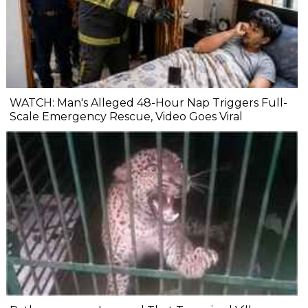
WATCH: Man's Alleged 48-Hour Nap Triggers Full-
Scale Emergency Rescue, Video Goes Viral