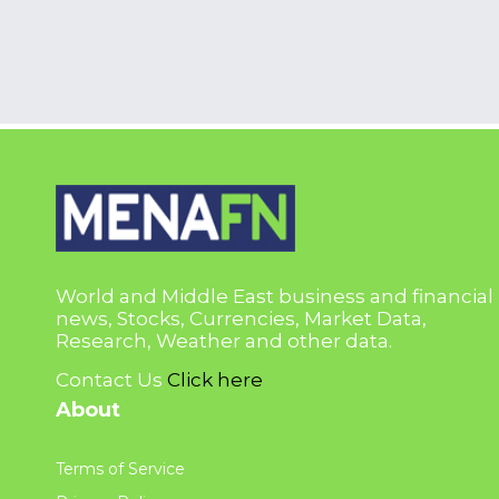
World and Middle East business and financial
news, Stocks, Currencies, Market Data,
Research, Weather and other data.
Contact Us
Click here
About
Terms of Service