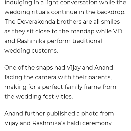
indulging in a light conversation while the
wedding rituals continue in the backdrop.
The Deverakonda brothers are all smiles
as they sit close to the mandap while VD
and Rashmika perform traditional
wedding customs.
One of the snaps had Vijay and Anand
facing the camera with their parents,
making for a perfect family frame from
the wedding festivities.
Anand further published a photo from
Vijay and Rashmika's haldi ceremony.