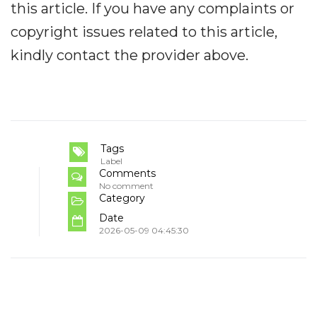
this article. If you have any complaints or
copyright issues related to this article,
kindly contact the provider above.
Tags
Label
Comments
No comment
Category
Date
2026-05-09 04:45:30