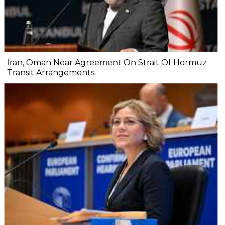
Iran, Oman Near Agreement On Strait Of Hormuz
Transit Arrangements