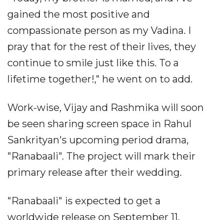
gained the most positive and
compassionate person as my Vadina. I
pray that for the rest of their lives, they
continue to smile just like this. To a
lifetime together!," he went on to add.
Work-wise, Vijay and Rashmika will soon
be seen sharing screen space in Rahul
Sankrityan's upcoming period drama,
"Ranabaali". The project will mark their
primary release after their wedding.
"Ranabaali" is expected to get a
worldwide release on September 11.