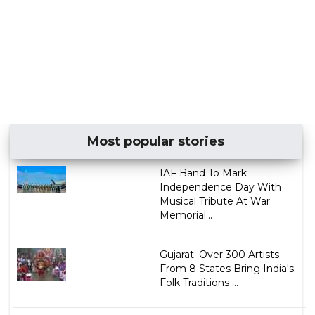
Most popular stories
IAF Band To Mark
Independence Day With
Musical Tribute At War
Memorial...
Gujarat: Over 300 Artists
From 8 States Bring India's
Folk Traditions ...