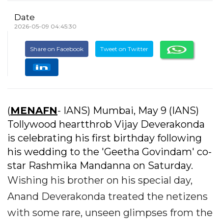
Date
2026-05-09 04:45:30
Share on Facebook
Tweet on Twitter
(
MENAFN
- IANS) Mumbai, May 9 (IANS)
Tollywood heartthrob Vijay Deverakonda
is celebrating his first birthday following
his wedding to the 'Geetha Govindam' co-
star Rashmika Mandanna on Saturday.
Wishing his brother on his special day,
Anand Deverakonda treated the netizens
with some rare, unseen glimpses from the