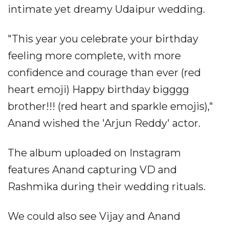
intimate yet dreamy Udaipur wedding.
"This year you celebrate your birthday
feeling more complete, with more
confidence and courage than ever (red
heart emoji) Happy birthday bigggg
brother!!! (red heart and sparkle emojis),"
Anand wished the 'Arjun Reddy' actor.
The album uploaded on Instagram
features Anand capturing VD and
Rashmika during their wedding rituals.
We could also see Vijay and Anand