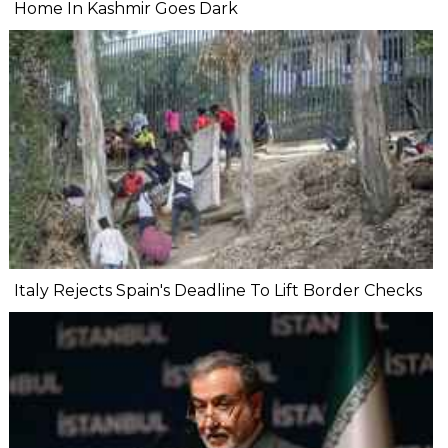
Home In Kashmir Goes Dark
Italy Rejects Spain's Deadline To Lift Border Checks