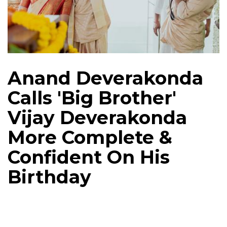
Anand Deverakonda
Calls 'Big Brother'
Vijay Deverakonda
More Complete &
Confident On His
Birthday