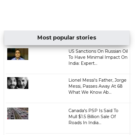
Most popular stories
US Sanctions On Russian Oil
To Have Minimal Impact On
India: Expert...
Lionel Messi's Father, Jorge
Messi, Passes Away At 68
What We Know Ab...
Canada's PSP Is Said To
Mull $1.5 Billion Sale Of
Roads In India...