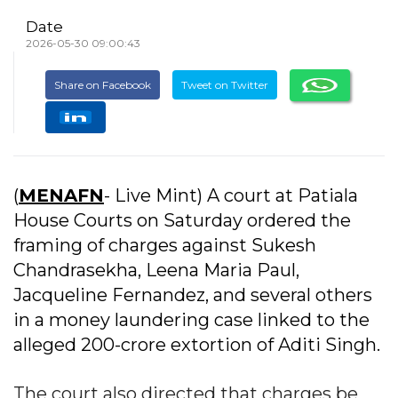
Date
2026-05-30 09:00:43
Share on Facebook
Tweet on Twitter
(
MENAFN
- Live Mint) A court at Patiala
House Courts on Saturday ordered the
framing of charges against Sukesh
Chandrasekha, Leena Maria Paul,
Jacqueline Fernandez, and several others
in a money laundering case linked to the
alleged ₹200-crore extortion of Aditi Singh.
The court also directed that charges be