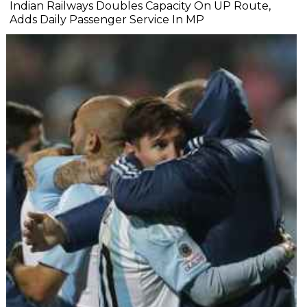
Indian Railways Doubles Capacity On UP Route,
Adds Daily Passenger Service In MP