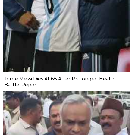
Jorge Messi Dies At 68 After Prolonged Health
Battle: Report