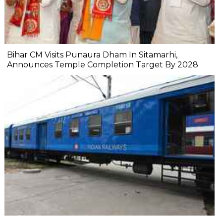
Bihar CM Visits Punaura Dham In Sitamarhi,
Announces Temple Completion Target By 2028