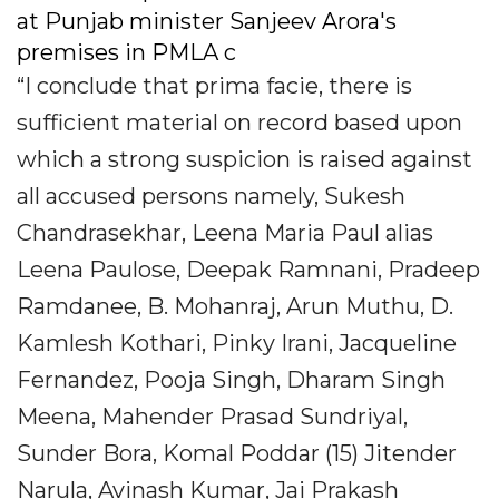
at Punjab minister Sanjeev Arora's
premises in PMLA c
“I conclude that prima facie, there is
sufficient material on record based upon
which a strong suspicion is raised against
all accused persons namely, Sukesh
Chandrasekhar, Leena Maria Paul alias
Leena Paulose, Deepak Ramnani, Pradeep
Ramdanee, B. Mohanraj, Arun Muthu, D.
Kamlesh Kothari, Pinky Irani, Jacqueline
Fernandez, Pooja Singh, Dharam Singh
Meena, Mahender Prasad Sundriyal,
Sunder Bora, Komal Poddar (15) Jitender
Narula, Avinash Kumar, Jai Prakash