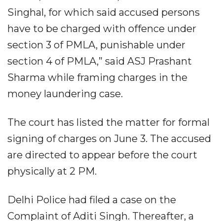
Singhal, for which said accused persons
have to be charged with offence under
section 3 of PMLA, punishable under
section 4 of PMLA,” said ASJ Prashant
Sharma while framing charges in the
money laundering case.
The court has listed the matter for formal
signing of charges on June 3. The accused
are directed to appear before the court
physically at 2 PM.
Delhi Police had filed a case on the
Complaint of Aditi Singh. Thereafter, a