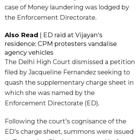
case of Money laundering was lodged by
the Enforcement Directorate.
Also Read
| ED raid at Vijayan's
residence: CPM protesters vandalise
agency vehicles
The Delhi High Court dismissed a petition
filed by Jacqueline Fernandez seeking to
quash the supplementary charge sheet in
which she was named by the
Enforcement Directorate (ED).
Following the court's cognisance of the
ED's charge sheet, summons were issued