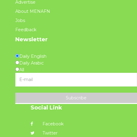
Advertise
About MENAFN
Jobs
Feedback
Newsletter
Daily English
Daily Arabic
All
Subscribe
Social Link
Facebook
Twitter