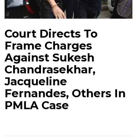
Court Directs To
Frame Charges
Against Sukesh
Chandrasekhar,
Jacqueline
Fernandes, Others In
PMLA Case