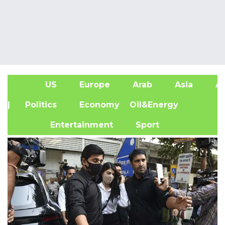
US
Europe
Arab
Asia
Af
| Politics
Economy
Oil&Energy
Entertainment
Sport