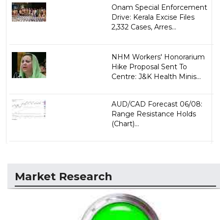
Onam Special Enforcement
Drive: Kerala Excise Files
2,332 Cases, Arres...
NHM Workers' Honorarium
Hike Proposal Sent To
Centre: J&K Health Minis...
AUD/CAD Forecast 06/08:
Range Resistance Holds
(Chart)...
Market Research