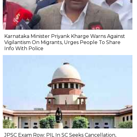
Karnataka Minister Priyank Kharge Warns Against
Vigilantism On Migrants, Urges People To Share
Info With Police
JPSC Exam Row: PIL In SC Seeks Cancellation,