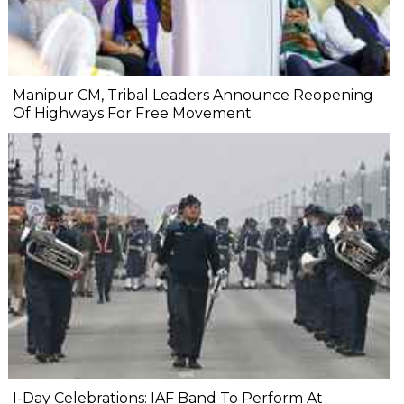
Manipur CM, Tribal Leaders Announce Reopening
Of Highways For Free Movement
I-Day Celebrations: IAF Band To Perform At