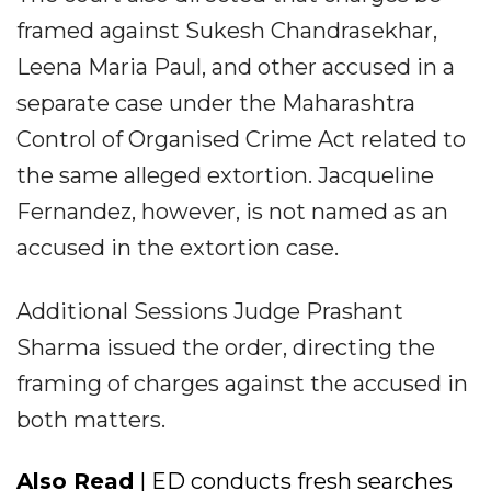
framed against Sukesh Chandrasekhar,
Leena Maria Paul, and other accused in a
separate case under the Maharashtra
Control of Organised Crime Act related to
the same alleged extortion. Jacqueline
Fernandez, however, is not named as an
accused in the extortion case.
Additional Sessions Judge Prashant
Sharma issued the order, directing the
framing of charges against the accused in
both matters.
Also Read
| ED conducts fresh searches