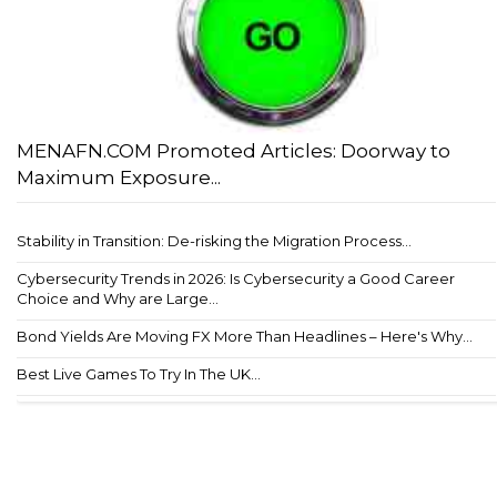
MENAFN.COM Promoted Articles: Doorway to
Maximum Exposure...
Stability in Transition: De-risking the Migration Process...
Cybersecurity Trends in 2026: Is Cybersecurity a Good Career
Choice and Why are Large...
Bond Yields Are Moving FX More Than Headlines – Here's Why...
Best Live Games To Try In The UK...