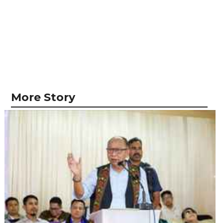
More Story