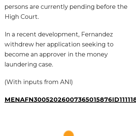
persons are currently pending before the
High Court.
In a recent development, Fernandez
withdrew her application seeking to
become an approver in the money
laundering case.
(With inputs from ANI)
MENAFN30052026007365015876ID11111