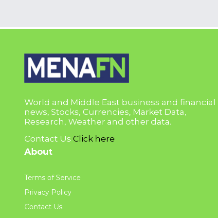
World and Middle East business and financial
news, Stocks, Currencies, Market Data,
Research, Weather and other data.
Contact Us
Click here
About
Terms of Service
Privacy Policy
Contact Us