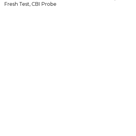
Fresh Test, CBI Probe