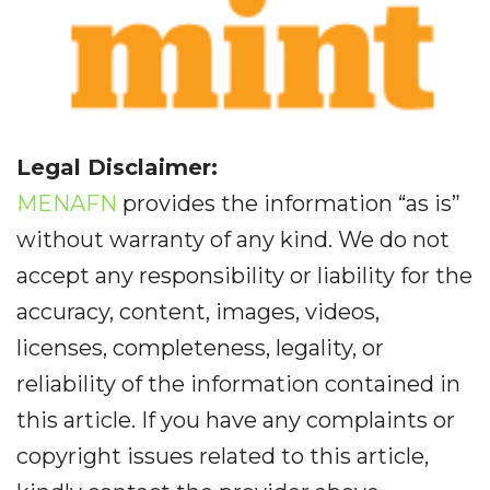
Legal Disclaimer:
MENAFN
provides the information “as is”
without warranty of any kind. We do not
accept any responsibility or liability for the
accuracy, content, images, videos,
licenses, completeness, legality, or
reliability of the information contained in
this article. If you have any complaints or
copyright issues related to this article,