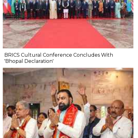
BRICS Cultural Conference Concludes With
'Bhopal Declaration'