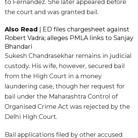
to Fernandez. She later appeared before
the court and was granted bail.
Also Read
| ED files chargesheet against
Robert Vadra; alleges PMLA links to Sanjay
Bhandari
Sukesh Chandrasekhar remains in judicial
custody. His wife, however, secured bail
from the High Court in a money
laundering case, though her request for
bail under the Maharashtra Control of
Organised Crime Act was rejected by the
Delhi High Court.
Bail applications filed by other accused