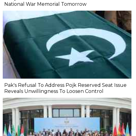
National War Memorial Tomorrow
Pak's Refusal To Address Pojk Reserved Seat Issue
Reveals Unwillingness To Loosen Control