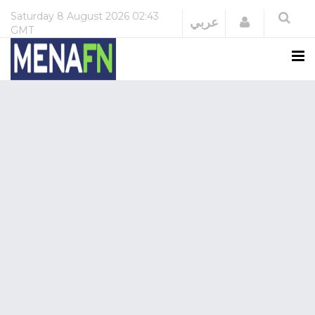
Saturday
8 August 2026
02:43
Login
عربي
GMT