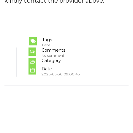
kindly contact the provider above.
Tags
Label
Comments
No comment
Category
Date
2026-05-30 09:00:43