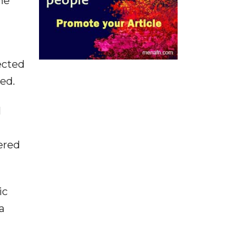
he
ected
ed.
l
ered
ic
a