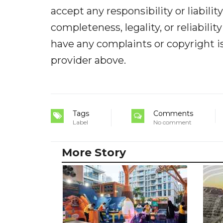
accept any responsibility or liabilit
completeness, legality, or reliabilit
have any complaints or copyright iss
provider above.
Tags
Comments
Label
No comment
More Story