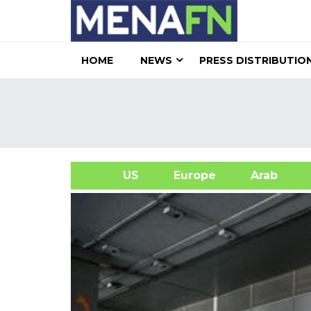
HOME
NEWS
PRESS DISTRIBUTIO
US
Europe
Arab
A