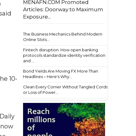
MENAFN.COM Promoted
m
Articles: Doorway to Maximum
said
Exposure...
The Business Mechanics Behind Modern
Online Slots...
Fintech disruption: How open banking
protocols standardize identity verification
and ...
Bond Yields Are Moving FX More Than
Headlines – Here's Why...
he 10-
Clean Every Corner Without Tangled Cords
or Loss of Power...
 Daily
s now