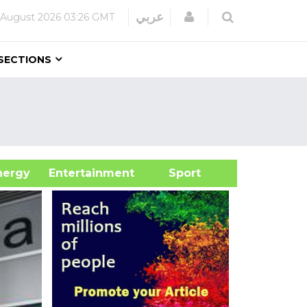
Login
عربي
 August 2026
03:26 GMT
SECTIONS
&Energy
Entertainment
Sport