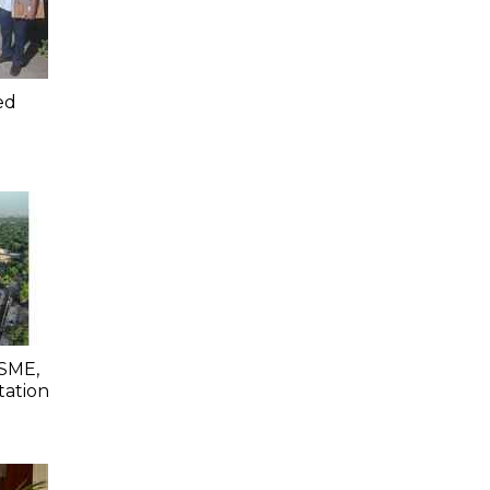
ed
SME,
tation