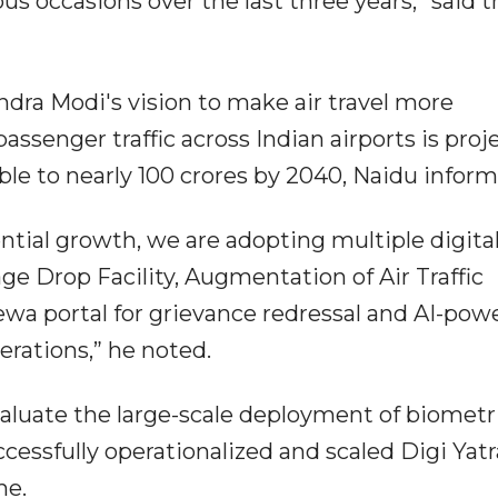
s occasions over the last three years,” said t
dra Modi's vision to make air travel more
assenger traffic across Indian airports is proj
ble to nearly 100 crores by 2040, Naidu inform
ntial growth, we are adopting multiple digita
age Drop Facility, Augmentation of Air Traffic
wa portal for grievance redressal and AI-pow
erations,” he noted.
aluate the large-scale deployment of biometr
cessfully operationalized and scaled Digi Yatr
me.