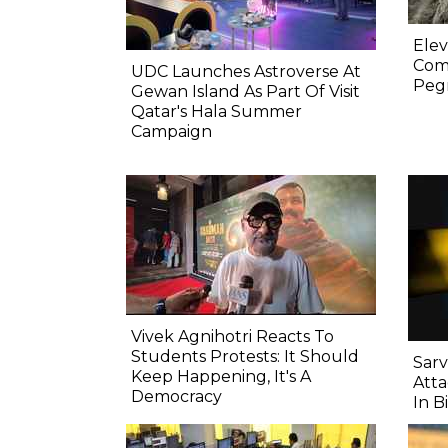
Elev
Comp
UDC Launches Astroverse At
Pegm
Gewan Island As Part Of Visit
Qatar's Hala Summer
Campaign
Vivek Agnihotri Reacts To
Students Protests: It Should
Sarv
Keep Happening, It's A
Atta
Democracy
In B