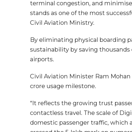
terminal congestion, and minimis
stands as one of the most successful
Civil Aviation Ministry.
By eliminating physical boarding p
sustainability by saving thousands 
airports.
Civil Aviation Minister Ram Mohan 
crore usage milestone.
“It reflects the growing trust pass
contactless travel. The scale of Dig
domestic passenger traffic, which 