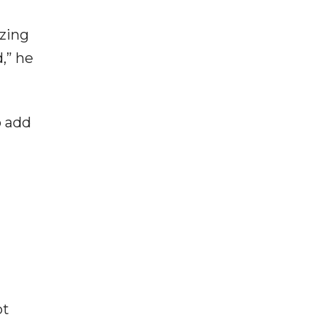
izing
,” he
o add
ot