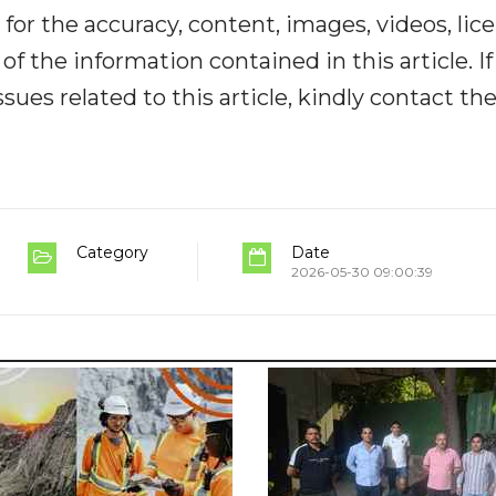
y for the accuracy, content, images, videos, lic
y of the information contained in this article. I
ues related to this article, kindly contact th
Category
Date
2026-05-30 09:00:39