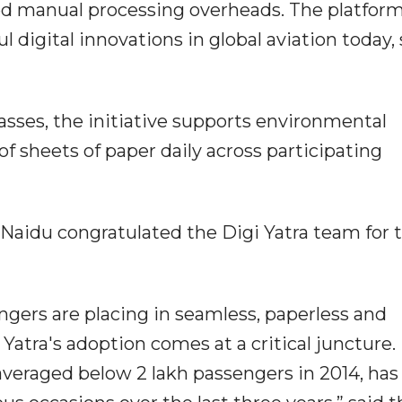
ed manual processing overheads. The platfor
 digital innovations in global aviation today, 
asses, the initiative supports environmental
of sheets of paper daily across participating
Naidu congratulated the Digi Yatra team for t
engers are placing in seamless, paperless and
i Yatra's adoption comes at a critical juncture.
averaged below 2 lakh passengers in 2014, ha