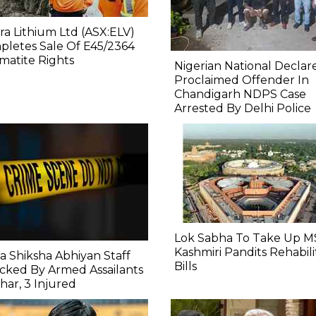
ra Lithium Ltd (ASX:ELV)
letes Sale Of E45/2364
atite Rights
Nigerian National Declar
Proclaimed Offender In
Chandigarh NDPS Case
Arrested By Delhi Police
Lok Sabha To Take Up M
Kashmiri Pandits Rehabili
a Shiksha Abhiyan Staff
Bills
cked By Armed Assailants
ihar, 3 Injured