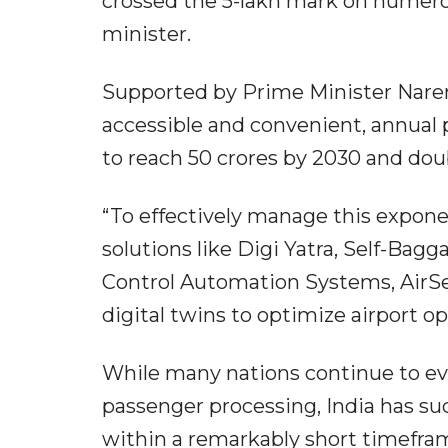
crossed the 5-lakh mark on numerou
minister.
Supported by Prime Minister Naren
accessible and convenient, annual p
to reach 50 crores by 2030 and dou
“To effectively manage this expone
solutions like Digi Yatra, Self-Bagg
Control Automation Systems, AirSe
digital twins to optimize airport op
While many nations continue to ev
passenger processing, India has suc
within a remarkably short timefra