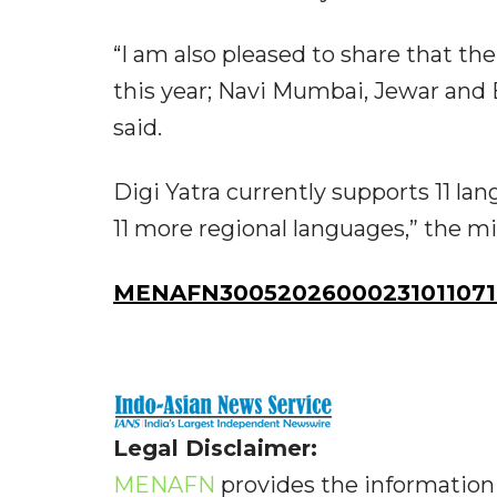
“I am also pleased to share that the
this year; Navi Mumbai, Jewar and B
said.
Digi Yatra currently supports 11 la
11 more regional languages,” the m
MENAFN30052026000231011071I
Legal Disclaimer:
MENAFN
provides the information 