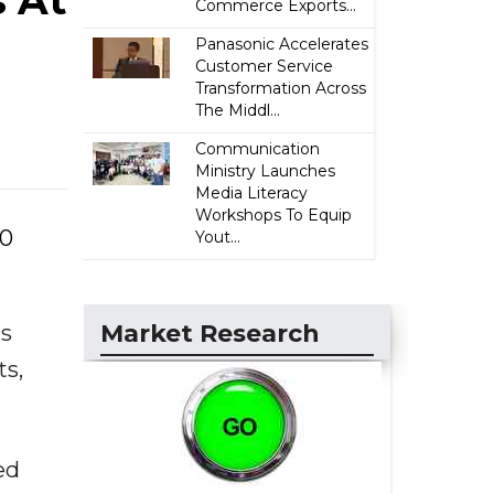
s At
Commerce Exports...
Panasonic Accelerates
Customer Service
Transformation Across
The Middl...
Communication
Ministry Launches
Media Literacy
Workshops To Equip
10
Yout...
Market Research
ds
ts,
ed