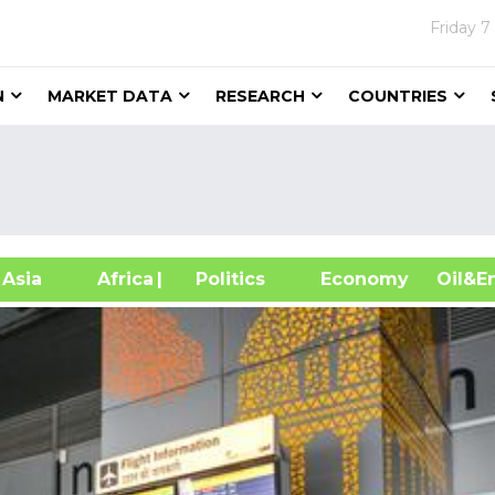
Friday
7
N
MARKET DATA
RESEARCH
COUNTRIES
sia
Africa
| Politics
Economy
Oil