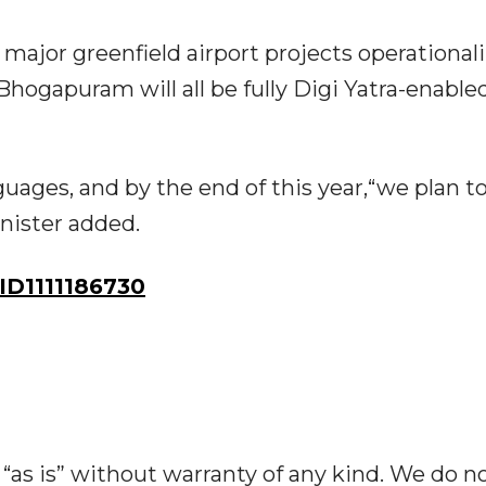
 major greenfield airport projects operational
hogapuram will all be fully Digi Yatra-enabled
nguages, and by the end of this year,“we plan t
inister added.
D1111186730
“as is” without warranty of any kind. We do n