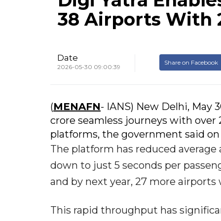
Digi Yatra Enable
38 Airports With
Date
Share on Facebook
2026-05-30 09:00:39
(
MENAFN
- IANS) New Delhi, May 3
crore seamless journeys with over 
platforms, the government said on
The platform has reduced average 
down to just 5 seconds per passenger
and by next year, 27 more airports 
This rapid throughput has signific