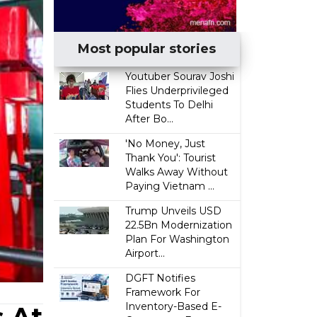
Most popular stories
Youtuber Sourav Joshi
Flies Underprivileged
Students To Delhi
After Bo...
'No Money, Just
Thank You': Tourist
Walks Away Without
Paying Vietnam ...
Trump Unveils USD
22.5Bn Modernization
Plan For Washington
Airport...
DGFT Notifies
Framework For
Inventory-Based E-