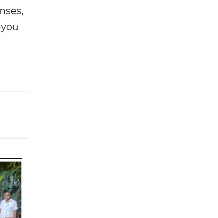
enses,
f you
e