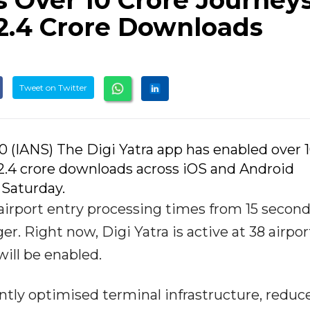
s Over 10 Crore Journey
 2.4 Crore Downloads
Tweet on Twitter
0 (IANS) The Digi Yatra app has enabled over 
2.4 crore downloads across iOS and Android
 Saturday.
airport entry processing times from 15 secon
. Right now, Digi Yatra is active at 38 airpor
will be enabled.
antly optimised terminal infrastructure, reduc