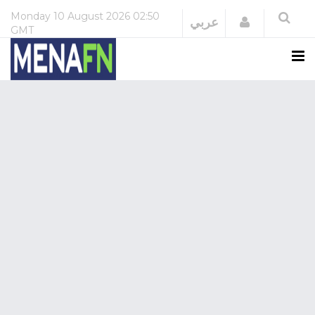
Monday
10 August 2026
02:50
Login
عربي
GMT