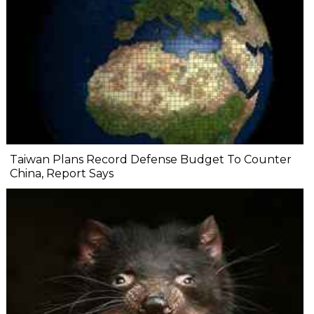
Taiwan Plans Record Defense Budget To Counter
China, Report Says