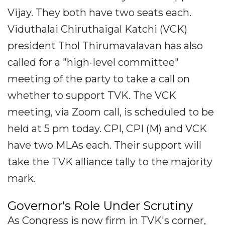
Vijay. They both have two seats each.
Viduthalai Chiruthaigal Katchi (VCK)
president Thol Thirumavalavan has also
called for a "high-level committee"
meeting of the party to take a call on
whether to support TVK. The VCK
meeting, via Zoom call, is scheduled to be
held at 5 pm today. CPI, CPI (M) and VCK
have two MLAs each. Their support will
take the TVK alliance tally to the majority
mark.
Governor's Role Under Scrutiny
As Congress is now firm in TVK's corner,