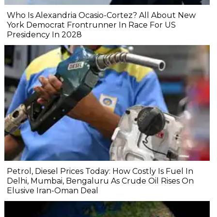
Who Is Alexandria Ocasio-Cortez? All About New
York Democrat Frontrunner In Race For US
Presidency In 2028
Petrol, Diesel Prices Today: How Costly Is Fuel In
Delhi, Mumbai, Bengaluru As Crude Oil Rises On
Elusive Iran-Oman Deal