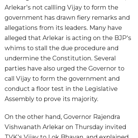
Arlekar's not callling Vijay to form the
government has drawn fiery remarks and
allegations from its leaders. Many have
alleged that Arlekar is acting on the BJP's
whims to stall the due procedure and
undermine the Constitution. Several
parties have also urged the Governor to
call Vijay to form the government and
conduct a floor test in the Legislative
Assembly to prove its majority.
On the other hand, Governor Rajendra
Vishwanath Arlekar on Thursday invited
TVK's Vijay to Lok Bhavan, and explained