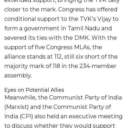
extended support, bringing the TVK tally
closer to the mark. Congress has offered
conditional support to the TVK's Vijay to
form a government in Tamil Nadu and
severed its ties with the DMK. With the
support of five Congress MLAs, the
alliance stands at 112, still six short of the
majority mark of 118 in the 234-member
assembly.
Eyes on Potential Allies
Meanwhile, the Communist Party of India
(Marxist) and the Communist Party of
India (CPI) also held an executive meeting
to discuss whether they would support