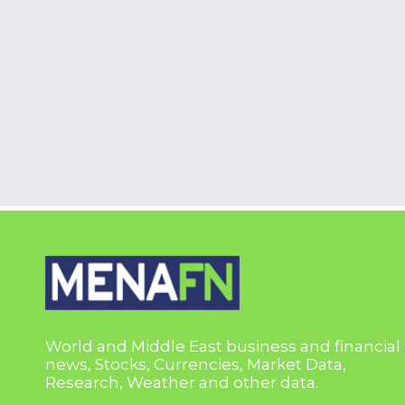
World and Middle East business and financial
news, Stocks, Currencies, Market Data,
Research, Weather and other data.