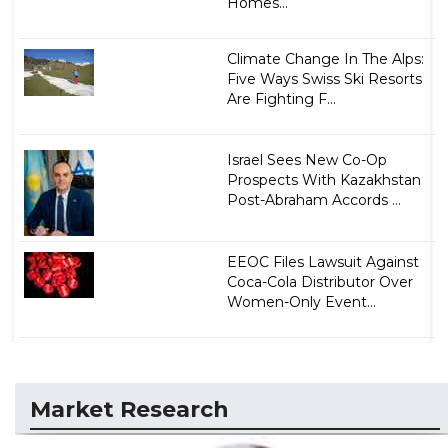
Homes...
Climate Change In The Alps:
Five Ways Swiss Ski Resorts
Are Fighting F...
Israel Sees New Co-Op
Prospects With Kazakhstan
Post-Abraham Accords ...
EEOC Files Lawsuit Against
Coca-Cola Distributor Over
Women-Only Event...
Market Research