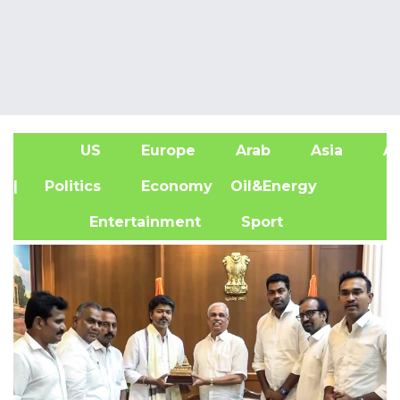
US
Europe
Arab
Asia
Af
| Politics
Economy
Oil&Energy
Entertainment
Sport