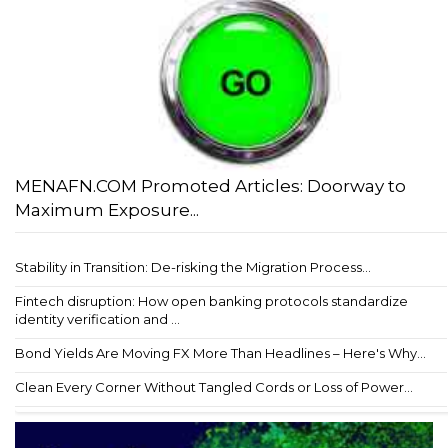
MENAFN.COM Promoted Articles: Doorway to
Maximum Exposure...
Stability in Transition: De-risking the Migration Process...
Fintech disruption: How open banking protocols standardize
identity verification and ...
Bond Yields Are Moving FX More Than Headlines – Here's Why...
Clean Every Corner Without Tangled Cords or Loss of Power...