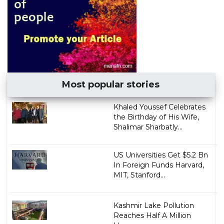
Most popular stories
Khaled Youssef Celebrates
the Birthday of His Wife,
Shalimar Sharbatly...
US Universities Get $5.2 Bn
In Foreign Funds Harvard,
MIT, Stanford...
Kashmir Lake Pollution
Reaches Half A Million