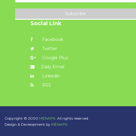
Subscribe
Social Link
Facebook
Twitter
Google Plus
Daily Email
Linkedin
RSS
Copyright © 2000
MENAFN.
All rights reserved.
Design & Devleopment by
MENAFN