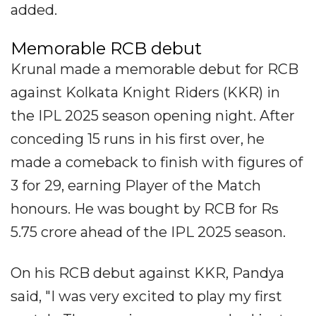
added.
Memorable RCB debut
Krunal made a memorable debut for RCB
against Kolkata Knight Riders (KKR) in
the IPL 2025 season opening night. After
conceding 15 runs in his first over, he
made a comeback to finish with figures of
3 for 29, earning Player of the Match
honours. He was bought by RCB for Rs
5.75 crore ahead of the IPL 2025 season.
On his RCB debut against KKR, Pandya
said, "I was very excited to play my first