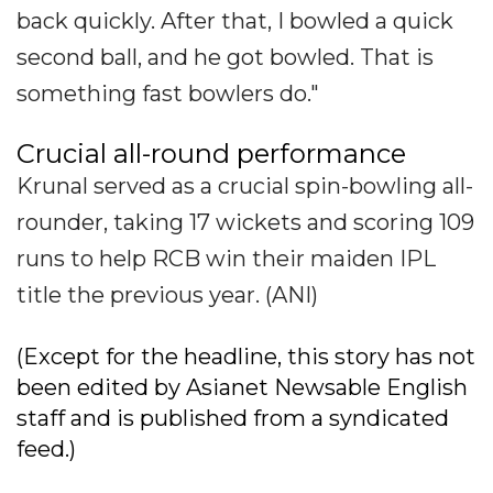
back quickly. After that, I bowled a quick
second ball, and he got bowled. That is
something fast bowlers do."
Crucial all-round performance
Krunal served as a crucial spin-bowling all-
rounder, taking 17 wickets and scoring 109
runs to help RCB win their maiden IPL
title the previous year. (ANI)
(Except for the headline, this story has not
been edited by Asianet Newsable English
staff and is published from a syndicated
feed.)