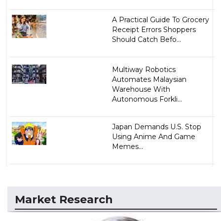
A Practical Guide To Grocery
Receipt Errors Shoppers
Should Catch Befo...
Multiway Robotics
Automates Malaysian
Warehouse With
Autonomous Forkli...
Japan Demands U.S. Stop
Using Anime And Game
Memes...
Market Research