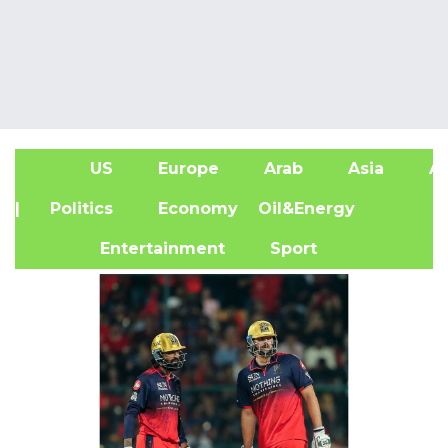
US
Europe
Arab
Asia
Af
| Politics
Economy
Oil&Energy
Entertainment
Sport