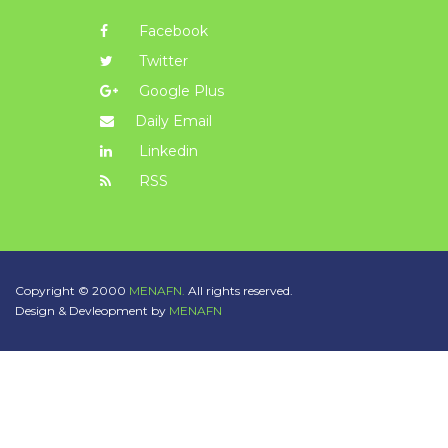
Facebook
Twitter
Google Plus
Daily Email
Linkedin
RSS
Copyright © 2000
MENAFN.
All rights reserved.
Design & Devleopment by
MENAFN