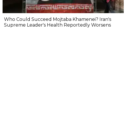
Who Could Succeed Mojtaba Khamenei? Iran's
Supreme Leader's Health Reportedly Worsens