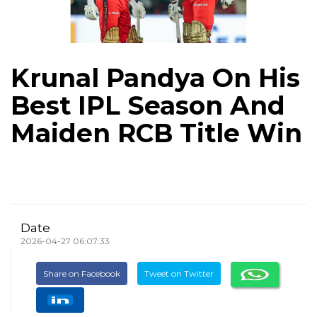
Krunal Pandya On His
Best IPL Season And
Maiden RCB Title Win
Date
2026-04-27 06:07:33
Share on Facebook
Tweet on Twitter