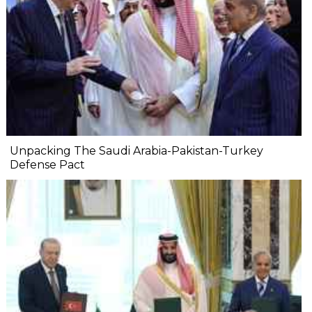
Unpacking The Saudi Arabia-Pakistan-Turkey
Defense Pact