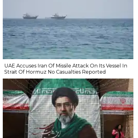
UAE Accuses Iran Of Missile Attack On Its Vessel In
Strait Of Hormuz No Casualties Reported