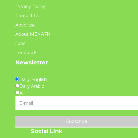
Privacy Policy
Contact Us
Advertise
About MENAFN
Jobs
Feedback
Newsletter
Daily English
Daily Arabic
All
Subscribe
Social Link