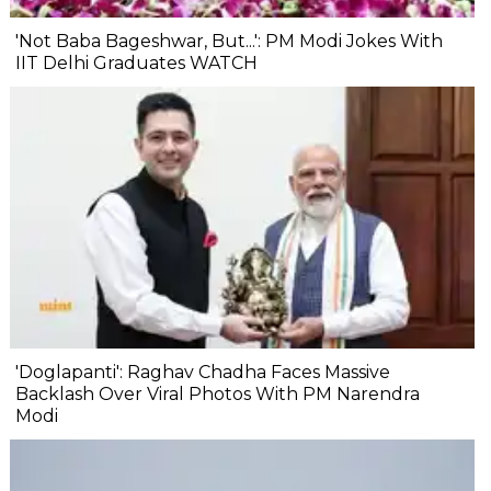
'Not Baba Bageshwar, But...': PM Modi Jokes With
IIT Delhi Graduates WATCH
'Doglapanti': Raghav Chadha Faces Massive
Backlash Over Viral Photos With PM Narendra
Modi