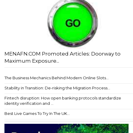
MENAFN.COM Promoted Articles: Doorway to
Maximum Exposure...
The Business Mechanics Behind Modern Online Slots...
Stability in Transition: De-risking the Migration Process...
Fintech disruption: How open banking protocols standardize
identity verification and ...
Best Live Games To Try In The UK...