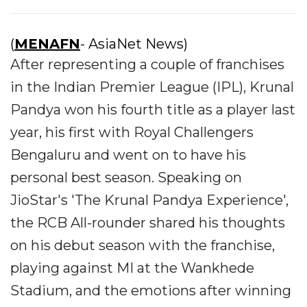
(
MENAFN
- AsiaNet News)
After representing a couple of franchises
in the Indian Premier League (IPL), Krunal
Pandya won his fourth title as a player last
year, his first with Royal Challengers
Bengaluru and went on to have his
personal best season. Speaking on
JioStar's 'The Krunal Pandya Experience',
the RCB All-rounder shared his thoughts
on his debut season with the franchise,
playing against MI at the Wankhede
Stadium, and the emotions after winning