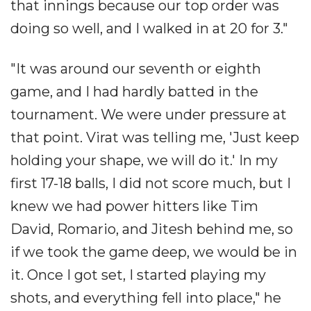
that innings because our top order was
doing so well, and I walked in at 20 for 3."
"It was around our seventh or eighth
game, and I had hardly batted in the
tournament. We were under pressure at
that point. Virat was telling me, 'Just keep
holding your shape, we will do it.' In my
first 17-18 balls, I did not score much, but I
knew we had power hitters like Tim
David, Romario, and Jitesh behind me, so
if we took the game deep, we would be in
it. Once I got set, I started playing my
shots, and everything fell into place," he