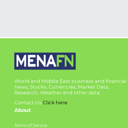
World and Middle East business and financial
news, Stocks, Currencies, Market Data,
Research, Weather and other data.
Contact Us
Click here
About
Terms of Service