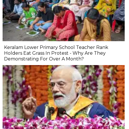
Keralam Lower Primary School Teacher Rank
Holders Eat Grass In Protest - Why Are They
Demonstrating For Over A Month?