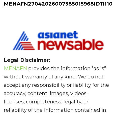
MENAFN27042026007385015968ID11110
Legal Disclaimer:
MENAFN
provides the information “as is”
without warranty of any kind. We do not
accept any responsibility or liability for the
accuracy, content, images, videos,
licenses, completeness, legality, or
reliability of the information contained in