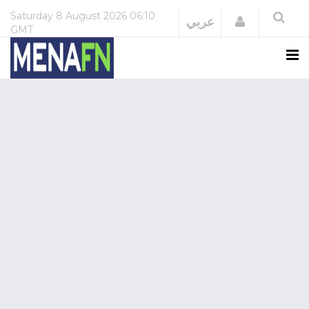
Saturday
8 August 2026
06:10
Login
عربي
GMT