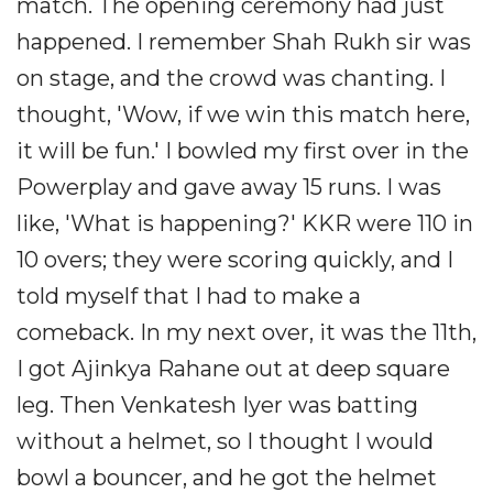
match. The opening ceremony had just
happened. I remember Shah Rukh sir was
on stage, and the crowd was chanting. I
thought, 'Wow, if we win this match here,
it will be fun.' I bowled my first over in the
Powerplay and gave away 15 runs. I was
like, 'What is happening?' KKR were 110 in
10 overs; they were scoring quickly, and I
told myself that I had to make a
comeback. In my next over, it was the 11th,
I got Ajinkya Rahane out at deep square
leg. Then Venkatesh Iyer was batting
without a helmet, so I thought I would
bowl a bouncer, and he got the helmet