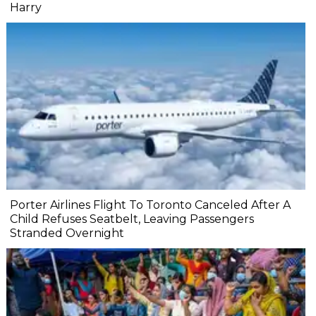
Harry
Porter Airlines Flight To Toronto Canceled After A
Child Refuses Seatbelt, Leaving Passengers
Stranded Overnight