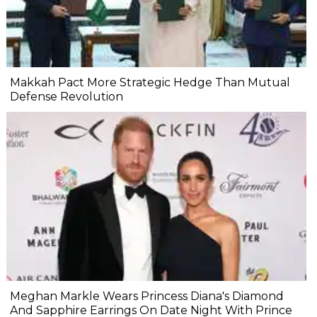
Makkah Pact More Strategic Hedge Than Mutual
Defense Revolution
Meghan Markle Wears Princess Diana's Diamond
And Sapphire Earrings On Date Night With Prince