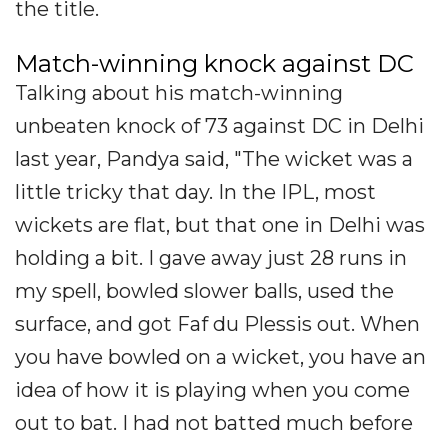
the title.
Match-winning knock against DC
Talking about his match-winning
unbeaten knock of 73 against DC in Delhi
last year, Pandya said, "The wicket was a
little tricky that day. In the IPL, most
wickets are flat, but that one in Delhi was
holding a bit. I gave away just 28 runs in
my spell, bowled slower balls, used the
surface, and got Faf du Plessis out. When
you have bowled on a wicket, you have an
idea of how it is playing when you come
out to bat. I had not batted much before