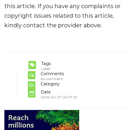
this article. If you have any complaints or
copyright issues related to this article,
kindly contact the provider above.
Tags
Label
Comments
No comment
Category
Date
2026-04-27 06:07:33