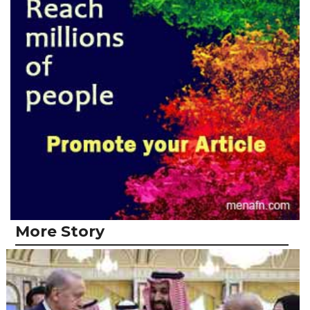
More Story