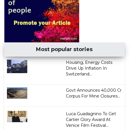
Most popular stories
Housing, Energy Costs
Drive Up Inflation In
Switzerland...
Govt Announces ₹40,000 Cr
Corpus For Mine Closures...
Luca Guadagnino To Get
Cartier Glory Award At
Venice Film Festival...