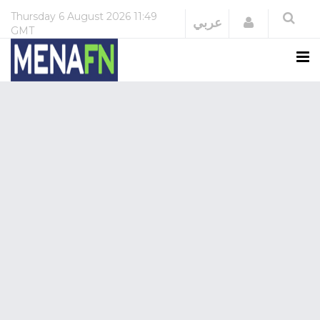
Thursday
6 August 2026
11:49
Login
عربي
GMT