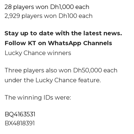
28 players won Dh1,000 each
2,929 players won Dh100 each
Stay up to date with the latest news.
Follow KT on WhatsApp Channels
Lucky Chance winners
Three players also won Dh50,000 each
under the Lucky Chance feature.
The winning IDs were:
BQ4163531
BX4818391