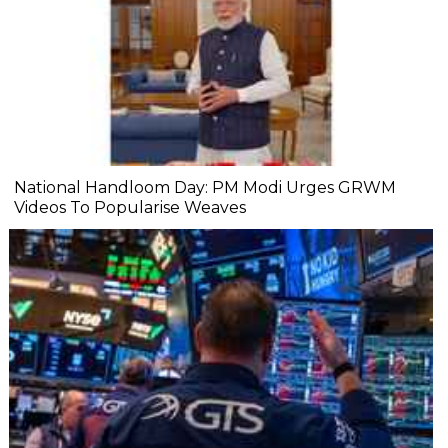
National Handloom Day: PM Modi Urges GRWM
Videos To Popularise Weaves