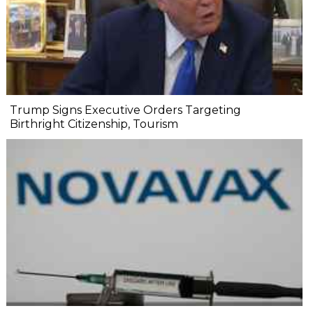
Trump Signs Executive Orders Targeting
Birthright Citizenship, Tourism