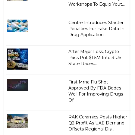
Workshops To Equip Yout...
Centre Introduces Stricter
Penalties For Fake Data In
Drug Application...
After Major Loss, Crypto
Pacs Put $1.5M Into 3 US
State Races...
First Mrna Flu Shot
Approved By FDA Bodes
Well For Improving Drugs
Of ...
RAK Ceramics Posts Higher
Q2 Profit As UAE Demand
Offsets Regional Dis...