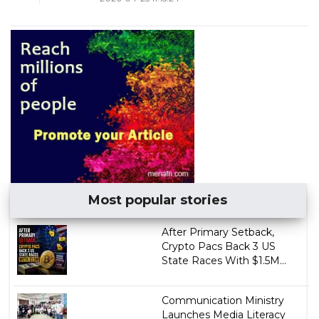
Most popular stories
After Primary Setback,
Crypto Pacs Back 3 US
State Races With $1.5M...
Communication Ministry
Launches Media Literacy