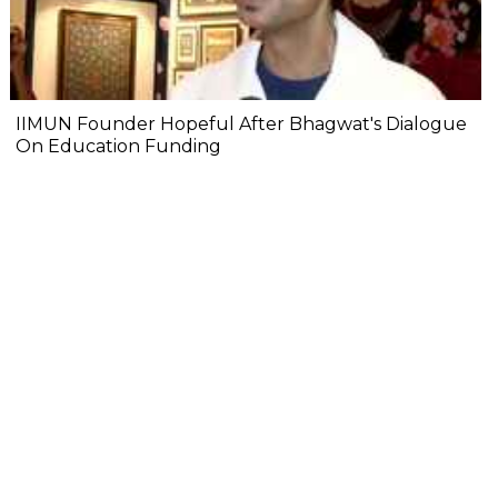
IIMUN Founder Hopeful After Bhagwat's Dialogue
On Education Funding