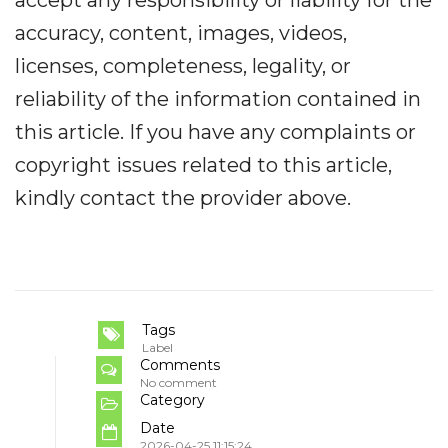
accuracy, content, images, videos,
licenses, completeness, legality, or
reliability of the information contained in
this article. If you have any complaints or
copyright issues related to this article,
kindly contact the provider above.
Tags
Label
Comments
No comment
Category
Date
2026-04-25 11:15:24