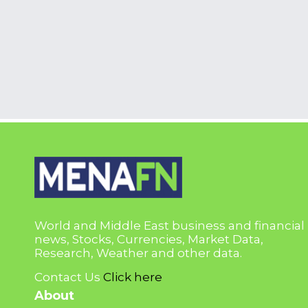
World and Middle East business and financial
news, Stocks, Currencies, Market Data,
Research, Weather and other data.
Contact Us
Click here
About