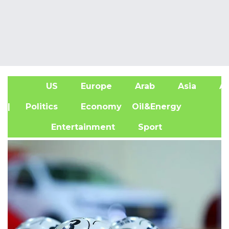
US
Europe
Arab
Asia
Af
| Politics
Economy
Oil&Energy
Entertainment
Sport