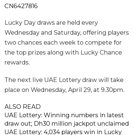
CN6427816
Lucky Day draws are held every
Wednesday and Saturday, offering players
two chances each week to compete for
the top prizes along with Lucky Chance
rewards.
The next live UAE Lottery draw will take
place on Wednesday, April 29, at 9.30pm.
ALSO READ
UAE Lottery: Winning numbers in latest
draw out; Dh30 million jackpot unclaimed
UAE Lottery: 4,034 players win in Lucky