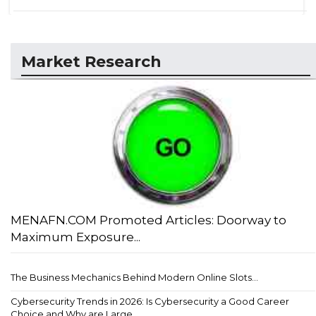
Market Research
MENAFN.COM Promoted Articles: Doorway to
Maximum Exposure...
The Business Mechanics Behind Modern Online Slots...
Cybersecurity Trends in 2026: Is Cybersecurity a Good Career
Choice and Why are Large...