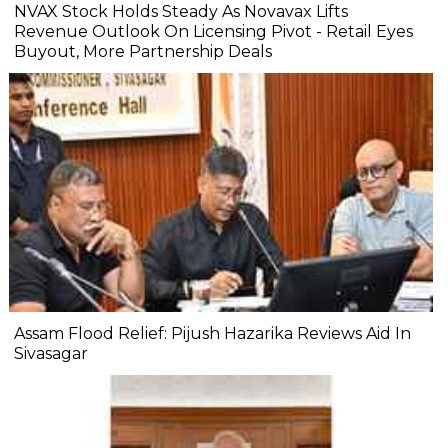
NVAX Stock Holds Steady As Novavax Lifts
Revenue Outlook On Licensing Pivot - Retail Eyes
Buyout, More Partnership Deals
Assam Flood Relief: Pijush Hazarika Reviews Aid In
Sivasagar