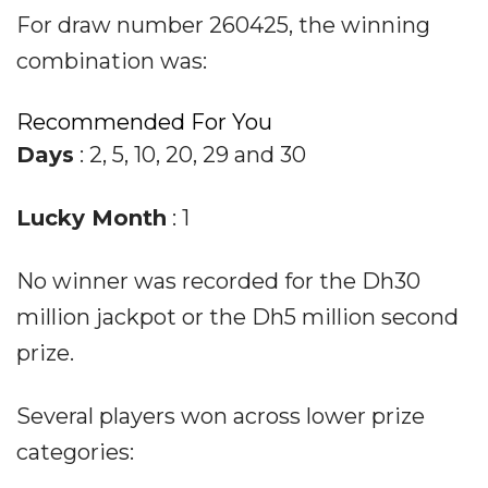
For draw number 260425, the winning
combination was:
Recommended For You
Days
: 2, 5, 10, 20, 29 and 30
Lucky Month
: 1
No winner was recorded for the Dh30
million jackpot or the Dh5 million second
prize.
Several players won across lower prize
categories: