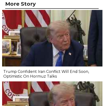
More Story
Trump Confident Iran Conflict Will End Soon,
Optimistic On Hormuz Talks