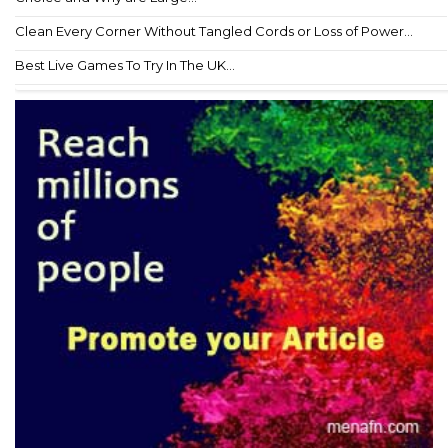
Clean Every Corner Without Tangled Cords or Loss of Power...
Best Live Games To Try In The UK...