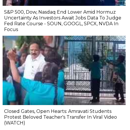
S&P 500, Dow, Nasdaq End Lower Amid Hormuz
Uncertainty As Investors Await Jobs Data To Judge
Fed Rate Course - SOUN, GOOGL, SPCX, NVDA In
Focus
Closed Gates, Open Hearts: Amravati Students
Protest Beloved Teacher's Transfer In Viral Video
(WATCH)