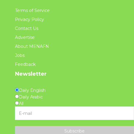
Terms of Service
Privacy Policy
Contact Us
Advertise
About MENAFN
Jobs
Feedback
Newsletter
Daily English
Daily Arabic
All
Subscribe