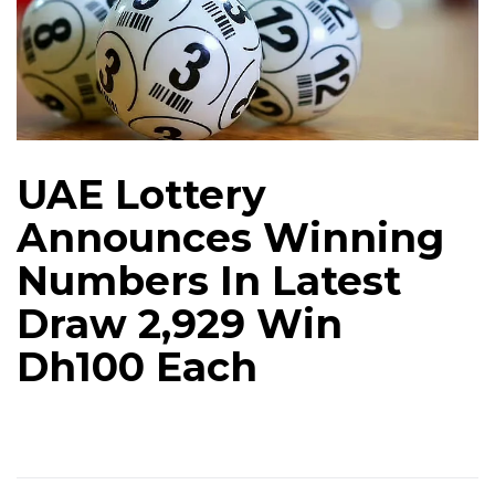
UAE Lottery
Announces Winning
Numbers In Latest
Draw 2,929 Win
Dh100 Each