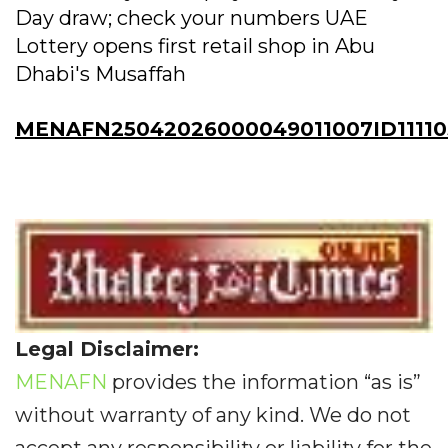
Day draw; check your numbers UAE
Lottery opens first retail shop in Abu
Dhabi's Musaffah
MENAFN25042026000049011007ID11110
Legal Disclaimer:
MENAFN
provides the information “as is”
without warranty of any kind. We do not
accept any responsibility or liability for the