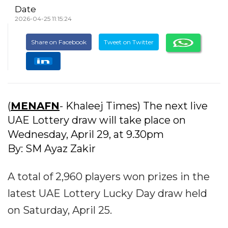
Date
2026-04-25 11:15:24
Share on Facebook
Tweet on Twitter
(
MENAFN
- Khaleej Times) The next live
UAE Lottery draw will take place on
Wednesday, April 29, at 9.30pm
By: SM Ayaz Zakir
A total of 2,960 players won prizes in the
latest UAE Lottery Lucky Day draw held
on Saturday, April 25.