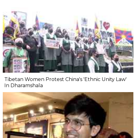
Tibetan Women Protest China's 'Ethnic Unity Law'
In Dharamshala