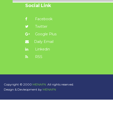
Social Link
Facebook
Twitter
Google Plus
Daily Email
Linkedin
RSS
Copyright © 2000
MENAFN.
All rights reserved.
Design & Devleopment by
MENAFN