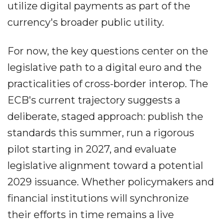
utilize digital payments as part of the
currency's broader public utility.
For now, the key questions center on the
legislative path to a digital euro and the
practicalities of cross-border interop. The
ECB's current trajectory suggests a
deliberate, staged approach: publish the
standards this summer, run a rigorous
pilot starting in 2027, and evaluate
legislative alignment toward a potential
2029 issuance. Whether policymakers and
financial institutions will synchronize
their efforts in time remains a live