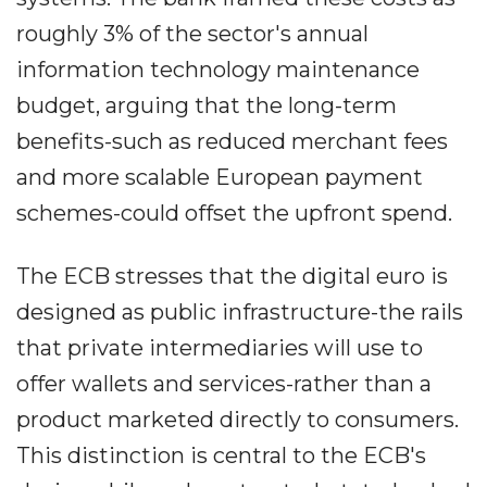
roughly 3% of the sector's annual
information technology maintenance
budget, arguing that the long-term
benefits-such as reduced merchant fees
and more scalable European payment
schemes-could offset the upfront spend.
The ECB stresses that the digital euro is
designed as public infrastructure-the rails
that private intermediaries will use to
offer wallets and services-rather than a
product marketed directly to consumers.
This distinction is central to the ECB's