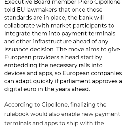
Executive Board member Piero Cipollone
told EU lawmakers that once those
standards are in place, the bank will
collaborate with market participants to
integrate them into payment terminals
and other infrastructure ahead of any
issuance decision. The move aims to give
European providers a head start by
embedding the necessary rails into
devices and apps, so European companies
can adapt quickly if parliament approves a
digital euro in the years ahead.
According to Cipollone, finalizing the
rulebook would also enable new payment
terminals and apps to ship with the