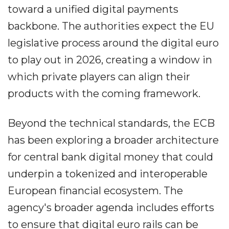
toward a unified digital payments
backbone. The authorities expect the EU
legislative process around the digital euro
to play out in 2026, creating a window in
which private players can align their
products with the coming framework.
Beyond the technical standards, the ECB
has been exploring a broader architecture
for central bank digital money that could
underpin a tokenized and interoperable
European financial ecosystem. The
agency's broader agenda includes efforts
to ensure that digital euro rails can be