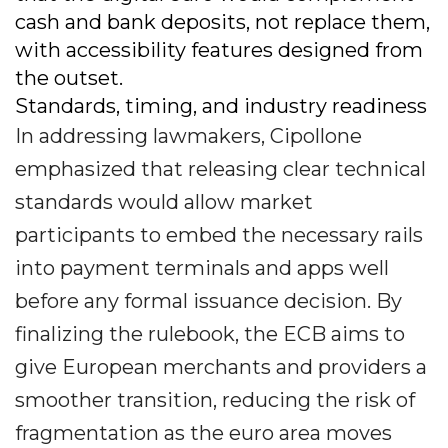
cash and bank deposits, not replace them,
with accessibility features designed from
the outset.
Standards, timing, and industry readiness
In addressing lawmakers, Cipollone
emphasized that releasing clear technical
standards would allow market
participants to embed the necessary rails
into payment terminals and apps well
before any formal issuance decision. By
finalizing the rulebook, the ECB aims to
give European merchants and providers a
smoother transition, reducing the risk of
fragmentation as the euro area moves