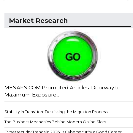
Market Research
MENAFN.COM Promoted Articles: Doorway to
Maximum Exposure...
Stability in Transition: De-risking the Migration Process...
The Business Mechanics Behind Modern Online Slots...
Cybersecurity Trends in 2026: Is Cybersecurity a Good Career