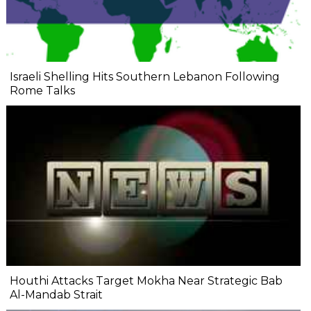
Israeli Shelling Hits Southern Lebanon Following
Rome Talks
Houthi Attacks Target Mokha Near Strategic Bab
Al-Mandab Strait