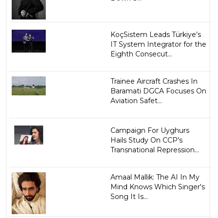
KoçSistem Leads Türkiye’s
IT System Integrator for the
Eighth Consecut...
Trainee Aircraft Crashes In
Baramati DGCA Focuses On
Aviation Safet...
Campaign For Uyghurs
Hails Study On CCP's
Transnational Repression...
Amaal Mallik: The AI In My
Mind Knows Which Singer's
Song It Is...