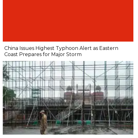
China Issues Highest Typhoon Alert as Eastern
Coast Prepares for Major Storm