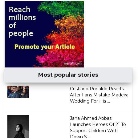
Most popular stories
Cristiano Ronaldo Reacts
After Fans Mistake Madeira
Wedding For His ...
Jana Ahmed Abbas
Launches Heroes Of 21 To
Support Children With
Down S...