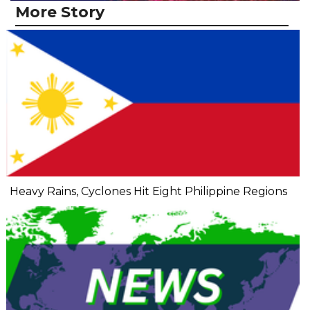
More Story
Heavy Rains, Cyclones Hit Eight Philippine Regions