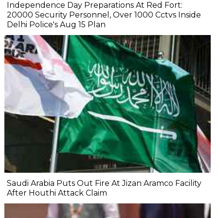
Independence Day Preparations At Red Fort:
20000 Security Personnel, Over 1000 Cctvs Inside
Delhi Police's Aug 15 Plan
Saudi Arabia Puts Out Fire At Jizan Aramco Facility
After Houthi Attack Claim