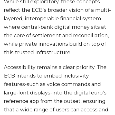
While still exploratory, these concepts
reflect the ECB's broader vision of a multi-
layered, interoperable financial system
where central-bank digital money sits at
the core of settlement and reconciliation,
while private innovations build on top of
this trusted infrastructure.
Accessibility remains a clear priority. The
ECB intends to embed inclusivity
features-such as voice commands and
large-font displays-into the digital euro's
reference app from the outset, ensuring
that a wide range of users can access and