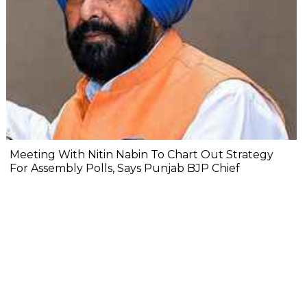
Meeting With Nitin Nabin To Chart Out Strategy
For Assembly Polls, Says Punjab BJP Chief