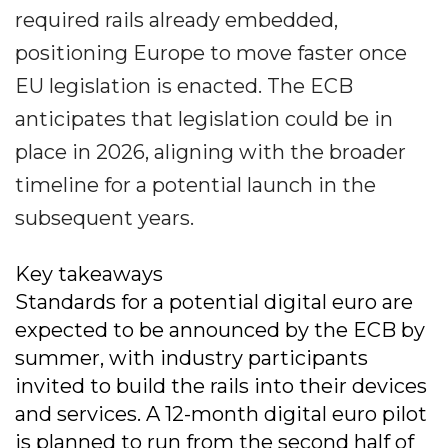
required rails already embedded,
positioning Europe to move faster once
EU legislation is enacted. The ECB
anticipates that legislation could be in
place in 2026, aligning with the broader
timeline for a potential launch in the
subsequent years.
Key takeaways
Standards for a potential digital euro are
expected to be announced by the ECB by
summer, with industry participants
invited to build the rails into their devices
and services. A 12-month digital euro pilot
is planned to run from the second half of