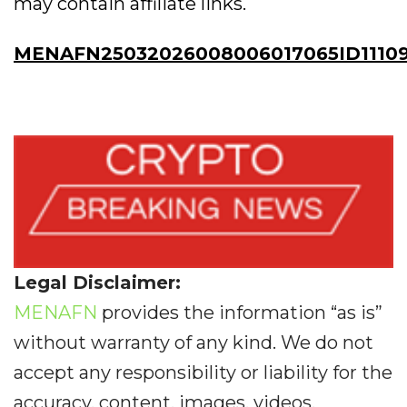
may contain affiliate links.
MENAFN25032026008006017065ID1110
Legal Disclaimer:
MENAFN
provides the information “as is”
without warranty of any kind. We do not
accept any responsibility or liability for the
accuracy, content, images, videos,