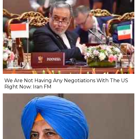
We Are Not Having Any Negotiations With The US
Right Now: Iran FM