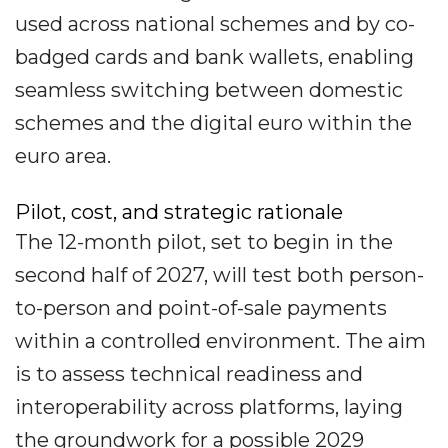
used across national schemes and by co-
badged cards and bank wallets, enabling
seamless switching between domestic
schemes and the digital euro within the
euro area.
Pilot, cost, and strategic rationale
The 12-month pilot, set to begin in the
second half of 2027, will test both person-
to-person and point-of-sale payments
within a controlled environment. The aim
is to assess technical readiness and
interoperability across platforms, laying
the groundwork for a possible 2029