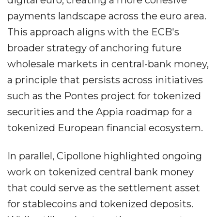
digital euro, creating a more cohesive
payments landscape across the euro area.
This approach aligns with the ECB's
broader strategy of anchoring future
wholesale markets in central-bank money,
a principle that persists across initiatives
such as the Pontes project for tokenized
securities and the Appia roadmap for a
tokenized European financial ecosystem.
In parallel, Cipollone highlighted ongoing
work on tokenized central bank money
that could serve as the settlement asset
for stablecoins and tokenized deposits.