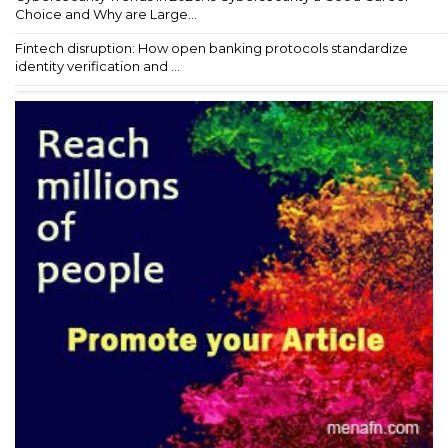
Choice and Why are Large...
Fintech disruption: How open banking protocols standardize
identity verification and ...