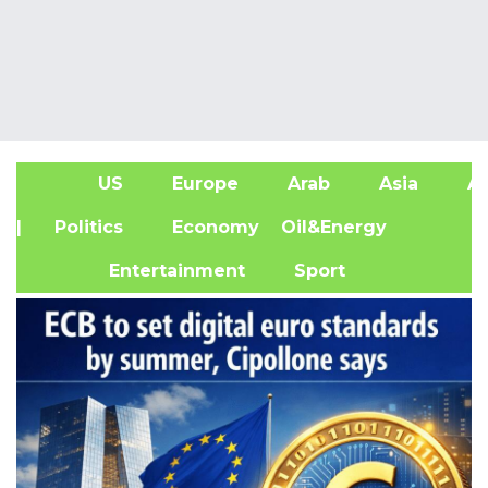
US
Europe
Arab
Asia
Af
| Politics
Economy
Oil&Energy
Entertainment
Sport