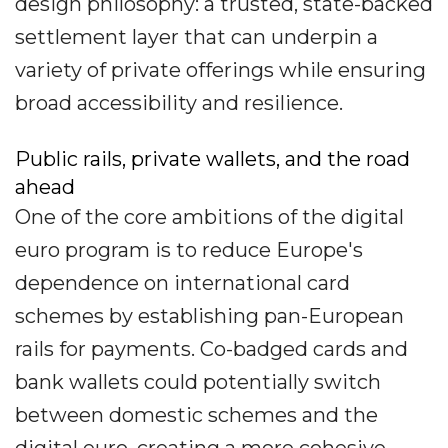
design philosophy: a trusted, state-backed
settlement layer that can underpin a
variety of private offerings while ensuring
broad accessibility and resilience.
Public rails, private wallets, and the road
ahead
One of the core ambitions of the digital
euro program is to reduce Europe's
dependence on international card
schemes by establishing pan-European
rails for payments. Co-badged cards and
bank wallets could potentially switch
between domestic schemes and the