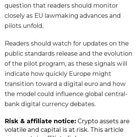
question that readers should monitor
closely as EU lawmaking advances and
pilots unfold.
Readers should watch for updates on the
public standards release and the evolution
of the pilot program, as these signals will
indicate how quickly Europe might
transition toward a digital euro and how
the model could influence global central-
bank digital currency debates.
Risk & affiliate notice:
Crypto assets are
volatile and capital is at risk. This article