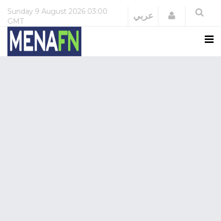
Sunday
9 August 2026
03:00
Login
عربي
GMT