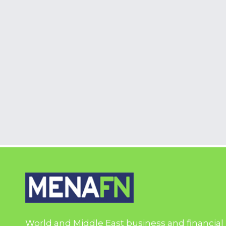
World and Middle East business and financial