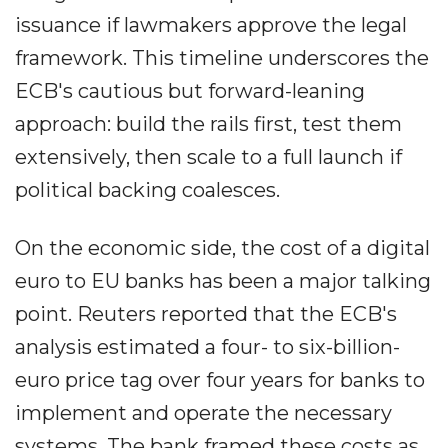
issuance if lawmakers approve the legal
framework. This timeline underscores the
ECB's cautious but forward-leaning
approach: build the rails first, test them
extensively, then scale to a full launch if
political backing coalesces.
On the economic side, the cost of a digital
euro to EU banks has been a major talking
point. Reuters reported that the ECB's
analysis estimated a four- to six-billion-
euro price tag over four years for banks to
implement and operate the necessary
systems. The bank framed these costs as