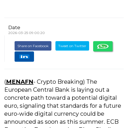
Date
2026-03-25 09:00:20
Share on Facebook
Tweet on Twitter
(
MENAFN
- Crypto Breaking) The
European Central Bank is laying out a
concrete path toward a potential digital
euro, signaling that standards for a future
euro-wide digital currency could be
announced as soon as this summer. ECB