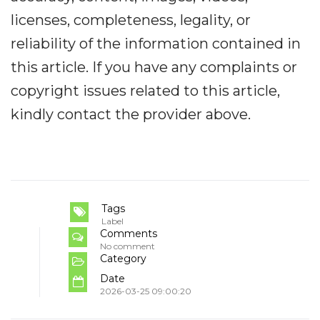
licenses, completeness, legality, or
reliability of the information contained in
this article. If you have any complaints or
copyright issues related to this article,
kindly contact the provider above.
Tags
Label
Comments
No comment
Category
Date
2026-03-25 09:00:20