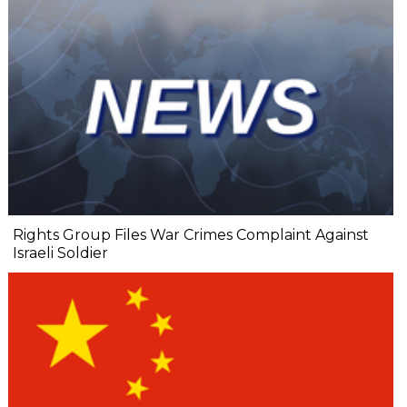
Rights Group Files War Crimes Complaint Against
Israeli Soldier