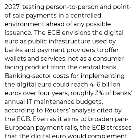
2027, testing person-to-person and point-
of-sale payments in a controlled
environment ahead of any possible
issuance. The ECB envisions the digital
euro as public infrastructure used by
banks and payment providers to offer
wallets and services, not as a consumer-
facing product from the central bank.
Banking-sector costs for implementing
the digital euro could reach 4–6 billion
euros over four years, roughly 3% of banks'
annual IT maintenance budgets,
according to Reuters' analysis cited by
the ECB. Even as it aims to broaden pan-
European payment rails, the ECB stresses
that the digital euro would complement