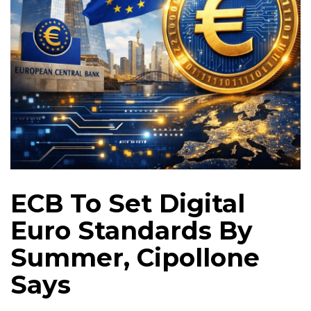
ECB To Set Digital
Euro Standards By
Summer, Cipollone
Says