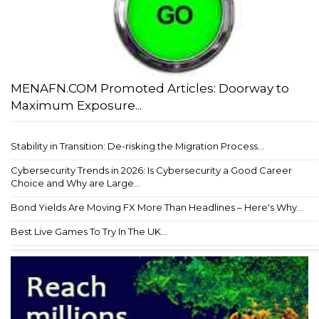
MENAFN.COM Promoted Articles: Doorway to
Maximum Exposure...
Stability in Transition: De-risking the Migration Process...
Cybersecurity Trends in 2026: Is Cybersecurity a Good Career
Choice and Why are Large...
Bond Yields Are Moving FX More Than Headlines – Here's Why...
Best Live Games To Try In The UK...