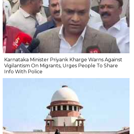
Karnataka Minister Priyank Kharge Warns Against
Vigilantism On Migrants, Urges People To Share
Info With Police