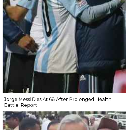
Jorge Messi Dies At 68 After Prolonged Health
Battle: Report