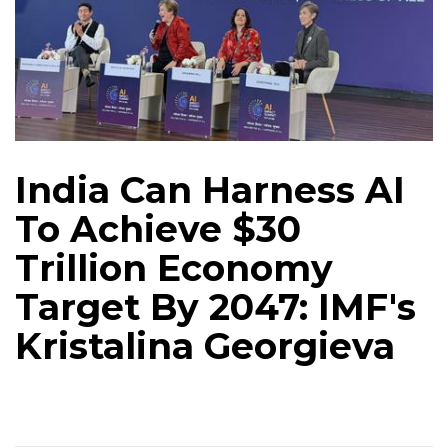
India Can Harness AI
To Achieve $30
Trillion Economy
Target By 2047: IMF's
Kristalina Georgieva