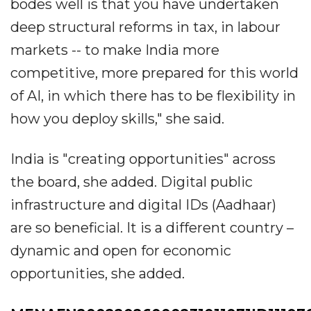
bodes well is that you have undertaken
deep structural reforms in tax, in labour
markets -- to make India more
competitive, more prepared for this world
of AI, in which there has to be flexibility in
how you deploy skills," she said.
India is "creating opportunities" across
the board, she added. Digital public
infrastructure and digital IDs (Aadhaar)
are so beneficial. It is a different country –
dynamic and open for economic
opportunities, she added.