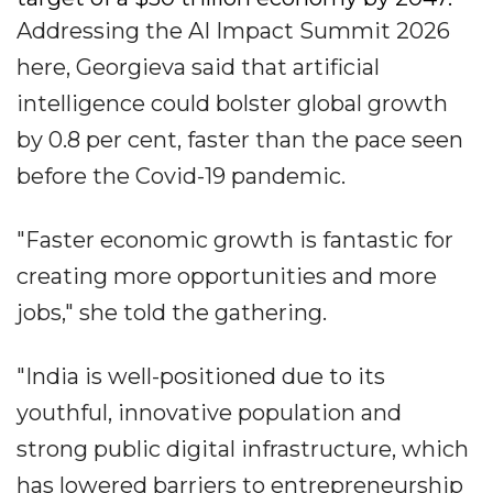
Addressing the AI Impact Summit 2026
here, Georgieva said that artificial
intelligence could bolster global growth
by 0.8 per cent, faster than the pace seen
before the Covid-19 pandemic.
"Faster economic growth is fantastic for
creating more opportunities and more
jobs," she told the gathering.
"India is well-positioned due to its
youthful, innovative population and
strong public digital infrastructure, which
has lowered barriers to entrepreneurship