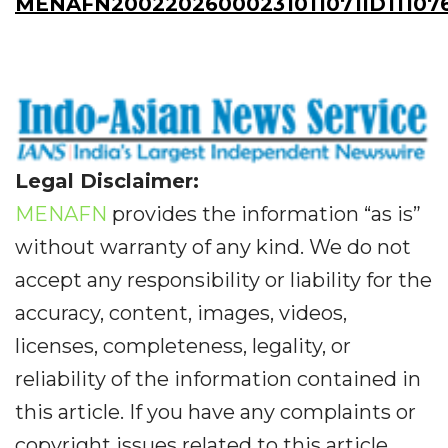
MENAFN20022026000231011071ID11107
Legal Disclaimer:
MENAFN
provides the information “as is”
without warranty of any kind. We do not
accept any responsibility or liability for the
accuracy, content, images, videos,
licenses, completeness, legality, or
reliability of the information contained in
this article. If you have any complaints or
copyright issues related to this article,