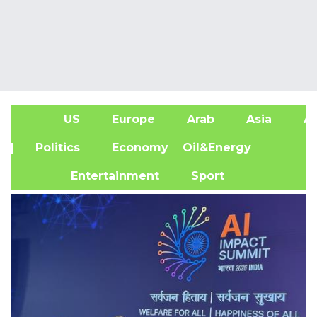
US
Europe
Arab
Asia
Af
| Politics
Economy
Oil&Energy
Entertainment
Sport