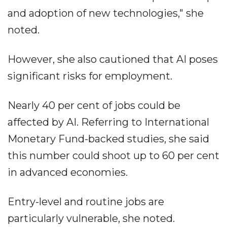
and adoption of new technologies," she
noted.
However, she also cautioned that AI poses
significant risks for employment.
Nearly 40 per cent of jobs could be
affected by AI. Referring to International
Monetary Fund-backed studies, she said
this number could shoot up to 60 per cent
in advanced economies.
Entry-level and routine jobs are
particularly vulnerable, she noted.