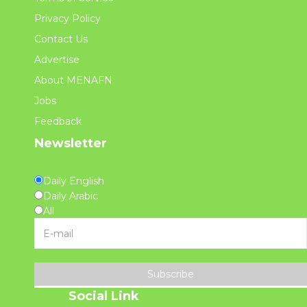
Privacy Policy
Contact Us
Advertise
About MENAFN
Jobs
Feedback
Newsletter
Daily English
Daily Arabic
All
Subscribe
Social Link