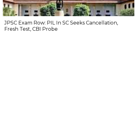
JPSC Exam Row: PIL In SC Seeks Cancellation,
Fresh Test, CBI Probe