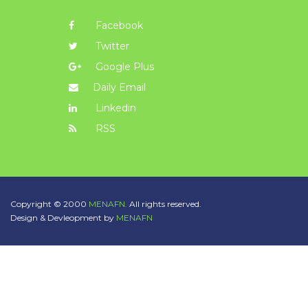
Facebook
Twitter
Google Plus
Daily Email
Linkedin
RSS
Copyright © 2000
MENAFN.
All rights reserved.
Design & Devleopment by
MENAFN