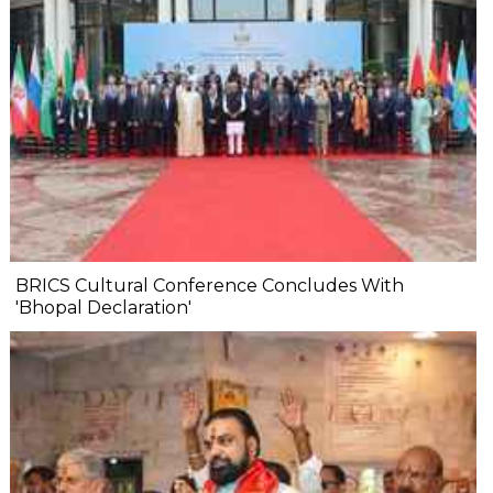
BRICS Cultural Conference Concludes With
'Bhopal Declaration'