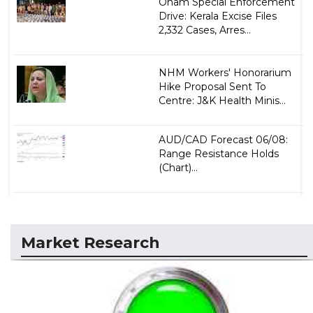
Onam Special Enforcement
Drive: Kerala Excise Files
2,332 Cases, Arres...
NHM Workers' Honorarium
Hike Proposal Sent To
Centre: J&K Health Minis...
AUD/CAD Forecast 06/08:
Range Resistance Holds
(Chart)...
Market Research