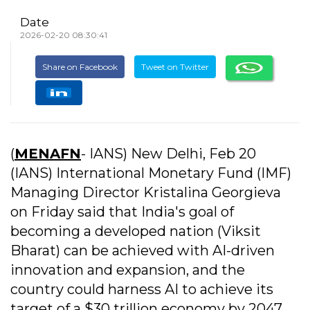
Date
2026-02-20 08:30:41
Share on Facebook
Tweet on Twitter
(
MENAFN
- IANS) New Delhi, Feb 20
(IANS) International Monetary Fund (IMF)
Managing Director Kristalina Georgieva
on Friday said that India's goal of
becoming a developed nation (Viksit
Bharat) can be achieved with AI-driven
innovation and expansion, and the
country could harness AI to achieve its
target of a $30 trillion economy by 2047.