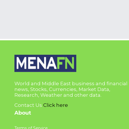
World and Middle East business and financial
news, Stocks, Currencies, Market Data,
Research, Weather and other data.
Contact Us
Click here
About
Terms of Service