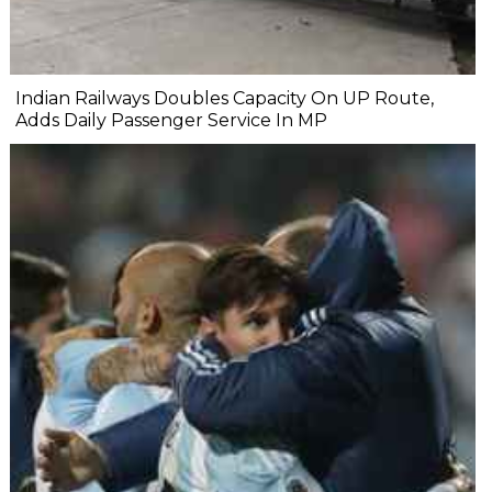
Indian Railways Doubles Capacity On UP Route,
Adds Daily Passenger Service In MP