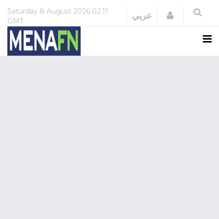
Saturday
8 August 2026
02:11
Login
عربي
GMT