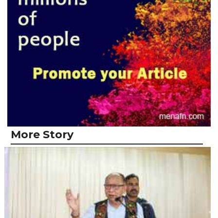
More Story