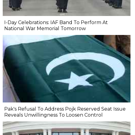
I-Day Celebrations: IAF Band To Perform At
National War Memorial Tomorrow
Pak's Refusal To Address Pojk Reserved Seat Issue
Reveals Unwillingness To Loosen Control