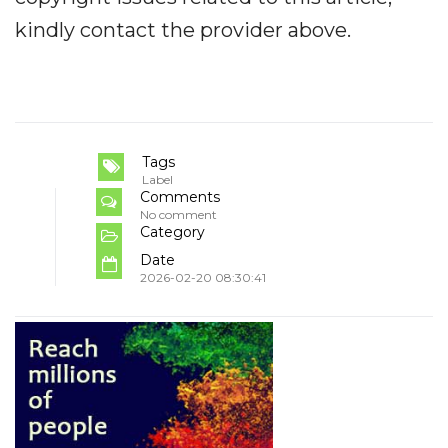
kindly contact the provider above.
Tags
Label
Comments
No comment
Category
Date
2026-02-20 08:30:41