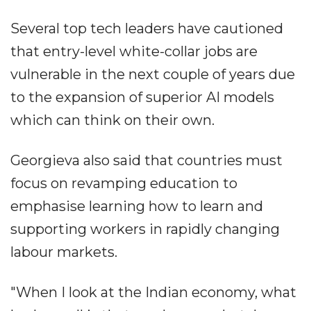
Several top tech leaders have cautioned
that entry-level white-collar jobs are
vulnerable in the next couple of years due
to the expansion of superior AI models
which can think on their own.
Georgieva also said that countries must
focus on revamping education to
emphasise learning how to learn and
supporting workers in rapidly changing
labour markets.
"When I look at the Indian economy, what