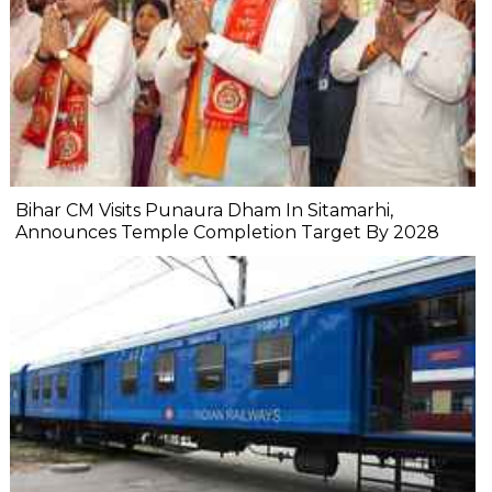
Bihar CM Visits Punaura Dham In Sitamarhi,
Announces Temple Completion Target By 2028