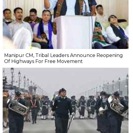
Manipur CM, Tribal Leaders Announce Reopening
Of Highways For Free Movement