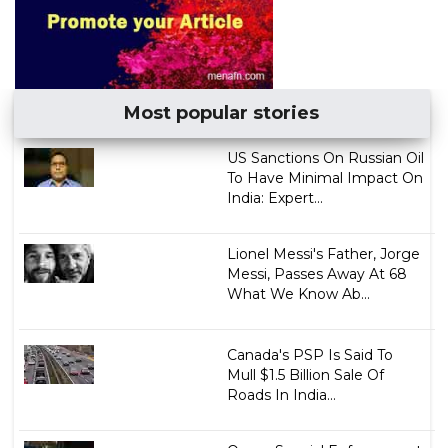
Most popular stories
US Sanctions On Russian Oil
To Have Minimal Impact On
India: Expert...
Lionel Messi's Father, Jorge
Messi, Passes Away At 68
What We Know Ab...
Canada's PSP Is Said To
Mull $1.5 Billion Sale Of
Roads In India...