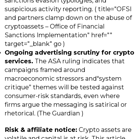
sanctions evasion typologies, and
suspicious activity reporting. ( title="OFSI
and partners clamp down on the abuse of
cryptoassets – Office of Financial
Sanctions Implementation" href=""
target="_blank" go )
Ongoing advertising scrutiny for crypto
services.
The ASA ruling indicates that
campaigns framed around
macroeconomic stressors and“system
critique” themes will be tested against
consumer-risk standards, even where
firms argue the messaging is satirical or
rhetorical. (The Guardian )
Risk & affiliate notice:
Crypto assets are
volatile and capital is at risk. This article