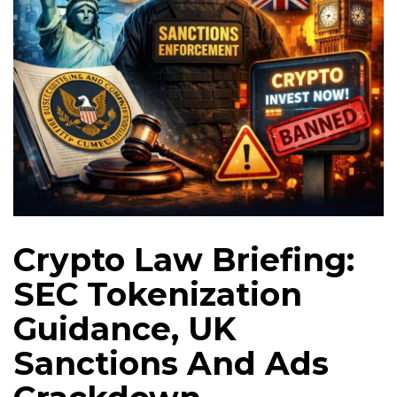
Crypto Law Briefing:
SEC Tokenization
Guidance, UK
Sanctions And Ads