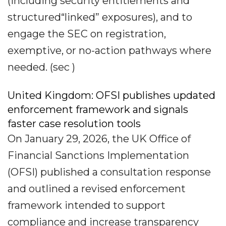
(including security entitlements and
structured“linked” exposures), and to
engage the SEC on registration,
exemptive, or no-action pathways where
needed. (sec )
United Kingdom: OFSI publishes updated
enforcement framework and signals
faster case resolution tools
On January 29, 2026, the UK Office of
Financial Sanctions Implementation
(OFSI) published a consultation response
and outlined a revised enforcement
framework intended to support
compliance and increase transparency