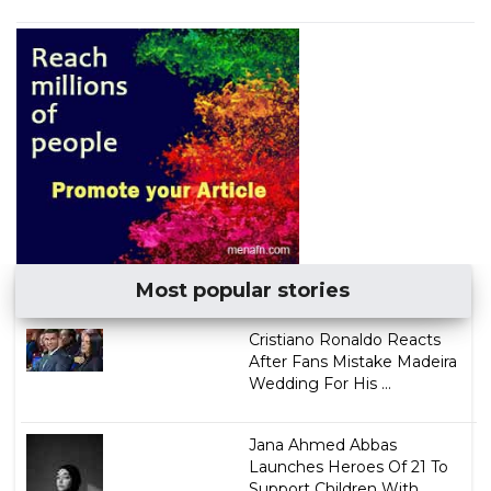
Most popular stories
Cristiano Ronaldo Reacts
After Fans Mistake Madeira
Wedding For His ...
Jana Ahmed Abbas
Launches Heroes Of 21 To
Support Children With