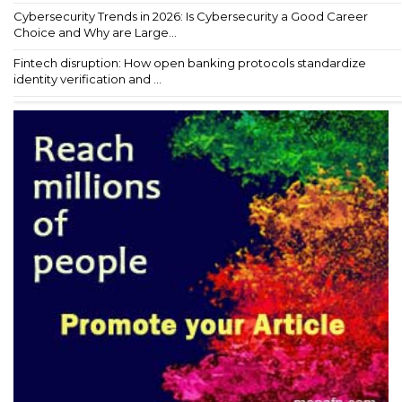
Cybersecurity Trends in 2026: Is Cybersecurity a Good Career
Choice and Why are Large...
Fintech disruption: How open banking protocols standardize
identity verification and ...