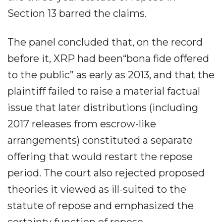
Section 13 barred the claims.
The panel concluded that, on the record
before it, XRP had been“bona fide offered
to the public” as early as 2013, and that the
plaintiff failed to raise a material factual
issue that later distributions (including
2017 releases from escrow-like
arrangements) constituted a separate
offering that would restart the repose
period. The court also rejected proposed
theories it viewed as ill-suited to the
statute of repose and emphasized the