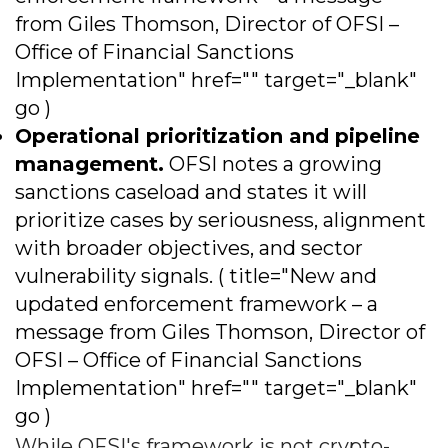
from Giles Thomson, Director of OFSI –
Office of Financial Sanctions
Implementation" href="" target="_blank"
go )
Operational prioritization and pipeline
management.
OFSI notes a growing
sanctions caseload and states it will
prioritize cases by seriousness, alignment
with broader objectives, and sector
vulnerability signals. ( title="New and
updated enforcement framework – a
message from Giles Thomson, Director of
OFSI – Office of Financial Sanctions
Implementation" href="" target="_blank"
go )
While OFSI's framework is not crypto-