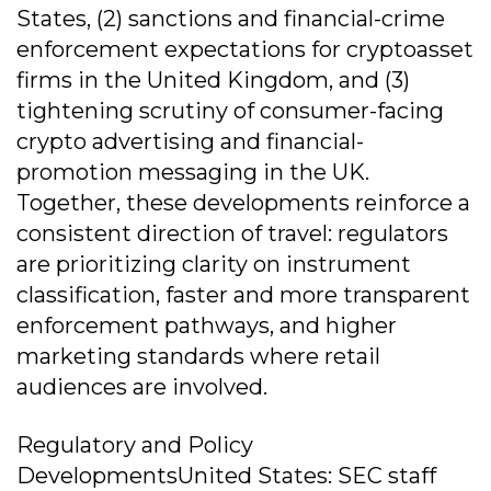
States, (2) sanctions and financial-crime
enforcement expectations for cryptoasset
firms in the United Kingdom, and (3)
tightening scrutiny of consumer-facing
crypto advertising and financial-
promotion messaging in the UK.
Together, these developments reinforce a
consistent direction of travel: regulators
are prioritizing clarity on instrument
classification, faster and more transparent
enforcement pathways, and higher
marketing standards where retail
audiences are involved.
Regulatory and Policy
DevelopmentsUnited States: SEC staff