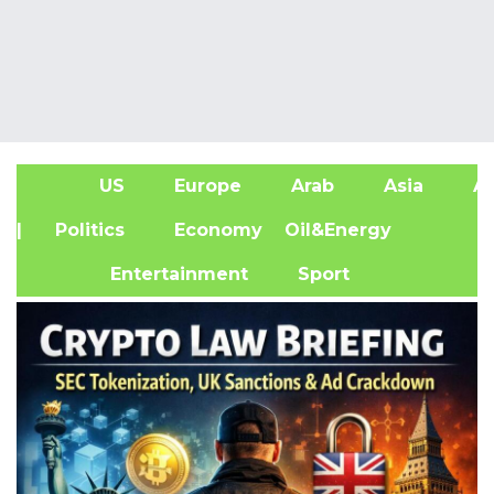
US
Europe
Arab
Asia
Af
| Politics
Economy
Oil&Energy
Entertainment
Sport