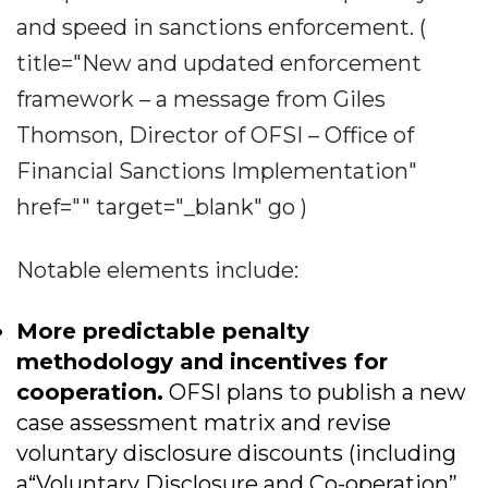
and speed in sanctions enforcement. (
title="New and updated enforcement
framework – a message from Giles
Thomson, Director of OFSI – Office of
Financial Sanctions Implementation"
href="" target="_blank" go )
Notable elements include:
More predictable penalty
methodology and incentives for
cooperation.
OFSI plans to publish a new
case assessment matrix and revise
voluntary disclosure discounts (including
a“Voluntary Disclosure and Co-operation”