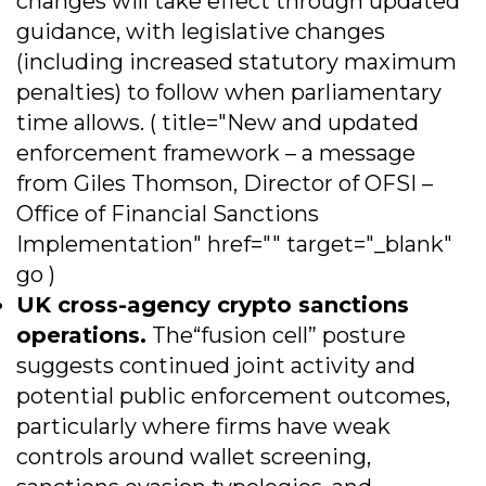
changes will take effect through updated
guidance, with legislative changes
(including increased statutory maximum
penalties) to follow when parliamentary
time allows. ( title="New and updated
enforcement framework – a message
from Giles Thomson, Director of OFSI –
Office of Financial Sanctions
Implementation" href="" target="_blank"
go )
UK cross-agency crypto sanctions
operations.
The“fusion cell” posture
suggests continued joint activity and
potential public enforcement outcomes,
particularly where firms have weak
controls around wallet screening,