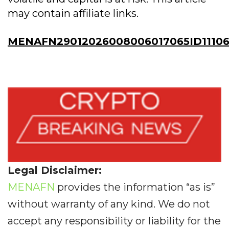
may contain affiliate links.
MENAFN29012026008006017065ID1110
Legal Disclaimer:
MENAFN
provides the information “as is”
without warranty of any kind. We do not
accept any responsibility or liability for the