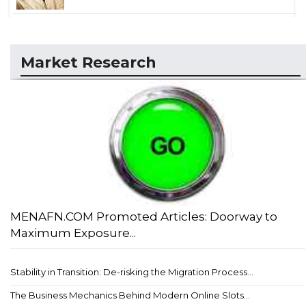
Market Research
MENAFN.COM Promoted Articles: Doorway to
Maximum Exposure...
Stability in Transition: De-risking the Migration Process...
The Business Mechanics Behind Modern Online Slots...