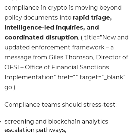
compliance in crypto is moving beyond
policy documents into
rapid triage,
intelligence-led inquiries, and
coordinated disruption
. ( title="New and
updated enforcement framework – a
message from Giles Thomson, Director of
OFSI – Office of Financial Sanctions
Implementation" href="" target="_blank"
go )
Compliance teams should stress-test:
screening and blockchain analytics
escalation pathways,