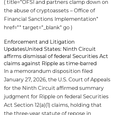
( title="OFSI and partners clamp down on
the abuse of cryptoassets – Office of
Financial Sanctions Implementation"
href="" target="_blank" go )
Enforcement and Litigation
UpdatesUnited States: Ninth Circuit
affirms dismissal of federal Securities Act
claims against Ripple as time-barred
In a memorandum disposition filed
January 27, 2026, the U.S. Court of Appeals
for the Ninth Circuit affirmed summary
judgment for Ripple on federal Securities
Act Section 12(a)(1) claims, holding that
the three-year statute of repose in