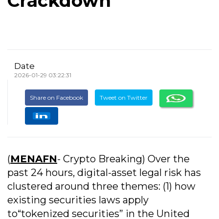
Crackdown
Date
2026-01-29 03:22:31
Share on Facebook
Tweet on Twitter
(
MENAFN
- Crypto Breaking) Over the
past 24 hours, digital-asset legal risk has
clustered around three themes: (1) how
existing securities laws apply
to“tokenized securities” in the United