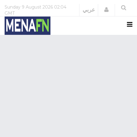
Sunday
9 August 2026
02:04
Login
عربي
GMT