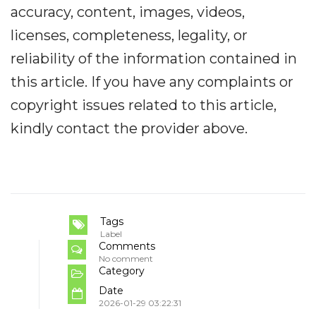
accuracy, content, images, videos,
licenses, completeness, legality, or
reliability of the information contained in
this article. If you have any complaints or
copyright issues related to this article,
kindly contact the provider above.
Tags
Label
Comments
No comment
Category
Date
2026-01-29 03:22:31