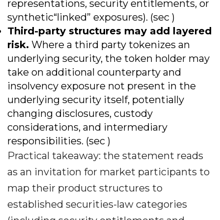
representations, security entitlements, or
synthetic“linked” exposures). (sec )
Third-party structures may add layered
risk.
Where a third party tokenizes an
underlying security, the token holder may
take on additional counterparty and
insolvency exposure not present in the
underlying security itself, potentially
changing disclosures, custody
considerations, and intermediary
responsibilities. (sec )
Practical takeaway: the statement reads
as an invitation for market participants to
map their product structures to
established securities-law categories