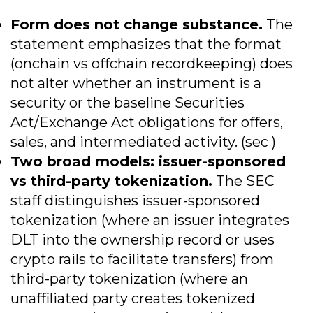
Form does not change substance.
The
statement emphasizes that the format
(onchain vs offchain recordkeeping) does
not alter whether an instrument is a
security or the baseline Securities
Act/Exchange Act obligations for offers,
sales, and intermediated activity. (sec )
Two broad models: issuer-sponsored
vs third-party tokenization.
The SEC
staff distinguishes issuer-sponsored
tokenization (where an issuer integrates
DLT into the ownership record or uses
crypto rails to facilitate transfers) from
third-party tokenization (where an
unaffiliated party creates tokenized