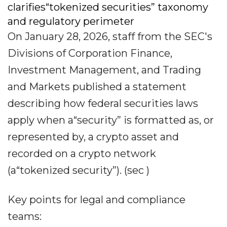
clarifies“tokenized securities” taxonomy
and regulatory perimeter
On January 28, 2026, staff from the SEC's
Divisions of Corporation Finance,
Investment Management, and Trading
and Markets published a statement
describing how federal securities laws
apply when a“security” is formatted as, or
represented by, a crypto asset and
recorded on a crypto network
(a“tokenized security”). (sec )
Key points for legal and compliance
teams: