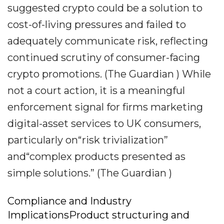
suggested crypto could be a solution to
cost-of-living pressures and failed to
adequately communicate risk, reflecting
continued scrutiny of consumer-facing
crypto promotions. (The Guardian ) While
not a court action, it is a meaningful
enforcement signal for firms marketing
digital-asset services to UK consumers,
particularly on“risk trivialization”
and“complex products presented as
simple solutions.” (The Guardian )
Compliance and Industry
ImplicationsProduct structuring and