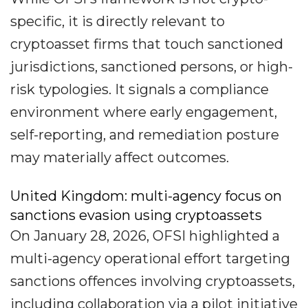
specific, it is directly relevant to
cryptoasset firms that touch sanctioned
jurisdictions, sanctioned persons, or high-
risk typologies. It signals a compliance
environment where early engagement,
self-reporting, and remediation posture
may materially affect outcomes.
United Kingdom: multi-agency focus on
sanctions evasion using cryptoassets
On January 28, 2026, OFSI highlighted a
multi-agency operational effort targeting
sanctions offences involving cryptoassets,
including collaboration via a pilot initiative