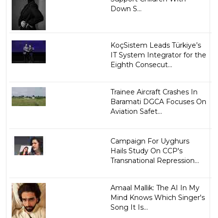
Down S...
KoçSistem Leads Türkiye’s
IT System Integrator for the
Eighth Consecut...
Trainee Aircraft Crashes In
Baramati DGCA Focuses On
Aviation Safet...
Campaign For Uyghurs
Hails Study On CCP's
Transnational Repression...
Amaal Mallik: The AI In My
Mind Knows Which Singer's
Song It Is...