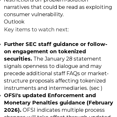
narratives that could be read as exploiting
consumer vulnerability.
Outlook
Key items to watch next:
Further SEC staff guidance or follow-
on engagement on tokenized
securities.
The January 28 statement
signals openness to dialogue and may
precede additional staff FAQs or market-
structure proposals affecting tokenized
instruments and intermediaries. (sec )
OFSI's updated Enforcement and
Monetary Penalties guidance (February
2026).
OFSI indicates multiple process