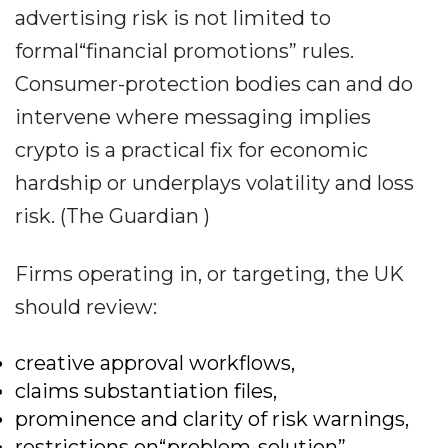
advertising risk is not limited to
formal“financial promotions” rules.
Consumer-protection bodies can and do
intervene where messaging implies
crypto is a practical fix for economic
hardship or underplays volatility and loss
risk. (The Guardian )
Firms operating in, or targeting, the UK
should review:
creative approval workflows,
claims substantiation files,
prominence and clarity of risk warnings,
restrictions on“problem-solution”