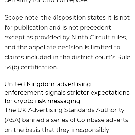
certainty function of repose.
Scope note: the disposition states it is not
for publication and is not precedent
except as provided by Ninth Circuit rules,
and the appellate decision is limited to
claims included in the district court's Rule
54(b) certification.
United Kingdom: advertising
enforcement signals stricter expectations
for crypto risk messaging
The UK Advertising Standards Authority
(ASA) banned a series of Coinbase adverts
on the basis that they irresponsibly