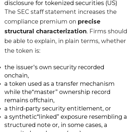
disclosure for tokenized securities (US)
The SEC staff statement increases the
compliance premium on
precise
structural characterization
. Firms should
be able to explain, in plain terms, whether
the token is:
the issuer's own security recorded
onchain,
a token used as a transfer mechanism
while the“master” ownership record
remains offchain,
a third-party security entitlement, or
a synthetic“linked” exposure resembling a
structured note or, in some cases, a