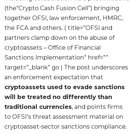
(the“Crypto Cash Fusion Cell”) bringing
together OFSI, law enforcement, HMRC,
the FCA and others. ( title="OFSI and
partners clamp down on the abuse of
cryptoassets – Office of Financial
Sanctions Implementation" href=""
target="_blank" go ) The post underscores
an enforcement expectation that
cryptoassets used to evade sanctions
will be treated no differently than
traditional currencies
, and points firms
to OFSI's threat assessment material on
cryptoasset-sector sanctions compliance.