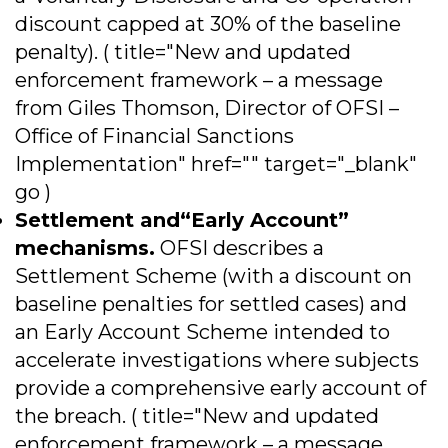
discount capped at 30% of the baseline
penalty). ( title="New and updated
enforcement framework – a message
from Giles Thomson, Director of OFSI –
Office of Financial Sanctions
Implementation" href="" target="_blank"
go )
Settlement and“Early Account”
mechanisms.
OFSI describes a
Settlement Scheme (with a discount on
baseline penalties for settled cases) and
an Early Account Scheme intended to
accelerate investigations where subjects
provide a comprehensive early account of
the breach. ( title="New and updated
enforcement framework – a message