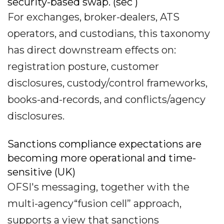
security-based swap. (sec )
For exchanges, broker-dealers, ATS
operators, and custodians, this taxonomy
has direct downstream effects on:
registration posture, customer
disclosures, custody/control frameworks,
books-and-records, and conflicts/agency
disclosures.
Sanctions compliance expectations are
becoming more operational and time-
sensitive (UK)
OFSI's messaging, together with the
multi-agency“fusion cell” approach,
supports a view that sanctions