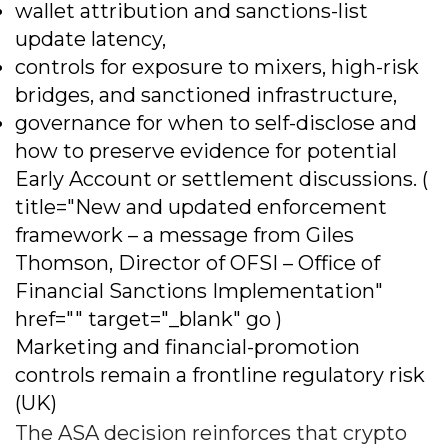
wallet attribution and sanctions-list
update latency,
controls for exposure to mixers, high-risk
bridges, and sanctioned infrastructure,
governance for when to self-disclose and
how to preserve evidence for potential
Early Account or settlement discussions. (
title="New and updated enforcement
framework – a message from Giles
Thomson, Director of OFSI – Office of
Financial Sanctions Implementation"
href="" target="_blank" go )
Marketing and financial-promotion
controls remain a frontline regulatory risk
(UK)
The ASA decision reinforces that crypto