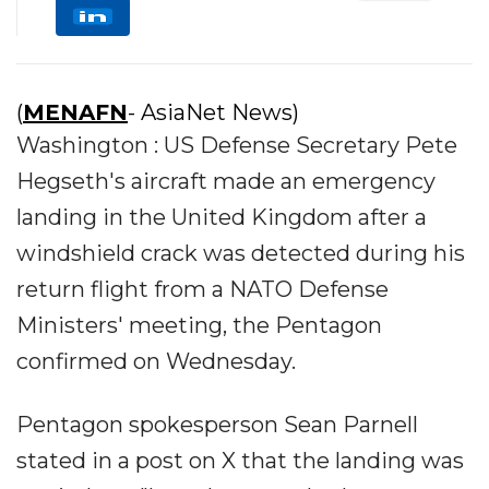
(
MENAFN
- AsiaNet News)
Washington : US Defense Secretary Pete
Hegseth's aircraft made an emergency
landing in the United Kingdom after a
windshield crack was detected during his
return flight from a NATO Defense
Ministers' meeting, the Pentagon
confirmed on Wednesday.
Pentagon spokesperson Sean Parnell
stated in a post on X that the landing was