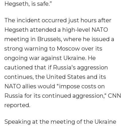
Hegseth, is safe.”
The incident occurred just hours after
Hegseth attended a high-level NATO
meeting in Brussels, where he issued a
strong warning to Moscow over its
ongoing war against Ukraine. He
cautioned that if Russia's aggression
continues, the United States and its
NATO allies would "impose costs on
Russia for its continued aggression," CNN
reported.
Speaking at the meeting of the Ukraine