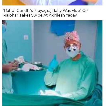
'Rahul Gandhi's Prayagraj Rally Was Flop': OP
Rajbhar Takes Swipe At Akhilesh Yadav