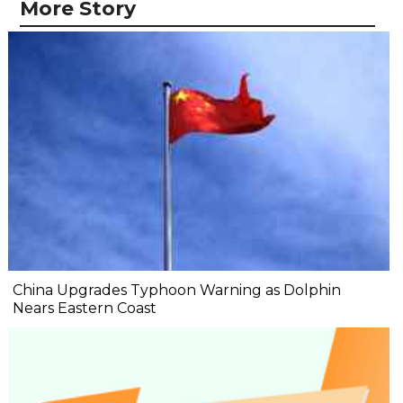
More Story
China Upgrades Typhoon Warning as Dolphin
Nears Eastern Coast