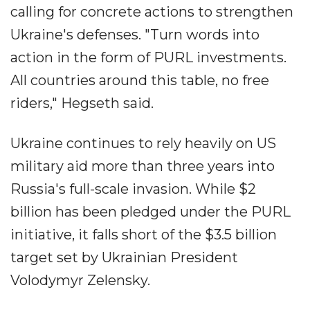
calling for concrete actions to strengthen
Ukraine's defenses. "Turn words into
action in the form of PURL investments.
All countries around this table, no free
riders," Hegseth said.
Ukraine continues to rely heavily on US
military aid more than three years into
Russia's full-scale invasion. While $2
billion has been pledged under the PURL
initiative, it falls short of the $3.5 billion
target set by Ukrainian President
Volodymyr Zelensky.