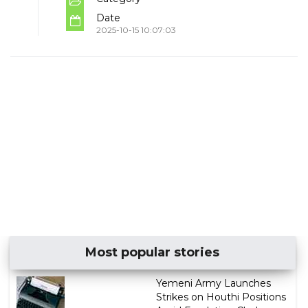
Date
2025-10-15 10:07:03
Most popular stories
Yemeni Army Launches
Strikes on Houthi Positions