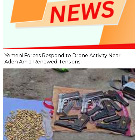
Yemeni Forces Respond to Drone Activity Near
Aden Amid Renewed Tensions