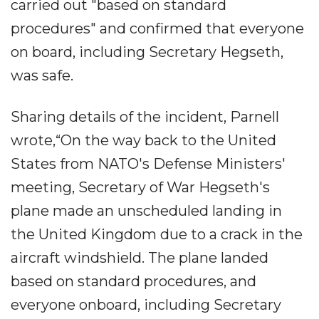
carried out "based on standard
procedures" and confirmed that everyone
on board, including Secretary Hegseth,
was safe.
Sharing details of the incident, Parnell
wrote,“On the way back to the United
States from NATO's Defense Ministers'
meeting, Secretary of War Hegseth's
plane made an unscheduled landing in
the United Kingdom due to a crack in the
aircraft windshield. The plane landed
based on standard procedures, and
everyone onboard, including Secretary