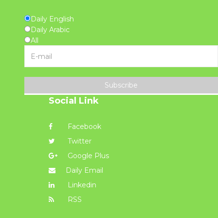
Daily English
Daily Arabic
All
Subscribe
Social Link
Facebook
Twitter
Google Plus
Daily Email
Linkedin
RSS