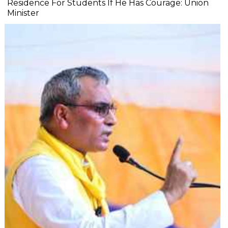
Residence For Students If He Has Courage: Union
Minister