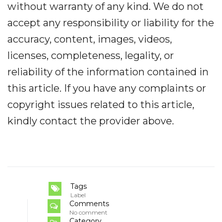
without warranty of any kind. We do not
accept any responsibility or liability for the
accuracy, content, images, videos,
licenses, completeness, legality, or
reliability of the information contained in
this article. If you have any complaints or
copyright issues related to this article,
kindly contact the provider above.
Tags
Label
Comments
No comment
Category