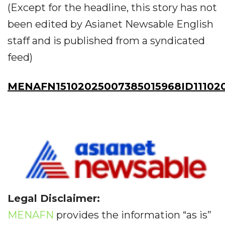
(Except for the headline, this story has not
been edited by Asianet Newsable English
staff and is published from a syndicated
feed)
MENAFN15102025007385015968ID11102
Legal Disclaimer:
MENAFN
provides the information “as is”