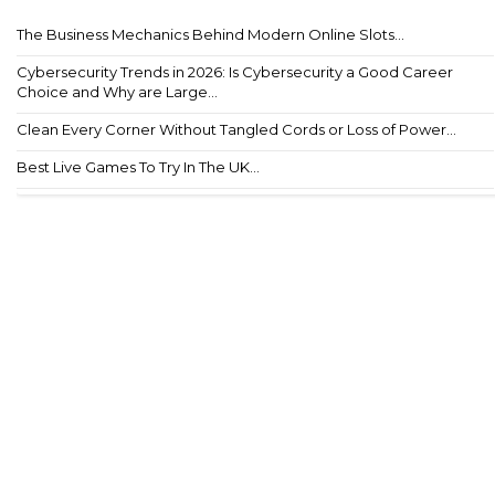
The Business Mechanics Behind Modern Online Slots...
Cybersecurity Trends in 2026: Is Cybersecurity a Good Career
Choice and Why are Large...
Clean Every Corner Without Tangled Cords or Loss of Power...
Best Live Games To Try In The UK...