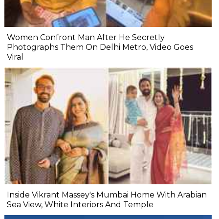
Women Confront Man After He Secretly
Photographs Them On Delhi Metro, Video Goes
Viral
Inside Vikrant Massey's Mumbai Home With Arabian
Sea View, White Interiors And Temple