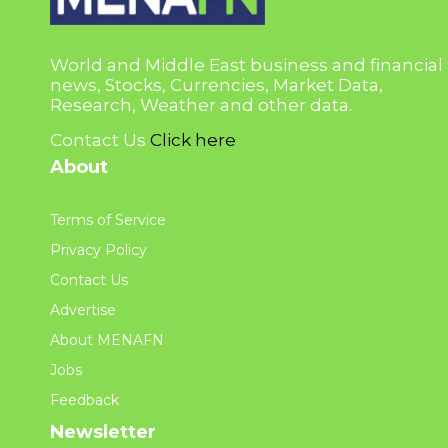
World and Middle East business and financial
news, Stocks, Currencies, Market Data,
Research, Weather and other data.
Contact Us
Click here
About
Terms of Service
Privacy Policy
Contact Us
Advertise
About MENAFN
Jobs
Feedback
Newsletter