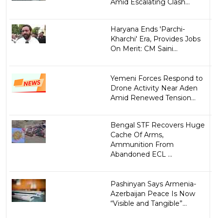
Amid Escalating Clash...
Haryana Ends 'Parchi-
Kharchi' Era, Provides Jobs
On Merit: CM Saini...
Yemeni Forces Respond to
Drone Activity Near Aden
Amid Renewed Tension...
Bengal STF Recovers Huge
Cache Of Arms,
Ammunition From
Abandoned ECL ...
Pashinyan Says Armenia-
Azerbaijan Peace Is Now
“Visible and Tangible”...