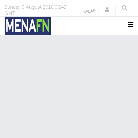
Sunday
9 August 2026
06:43
Login
عربي
GMT