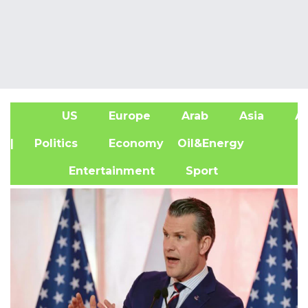
US
Europe
Arab
Asia
Af
| Politics
Economy
Oil&Energy
Entertainment
Sport