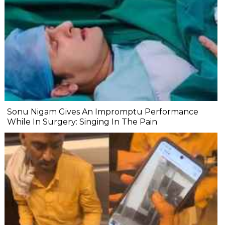
Sonu Nigam Gives An Impromptu Performance
While In Surgery: Singing In The Pain