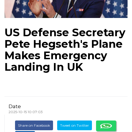
US Defense Secretary
Pete Hegseth's Plane
Makes Emergency
Landing In UK
Date
2025-10-15 10:07:03
Share on Facebook
Tweet on Twitter