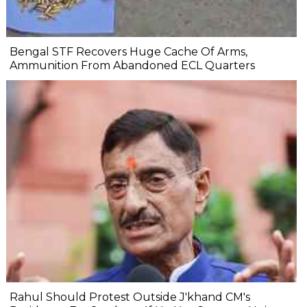
Bengal STF Recovers Huge Cache Of Arms,
Ammunition From Abandoned ECL Quarters
Rahul Should Protest Outside J'khand CM's