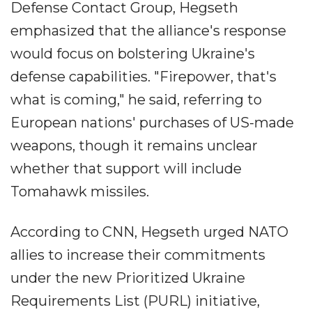
Defense Contact Group, Hegseth
emphasized that the alliance's response
would focus on bolstering Ukraine's
defense capabilities. "Firepower, that's
what is coming," he said, referring to
European nations' purchases of US-made
weapons, though it remains unclear
whether that support will include
Tomahawk missiles.
According to CNN, Hegseth urged NATO
allies to increase their commitments
under the new Prioritized Ukraine
Requirements List (PURL) initiative,