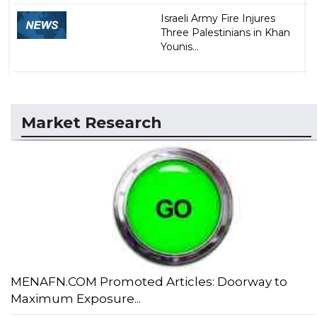
Israeli Army Fire Injures
Three Palestinians in Khan
Younis...
Market Research
MENAFN.COM Promoted Articles: Doorway to
Maximum Exposure...