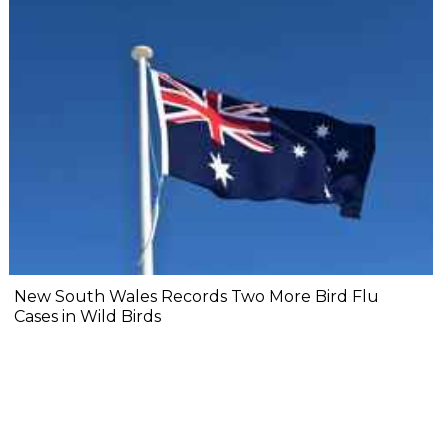
New South Wales Records Two More Bird Flu
Cases in Wild Birds