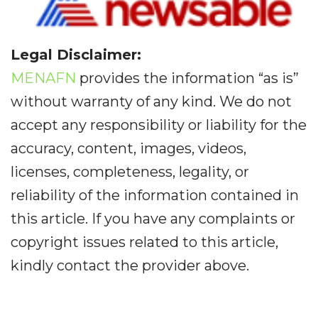
Legal Disclaimer:
MENAFN
provides the information “as is”
without warranty of any kind. We do not
accept any responsibility or liability for the
accuracy, content, images, videos,
licenses, completeness, legality, or
reliability of the information contained in
this article. If you have any complaints or
copyright issues related to this article,
kindly contact the provider above.