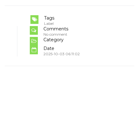
Tags
Label
Comments
No comment
Category
Date
2025-10-03 06:11:02