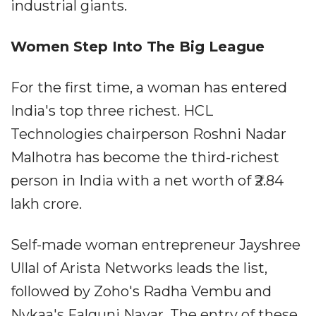
industrial giants.
Women Step Into The Big League
For the first time, a woman has entered
India's top three richest. HCL
Technologies chairperson Roshni Nadar
Malhotra has become the third-richest
person in India with a net worth of ₹2.84
lakh crore.
Self-made woman entrepreneur Jayshree
Ullal of Arista Networks leads the list,
followed by Zoho's Radha Vembu and
Nykaa's Falguni Nayar. The entry of these