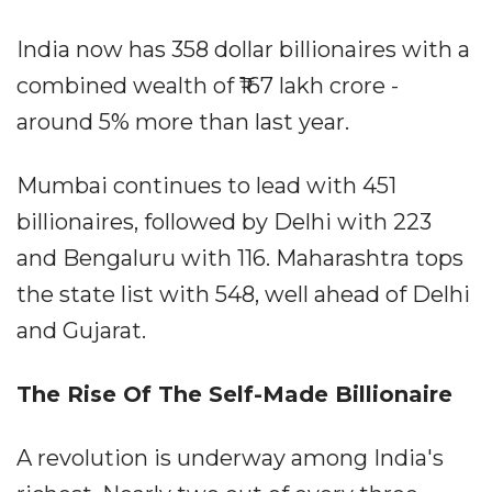
India now has 358 dollar billionaires with a
combined wealth of ₹167 lakh crore -
around 5% more than last year.
Mumbai continues to lead with 451
billionaires, followed by Delhi with 223
and Bengaluru with 116. Maharashtra tops
the state list with 548, well ahead of Delhi
and Gujarat.
The Rise Of The Self-Made Billionaire
A revolution is underway among India's