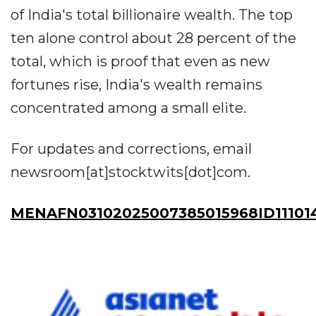
of India's total billionaire wealth. The top
ten alone control about 28 percent of the
total, which is proof that even as new
fortunes rise, India's wealth remains
concentrated among a small elite.
For updates and corrections, email
newsroom[at]stocktwits[dot]com.
MENAFN03102025007385015968ID11101