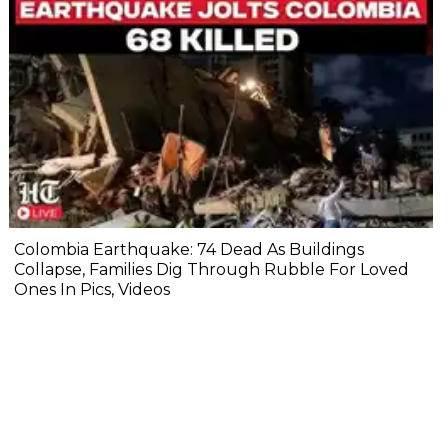
Colombia Earthquake: 74 Dead As Buildings
Collapse, Families Dig Through Rubble For Loved
Ones In Pics, Videos