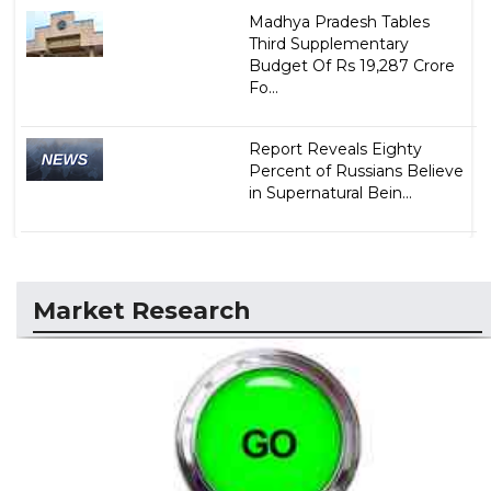
Madhya Pradesh Tables
Third Supplementary
Budget Of Rs 19,287 Crore
Fo...
Report Reveals Eighty
Percent of Russians Believe
in Supernatural Bein...
Market Research