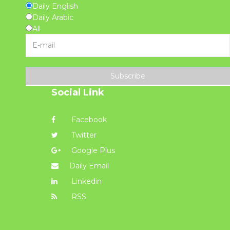
Daily English
Daily Arabic
All
Subscribe
Social Link
Facebook
Twitter
Google Plus
Daily Email
Linkedin
RSS