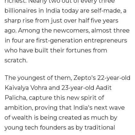
richest. Nearly two out of every three
billionaires in India today are self-made, a
sharp rise from just over half five years
ago. Among the newcomers, almost three
in four are first-generation entrepreneurs
who have built their fortunes from
scratch.
The youngest of them, Zepto's 22-year-old
Kaivalya Vohra and 23-year-old Aadit
Palicha, capture this new spirit of
ambition, proving that India's next wave
of wealth is being created as much by
young tech founders as by traditional