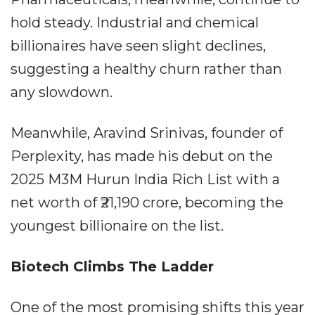
hold steady. Industrial and chemical
billionaires have seen slight declines,
suggesting a healthy churn rather than
any slowdown.
Meanwhile, Aravind Srinivas, founder of
Perplexity, has made his debut on the
2025 M3M Hurun India Rich List with a
net worth of ₹21,190 crore, becoming the
youngest billionaire on the list.
Biotech Climbs The Ladder
One of the most promising shifts this year