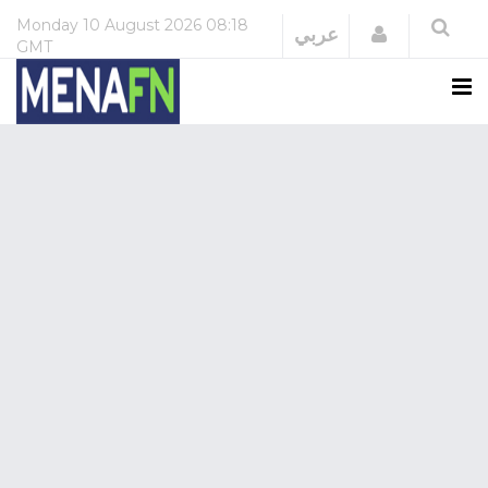
Monday
10 August 2026
08:18
Login
عربي
GMT