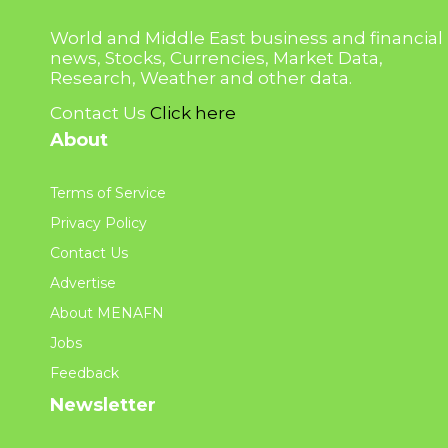
World and Middle East business and financial
news, Stocks, Currencies, Market Data,
Research, Weather and other data.
Contact Us
Click here
About
Terms of Service
Privacy Policy
Contact Us
Advertise
About MENAFN
Jobs
Feedback
Newsletter