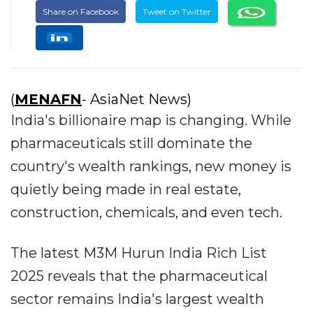
Share on Facebook
Tweet on Twitter
(
MENAFN
- AsiaNet News)
India's billionaire map is changing. While
pharmaceuticals still dominate the
country's wealth rankings, new money is
quietly being made in real estate,
construction, chemicals, and even tech.
The latest M3M Hurun India Rich List
2025 reveals that the pharmaceutical
sector remains India's largest wealth