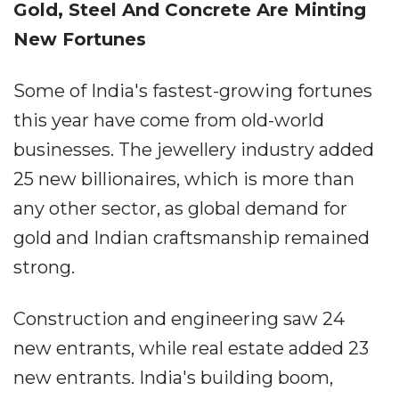
Gold, Steel And Concrete Are Minting
New Fortunes
Some of India's fastest-growing fortunes
this year have come from old-world
businesses. The jewellery industry added
25 new billionaires, which is more than
any other sector, as global demand for
gold and Indian craftsmanship remained
strong.
Construction and engineering saw 24
new entrants, while real estate added 23
new entrants. India's building boom,