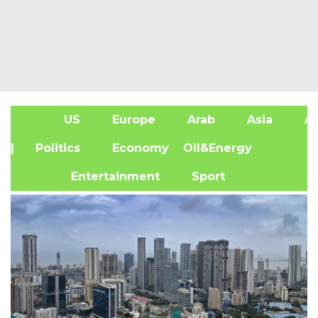
US
Europe
Arab
Asia
Af
| Politics
Economy
Oil&Energy
Entertainment
Sport