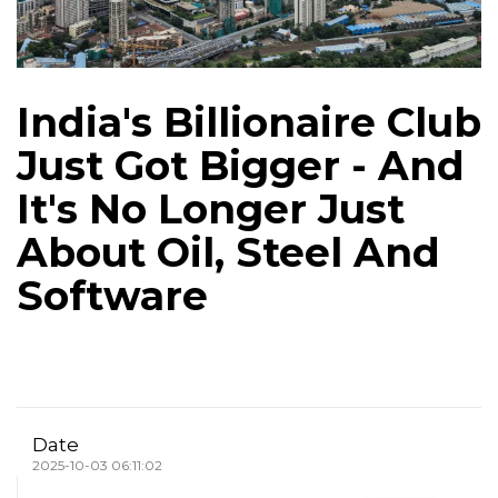
India's Billionaire Club
Just Got Bigger - And
It's No Longer Just
About Oil, Steel And
Software
Date
2025-10-03 06:11:02