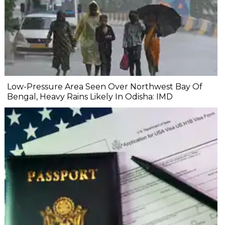
Low-Pressure Area Seen Over Northwest Bay Of
Bengal, Heavy Rains Likely In Odisha: IMD