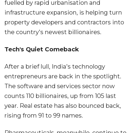
fuelled by rapid urbanisation and
infrastructure expansion, is helping turn
property developers and contractors into
the country's newest billionaires.
Tech's Quiet Comeback
After a brief lull, India's technology
entrepreneurs are back in the spotlight.
The software and services sector now
counts 110 billionaires, up from 105 last
year. Real estate has also bounced back,
rising from 91 to 99 names.
Pharmaceuticals, meanwhile, continue to