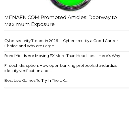
MENAFN.COM Promoted Articles: Doorway to
Maximum Exposure...
Cybersecurity Trends in 2026: Is Cybersecurity a Good Career
Choice and Why are Large...
Bond Yields Are Moving FX More Than Headlines – Here's Why...
Fintech disruption: How open banking protocols standardize
identity verification and ...
Best Live Games To Try In The UK...