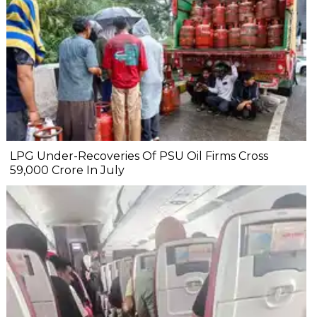
LPG Under-Recoveries Of PSU Oil Firms Cross
₹59,000 Crore In July