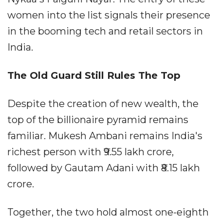
women into the list signals their presence
in the booming tech and retail sectors in
India.
The Old Guard Still Rules The Top
Despite the creation of new wealth, the
top of the billionaire pyramid remains
familiar. Mukesh Ambani remains India's
richest person with ₹9.55 lakh crore,
followed by Gautam Adani with ₹8.15 lakh
crore.
Together, the two hold almost one-eighth