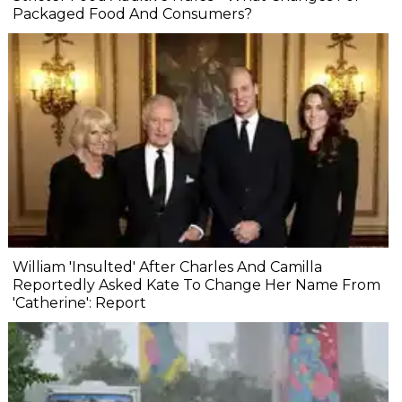
Packaged Food And Consumers?
William 'Insulted' After Charles And Camilla
Reportedly Asked Kate To Change Her Name From
'Catherine': Report