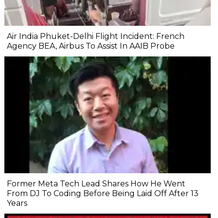
Air India Phuket-Delhi Flight Incident: French
Agency BEA, Airbus To Assist In AAIB Probe
Former Meta Tech Lead Shares How He Went
From DJ To Coding Before Being Laid Off After 13
Years