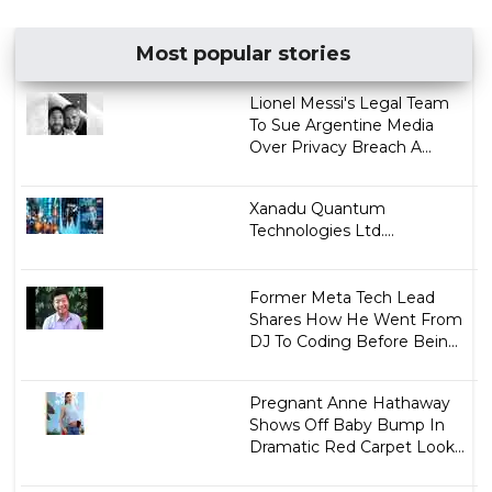
Most popular stories
Lionel Messi's Legal Team
To Sue Argentine Media
Over Privacy Breach A...
Xanadu Quantum
Technologies Ltd....
Former Meta Tech Lead
Shares How He Went From
DJ To Coding Before Bein...
Pregnant Anne Hathaway
Shows Off Baby Bump In
Dramatic Red Carpet Look...