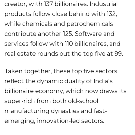
creator, with 137 billionaires. Industrial
products follow close behind with 132,
while chemicals and petrochemicals
contribute another 125. Software and
services follow with 110 billionaires, and
real estate rounds out the top five at 99.
Taken together, these top five sectors
reflect the dynamic duality of India's
billionaire economy, which now draws its
super-rich from both old-school
manufacturing dynasties and fast-
emerging, innovation-led sectors.