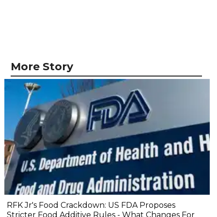
More Story
RFK Jr's Food Crackdown: US FDA Proposes
Stricter Food Additive Rules - What Changes For