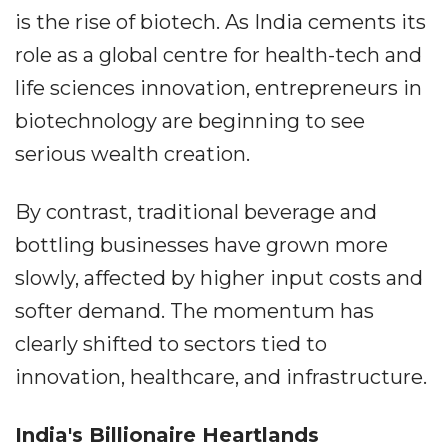
is the rise of biotech. As India cements its
role as a global centre for health-tech and
life sciences innovation, entrepreneurs in
biotechnology are beginning to see
serious wealth creation.
By contrast, traditional beverage and
bottling businesses have grown more
slowly, affected by higher input costs and
softer demand. The momentum has
clearly shifted to sectors tied to
innovation, healthcare, and infrastructure.
India's Billionaire Heartlands