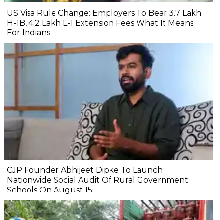
US Visa Rule Change: Employers To Bear ₹3.7 Lakh
H-1B, ₹4.2 Lakh L-1 Extension Fees What It Means
For Indians
CJP Founder Abhijeet Dipke To Launch
Nationwide Social Audit Of Rural Government
Schools On August 15