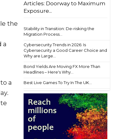
Articles: Doorway to Maximum
Exposure...
le the
Stability in Transition: De-risking the
Migration Process...
d a
Cybersecurity Trends in 2026: Is
Cybersecurity a Good Career Choice and
Why are Large...
Bond Yields Are Moving FX More Than
Headlines – Here's Why...
to a
Best Live Games To Try In The UK...
ay.
ate