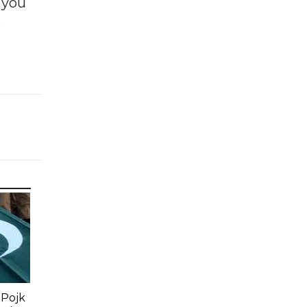
f you
e
 Pojk