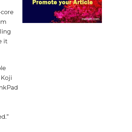
-core
ium
ling
 it
le
 Koji
inkPad
d.”