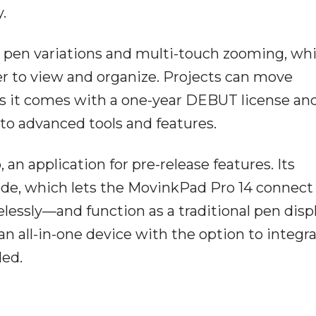
.
en variations and multi-touch zooming, whi
r to view and organize. Projects can move
 as it comes with a one-year DEBUT license an
 to advanced tools and features.
n application for pre-release features. Its
ode, which lets the MovinkPad Pro 14 connect 
essly—and function as a traditional pen displ
an all-in-one device with the option to integr
ed.