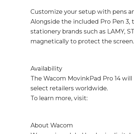
Customize your setup with pens an
Alongside the included Pro Pen 3, 
stationery brands such as LAMY, S
magnetically to protect the screen
Availability
The Wacom MovinkPad Pro 14 will b
select retailers worldwide.
To learn more, visit:
About Wacom