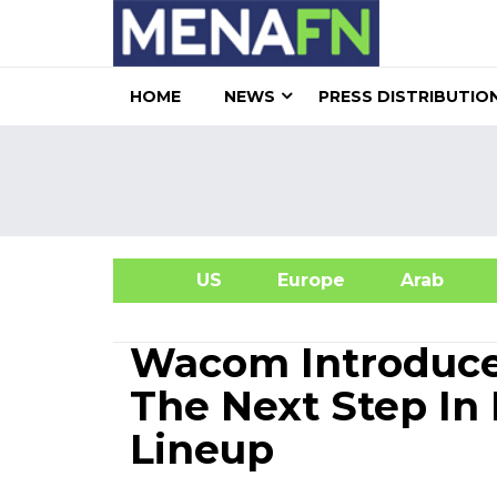
HOME
NEWS
PRESS DISTRIBUTIO
US
Europe
Arab
A
Wacom Introduce
The Next Step In 
Lineup