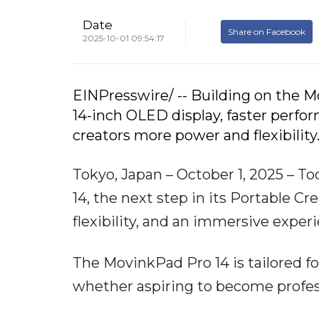
Date
Share on Facebook
2025-10-01 09:54:17
EINPresswire/ -- Building on the M
14-inch OLED display, faster perfo
creators more power and flexibility
Tokyo, Japan – October 1, 2025 
14, the next step in its Portable C
flexibility, and an immersive experi
The MovinkPad Pro 14 is tailored f
whether aspiring to become professi