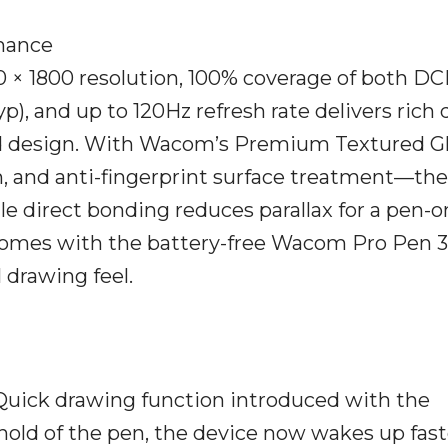
mance
 × 1800 resolution, 100% coverage of both DC
yp), and up to 120Hz refresh rate delivers rich 
 and design. With Wacom’s Premium Textured 
ion, and anti-fingerprint surface treatment—the
le direct bonding reduces parallax for a pen-o
comes with the battery-free Wacom Pro Pen 3
l drawing feel.
Quick drawing function introduced with the
hold of the pen, the device now wakes up fast