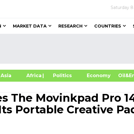
Saturday
8
N
MARKET DATA
RESEARCH
COUNTRIES
sia
Africa
| Politics
Economy
Oil
s The Movinkpad Pro 14
Its Portable Creative Pa