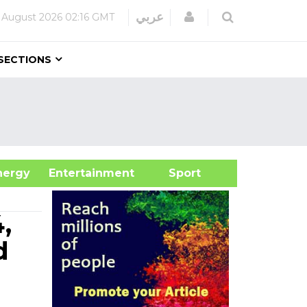
Login
عربي
 August 2026
02:16 GMT
SECTIONS
&Energy
Entertainment
Sport
,
d