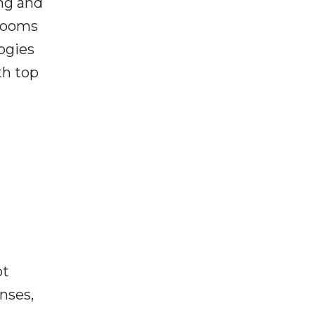
ing and
srooms
ogies
th top
ot
enses,