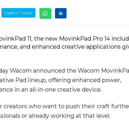
Tweet on Twitter
ovinkPad 11, the new MovinkPad Pro 14 includ
rmance, and enhanced creative applications gi
.
– Today Wacom announced the Wacom MovinkP
reative Pad lineup, offering enhanced power,
ence in an all-in-one creative device.
or creators who want to push their craft furth
onals or already working at that level.