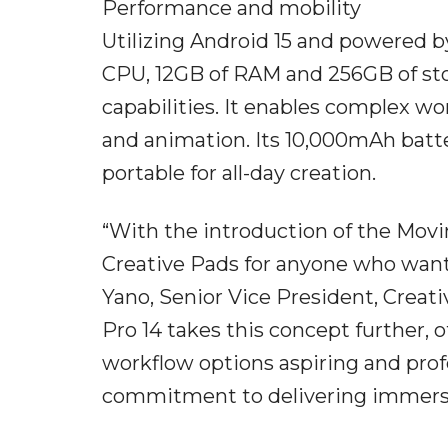
Performance and mobility
Utilizing Android 15 and powered 
CPU, 12GB of RAM and 256GB of st
capabilities. It enables complex w
and animation. Its 10,000mAh batte
portable for all-day creation.
“With the introduction of the Movi
Creative Pads for anyone who wante
Yano, Senior Vice President, Crea
Pro 14 takes this concept further, o
workflow options aspiring and profe
commitment to delivering immersiv