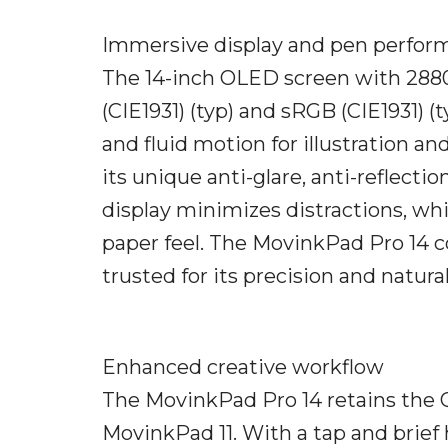
Immersive display and pen perfor
The 14-inch OLED screen with 2880
(CIE1931) (typ) and sRGB (CIE1931) (t
and fluid motion for illustration
its unique anti-glare, anti-reflect
display minimizes distractions, whi
paper feel. The MovinkPad Pro 14 
trusted for its precision and natura
Enhanced creative workflow
The MovinkPad Pro 14 retains the 
MovinkPad 11. With a tap and brief 