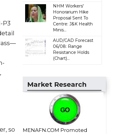
NHM Workers'
Honorarium Hike
Proposal Sent To
I-P3
Centre: J&K Health
Minis...
detail
AUD/CAD Forecast
Glass—
06/08: Range
Resistance Holds
(Chart)...
n-
,
Market Research
er, so
MENAFN.COM Promoted