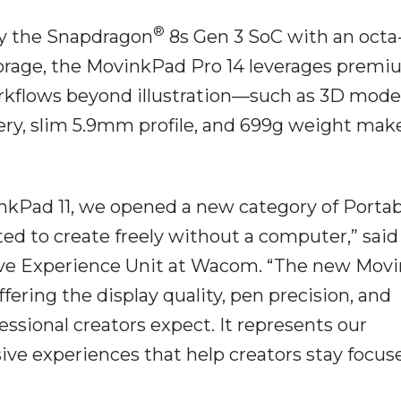
®
by the Snapdragon
8s Gen 3 SoC with an octa
orage, the MovinkPad Pro 14 leverages prem
orkflows beyond illustration—such as 3D mode
ry, slim 5.9mm profile, and 699g weight make
nkPad 11, we opened a new category of Portab
d to create freely without a computer,” said
tive Experience Unit at Wacom. “The new Mov
ffering the display quality, pen precision, and
ssional creators expect. It represents our
e experiences that help creators stay focuse