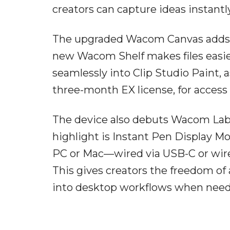
creators can capture ideas instantly
The upgraded Wacom Canvas adds p
new Wacom Shelf makes files easie
seamlessly into Clip Studio Paint,
three-month EX license, for access
The device also debuts Wacom Lab, a
highlight is Instant Pen Display M
PC or Mac—wired via USB-C or wirel
This gives creators the freedom of 
into desktop workflows when need