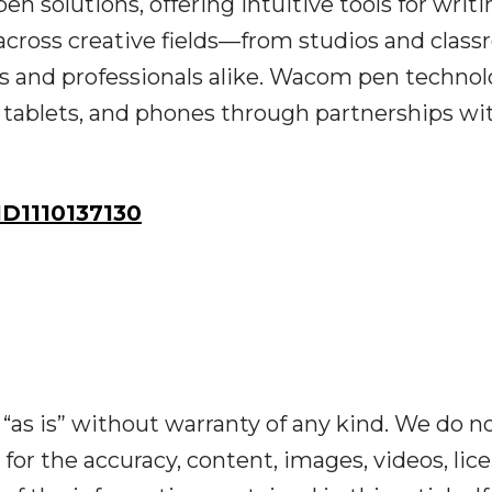
pen solutions, offering intuitive tools for writ
across creative fields—from studios and clas
 and professionals alike. Wacom pen technol
tablets, and phones through partnerships wi
D1110137130
“as is” without warranty of any kind. We do n
y for the accuracy, content, images, videos, lic