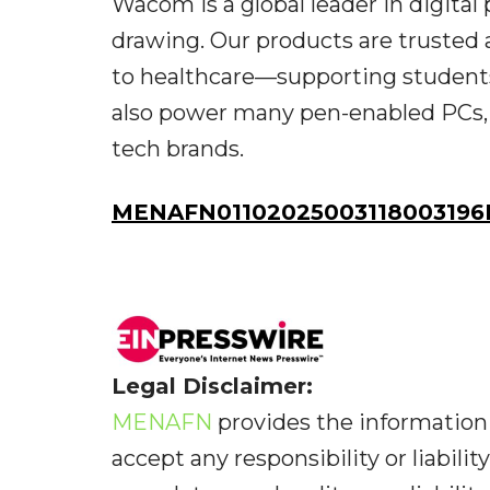
Wacom is a global leader in digital 
drawing. Our products are trusted 
to healthcare—supporting students
also power many pen-enabled PCs, 
tech brands.
MENAFN01102025003118003196I
Legal Disclaimer:
MENAFN
provides the information 
accept any responsibility or liabilit