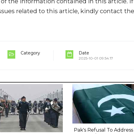
y of the information contained in this article. I
ues related to this article, kindly contact th
Category
Date
2025-10-01 09:54:17
Pak's Refusal To Address