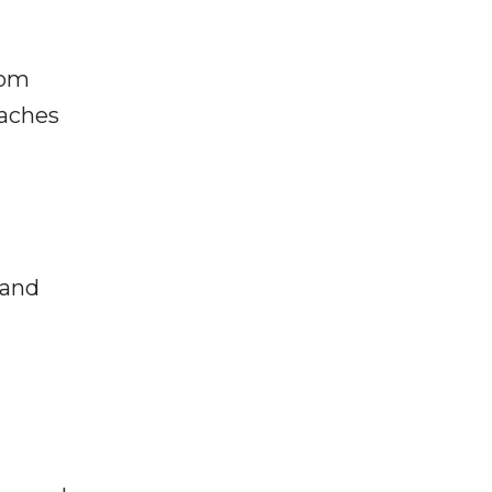
rom
taches
 and