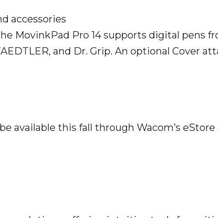
d accessories
the MovinkPad Pro 14 supports digital pens f
TAEDTLER, and Dr. Grip. An optional Cover at
.
e available this fall through Wacom’s eStore