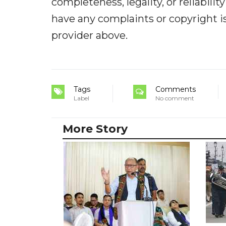
completeness, legality, or reliabilit
have any complaints or copyright iss
provider above.
Tags
Comments
Label
No comment
More Story