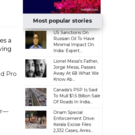
Most popular stories
US Sanctions On
Russian Oil To Have
es a
Minimal Impact On
ving
India: Expert...
Lionel Messi's Father,
Jorge Messi, Passes
ad Pro
Away At 68 What We
Know Ab...
Canada's PSP Is Said
To Mull $1.5 Billion Sale
Of Roads In India...
er—
Onam Special
Enforcement Drive:
Kerala Excise Files
2,332 Cases, Arres...