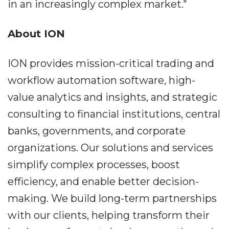
in an increasingly complex market."
About ION
ION provides mission-critical trading and
workflow automation software, high-
value analytics and insights, and strategic
consulting to financial institutions, central
banks, governments, and corporate
organizations. Our solutions and services
simplify complex processes, boost
efficiency, and enable better decision-
making. We build long-term partnerships
with our clients, helping transform their