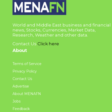
World and Middle East business and financial
news, Stocks, Currencies, Market Data,
Research, Weather and other data.
Contact Us
Click here
About
Terms of Service
Privacy Policy
Contact Us
Advertise
About MENAFN
Jobs
Feedback