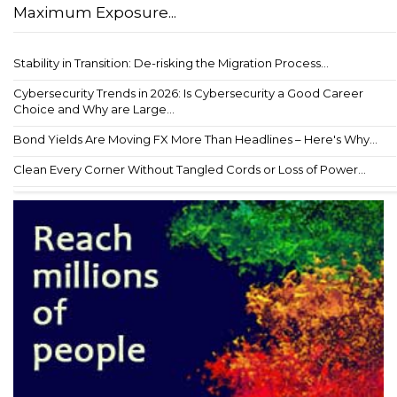
Maximum Exposure...
Stability in Transition: De-risking the Migration Process...
Cybersecurity Trends in 2026: Is Cybersecurity a Good Career
Choice and Why are Large...
Bond Yields Are Moving FX More Than Headlines – Here's Why...
Clean Every Corner Without Tangled Cords or Loss of Power...