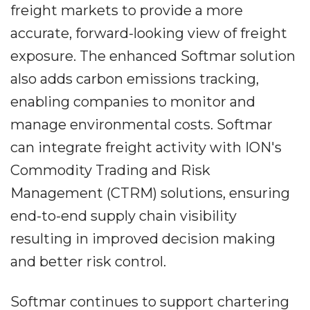
freight markets to provide a more
accurate, forward-looking view of freight
exposure. The enhanced Softmar solution
also adds carbon emissions tracking,
enabling companies to monitor and
manage environmental costs. Softmar
can integrate freight activity with ION's
Commodity Trading and Risk
Management (CTRM) solutions, ensuring
end-to-end supply chain visibility
resulting in improved decision making
and better risk control.
Softmar continues to support chartering