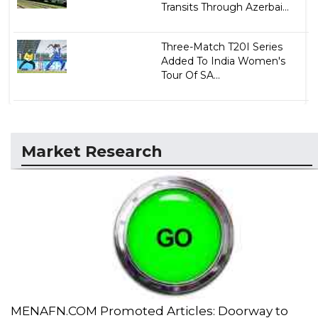
Transits Through Azerbai...
Three-Match T20I Series
Added To India Women's
Tour Of SA...
Market Research
MENAFN.COM Promoted Articles: Doorway to