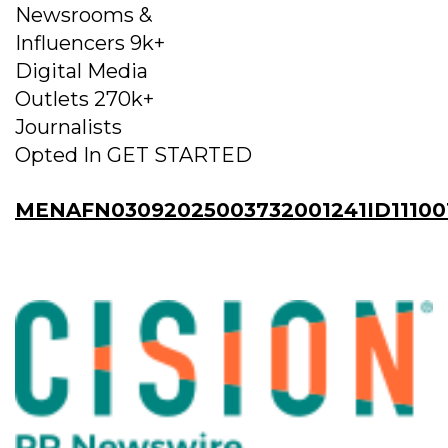
Newsrooms &
Influencers 9k+
Digital Media
Outlets 270k+
Journalists
Opted In GET STARTED
MENAFN03092025003732001241ID11100