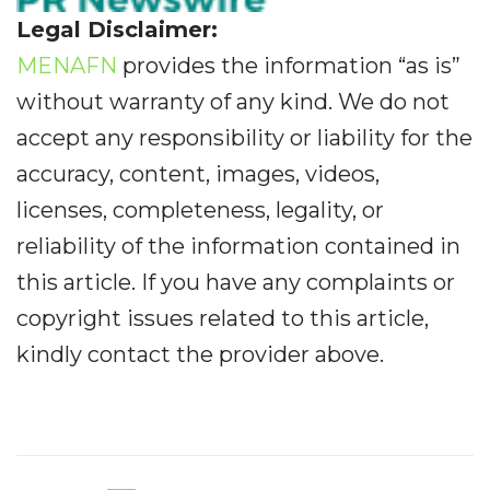
Legal Disclaimer:
MENAFN
provides the information “as is”
without warranty of any kind. We do not
accept any responsibility or liability for the
accuracy, content, images, videos,
licenses, completeness, legality, or
reliability of the information contained in
this article. If you have any complaints or
copyright issues related to this article,
kindly contact the provider above.