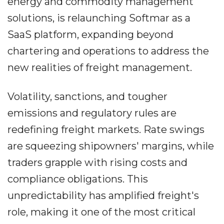
energy and commodity management
solutions, is relaunching Softmar as a
SaaS platform, expanding beyond
chartering and operations to address the
new realities of freight management.
Volatility, sanctions, and tougher
emissions and regulatory rules are
redefining freight markets. Rate swings
are squeezing shipowners' margins, while
traders grapple with rising costs and
compliance obligations. This
unpredictability has amplified freight's
role, making it one of the most critical