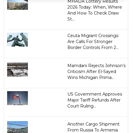
MHADA Lottery Results
2026 Today: When, Where
And How To Check Draw
St...
Ceuta Migrant Crossings:
Are Calls For Stronger
Border Controls From 2...
Mamdani Rejects Johnson’s
Criticism After El-Sayed
Wins Michigan Prima...
US Government Approves
Major Tariff Refunds After
Court Ruling...
Another Cargo Shipment
From Russia To Armenia