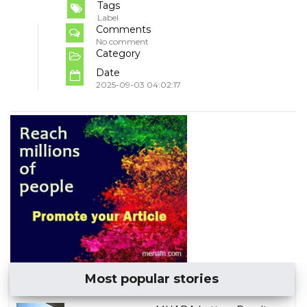
Tags
Label
Comments
No comment
Category
Date
2025-09-03 04:02:17
Most popular stories