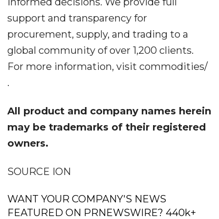
informed decisions. We provide full
support and transparency for
procurement, supply, and trading to a
global community of over 1,200 clients.
For more information, visit commodities/
.
All product and company names herein
may be trademarks of their registered
owners.
SOURCE ION
WANT YOUR COMPANY'S NEWS
FEATURED ON PRNEWSWIRE? 440k+