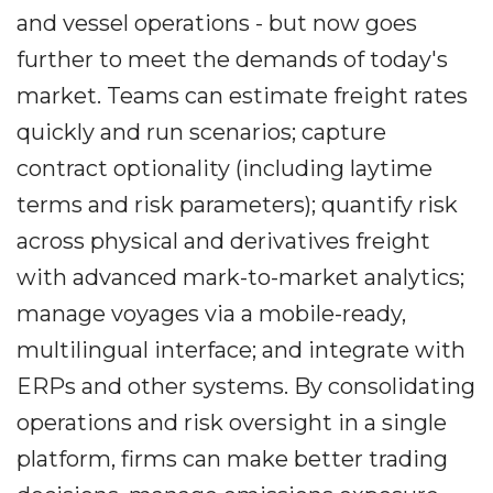
and vessel operations - but now goes
further to meet the demands of today's
market. Teams can estimate freight rates
quickly and run scenarios; capture
contract optionality (including laytime
terms and risk parameters); quantify risk
across physical and derivatives freight
with advanced mark-to-market analytics;
manage voyages via a mobile-ready,
multilingual interface; and integrate with
ERPs and other systems. By consolidating
operations and risk oversight in a single
platform, firms can make better trading