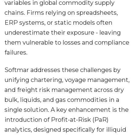
variables in global commodity supply
chains. Firms relying on spreadsheets,
ERP systems, or static models often
underestimate their exposure - leaving
them vulnerable to losses and compliance
failures.
Softmar addresses these challenges by
unifying chartering, voyage management,
and freight risk management across dry
bulk, liquids, and gas commodities in a
single solution. A key enhancement is the
introduction of Profit-at-Risk (PaR)
analytics, designed specifically for illiquid