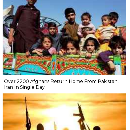
Over 2200 Afghans Return Home From Pakistan,
Iran In Single Day