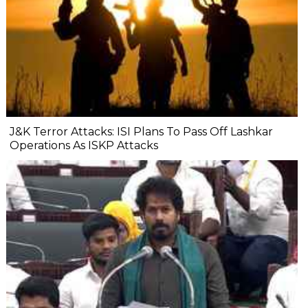
J&K Terror Attacks: ISI Plans To Pass Off Lashkar
Operations As ISKP Attacks