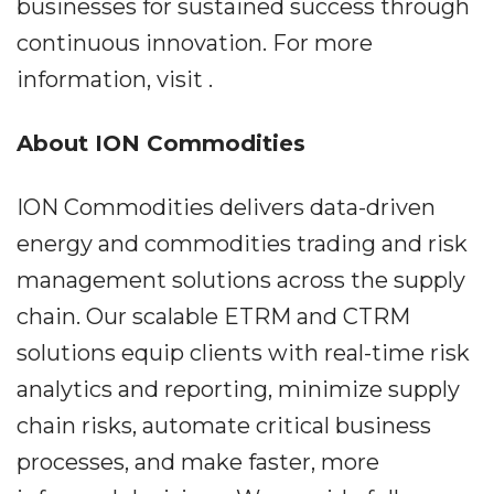
businesses for sustained success through
continuous innovation. For more
information, visit .
About ION Commodities
ION Commodities delivers data-driven
energy and commodities trading and risk
management solutions across the supply
chain. Our scalable ETRM and CTRM
solutions equip clients with real-time risk
analytics and reporting, minimize supply
chain risks, automate critical business
processes, and make faster, more