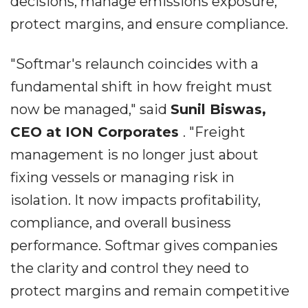
decisions, manage emissions exposure,
protect margins, and ensure compliance.
"Softmar's relaunch coincides with a
fundamental shift in how freight must
now be managed," said
Sunil Biswas,
CEO at ION Corporates
. "Freight
management is no longer just about
fixing vessels or managing risk in
isolation. It now impacts profitability,
compliance, and overall business
performance. Softmar gives companies
the clarity and control they need to
protect margins and remain competitive