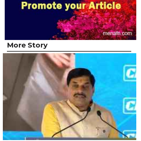
More Story