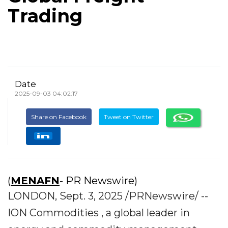
Trading
Date
2025-09-03 04:02:17
Share on Facebook
Tweet on Twitter
(
MENAFN
- PR Newswire)
LONDON, Sept. 3, 2025 /PRNewswire/ --
ION Commodities , a global leader in