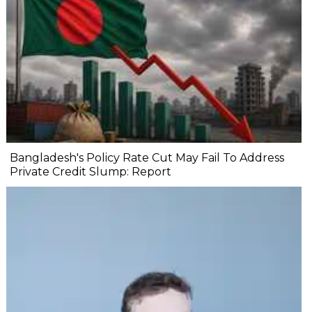
Bangladesh's Policy Rate Cut May Fail To Address
Private Credit Slump: Report