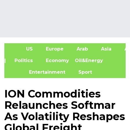
US
Europe
Arab
Asia
Af
| Politics
Economy
Oil&Energy
Entertainment
Sport
ION Commodities
Relaunches Softmar
As Volatility Reshapes
Global Freight