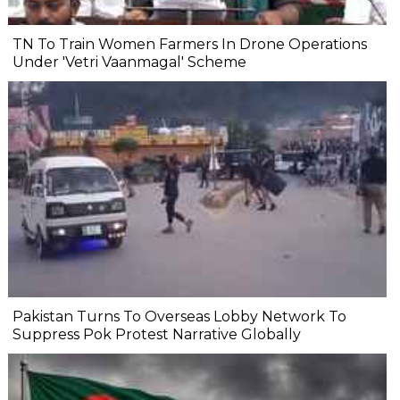
TN To Train Women Farmers In Drone Operations
Under 'Vetri Vaanmagal' Scheme
Pakistan Turns To Overseas Lobby Network To
Suppress Pok Protest Narrative Globally