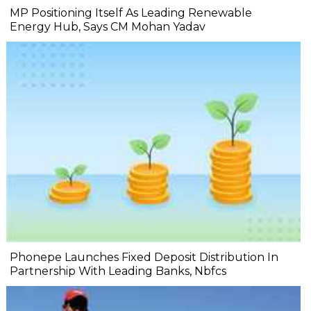
MP Positioning Itself As Leading Renewable
Energy Hub, Says CM Mohan Yadav
Phonepe Launches Fixed Deposit Distribution In
Partnership With Leading Banks, Nbfcs