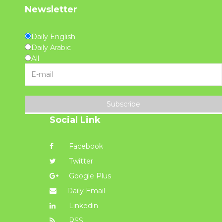
Newsletter
Daily English
Daily Arabic
All
Subscribe
Social Link
Facebook
Twitter
Google Plus
Daily Email
Linkedin
RSS