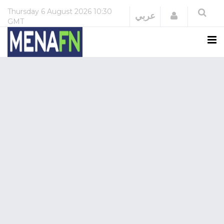
Thursday
6 August 2026
10:30
Login
عربي
GMT