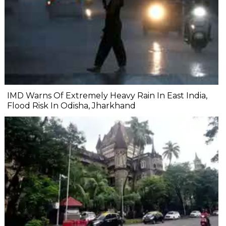
IMD Warns Of Extremely Heavy Rain In East India,
Flood Risk In Odisha, Jharkhand