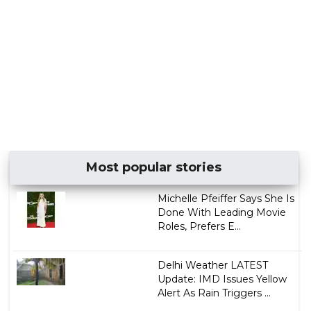
Most popular stories
Michelle Pfeiffer Says She Is
Done With Leading Movie
Roles, Prefers E...
Delhi Weather LATEST
Update: IMD Issues Yellow
Alert As Rain Triggers ...