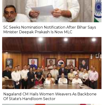
SC Seeks Nomination Notification After Bihar Says
Minister Deepak Prakash Is Now MLC
Nagaland CM Hails Women Weavers As Backbone
Of State's Handloom Sector