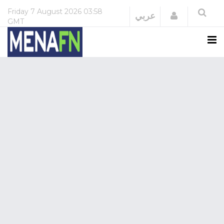
Friday
7 August 2026
03:58
Login
عربي
GMT