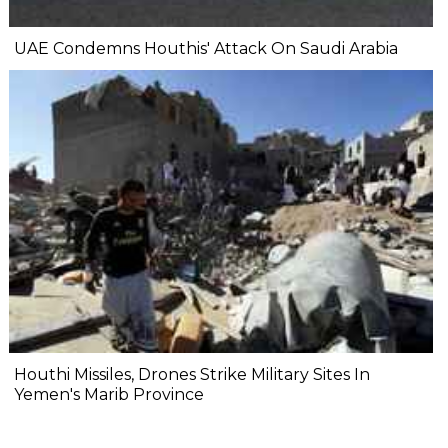
UAE Condemns Houthis' Attack On Saudi Arabia
Houthi Missiles, Drones Strike Military Sites In
Yemen's Marib Province