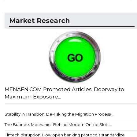
Market Research
MENAFN.COM Promoted Articles: Doorway to
Maximum Exposure...
Stability in Transition: De-risking the Migration Process...
The Business Mechanics Behind Modern Online Slots...
Fintech disruption: How open banking protocols standardize