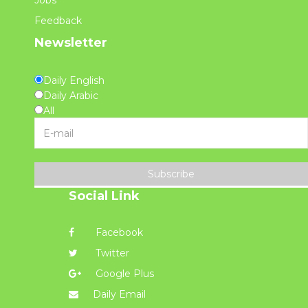
Jobs
Feedback
Newsletter
Daily English
Daily Arabic
All
Subscribe
Social Link
Facebook
Twitter
Google Plus
Daily Email