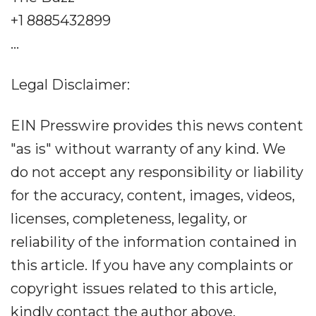
+1 8885432899
...
Legal Disclaimer:
EIN Presswire provides this news content
"as is" without warranty of any kind. We
do not accept any responsibility or liability
for the accuracy, content, images, videos,
licenses, completeness, legality, or
reliability of the information contained in
this article. If you have any complaints or
copyright issues related to this article,
kindly contact the author above.