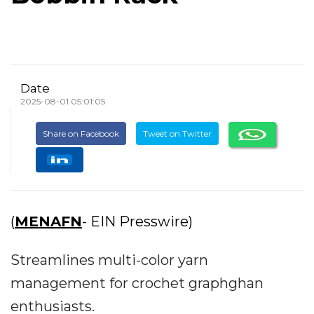
Date
2025-08-01 05:01:05
Share on Facebook
Tweet on Twitter
(
MENAFN
- EIN Presswire)
Streamlines multi-color yarn
management for crochet graphghan
enthusiasts.