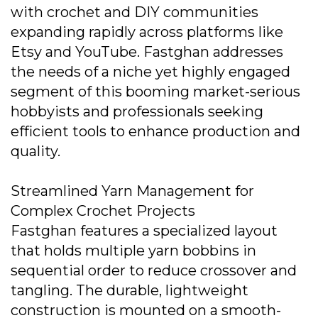
with crochet and DIY communities
expanding rapidly across platforms like
Etsy and YouTube. Fastghan addresses
the needs of a niche yet highly engaged
segment of this booming market-serious
hobbyists and professionals seeking
efficient tools to enhance production and
quality.
Streamlined Yarn Management for
Complex Crochet Projects
Fastghan features a specialized layout
that holds multiple yarn bobbins in
sequential order to reduce crossover and
tangling. The durable, lightweight
construction is mounted on a smooth-