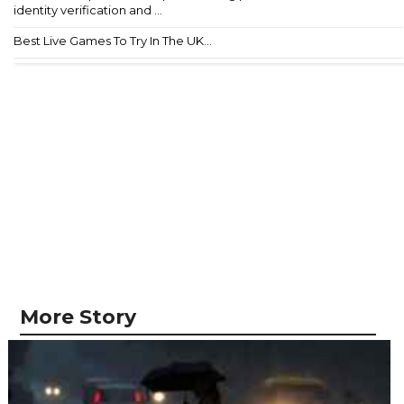
identity verification and ...
Best Live Games To Try In The UK...
More Story