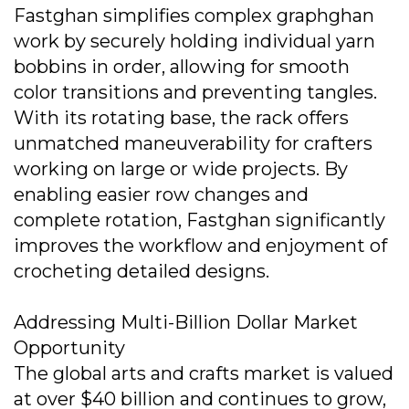
Fastghan simplifies complex graphghan
work by securely holding individual yarn
bobbins in order, allowing for smooth
color transitions and preventing tangles.
With its rotating base, the rack offers
unmatched maneuverability for crafters
working on large or wide projects. By
enabling easier row changes and
complete rotation, Fastghan significantly
improves the workflow and enjoyment of
crocheting detailed designs.
Addressing Multi-Billion Dollar Market
Opportunity
The global arts and crafts market is valued
at over $40 billion and continues to grow,