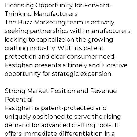
Licensing Opportunity for Forward-
Thinking Manufacturers
The Buzz Marketing team is actively
seeking partnerships with manufacturers
looking to capitalize on the growing
crafting industry. With its patent
protection and clear consumer need,
Fastghan presents a timely and lucrative
opportunity for strategic expansion.
Strong Market Position and Revenue
Potential
Fastghan is patent-protected and
uniquely positioned to serve the rising
demand for advanced crafting tools. It
offers immediate differentiation in a