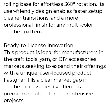
rolling base for effortless 360° rotation. Its
user-friendly design enables faster setup,
cleaner transitions, and a more
professional finish for any multi-color
crochet pattern.
Ready-to-License Innovation
This product is ideal for manufacturers in
the craft tools, yarn, or DIY accessories
markets seeking to expand their offerings
with a unique, user-focused product.
Fastghan fills a clear market gap in
crochet accessories by offering a
premium solution for color-intensive
projects.