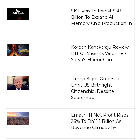
SK Hynix To Invest $38
Billion To Expand AI
Memory Chip Production In
...
Korean Kanakaraju Review:
HIT Or Miss? Is Varun Tej-
Satya's Horror-Com...
Trump Signs Orders To
Limit US Birthright
Citizenship, Despite
Supreme...
Emaar H1 Net Profit Rises
26% To Dh11.1 Billion As
Revenue Climbs 21% ...