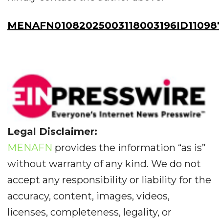
MENAFN01082025003118003196ID11098
Legal Disclaimer:
MENAFN
provides the information “as is”
without warranty of any kind. We do not
accept any responsibility or liability for the
accuracy, content, images, videos,
licenses, completeness, legality, or