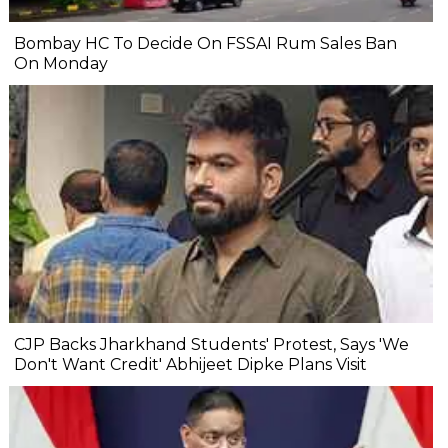
Bombay HC To Decide On FSSAI Rum Sales Ban
On Monday
CJP Backs Jharkhand Students' Protest, Says 'We
Don't Want Credit' Abhijeet Dipke Plans Visit