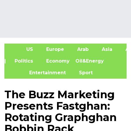
US
Europe
Arab
Asia
Af
| Politics
Economy
Oil&Energy
Entertainment
Sport
The Buzz Marketing
Presents Fastghan:
Rotating Graphghan
Bobbin Rack