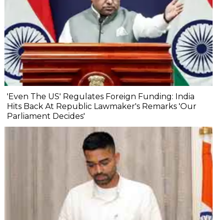
'Even The US' Regulates Foreign Funding: India
Hits Back At Republic Lawmaker's Remarks 'Our
Parliament Decides'