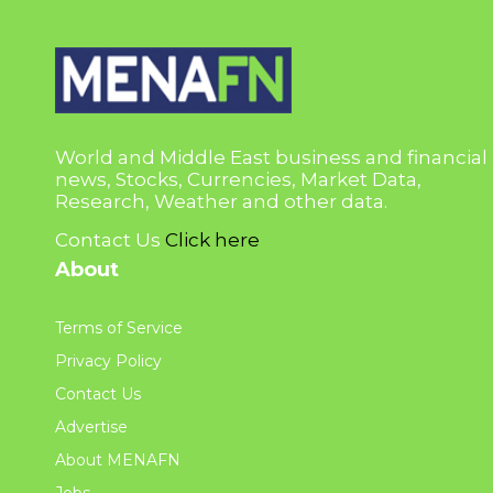
World and Middle East business and financial
news, Stocks, Currencies, Market Data,
Research, Weather and other data.
Contact Us
Click here
About
Terms of Service
Privacy Policy
Contact Us
Advertise
About MENAFN