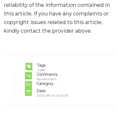
reliability of the information contained in
this article. If you have any complaints or
copyright issues related to this article,
kindly contact the provider above.
Tags
Label
Comments
No comment
Category
Date
2025-08-01 05:01:05