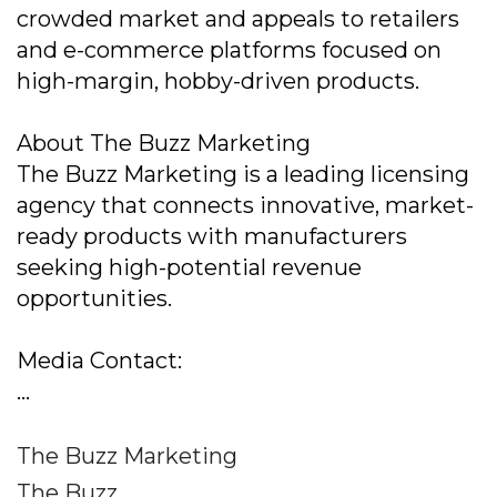
crowded market and appeals to retailers
and e-commerce platforms focused on
high-margin, hobby-driven products.
About The Buzz Marketing
The Buzz Marketing is a leading licensing
agency that connects innovative, market-
ready products with manufacturers
seeking high-potential revenue
opportunities.
Media Contact:
...
The Buzz Marketing
The Buzz