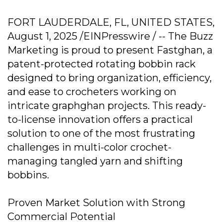
FORT LAUDERDALE, FL, UNITED STATES,
August 1, 2025 /EINPresswire / -- The Buzz
Marketing is proud to present Fastghan, a
patent-protected rotating bobbin rack
designed to bring organization, efficiency,
and ease to crocheters working on
intricate graphghan projects. This ready-
to-license innovation offers a practical
solution to one of the most frustrating
challenges in multi-color crochet-
managing tangled yarn and shifting
bobbins.
Proven Market Solution with Strong
Commercial Potential