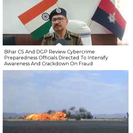
Bihar CS And DGP Review Cybercrime
Preparedness Officials Directed To Intensify
Awareness And Crackdown On Fraud