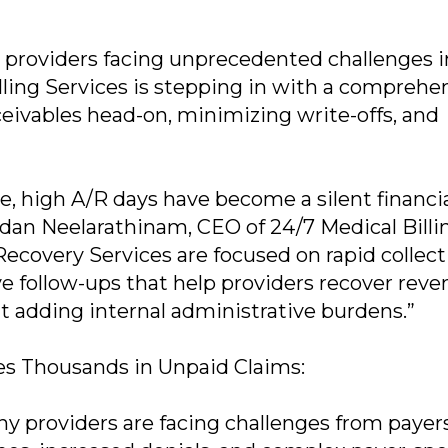
 providers facing unprecedented challenges i
lling Services is stepping in with a comprehe
ceivables head-on, minimizing write-offs, and
e, high A/R days have become a silent financi
sudan Neelarathinam, CEO of 24/7 Medical Billi
ecovery Services are focused on rapid collect
 follow-ups that help providers recover rev
t adding internal administrative burdens.”
es Thousands in Unpaid Claims:
ny providers are facing challenges from payer