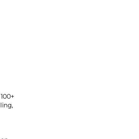
 100+
ling,