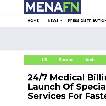
HOME
NEWS
PRESS DISTRIBUTIO
US
Europe
Arab
A
24/7 Medical Bil
Launch Of Specia
Services For Fas