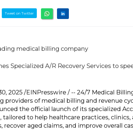
Tweet on Twitter
ading medical billing company
ches Specialized A/R Recovery Services to spe
 2025 /EINPresswire / -- 24/7 Medical Billin
ng providers of medical billing and revenue cy
ed the official launch of its specialized Ac
tailored to help healthcare practices, clinics,
, recover aged claims, and improve overall ca