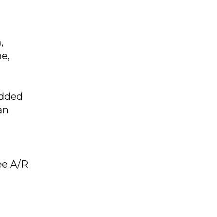
,
e,
added
an
ree A/R