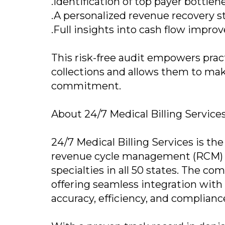
.Identification of top payer bottlen
.A personalized revenue recovery s
.Full insights into cash flow impr
This risk-free audit empowers pract
collections and allows them to mak
commitment.
About 24/7 Medical Billing Service
24/7 Medical Billing Services is th
revenue cycle management (RCM) so
specialties in all 50 states. The co
offering seamless integration wit
accuracy, efficiency, and complianc