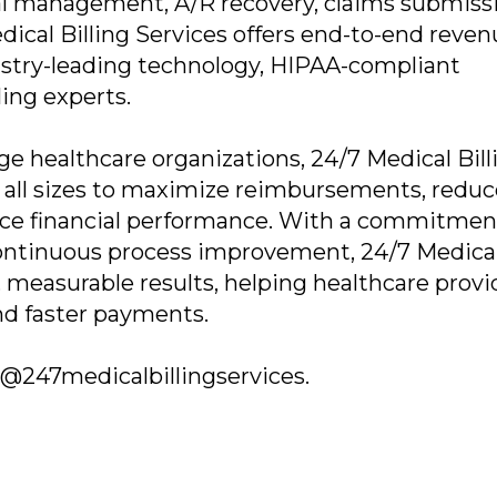
ial management, A/R recovery, claims submiss
dical Billing Services offers end-to-end reve
try-leading technology, HIPAA-compliant
ling experts.
rge healthcare organizations, 24/7 Medical Bill
f all sizes to maximize reimbursements, reduc
nce financial performance. With a commitmen
 continuous process improvement, 24/7 Medica
t, measurable results, helping healthcare provi
nd faster payments.
es@247medicalbillingservices.