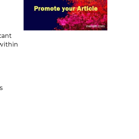
cant
within
s