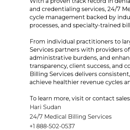
With a proven track record in den
and credentialing services, 24/7 Me
cycle management backed by indus
processes, and specialty-trained bil
From individual practitioners to la
Services partners with providers o
administrative burdens, and enha
transparency, client success, and
Billing Services delivers consisten
achieve healthier revenue cycles a
To learn more, visit or contact sal
Hari Sudan
24/7 Medical Billing Services
+1 888-502-0537