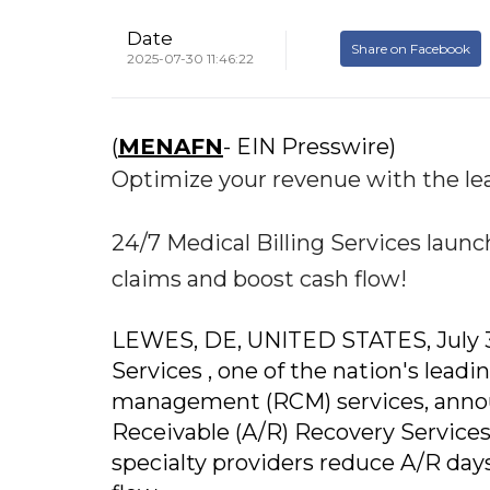
Date
Share on Facebook
2025-07-30 11:46:22
(
MENAFN
- EIN Presswire)
Optimize your revenue with the le
24/7 Medical Billing Services laun
claims and boost cash flow!
LEWES, DE, UNITED STATES, July 30,
Services , one of the nation's leadi
management (RCM) services, announc
Receivable (A/R) Recovery Services, 
specialty providers reduce A/R days