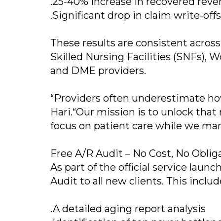
.25-40% increase in recovered reve
.Significant drop in claim write-off
These results are consistent across
Skilled Nursing Facilities (SNFs),
and DME providers.
“Providers often underestimate ho
Hari.“Our mission is to unlock that 
focus on patient care while we mana
Free A/R Audit – No Cost, No Oblig
As part of the official service launc
Audit to all new clients. This includ
.A detailed aging report analysis