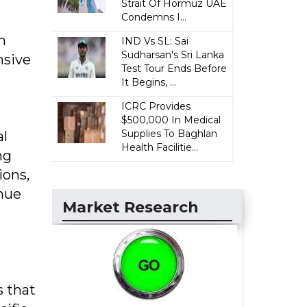
Strait Of Hormuz UAE
Condemns I...
n
IND Vs SL: Sai
Sudharsan's Sri Lanka
nsive
Test Tour Ends Before
It Begins, ...
ICRC Provides
$500,000 In Medical
Supplies To Baghlan
al
Health Facilitie...
ng
ions,
enue
Market Research
s that