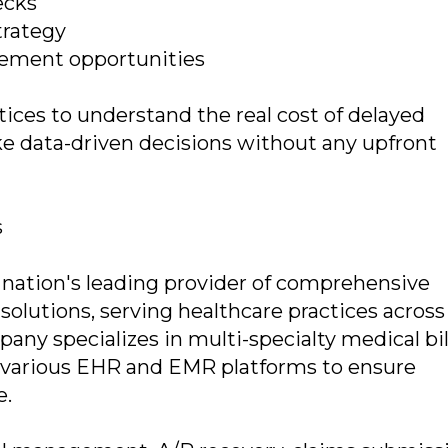
ecks
trategy
ovement opportunities
ices to understand the real cost of delayed
e data-driven decisions without any upfront
s
e nation's leading provider of comprehensive
lutions, serving healthcare practices across
mpany specializes in multi-specialty medical bil
h various EHR and EMR platforms to ensure
e.