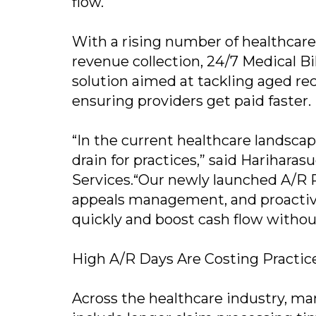
flow.
With a rising number of healthcare
revenue collection, 24/7 Medical Bi
solution aimed at tackling aged re
ensuring providers get paid faster.
“In the current healthcare landscap
drain for practices,” said Harihara
Services.“Our newly launched A/R R
appeals management, and proactive
quickly and boost cash flow withou
High A/R Days Are Costing Practic
Across the healthcare industry, ma