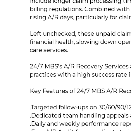
include longer claim processing ti
billing regulations. Combined with 
rising A/R days, particularly for cl
Left unchecked, these unpaid claim
financial health, slowing down opera
care services.
24/7 MBS's A/R Recovery Services ar
practices with a high success rate 
Key Features of 24/7 MBS A/R Reco
.Targeted follow-ups on 30/60/90/1
.Dedicated team handling appeals 
.Daily and weekly performance repo