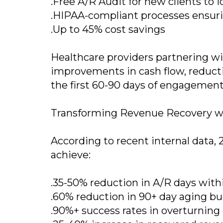
.Free A/R Audit for new clients to 
.HIPAA-compliant processes ensurin
.Up to 45% cost savings
Healthcare providers partnering wit
improvements in cash flow, reducti
the first 60-90 days of engagement
Transforming Revenue Recovery w
According to recent internal data, 
achieve:
.35-50% reduction in A/R days with
.60% reduction in 90+ day aging b
.90%+ success rates in overturning