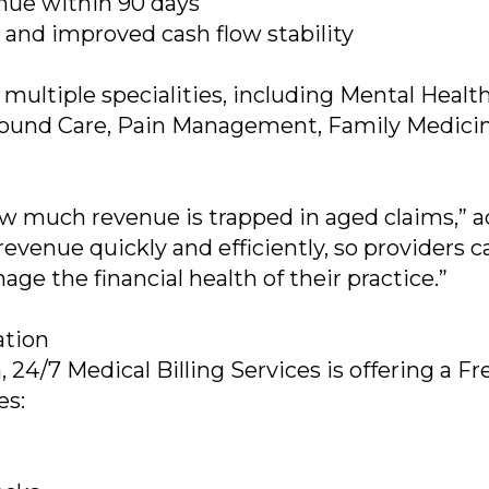
nue within 90 days
s and improved cash flow stability
 multiple specialities, including Mental Health
 Wound Care, Pain Management, Family Medicin
w much revenue is trapped in aged claims,” 
revenue quickly and efficiently, so providers c
ge the financial health of their practice.”
ation
h, 24/7 Medical Billing Services is offering a F
es: