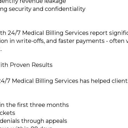
identify revenue leakage
g security and confidentiality
h 24/7 Medical Billing Services report signifi
on in write-offs, and faster payments - often 
.
ith Proven Results
24/7 Medical Billing Services has helped client
in the first three months
uckets
 denials through appeals