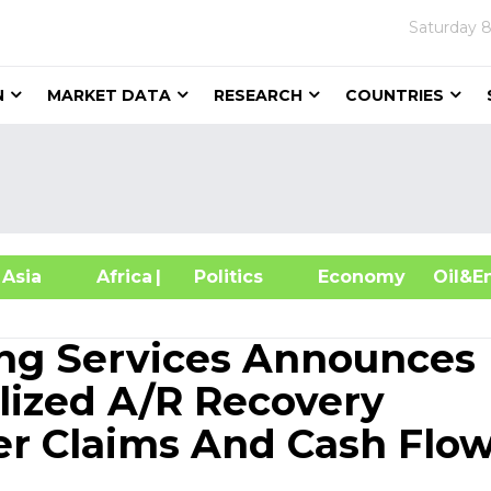
Saturday
8
N
MARKET DATA
RESEARCH
COUNTRIES
sia
Africa
| Politics
Economy
Oil
ling Services Announces
lized A/R Recovery
ter Claims And Cash Flo