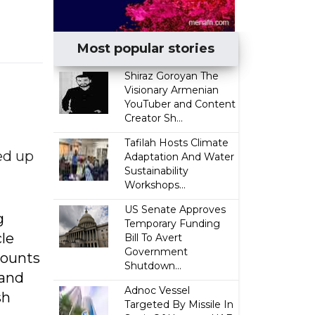
Most popular stories
​Shiraz Goroyan The
Visionary Armenian
YouTuber and Content
Creator Sh...
Tafilah Hosts Climate
ed up
Adaptation And Water
Sustainability
Workshops...
US Senate Approves
g
Temporary Funding
cle
Bill To Avert
Government
counts
Shutdown...
 and
Adnoc Vessel
sh
Targeted By Missile In