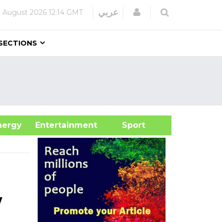
Login
عربي
 August 2026
12:14 GMT
SECTIONS
&Energy
Entertainment
Sport
w