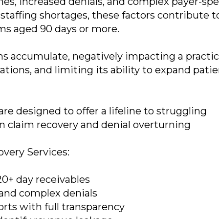
mes, increased denials, and complex payer-spe
staffing shortages, these factors contribute t
aims aged 90 days or more.
s accumulate, negatively impacting a practic
tions, and limiting its ability to expand pati
e designed to offer a lifeline to struggling
in claim recovery and denial overturning
very Services:
20+ day receivables
and complex denials
rts with full transparency