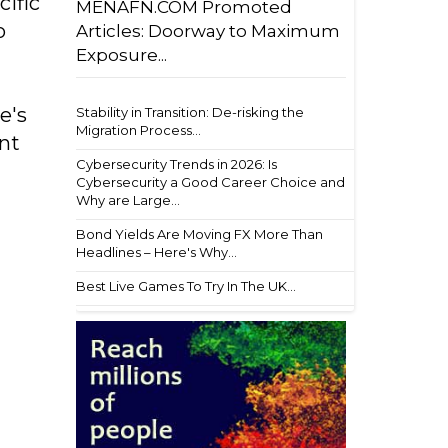
cific
MENAFN.COM Promoted
o
Articles: Doorway to Maximum
Exposure...
e's
Stability in Transition: De-risking the
Migration Process...
ent
Cybersecurity Trends in 2026: Is
Cybersecurity a Good Career Choice and
Why are Large...
Bond Yields Are Moving FX More Than
Headlines – Here's Why...
Best Live Games To Try In The UK...