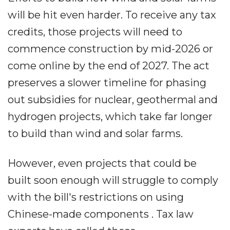
will be hit even harder. To receive any tax
credits, those projects will need to
commence construction by mid-2026 or
come online by the end of 2027. The act
preserves a slower timeline for phasing
out subsidies for nuclear, geothermal and
hydrogen projects, which take far longer
to build than wind and solar farms.
However, even projects that could be
built soon enough will struggle to comply
with the bill's restrictions on using
Chinese-made components . Tax law