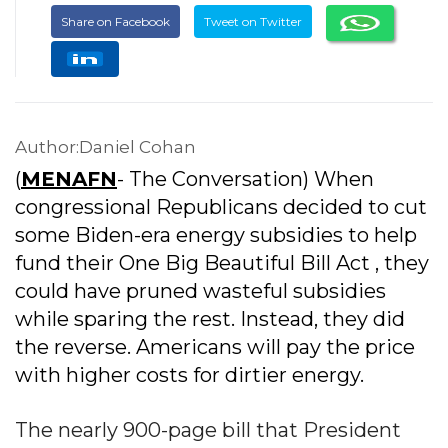
Share on Facebook
Tweet on Twitter
Author:Daniel Cohan
(
MENAFN
- The Conversation) When
congressional Republicans decided to cut
some Biden-era energy subsidies to help
fund their One Big Beautiful Bill Act , they
could have pruned wasteful subsidies
while sparing the rest. Instead, they did
the reverse. Americans will pay the price
with higher costs for dirtier energy.
The nearly 900-page bill that President