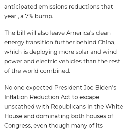
anticipated emissions reductions that
year , a 7% bump.
The bill will also leave America's clean
energy transition further behind China,
which is deploying more solar and wind
power and electric vehicles than the rest
of the world combined.
No one expected President Joe Biden's
Inflation Reduction Act to escape
unscathed with Republicans in the White
House and dominating both houses of
Congress, even though many of its