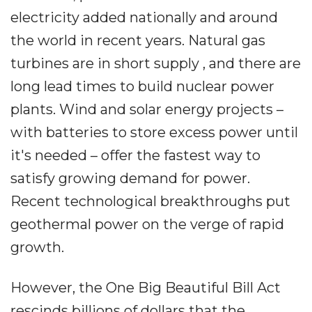
electricity added nationally and around
the world in recent years. Natural gas
turbines are in short supply , and there are
long lead times to build nuclear power
plants. Wind and solar energy projects –
with batteries to store excess power until
it's needed – offer the fastest way to
satisfy growing demand for power.
Recent technological breakthroughs put
geothermal power on the verge of rapid
growth.
However, the One Big Beautiful Bill Act
rescinds billions of dollars that the