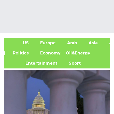
US
Europe
Arab
Asia
Af
| Politics
Economy
Oil&Energy
Entertainment
Sport