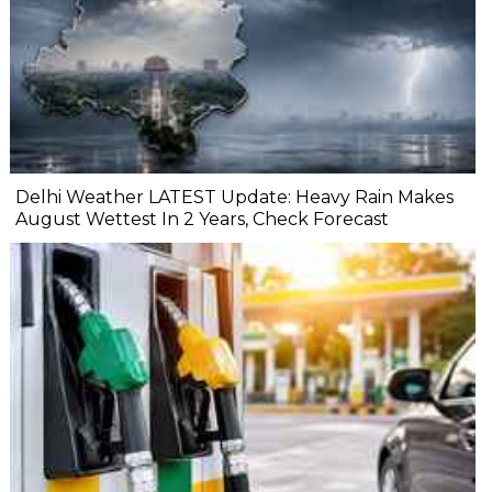
Delhi Weather LATEST Update: Heavy Rain Makes
August Wettest In 2 Years, Check Forecast