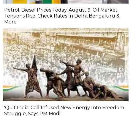
Petrol, Diesel Prices Today, August 9: Oil Market
Tensions Rise, Check Rates In Delhi, Bengaluru &
More
'Quit India' Call Infused New Energy Into Freedom
Struggle, Says PM Modi