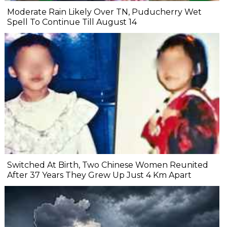
Moderate Rain Likely Over TN, Puducherry Wet
Spell To Continue Till August 14
Switched At Birth, Two Chinese Women Reunited
After 37 Years They Grew Up Just 4 Km Apart