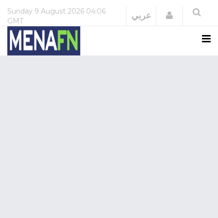
Sunday
9 August 2026
04:06
Login
عربي
GMT