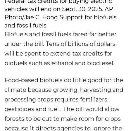
Federal tax credits for buying electric
vehicles will end on Sept. 30, 2025. AP
Photo/Jae C. Hong
Support for biofuels
and fossil fuels
Biofuels and fossil fuels fared far better
under the bill. Tens of billions of dollars
will be spent to extend tax credits for
biofuels such as ethanol and biodiesel.
Food-based biofuels do little good for the
climate because growing, harvesting and
processing crops requires fertilizers,
pesticides and fuel . The bill would allow
forests to be cut to make room for crops
because it directs agencies to ignore the