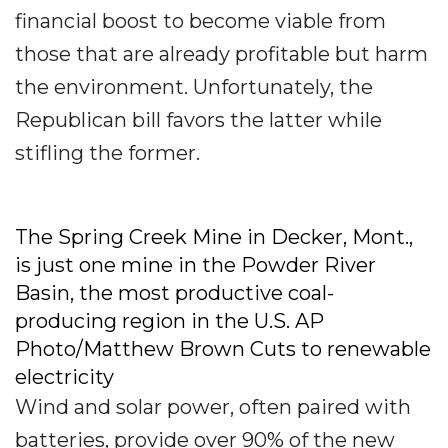
financial boost to become viable from
those that are already profitable but harm
the environment. Unfortunately, the
Republican bill favors the latter while
stifling the former.
The Spring Creek Mine in Decker, Mont.,
is just one mine in the Powder River
Basin, the most productive coal-
producing region in the U.S. AP
Photo/Matthew Brown
Cuts to renewable
electricity
Wind and solar power, often paired with
batteries, provide over 90% of the new