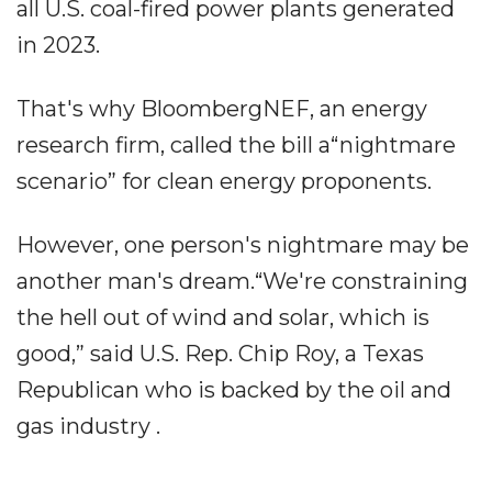
all U.S. coal-fired power plants generated
in 2023.
That's why BloombergNEF, an energy
research firm, called the bill a“nightmare
scenario” for clean energy proponents.
However, one person's nightmare may be
another man's dream.“We're constraining
the hell out of wind and solar, which is
good,” said U.S. Rep. Chip Roy, a Texas
Republican who is backed by the oil and
gas industry .