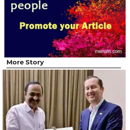
More Story