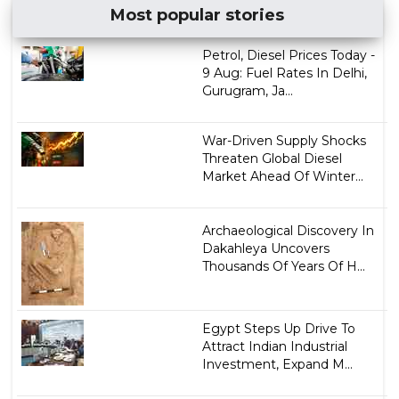
Most popular stories
Petrol, Diesel Prices Today -
9 Aug: Fuel Rates In Delhi,
Gurugram, Ja...
War-Driven Supply Shocks
Threaten Global Diesel
Market Ahead Of Winter...
Archaeological Discovery In
Dakahleya Uncovers
Thousands Of Years Of H...
Egypt Steps Up Drive To
Attract Indian Industrial
Investment, Expand M...