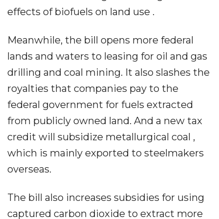
effects of biofuels on land use .
Meanwhile, the bill opens more federal
lands and waters to leasing for oil and gas
drilling and coal mining. It also slashes the
royalties that companies pay to the
federal government for fuels extracted
from publicly owned land. And a new tax
credit will subsidize metallurgical coal ,
which is mainly exported to steelmakers
overseas.
The bill also increases subsidies for using
captured carbon dioxide to extract more