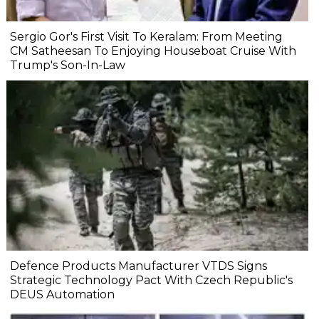
Sergio Gor's First Visit To Keralam: From Meeting
CM Satheesan To Enjoying Houseboat Cruise With
Trump's Son-In-Law
Defence Products Manufacturer VTDS Signs
Strategic Technology Pact With Czech Republic's
DEUS Automation