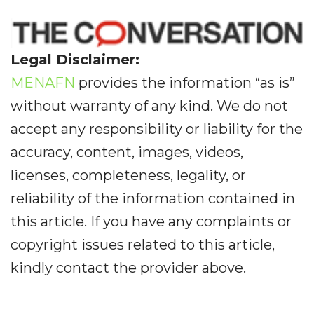
Legal Disclaimer:
MENAFN
provides the information “as is”
without warranty of any kind. We do not
accept any responsibility or liability for the
accuracy, content, images, videos,
licenses, completeness, legality, or
reliability of the information contained in
this article. If you have any complaints or
copyright issues related to this article,
kindly contact the provider above.