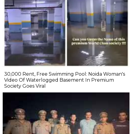
₹30,000 Rent, Free Swimming Pool: Noida Woman's
Video Of Waterlogged Basement In Premium
Society Goes Viral