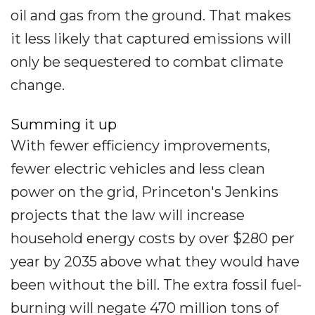
oil and gas from the ground. That makes
it less likely that captured emissions will
only be sequestered to combat climate
change.
Summing it up
With fewer efficiency improvements,
fewer electric vehicles and less clean
power on the grid, Princeton's Jenkins
projects that the law will increase
household energy costs by over $280 per
year by 2035 above what they would have
been without the bill. The extra fossil fuel-
burning will negate 470 million tons of