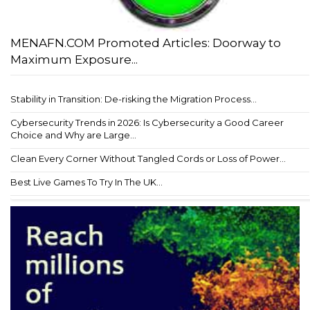
MENAFN.COM Promoted Articles: Doorway to
Maximum Exposure...
Stability in Transition: De-risking the Migration Process...
Cybersecurity Trends in 2026: Is Cybersecurity a Good Career
Choice and Why are Large...
Clean Every Corner Without Tangled Cords or Loss of Power...
Best Live Games To Try In The UK...