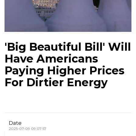
'Big Beautiful Bill' Will
Have Americans
Paying Higher Prices
For Dirtier Energy
Date
2025-07-09 09:07:57