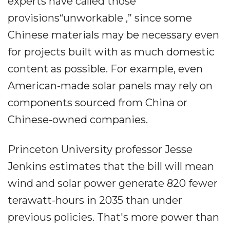
experts have called those
provisions“unworkable ,” since some
Chinese materials may be necessary even
for projects built with as much domestic
content as possible. For example, even
American-made solar panels may rely on
components sourced from China or
Chinese-owned companies.
Princeton University professor Jesse
Jenkins estimates that the bill will mean
wind and solar power generate 820 fewer
terawatt-hours in 2035 than under
previous policies. That's more power than