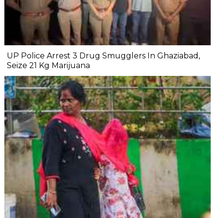
UP Police Arrest 3 Drug Smugglers In Ghaziabad,
Seize 21 Kg Marijuana