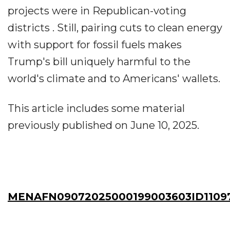
projects were in Republican-voting
districts . Still, pairing cuts to clean energy
with support for fossil fuels makes
Trump's bill uniquely harmful to the
world's climate and to Americans' wallets.
This article includes some material
previously published on June 10, 2025.
MENAFN09072025000199003603ID1109