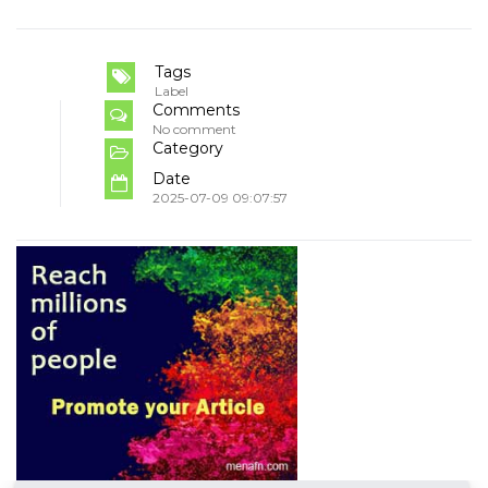
Tags
Label
Comments
No comment
Category
Date
2025-07-09 09:07:57