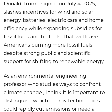
Donald Trump signed on July 4, 2025,
slashes incentives for wind and solar
energy, batteries, electric cars and home
efficiency while expanding subsidies for
fossil fuels and biofuels. That will leave
Americans burning more fossil fuels
despite strong public and scientific
support for shifting to renewable energy.
As an environmental engineering
professor who studies ways to confront
climate change , I think it is important to
distinguish which energy technologies
could rapidly cut emissions or need a