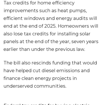
Tax credits for home efficiency
improvements such as heat pumps,
efficient windows and energy audits will
end at the end of 2025. Homeowners will
also lose tax credits for installing solar
panels at the end of the year, seven years
earlier than under the previous law.
The bill also rescinds funding that would
have helped cut diesel emissions and
finance clean energy projects in
underserved communities.