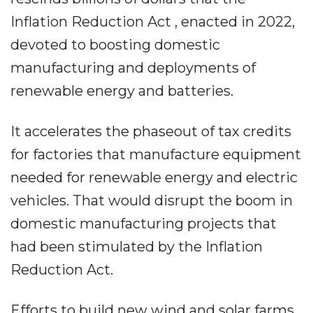
Inflation Reduction Act , enacted in 2022,
devoted to boosting domestic
manufacturing and deployments of
renewable energy and batteries.
It accelerates the phaseout of tax credits
for factories that manufacture equipment
needed for renewable energy and electric
vehicles. That would disrupt the boom in
domestic manufacturing projects that
had been stimulated by the Inflation
Reduction Act.
Efforts to build new wind and solar farms