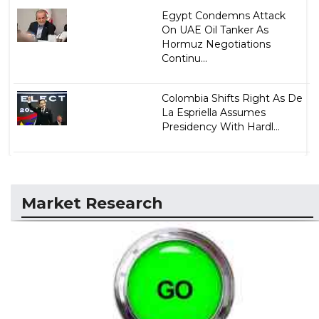
Egypt Condemns Attack
On UAE Oil Tanker As
Hormuz Negotiations
Continu...
Colombia Shifts Right As De
La Espriella Assumes
Presidency With Hardl...
Market Research