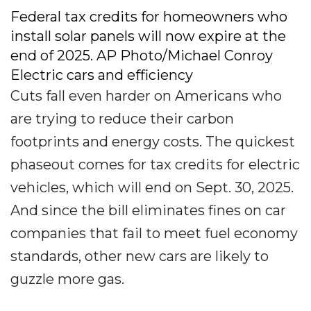
Federal tax credits for homeowners who
install solar panels will now expire at the
end of 2025. AP Photo/Michael Conroy
Electric cars and efficiency
Cuts fall even harder on Americans who
are trying to reduce their carbon
footprints and energy costs. The quickest
phaseout comes for tax credits for electric
vehicles, which will end on Sept. 30, 2025.
And since the bill eliminates fines on car
companies that fail to meet fuel economy
standards, other new cars are likely to
guzzle more gas.