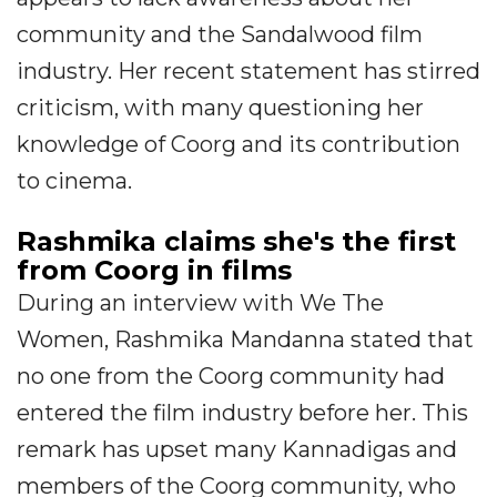
community and the Sandalwood film
industry. Her recent statement has stirred
criticism, with many questioning her
knowledge of Coorg and its contribution
to cinema.
Rashmika claims she's the first
from Coorg in films
During an interview with We The
Women, Rashmika Mandanna stated that
no one from the Coorg community had
entered the film industry before her. This
remark has upset many Kannadigas and
members of the Coorg community, who