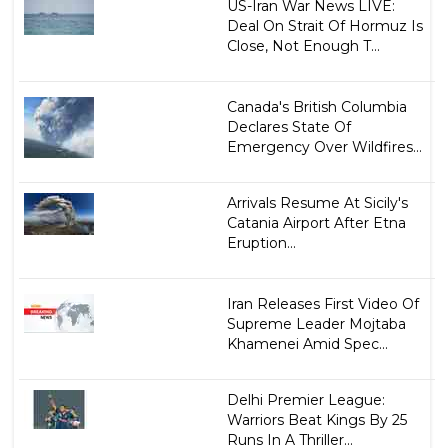
US-Iran War News LIVE:
Deal On Strait Of Hormuz Is
Close, Not Enough T...
Canada's British Columbia
Declares State Of
Emergency Over Wildfires...
Arrivals Resume At Sicily's
Catania Airport After Etna
Eruption...
Iran Releases First Video Of
Supreme Leader Mojtaba
Khamenei Amid Spec...
Delhi Premier League:
Warriors Beat Kings By 25
Runs In A Thriller...