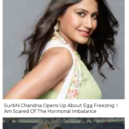
Surbhi Chandna Opens Up About Egg Freezing: I
Am Scared Of The Hormonal Imbalance