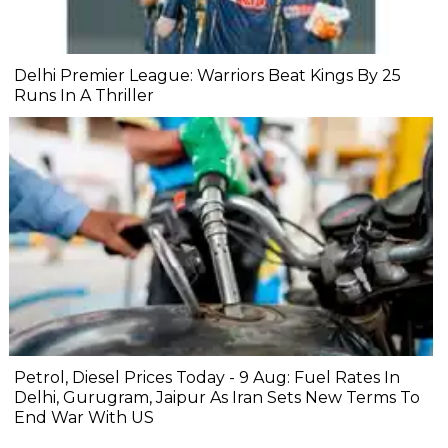
Delhi Premier League: Warriors Beat Kings By 25
Runs In A Thriller
Petrol, Diesel Prices Today - 9 Aug: Fuel Rates In
Delhi, Gurugram, Jaipur As Iran Sets New Terms To
End War With US