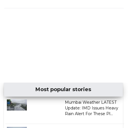
Most popular stories
Mumbai Weather LATEST
Update: IMD Issues Heavy
Rain Alert For These Pl...