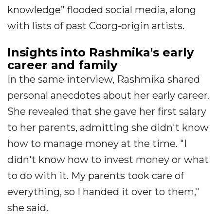
knowledge” flooded social media, along
with lists of past Coorg-origin artists.
Insights into Rashmika's early
career and family
In the same interview, Rashmika shared
personal anecdotes about her early career.
She revealed that she gave her first salary
to her parents, admitting she didn't know
how to manage money at the time. "I
didn't know how to invest money or what
to do with it. My parents took care of
everything, so I handed it over to them,"
she said.