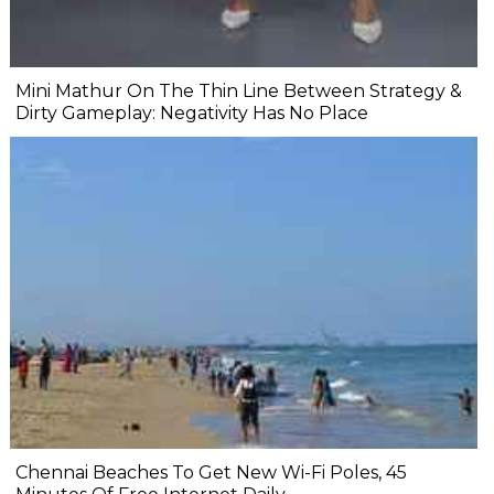
Mini Mathur On The Thin Line Between Strategy &
Dirty Gameplay: Negativity Has No Place
Chennai Beaches To Get New Wi-Fi Poles, 45