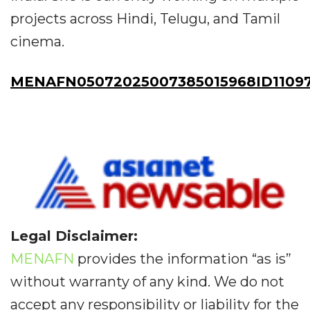
projects across Hindi, Telugu, and Tamil
cinema.
MENAFN05072025007385015968ID1109
Legal Disclaimer:
MENAFN
provides the information “as is”
without warranty of any kind. We do not
accept any responsibility or liability for the