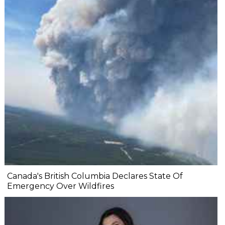
Canada's British Columbia Declares State Of
Emergency Over Wildfires