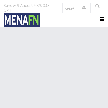
Sunday
9 August 2026
03:32
Login
عربي
GMT