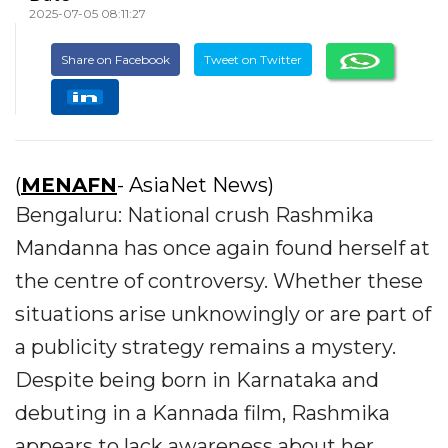
2025-07-05 08:11:27
Share on Facebook
Tweet on Twitter
(
MENAFN
- AsiaNet News)
Bengaluru: National crush Rashmika
Mandanna has once again found herself at
the centre of controversy. Whether these
situations arise unknowingly or are part of
a publicity strategy remains a mystery.
Despite being born in Karnataka and
debuting in a Kannada film, Rashmika
appears to lack awareness about her