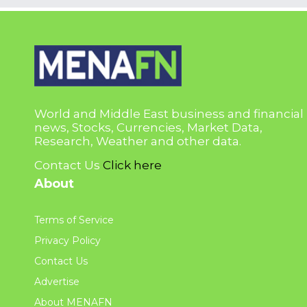
World and Middle East business and financial
news, Stocks, Currencies, Market Data,
Research, Weather and other data.
Contact Us
Click here
About
Terms of Service
Privacy Policy
Contact Us
Advertise
About MENAFN