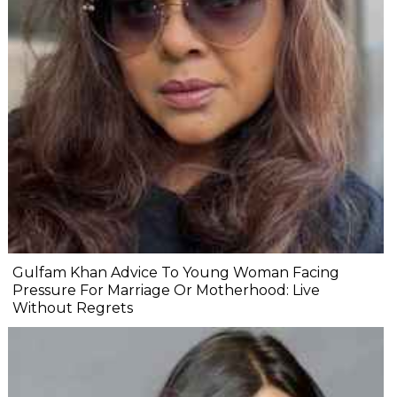
Gulfam Khan Advice To Young Woman Facing
Pressure For Marriage Or Motherhood: Live
Without Regrets