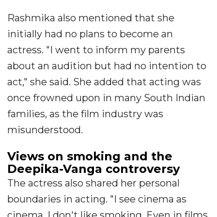
Rashmika also mentioned that she
initially had no plans to become an
actress. "I went to inform my parents
about an audition but had no intention to
act," she said. She added that acting was
once frowned upon in many South Indian
families, as the film industry was
misunderstood.
Views on smoking and the
Deepika-Vanga controversy
The actress also shared her personal
boundaries in acting. "I see cinema as
cinema. I don't like smoking. Even in films,