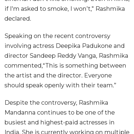
if I'm asked to smoke, I won't," Rashmika
declared.
Speaking on the recent controversy
involving actress Deepika Padukone and
director Sandeep Reddy Vanga, Rashmika
commented,“This is something between
the artist and the director. Everyone
should speak openly with their team.”
Despite the controversy, Rashmika
Mandanna continues to be one of the
busiest and highest-paid actresses in
India. She is currently working on multiple