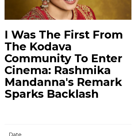
I Was The First From
The Kodava
Community To Enter
Cinema: Rashmika
Mandanna's Remark
Sparks Backlash
Date