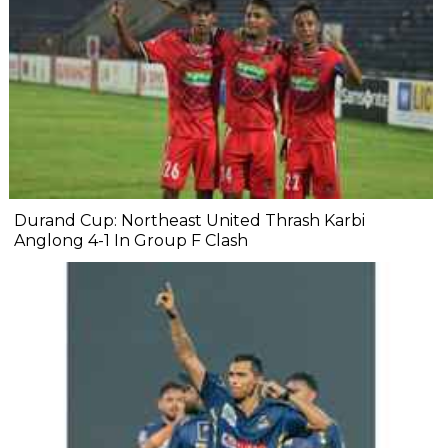
Durand Cup: Northeast United Thrash Karbi
Anglong 4-1 In Group F Clash