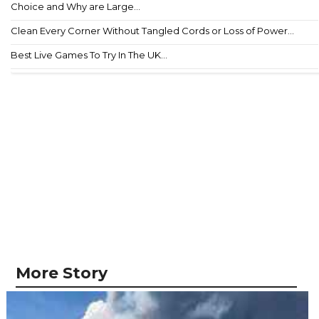
Choice and Why are Large...
Clean Every Corner Without Tangled Cords or Loss of Power...
Best Live Games To Try In The UK...
More Story