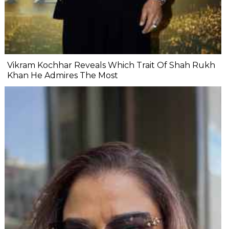
Vikram Kochhar Reveals Which Trait Of Shah Rukh
Khan He Admires The Most