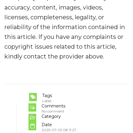
accuracy, content, images, videos,
licenses, completeness, legality, or
reliability of the information contained in
this article. If you have any complaints or
copyright issues related to this article,
kindly contact the provider above.
Tags
Label
Comments
No comment
Category
Date
2025-07-05 08:11:27