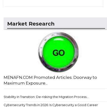
Market Research
MENAFN.COM Promoted Articles: Doorway to
Maximum Exposure...
Stability in Transition: De-risking the Migration Process...
Cybersecurity Trends in 2026: Is Cybersecurity a Good Career