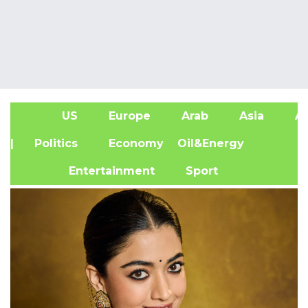
US
Europe
Arab
Asia
Af
| Politics
Economy
Oil&Energy
Entertainment
Sport