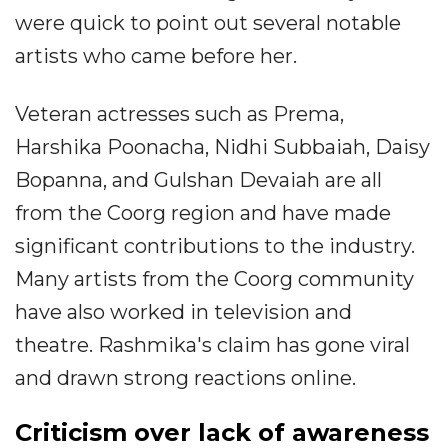
were quick to point out several notable
artists who came before her.
Veteran actresses such as Prema,
Harshika Poonacha, Nidhi Subbaiah, Daisy
Bopanna, and Gulshan Devaiah are all
from the Coorg region and have made
significant contributions to the industry.
Many artists from the Coorg community
have also worked in television and
theatre. Rashmika's claim has gone viral
and drawn strong reactions online.
Criticism over lack of awareness