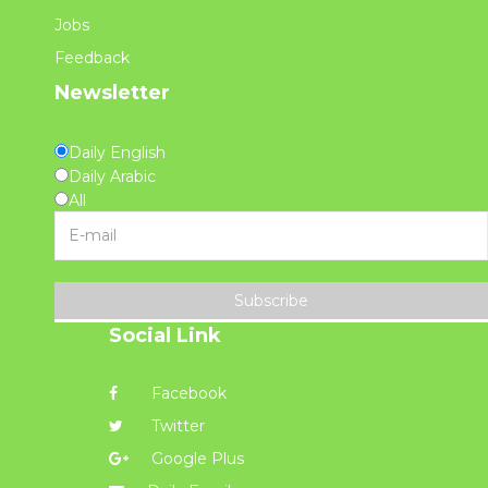
Jobs
Feedback
Newsletter
Daily English
Daily Arabic
All
Subscribe
Social Link
Facebook
Twitter
Google Plus