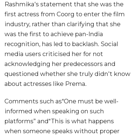
Rashmika's statement that she was the
first actress from Coorg to enter the film
industry, rather than clarifying that she
was the first to achieve pan-India
recognition, has led to backlash. Social
media users criticised her for not
acknowledging her predecessors and
questioned whether she truly didn't know
about actresses like Prema.
Comments such as“One must be well-
informed when speaking on such
platforms” and“This is what happens
when someone speaks without proper