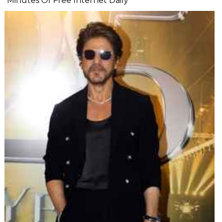
Minutes Of Free Internet Daily