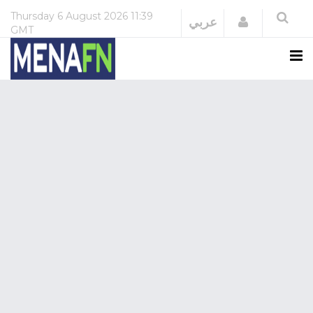
Thursday
6 August 2026
11:39
Login
عربي
GMT