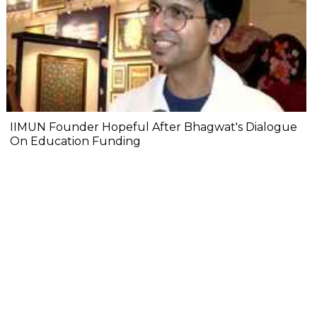
IIMUN Founder Hopeful After Bhagwat's Dialogue
On Education Funding