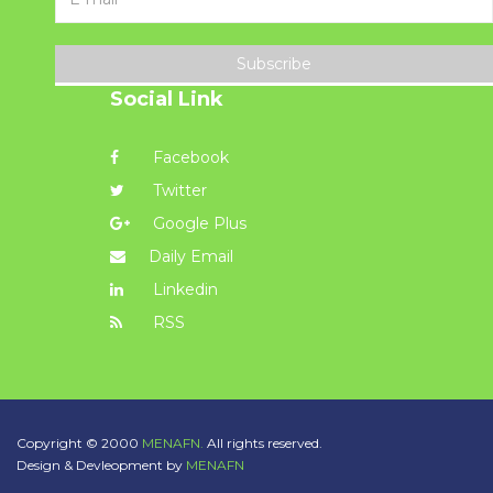
Subscribe
Social Link
Facebook
Twitter
Google Plus
Daily Email
Linkedin
RSS
Copyright © 2000
MENAFN.
All rights reserved.
Design & Devleopment by
MENAFN