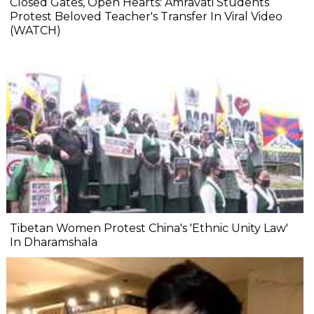
Closed Gates, Open Hearts: Amravati Students
Protest Beloved Teacher's Transfer In Viral Video
(WATCH)
Tibetan Women Protest China's 'Ethnic Unity Law'
In Dharamshala