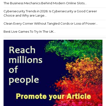
The Business Mechanics Behind Modern Online Slots...
Cybersecurity Trends in 2026: Is Cybersecurity a Good Career
Choice and Why are Large...
Clean Every Corner Without Tangled Cords or Loss of Power...
Best Live Games To Try In The UK...