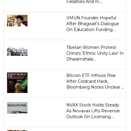
Fatalities And In...
IIMUN Founder Hopeful
After Bhagwat's Dialogue
On Education Funding...
Tibetan Women Protest
China's 'Ethnic Unity Law' In
Dharamshala...
Bitcoin ETF Inflows Rise
After Coldcard Hack,
Bloomberg Notes Unclear ...
NVAX Stock Holds Steady
As Novavax Lifts Revenue
Outlook On Licensing ...