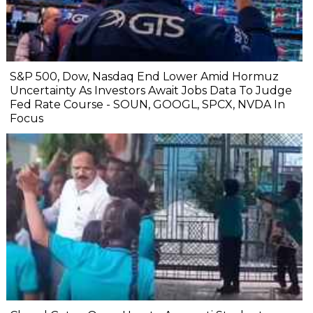
S&P 500, Dow, Nasdaq End Lower Amid Hormuz
Uncertainty As Investors Await Jobs Data To Judge
Fed Rate Course - SOUN, GOOGL, SPCX, NVDA In
Focus