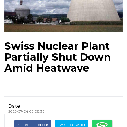
Swiss Nuclear Plant
Partially Shut Down
Amid Heatwave
Date
2025-07-04 03:08:36
Share on Facebook
Tweet on Twitter