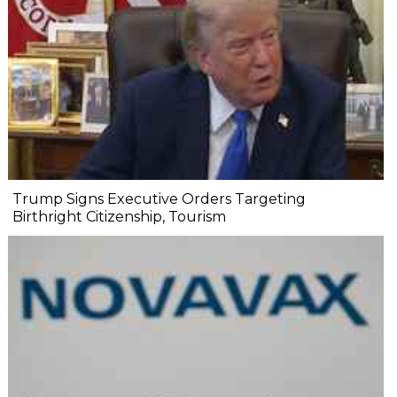
Trump Signs Executive Orders Targeting
Birthright Citizenship, Tourism