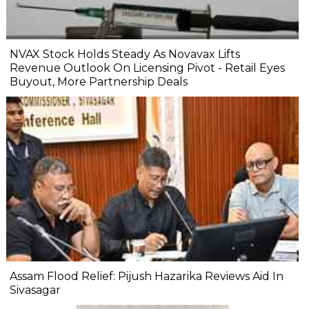
NVAX Stock Holds Steady As Novavax Lifts
Revenue Outlook On Licensing Pivot - Retail Eyes
Buyout, More Partnership Deals
Assam Flood Relief: Pijush Hazarika Reviews Aid In
Sivasagar