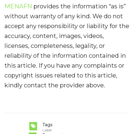
MENAFN
provides the information “as is”
without warranty of any kind. We do not
accept any responsibility or liability for the
accuracy, content, images, videos,
licenses, completeness, legality, or
reliability of the information contained in
this article. If you have any complaints or
copyright issues related to this article,
kindly contact the provider above.
Tags
Label