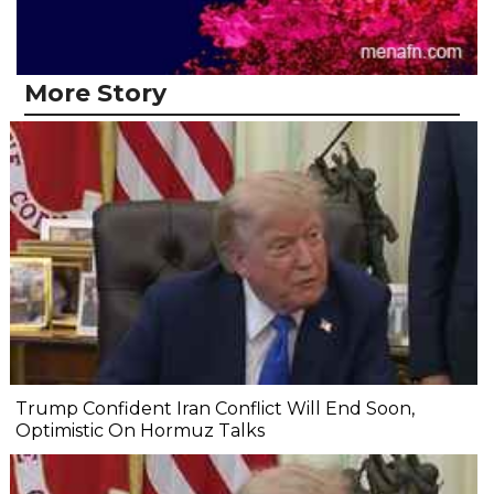
More Story
Trump Confident Iran Conflict Will End Soon,
Optimistic On Hormuz Talks