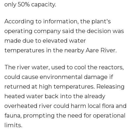
only 50% capacity.
According to information, the plant's
operating company said the decision was
made due to elevated water
temperatures in the nearby Aare River.
The river water, used to cool the reactors,
could cause environmental damage if
returned at high temperatures. Releasing
heated water back into the already
overheated river could harm local flora and
fauna, prompting the need for operational
limits.