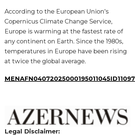
According to the European Union's
Copernicus Climate Change Service,
Europe is warming at the fastest rate of
any continent on Earth. Since the 1980s,
temperatures in Europe have been rising
at twice the global average.
MENAFN04072025000195011045ID11097
Legal Disclaimer: