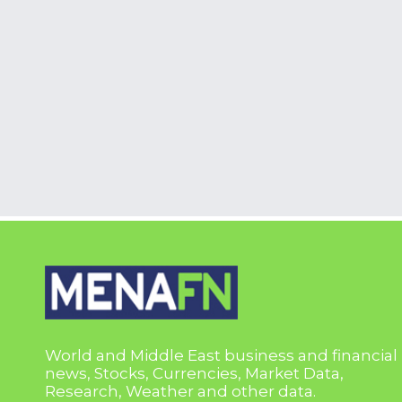
World and Middle East business and financial
news, Stocks, Currencies, Market Data,
Research, Weather and other data.