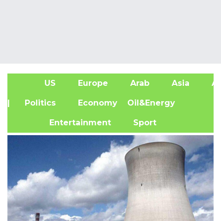
US
Europe
Arab
Asia
Af
| Politics
Economy
Oil&Energy
Entertainment
Sport