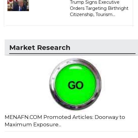
Trump Signs Executive
Orders Targeting Birthright
Citizenship, Tourism...
Market Research
MENAFN.COM Promoted Articles: Doorway to
Maximum Exposure...