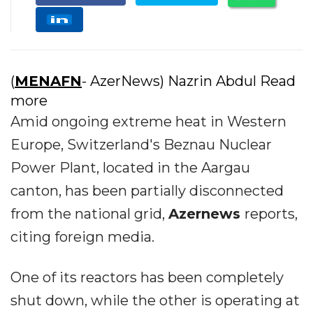
(
MENAFN
- AzerNews) Nazrin Abdul Read
more
Amid ongoing extreme heat in Western
Europe, Switzerland's Beznau Nuclear
Power Plant, located in the Aargau
canton, has been partially disconnected
from the national grid,
Azernews
reports,
citing foreign media.
One of its reactors has been completely
shut down, while the other is operating at