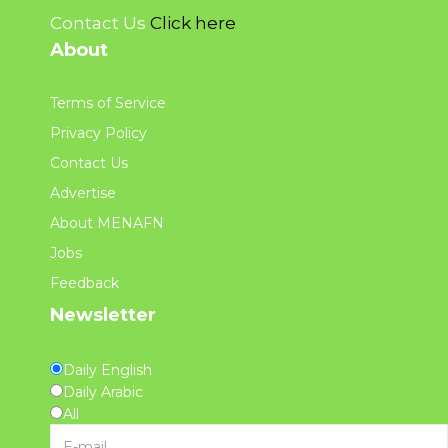
Contact Us
Click here
About
Terms of Service
Privacy Policy
Contact Us
Advertise
About MENAFN
Jobs
Feedback
Newsletter
Daily English
Daily Arabic
All