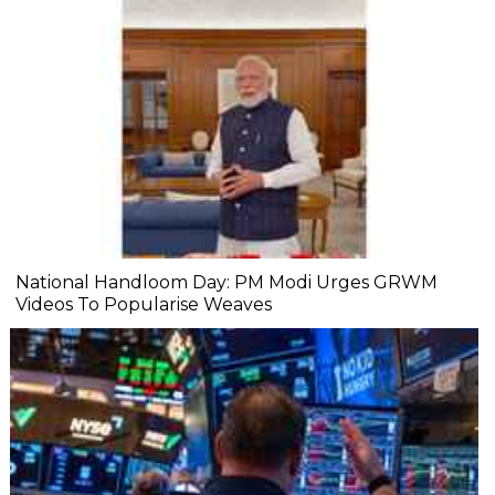
National Handloom Day: PM Modi Urges GRWM
Videos To Popularise Weaves