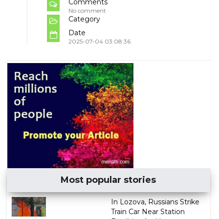
Comments
No comment
Category
Date
2025-07-04 03:08:36
Most popular stories
In Lozova, Russians Strike
Train Car Near Station