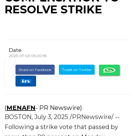
RESOLVE STRIKE
Date
2025-07-03 05:00:59
Share on Facebook
Tweet on Twitter
(
MENAFN
- PR Newswire)
BOSTON, July 3, 2025 /PRNewswire/ --
Following a strike vote that passed by