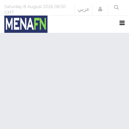
Saturday
8 August 2026
08:30
Login
عربي
GMT