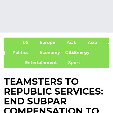
US
Europe
Arab
Asia
Af
| Politics
Economy
Oil&Energy
Entertainment
Sport
TEAMSTERS TO
REPUBLIC SERVICES:
END SUBPAR
COMPENSATION TO