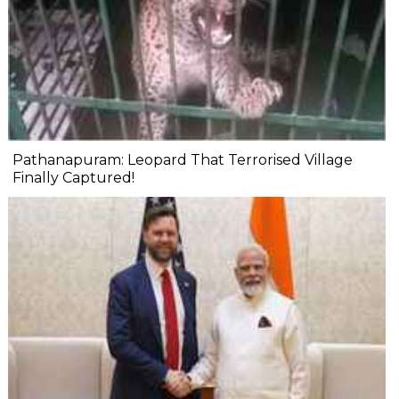
Pathanapuram: Leopard That Terrorised Village
Finally Captured!