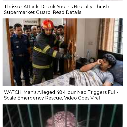
Thrissur Attack: Drunk Youths Brutally Thrash
Supermarket Guard! Read Details
WATCH: Man's Alleged 48-Hour Nap Triggers Full-
Scale Emergency Rescue, Video Goes Viral