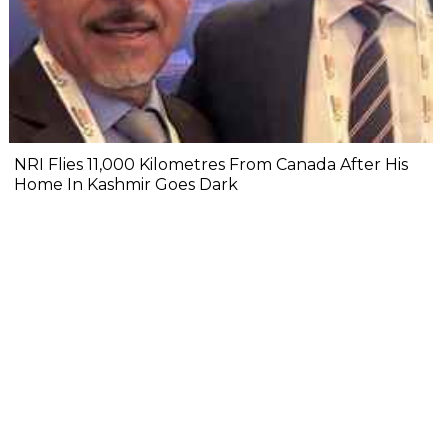
NRI Flies 11,000 Kilometres From Canada After His
Home In Kashmir Goes Dark