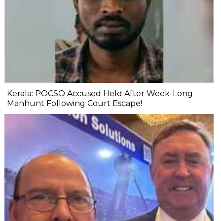
Kerala: POCSO Accused Held After Week-Long
Manhunt Following Court Escape!