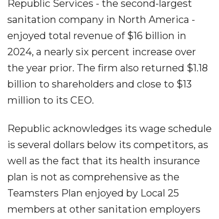
Republic Services - the second-largest
sanitation company in North America -
enjoyed total revenue of $16 billion in
2024, a nearly six percent increase over
the year prior. The firm also returned $1.18
billion to shareholders and close to $13
million to its CEO.
Republic acknowledges its wage schedule
is several dollars below its competitors, as
well as the fact that its health insurance
plan is not as comprehensive as the
Teamsters Plan enjoyed by Local 25
members at other sanitation employers