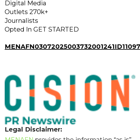
Digital Media
Outlets 270k+
Journalists
Opted In GET STARTED
MENAFN03072025003732001241ID11097
Legal Disclaimer:
MENAFN
provides the information “as is”