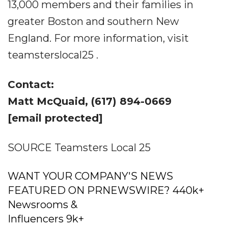
13,000 members and their families in
greater Boston and southern New
England. For more information, visit
teamsterslocal25 .
Contact:
Matt McQuaid, (617) 894-0669
[email protected]
SOURCE Teamsters Local 25
WANT YOUR COMPANY'S NEWS
FEATURED ON PRNEWSWIRE? 440k+
Newsrooms &
Influencers 9k+