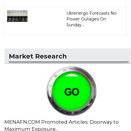
Ukrenergo Forecasts No
Power Outages On
Sunday...
Market Research
MENAFN.COM Promoted Articles: Doorway to
Maximum Exposure...