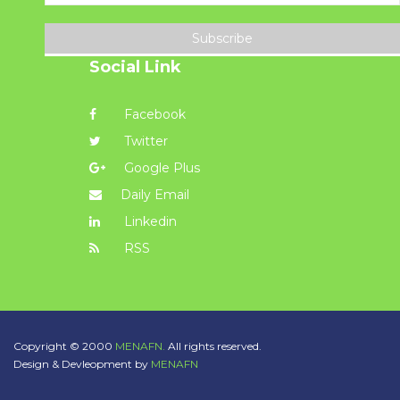
Subscribe
Social Link
Facebook
Twitter
Google Plus
Daily Email
Linkedin
RSS
Copyright © 2000
MENAFN.
All rights reserved.
Design & Devleopment by
MENAFN