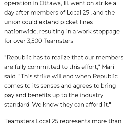
operation in Ottawa, Ill. went on strike a
day after members of Local 25 , and the
union could extend picket lines
nationwide, resulting in a work stoppage
for over 3,500 Teamsters.
"Republic has to realize that our members
are fully committed to this effort," Mari
said. "This strike will end when Republic
comes to its senses and agrees to bring
pay and benefits up to the industry
standard. We know they can afford it."
Teamsters Local 25 represents more than