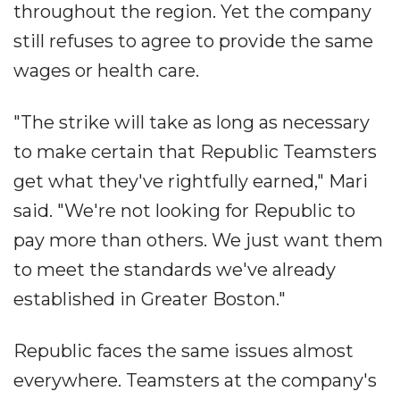
throughout the region. Yet the company
still refuses to agree to provide the same
wages or health care.
"The strike will take as long as necessary
to make certain that Republic Teamsters
get what they've rightfully earned," Mari
said. "We're not looking for Republic to
pay more than others. We just want them
to meet the standards we've already
established in Greater Boston."
Republic faces the same issues almost
everywhere. Teamsters at the company's