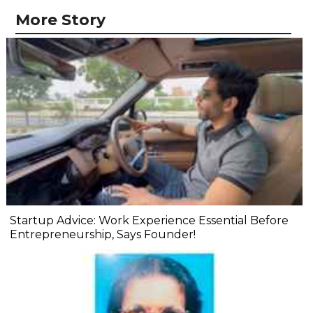
More Story
Startup Advice: Work Experience Essential Before
Entrepreneurship, Says Founder!