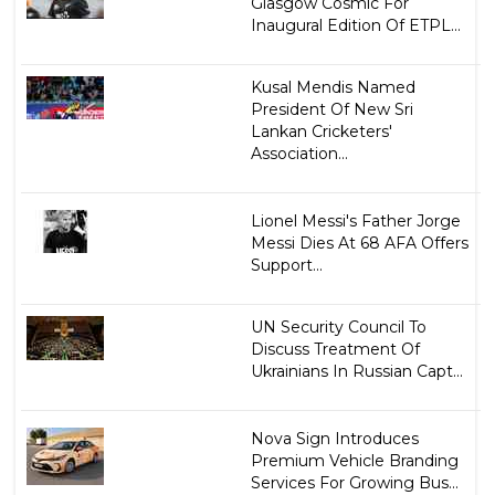
Glasgow Cosmic For
Inaugural Edition Of ETPL...
Kusal Mendis Named
President Of New Sri
Lankan Cricketers'
Association...
Lionel Messi's Father Jorge
Messi Dies At 68 AFA Offers
Support...
UN Security Council To
Discuss Treatment Of
Ukrainians In Russian Capt...
Nova Sign Introduces
Premium Vehicle Branding
Services For Growing Bus...