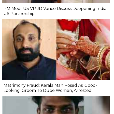
PM Modi, US VP JD Vance Discuss Deepening India-
US Partnership
Matrimony Fraud: Kerala Man Posed As 'Good-
Looking' Groom To Dupe Women, Arrested!