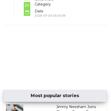
Category
Date
2025-07-03 05:00:59
Most popular stories
Jimmy Neesham Joins