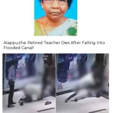
Alappuzha: Retired Teacher Dies After Falling Into
Flooded Canal!