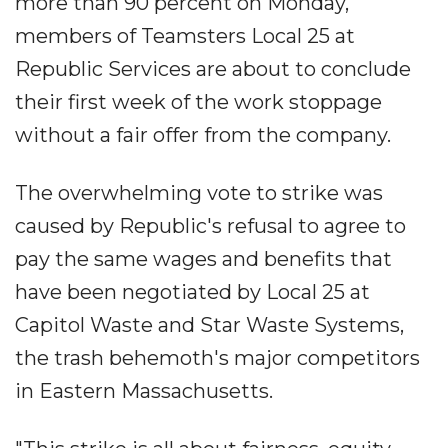
more than 90 percent on Monday,
members of Teamsters Local 25 at
Republic Services are about to conclude
their first week of the work stoppage
without a fair offer from the company.
The overwhelming vote to strike was
caused by Republic's refusal to agree to
pay the same wages and benefits that
have been negotiated by Local 25 at
Capitol Waste and Star Waste Systems,
the trash behemoth's major competitors
in Eastern Massachusetts.