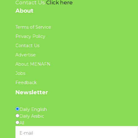
Contact Us
Click here
About
Terms of Service
Privacy Policy
Contact Us
Advertise
About MENAFN
Jobs
Feedback
Newsletter
Daily English
Daily Arabic
All