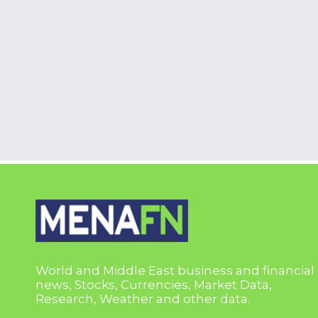
World and Middle East business and financial
news, Stocks, Currencies, Market Data,
Research, Weather and other data.