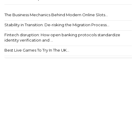
The Business Mechanics Behind Modern Online Slots...
Stability in Transition: De-risking the Migration Process...
Fintech disruption: How open banking protocols standardize
identity verification and ...
Best Live Games To Try In The UK...