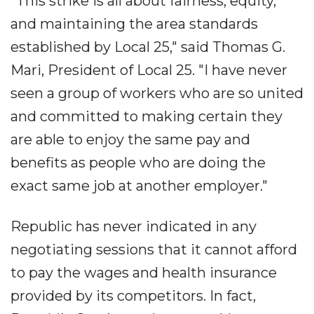
"This strike is all about fairness, equity,
and maintaining the area standards
established by Local 25," said Thomas G.
Mari, President of Local 25. "I have never
seen a group of workers who are so united
and committed to making certain they
are able to enjoy the same pay and
benefits as people who are doing the
exact same job at another employer."
Republic has never indicated in any
negotiating sessions that it cannot afford
to pay the wages and health insurance
provided by its competitors. In fact,