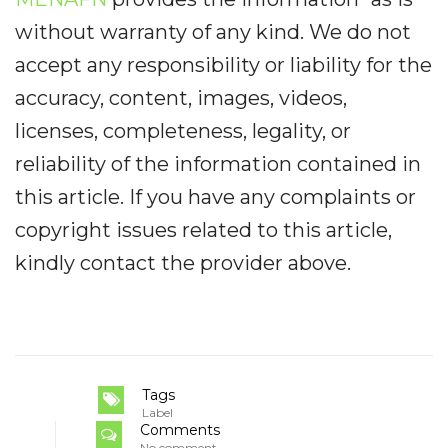
without warranty of any kind. We do not
accept any responsibility or liability for the
accuracy, content, images, videos,
licenses, completeness, legality, or
reliability of the information contained in
this article. If you have any complaints or
copyright issues related to this article,
kindly contact the provider above.
Tags
Label
Comments
No comment