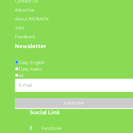
Contact Us
Advertise
About MENAFN
Jobs
Feedback
Newsletter
Daily English
Daily Arabic
All
Subscribe
Social Link
Facebook