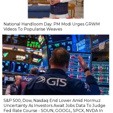
National Handloom Day: PM Modi Urges GRWM
Videos To Popularise Weaves
S&P 500, Dow, Nasdaq End Lower Amid Hormuz
Uncertainty As Investors Await Jobs Data To Judge
Fed Rate Course - SOUN, GOOGL, SPCX, NVDA In