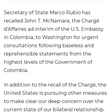
Secretary of State Marco Rubio has
recalled John T. McNamara, the Chargé
d’Affaires ad interim of the U.S. Embassy
in Colombia, to Washington for urgent
consultations following baseless and
reprehensible statements from the
highest levels of the Government of
Colombia.
In addition to the recall of the Chargé, the
United States is pursuing other measures
to make clear our deep concern over the
current state of our bilateral relationship.