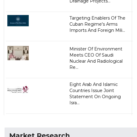
Drainage Projects...
Targeting Enablers Of The
Cuban Regime's Arms
Imports And Foreign Mili...
Minister Of Environment
Meets CEO Of Saudi
Nuclear And Radiological
Re...
Eight Arab And Islamic
Countries Issue Joint
Statement On Ongoing
Isra...
Market Research