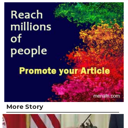
More Story