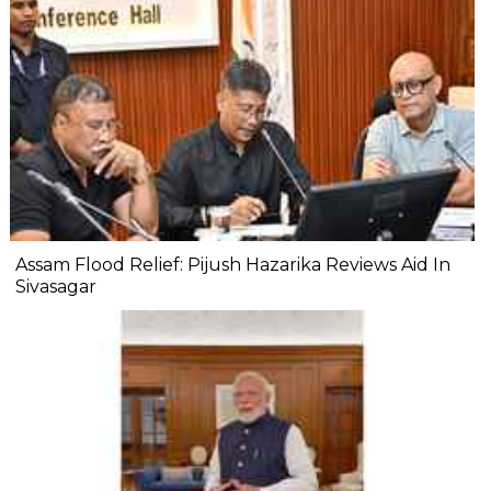
Assam Flood Relief: Pijush Hazarika Reviews Aid In
Sivasagar