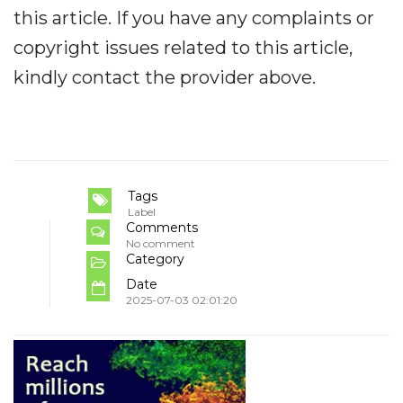
this article. If you have any complaints or
copyright issues related to this article,
kindly contact the provider above.
Tags
Label
Comments
No comment
Category
Date
2025-07-03 02:01:20