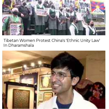
Tibetan Women Protest China's 'Ethnic Unity Law'
In Dharamshala