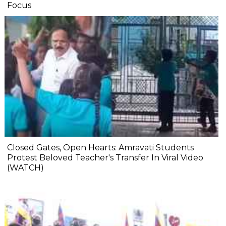
Focus
Closed Gates, Open Hearts: Amravati Students
Protest Beloved Teacher's Transfer In Viral Video
(WATCH)