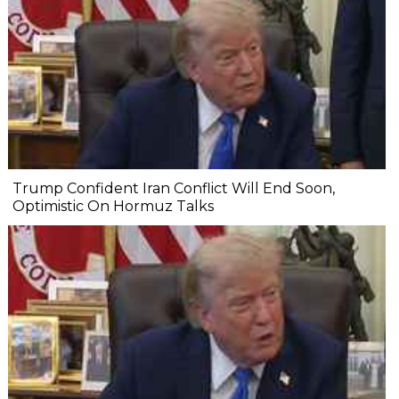
Trump Confident Iran Conflict Will End Soon,
Optimistic On Hormuz Talks