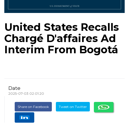
United States Recalls
Chargé D'affaires Ad
Interim From Bogotá
Date
2025-07-03 02:01:20
Share on Facebook
Tweet on Twitter