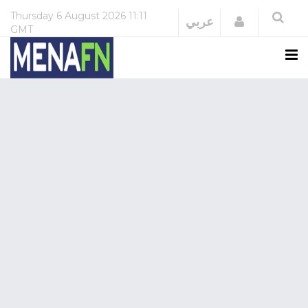
Thursday
6 August 2026
11:11
Login
عربي
GMT