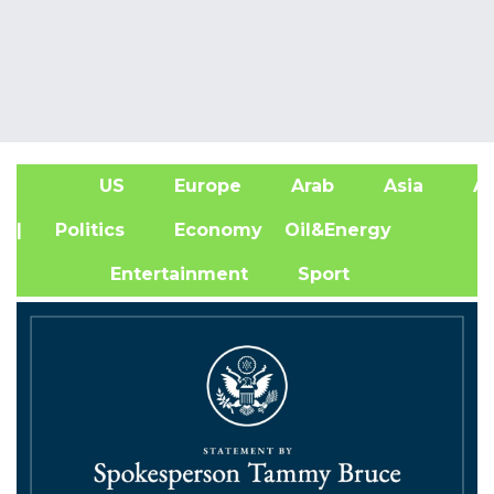
US
Europe
Arab
Asia
Af
| Politics
Economy
Oil&Energy
Entertainment
Sport