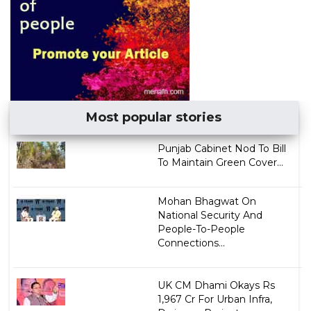
Most popular stories
Punjab Cabinet Nod To Bill
To Maintain Green Cover...
Mohan Bhagwat On
National Security And
People-To-People
Connections...
UK CM Dhami Okays Rs
1,967 Cr For Urban Infra,