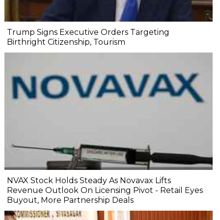
Trump Signs Executive Orders Targeting
Birthright Citizenship, Tourism
NVAX Stock Holds Steady As Novavax Lifts
Revenue Outlook On Licensing Pivot - Retail Eyes
Buyout, More Partnership Deals