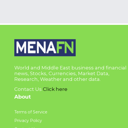
World and Middle East business and financial
news, Stocks, Currencies, Market Data,
Research, Weather and other data.
Contact Us
Click here
About
Terms of Service
Privacy Policy