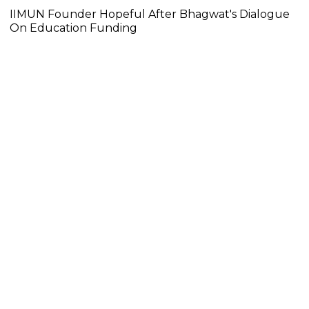
IIMUN Founder Hopeful After Bhagwat's Dialogue
On Education Funding