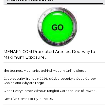
MENAFN.COM Promoted Articles: Doorway to
Maximum Exposure...
The Business Mechanics Behind Modern Online Slots...
Cybersecurity Trends in 2026: Is Cybersecurity a Good Career
Choice and Why are Large...
Clean Every Corner Without Tangled Cords or Loss of Power...
Best Live Games To Try In The UK...