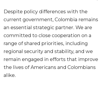
Despite policy differences with the
current government, Colombia remains
an essential strategic partner. We are
committed to close cooperation on a
range of shared priorities, including
regional security and stability, and we
remain engaged in efforts that improve
the lives of Americans and Colombians
alike.