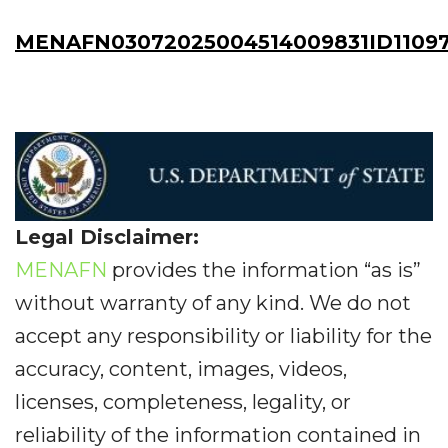
MENAFN03072025004514009831ID1109
Legal Disclaimer:
MENAFN
provides the information “as is”
without warranty of any kind. We do not
accept any responsibility or liability for the
accuracy, content, images, videos,
licenses, completeness, legality, or
reliability of the information contained in