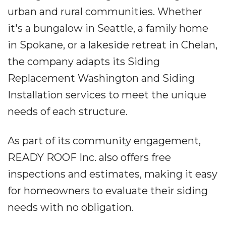
urban and rural communities. Whether
it's a bungalow in Seattle, a family home
in Spokane, or a lakeside retreat in Chelan,
the company adapts its Siding
Replacement Washington and Siding
Installation services to meet the unique
needs of each structure.
As part of its community engagement,
READY ROOF Inc. also offers free
inspections and estimates, making it easy
for homeowners to evaluate their siding
needs with no obligation.