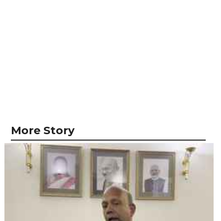
More Story