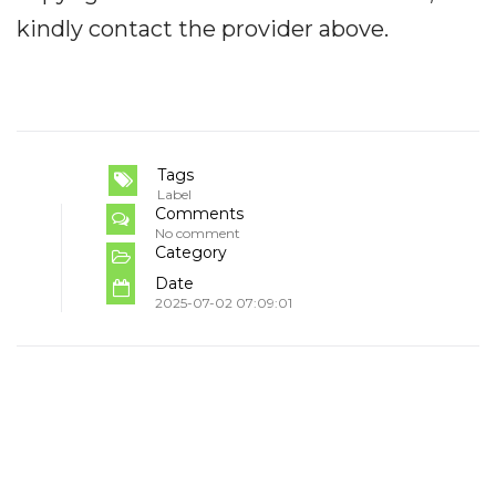
kindly contact the provider above.
Tags
Label
Comments
No comment
Category
Date
2025-07-02 07:09:01