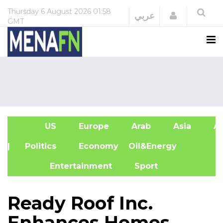
Thursday
6 August 2026
01:58
Login
عربي
GMT
US
Europe
Arab
Asia
Af
| Politics
Economy
Oil&Energy
Entertainment
Sport
Ready Roof Inc.
Enhances Homes