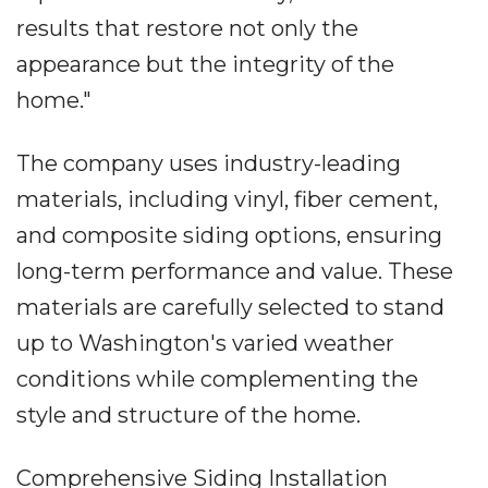
results that restore not only the
appearance but the integrity of the
home."
The company uses industry-leading
materials, including vinyl, fiber cement,
and composite siding options, ensuring
long-term performance and value. These
materials are carefully selected to stand
up to Washington's varied weather
conditions while complementing the
style and structure of the home.
Comprehensive Siding Installation