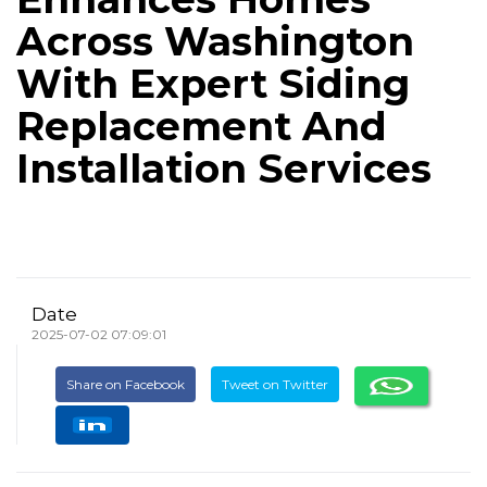
Across Washington
With Expert Siding
Replacement And
Installation Services
Date
2025-07-02 07:09:01
Share on Facebook
Tweet on Twitter