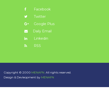
Facebook
Twitter
Google Plus
Daily Email
Linkedin
RSS
Copyright © 2000
MENAFN.
All rights reserved.
Design & Devleopment by
MENAFN