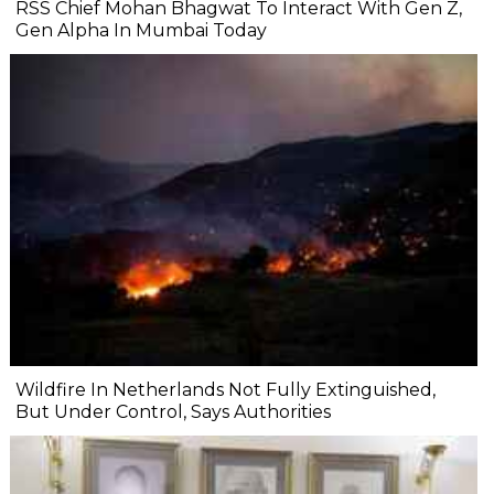
RSS Chief Mohan Bhagwat To Interact With Gen Z,
Gen Alpha In Mumbai Today
Wildfire In Netherlands Not Fully Extinguished,
But Under Control, Says Authorities