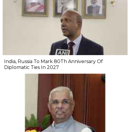
India, Russia To Mark 80Th Anniversary Of
Diplomatic Ties In 2027