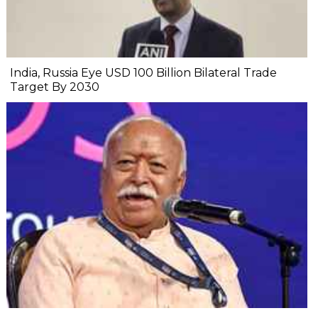
India, Russia Eye USD 100 Billion Bilateral Trade
Target By 2030