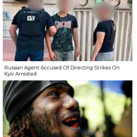
Russian Agent Accused Of Directing Strikes On
Kyiv Arrested