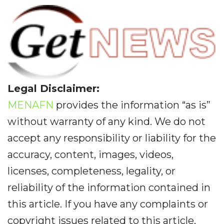
Legal Disclaimer:
MENAFN
provides the information “as is”
without warranty of any kind. We do not
accept any responsibility or liability for the
accuracy, content, images, videos,
licenses, completeness, legality, or
reliability of the information contained in
this article. If you have any complaints or
copyright issues related to this article,