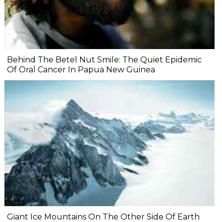
Behind The Betel Nut Smile: The Quiet Epidemic
Of Oral Cancer In Papua New Guinea
Giant Ice Mountains On The Other Side Of Earth