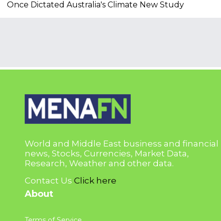
Once Dictated Australia's Climate New Study
World and Middle East business and financial
news, Stocks, Currencies, Market Data,
Research, Weather and other data.
Contact Us
Click here
About
Terms of Service