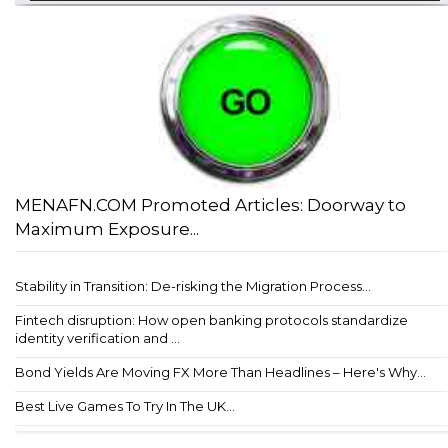
MENAFN.COM Promoted Articles: Doorway to
Maximum Exposure...
Stability in Transition: De-risking the Migration Process...
Fintech disruption: How open banking protocols standardize
identity verification and ...
Bond Yields Are Moving FX More Than Headlines – Here's Why...
Best Live Games To Try In The UK...