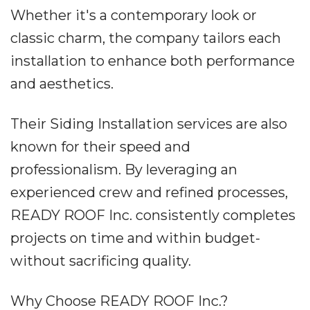
Whether it's a contemporary look or
classic charm, the company tailors each
installation to enhance both performance
and aesthetics.
Their Siding Installation services are also
known for their speed and
professionalism. By leveraging an
experienced crew and refined processes,
READY ROOF Inc. consistently completes
projects on time and within budget-
without sacrificing quality.
Why Choose READY ROOF Inc.?