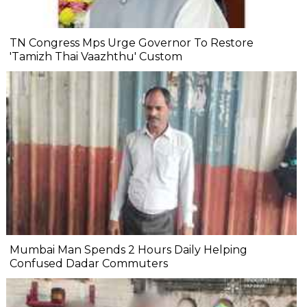
TN Congress Mps Urge Governor To Restore
'Tamizh Thai Vaazhthu' Custom
Mumbai Man Spends 2 Hours Daily Helping
Confused Dadar Commuters