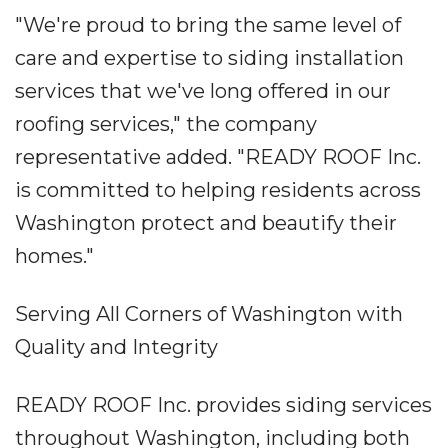
"We're proud to bring the same level of
care and expertise to siding installation
services that we've long offered in our
roofing services," the company
representative added. "READY ROOF Inc.
is committed to helping residents across
Washington protect and beautify their
homes."
Serving All Corners of Washington with
Quality and Integrity
READY ROOF Inc. provides siding services
throughout Washington, including both