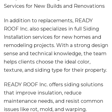
Services for New Builds and Renovations
In addition to replacements, READY
ROOF Inc. also specializes in full Siding
Installation services for new homes and
remodeling projects. With a strong design
sense and technical knowledge, the team
helps clients choose the ideal color,
texture, and siding type for their property.
READY ROOF Inc. offers siding solutions
that improve insulation, reduce
maintenance needs, and resist common
issues like rot, mold, and warping.