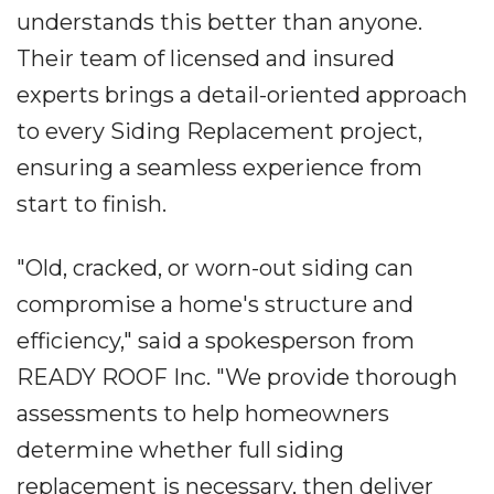
understands this better than anyone.
Their team of licensed and insured
experts brings a detail-oriented approach
to every Siding Replacement project,
ensuring a seamless experience from
start to finish.
"Old, cracked, or worn-out siding can
compromise a home's structure and
efficiency," said a spokesperson from
READY ROOF Inc. "We provide thorough
assessments to help homeowners
determine whether full siding
replacement is necessary, then deliver