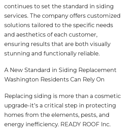
continues to set the standard in siding
services. The company offers customized
solutions tailored to the specific needs
and aesthetics of each customer,
ensuring results that are both visually
stunning and functionally reliable.
A New Standard in Siding Replacement
Washington Residents Can Rely On
Replacing siding is more than a cosmetic
upgrade-it's a critical step in protecting
homes from the elements, pests, and
energy inefficiency. READY ROOF Inc.