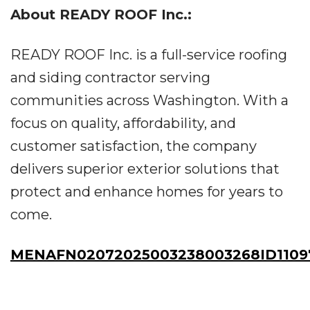
About READY ROOF Inc.:
READY ROOF Inc. is a full-service roofing
and siding contractor serving
communities across Washington. With a
focus on quality, affordability, and
customer satisfaction, the company
delivers superior exterior solutions that
protect and enhance homes for years to
come.
MENAFN02072025003238003268ID1109