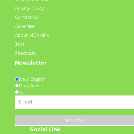
Privacy Policy
Contact Us
Advertise
About MENAFN
Jobs
Feedback
Newsletter
Daily English
Daily Arabic
All
Subscribe
Social Link