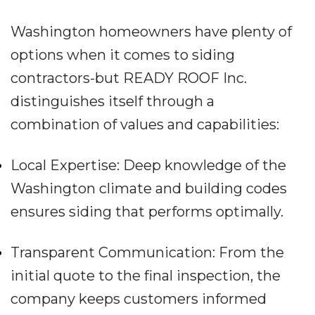
Washington homeowners have plenty of
options when it comes to siding
contractors-but READY ROOF Inc.
distinguishes itself through a
combination of values and capabilities:
Local Expertise: Deep knowledge of the
Washington climate and building codes
ensures siding that performs optimally.
Transparent Communication: From the
initial quote to the final inspection, the
company keeps customers informed