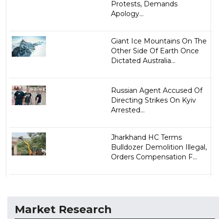
Protests, Demands
Apology...
Giant Ice Mountains On The
Other Side Of Earth Once
Dictated Australia...
Russian Agent Accused Of
Directing Strikes On Kyiv
Arrested...
Jharkhand HC Terms
Bulldozer Demolition Illegal,
Orders Compensation F...
Market Research