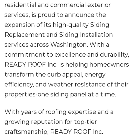
residential and commercial exterior
services, is proud to announce the
expansion of its high-quality Siding
Replacement and Siding Installation
services across Washington. With a
commitment to excellence and durability,
READY ROOF Inc. is helping homeowners
transform the curb appeal, energy
efficiency, and weather resistance of their
properties-one siding panel at a time.
With years of roofing expertise and a
growing reputation for top-tier
craftsmanship, READY ROOF Inc.