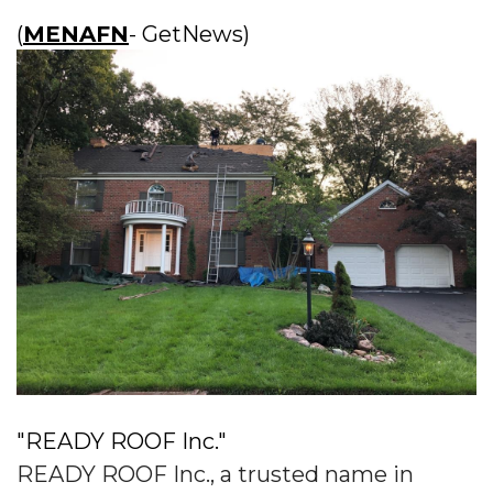
(
MENAFN
- GetNews)
"READY ROOF Inc."
READY ROOF Inc., a trusted name in