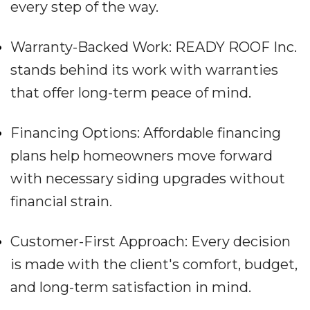
every step of the way.
Warranty-Backed Work: READY ROOF Inc.
stands behind its work with warranties
that offer long-term peace of mind.
Financing Options: Affordable financing
plans help homeowners move forward
with necessary siding upgrades without
financial strain.
Customer-First Approach: Every decision
is made with the client's comfort, budget,
and long-term satisfaction in mind.