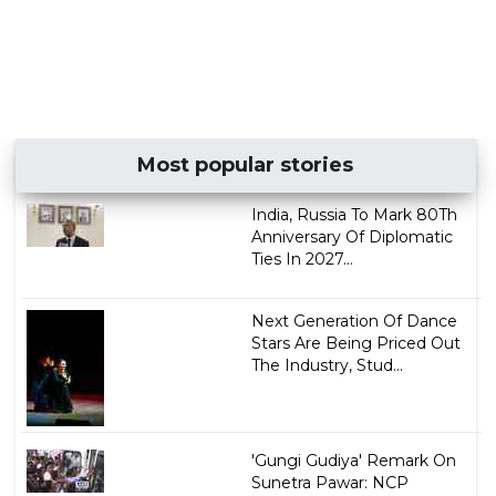
Most popular stories
India, Russia To Mark 80Th
Anniversary Of Diplomatic
Ties In 2027...
Next Generation Of Dance
Stars Are Being Priced Out
The Industry, Stud...
'Gungi Gudiya' Remark On
Sunetra Pawar: NCP