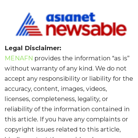
Legal Disclaimer:
MENAFN
provides the information “as is”
without warranty of any kind. We do not
accept any responsibility or liability for the
accuracy, content, images, videos,
licenses, completeness, legality, or
reliability of the information contained in
this article. If you have any complaints or
copyright issues related to this article,