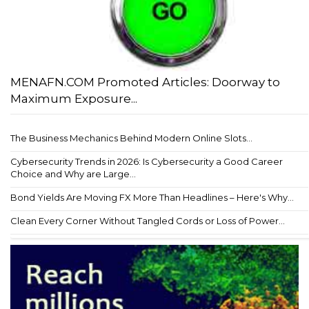
MENAFN.COM Promoted Articles: Doorway to
Maximum Exposure...
The Business Mechanics Behind Modern Online Slots...
Cybersecurity Trends in 2026: Is Cybersecurity a Good Career
Choice and Why are Large...
Bond Yields Are Moving FX More Than Headlines – Here's Why...
Clean Every Corner Without Tangled Cords or Loss of Power...