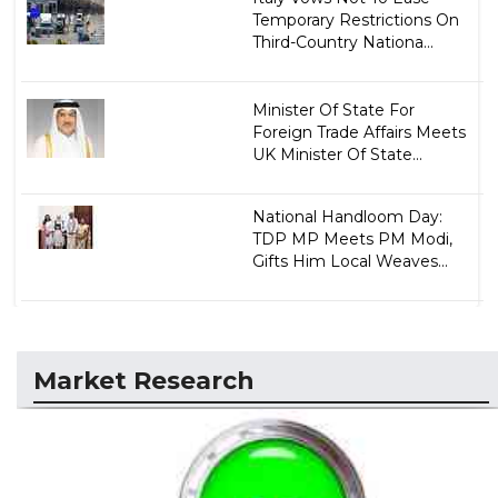
Temporary Restrictions On
Third-Country Nationa...
Minister Of State For
Foreign Trade Affairs Meets
UK Minister Of State...
National Handloom Day:
TDP MP Meets PM Modi,
Gifts Him Local Weaves...
Market Research