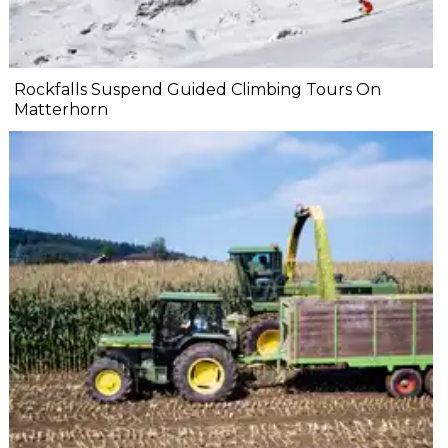
Rockfalls Suspend Guided Climbing Tours On
Matterhorn