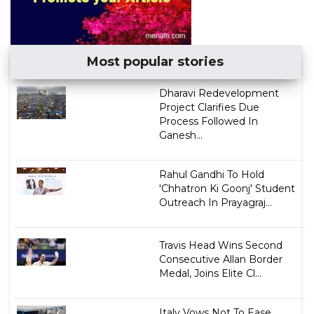
Most popular stories
Dharavi Redevelopment
Project Clarifies Due
Process Followed In
Ganesh...
Rahul Gandhi To Hold
'Chhatron Ki Goonj' Student
Outreach In Prayagraj...
Travis Head Wins Second
Consecutive Allan Border
Medal, Joins Elite Cl...
Italy Vows Not To Ease