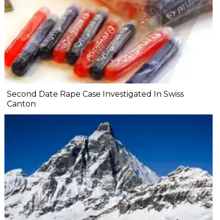
Second Date Rape Case Investigated In Swiss
Canton