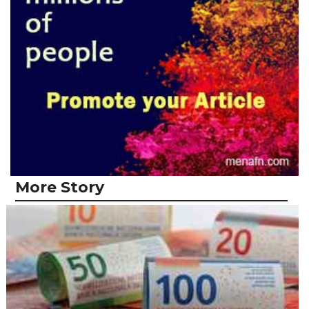
More Story