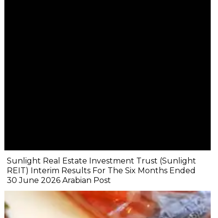
Sunlight Real Estate Investment Trust (Sunlight
REIT) Interim Results For The Six Months Ended
30 June 2026 Arabian Post