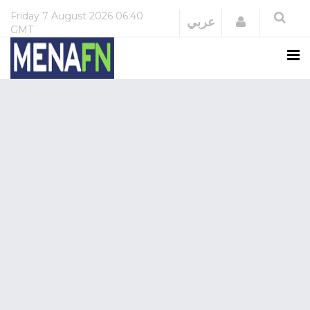
Friday
7 August 2026
06:40
Login
عربي
GMT