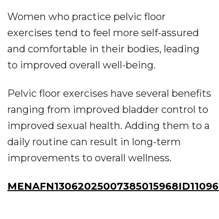
Women who practice pelvic floor
exercises tend to feel more self-assured
and comfortable in their bodies, leading
to improved overall well-being.
Pelvic floor exercises have several benefits
ranging from improved bladder control to
improved sexual health. Adding them to a
daily routine can result in long-term
improvements to overall wellness.
MENAFN13062025007385015968ID1109