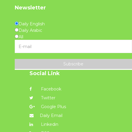
Newsletter
Daily English
Daily Arabic
All
Subscribe
Social Link
Facebook
Twitter
Google Plus
Daily Email
Linkedin