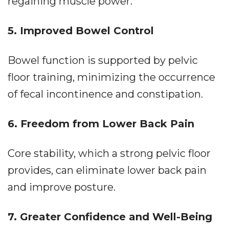
regaining muscle power.
5. Improved Bowel Control
Bowel function is supported by pelvic
floor training, minimizing the occurrence
of fecal incontinence and constipation.
6. Freedom from Lower Back Pain
Core stability, which a strong pelvic floor
provides, can eliminate lower back pain
and improve posture.
7. Greater Confidence and Well-Being