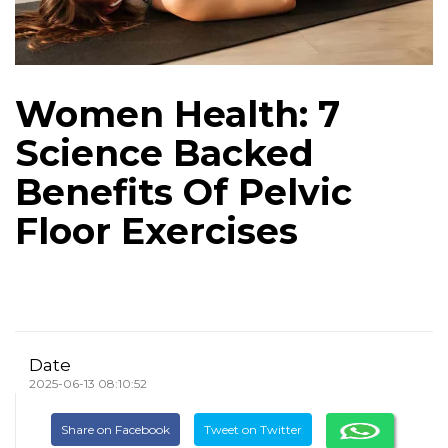
Women Health: 7
Science Backed
Benefits Of Pelvic
Floor Exercises
Date
2025-06-13 08:10:52
Share on Facebook
Tweet on Twitter