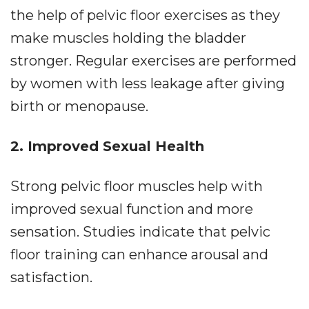
the help of pelvic floor exercises as they
make muscles holding the bladder
stronger. Regular exercises are performed
by women with less leakage after giving
birth or menopause.
2. Improved Sexual Health
Strong pelvic floor muscles help with
improved sexual function and more
sensation. Studies indicate that pelvic
floor training can enhance arousal and
satisfaction.