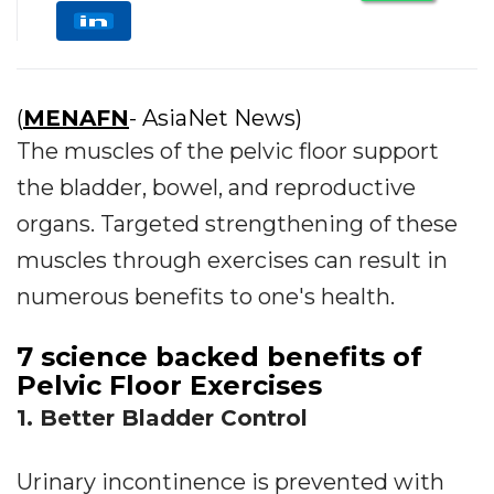
(
MENAFN
- AsiaNet News)
The muscles of the pelvic floor support
the bladder, bowel, and reproductive
organs. Targeted strengthening of these
muscles through exercises can result in
numerous benefits to one's health.
7 science backed benefits of
Pelvic Floor Exercises
1. Better Bladder Control
Urinary incontinence is prevented with