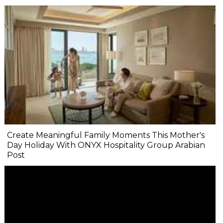
Create Meaningful Family Moments This Mother's
Day Holiday With ONYX Hospitality Group Arabian
Post