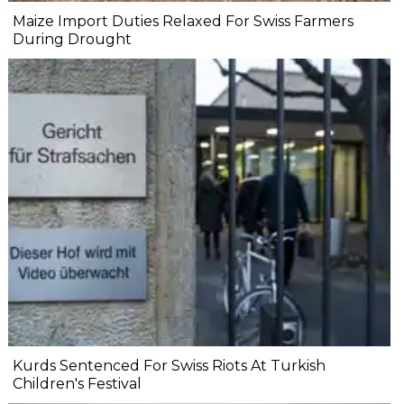
Maize Import Duties Relaxed For Swiss Farmers
During Drought
Kurds Sentenced For Swiss Riots At Turkish
Children's Festival