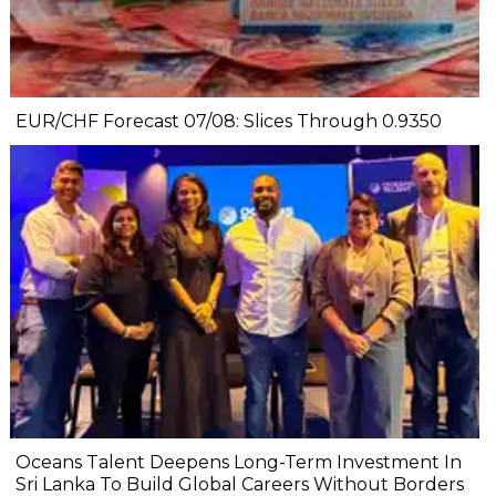
EUR/CHF Forecast 07/08: Slices Through 0.9350
Oceans Talent Deepens Long-Term Investment In
Sri Lanka To Build Global Careers Without Borders