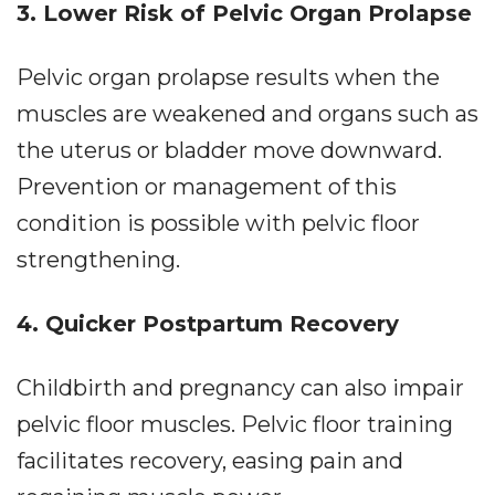
3. Lower Risk of Pelvic Organ Prolapse
Pelvic organ prolapse results when the
muscles are weakened and organs such as
the uterus or bladder move downward.
Prevention or management of this
condition is possible with pelvic floor
strengthening.
4. Quicker Postpartum Recovery
Childbirth and pregnancy can also impair
pelvic floor muscles. Pelvic floor training
facilitates recovery, easing pain and