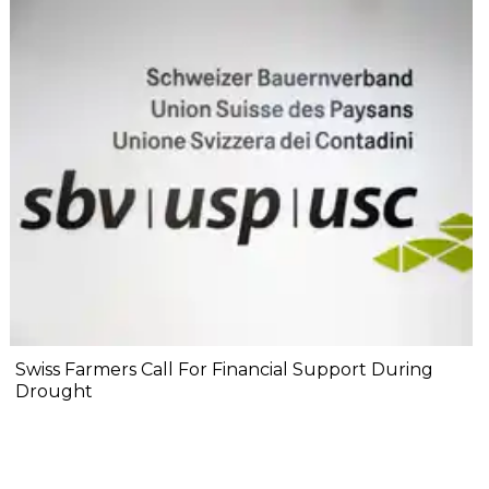
Swiss Farmers Call For Financial Support During
Drought