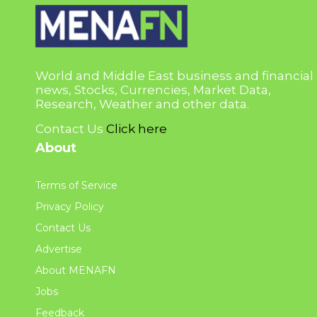
World and Middle East business and financial
news, Stocks, Currencies, Market Data,
Research, Weather and other data.
Contact Us
Click here
About
Terms of Service
Privacy Policy
Contact Us
Advertise
About MENAFN
Jobs
Feedback