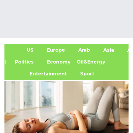
US
Europe
Arab
Asia
Af
| Politics
Economy
Oil&Energy
Entertainment
Sport