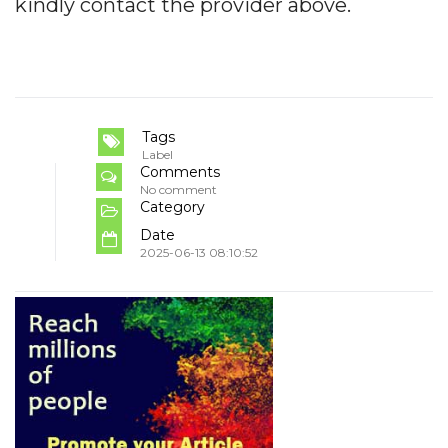
kindly contact the provider above.
Tags
Label
Comments
No comment
Category
Date
2025-06-13 08:10:52