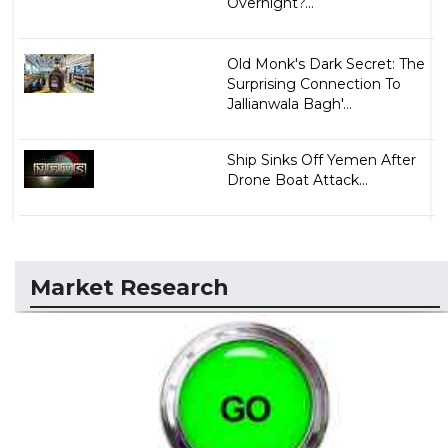
Overnight?...
Old Monk's Dark Secret: The
Surprising Connection To
Jallianwala Bagh'...
Ship Sinks Off Yemen After
Drone Boat Attack...
Market Research