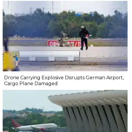
Drone Carrying Explosive Disrupts German Airport,
Cargo Plane Damaged