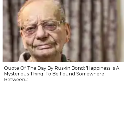
Quote Of The Day By Ruskin Bond: 'Happiness Is A
Mysterious Thing, To Be Found Somewhere
Between...'