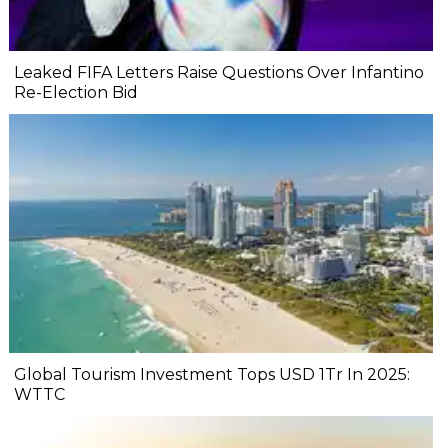
Leaked FIFA Letters Raise Questions Over Infantino
Re-Election Bid
Global Tourism Investment Tops USD 1Tr In 2025:
WTTC