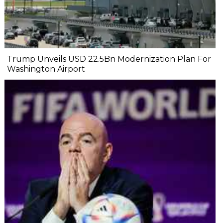
Trump Unveils USD 22.5Bn Modernization Plan For
Washington Airport