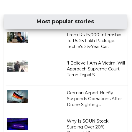
Most popular stories
From Rs 15,000 Internship
To Rs 25 Lakh Package:
Techie's 2.5-Year Car...
'I Believe I Am A Victim, Will
Approach Supreme Court':
Tarun Tejpal S...
German Airport Briefly
Suspends Operations After
Drone Sighting...
Why Is SOUN Stock
Surging Over 20%