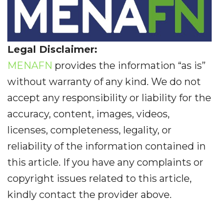
Legal Disclaimer:
MENAFN
provides the information “as is”
without warranty of any kind. We do not
accept any responsibility or liability for the
accuracy, content, images, videos,
licenses, completeness, legality, or
reliability of the information contained in
this article. If you have any complaints or
copyright issues related to this article,
kindly contact the provider above.