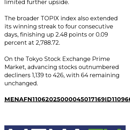
limited further upside.
The broader TOPIX index also extended
its winning streak to four consecutive
days, finishing up 2.48 points or 0.09
percent at 2,788.72.
On the Tokyo Stock Exchange Prime
Market, advancing stocks outnumbered
decliners 1,139 to 426, with 64 remaining
unchanged.
MENAFN11062025000045017169ID11096