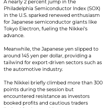
A nearly 2 percent jump in the
Philadelphia Semiconductor Index (SOX)
in the U.S. sparked renewed enthusiasm
for Japanese semiconductor giants like
Tokyo Electron, fueling the Nikkei’s
advance.
Meanwhile, the Japanese yen slipped to
around 145 yen per dollar, providing a
tailwind for export-driven sectors such as
the automotive industry.
The Nikkei briefly climbed more than 300
points during the session but
encountered resistance as investors
booked profits and cautious traders