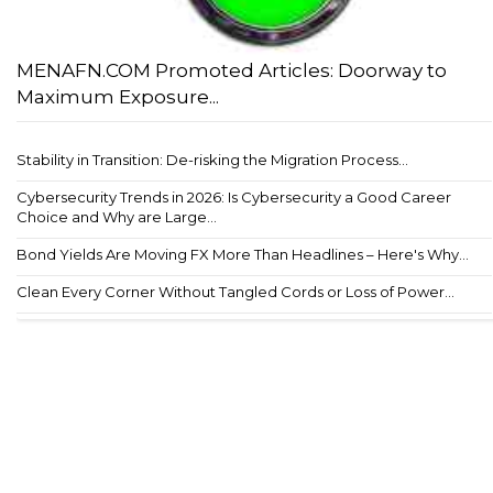
MENAFN.COM Promoted Articles: Doorway to
Maximum Exposure...
Stability in Transition: De-risking the Migration Process...
Cybersecurity Trends in 2026: Is Cybersecurity a Good Career
Choice and Why are Large...
Bond Yields Are Moving FX More Than Headlines – Here's Why...
Clean Every Corner Without Tangled Cords or Loss of Power...