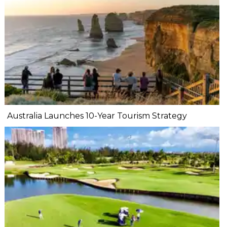
Australia Launches 10-Year Tourism Strategy