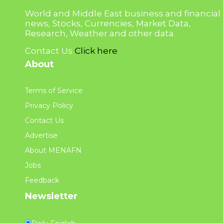
World and Middle East business and financial
news, Stocks, Currencies, Market Data,
Research, Weather and other data.
Contact Us
Click here
About
Terms of Service
Privacy Policy
Contact Us
Advertise
About MENAFN
Jobs
Feedback
Newsletter