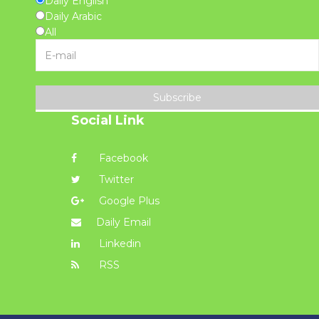
Daily English
Daily Arabic
All
Subscribe
Social Link
Facebook
Twitter
Google Plus
Daily Email
Linkedin
RSS