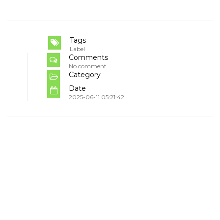
Tags
Label
Comments
No comment
Category
Date
2025-06-11 05:21:42