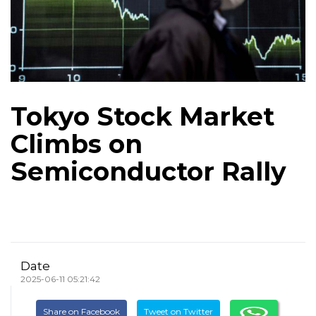
Tokyo Stock Market
Climbs on
Semiconductor Rally
Date
2025-06-11 05:21:42
Share on Facebook
Tweet on Twitter