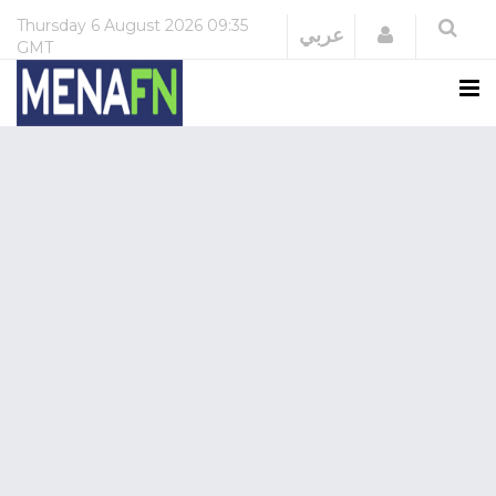
Thursday
6 August 2026
09:35
Login
عربي
GMT