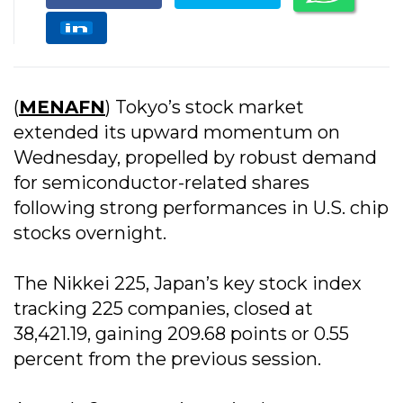
(
MENAFN
) Tokyo’s stock market
extended its upward momentum on
Wednesday, propelled by robust demand
for semiconductor-related shares
following strong performances in U.S. chip
stocks overnight.
The Nikkei 225, Japan’s key stock index
tracking 225 companies, closed at
38,421.19, gaining 209.68 points or 0.55
percent from the previous session.