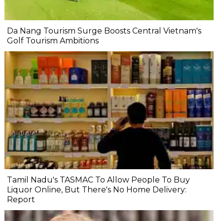
Da Nang Tourism Surge Boosts Central Vietnam's
Golf Tourism Ambitions
Tamil Nadu's TASMAC To Allow People To Buy
Liquor Online, But There's No Home Delivery:
Report