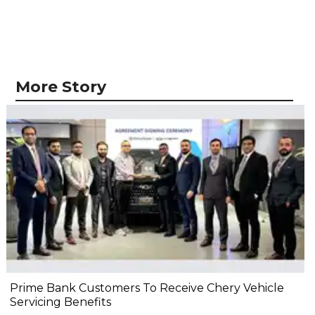
More Story
Prime Bank Customers To Receive Chery Vehicle
Servicing Benefits