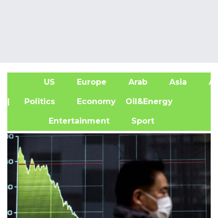
US
Europe
Arab
Asia
Af
| Politics
Economy
Oil&Energy
Entertainment
Sport