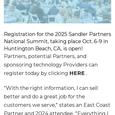
Registration for the 2025 Sandler Partners
National Summit, taking place Oct. 6-9 in
Huntington Beach, CA, is open!
Partners, potential Partners, and
sponsoring technology Providers can
register today by clicking
HERE
.
"With the right information, I can sell
better and do a great job for the
customers we serve," states an East Coast
Partner and 2024 attendee. "Everything I