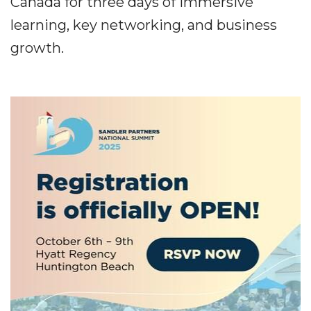
Canada for three days of immersive
learning, key networking, and business
growth.