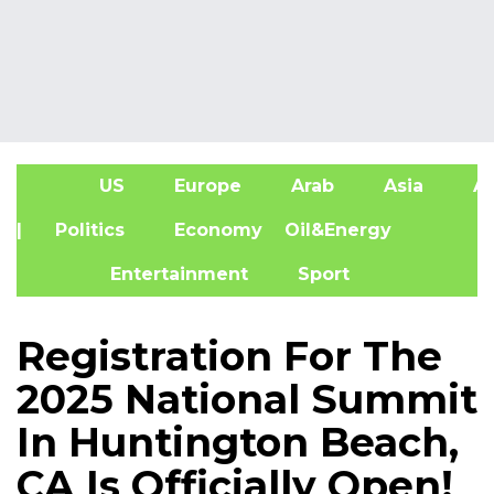
US
Europe
Arab
Asia
Af
| Politics
Economy
Oil&Energy
Entertainment
Sport
Registration For The
2025 National Summit
In Huntington Beach,
CA Is Officially Open!