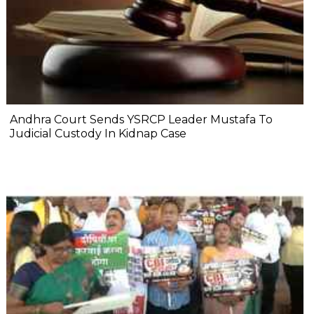
Andhra Court Sends YSRCP Leader Mustafa To
Judicial Custody In Kidnap Case