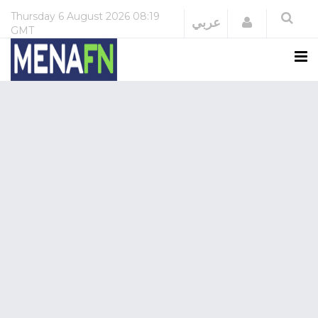
Thursday
6 August 2026
08:19
Login
عربي
GMT