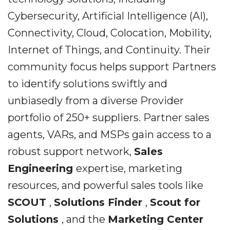
Cybersecurity, Artificial Intelligence (AI),
Connectivity, Cloud, Colocation, Mobility,
Internet of Things, and Continuity. Their
community focus helps support Partners
to identify solutions swiftly and
unbiasedly from a diverse Provider
portfolio of 250+ suppliers. Partner sales
agents, VARs, and MSPs gain access to a
robust support network,
Sales
Engineering
expertise, marketing
resources, and powerful sales tools like
SCOUT
,
Solutions Finder
,
Scout for
Solutions
, and the
Marketing Center