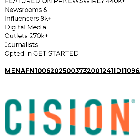
FEATURED ON PRNEWSWIRE? 440k+
Newsrooms &
Influencers 9k+
Digital Media
Outlets 270k+
Journalists
Opted In GET STARTED
MENAFN10062025003732001241ID11096