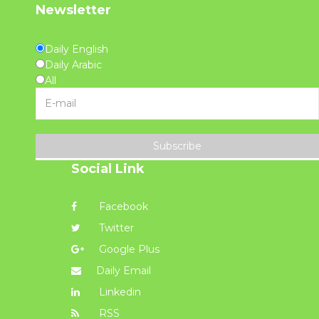
Newsletter
Daily English
Daily Arabic
All
Subscribe
Social Link
Facebook
Twitter
Google Plus
Daily Email
Linkedin
RSS