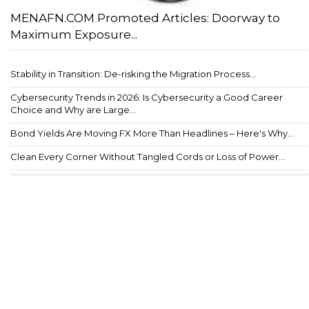
MENAFN.COM Promoted Articles: Doorway to
Maximum Exposure...
Stability in Transition: De-risking the Migration Process...
Cybersecurity Trends in 2026: Is Cybersecurity a Good Career
Choice and Why are Large...
Bond Yields Are Moving FX More Than Headlines – Here's Why...
Clean Every Corner Without Tangled Cords or Loss of Power...