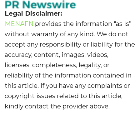
Legal Disclaimer:
MENAFN
provides the information “as is”
without warranty of any kind. We do not
accept any responsibility or liability for the
accuracy, content, images, videos,
licenses, completeness, legality, or
reliability of the information contained in
this article. If you have any complaints or
copyright issues related to this article,
kindly contact the provider above.