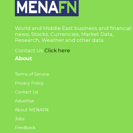
World and Middle East business and financial
news, Stocks, Currencies, Market Data,
Research, Weather and other data.
Contact Us
Click here
About
Terms of Service
Privacy Policy
Contact Us
Advertise
About MENAFN
Jobs
Feedback