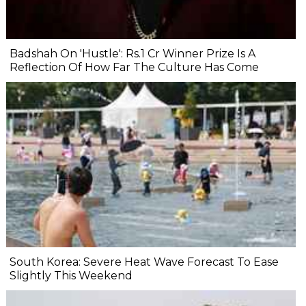
Badshah On 'Hustle': Rs.1 Cr Winner Prize Is A
Reflection Of How Far The Culture Has Come
South Korea: Severe Heat Wave Forecast To Ease
Slightly This Weekend