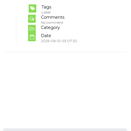
Tags
Label
Comments
No comment
Category
Date
2025-06-10 03:07:32