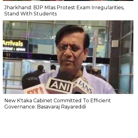
Jharkhand: BJP Mlas Protest Exam Irregularities,
Stand With Students
New K'taka Cabinet Committed To Efficient
Governance: Basavaraj Rayareddi