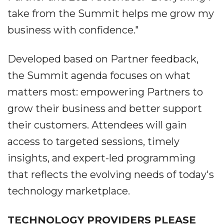
take from the Summit helps me grow my
business with confidence."
Developed based on Partner feedback,
the Summit agenda focuses on what
matters most: empowering Partners to
grow their business and better support
their customers. Attendees will gain
access to targeted sessions, timely
insights, and expert-led programming
that reflects the evolving needs of today's
technology marketplace.
TECHNOLOGY PROVIDERS PLEASE