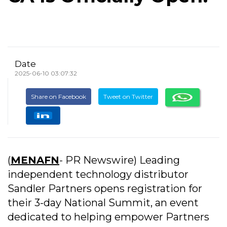
Date
2025-06-10 03:07:32
Share on Facebook
Tweet on Twitter
(
MENAFN
- PR Newswire) Leading
independent technology distributor
Sandler Partners opens registration for
their 3-day National Summit, an event
dedicated to helping empower Partners