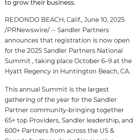
to grow their business.
REDONDO BEACH, Calif., June 10, 2025
/PRNewswire/ -- Sandler Partners
announces that registration is now open
for the 2025 Sandler Partners National
Summit , taking place October 6–9 at the
Hyatt Regency in Huntington Beach, CA.
This annual Summit is the largest
gathering of the year for the Sandler
Partner community-bringing together
65+ top Providers, Sandler leadership, and
600+ Partners from across the US &