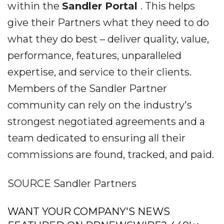
within the
Sandler Portal
. This helps
give their Partners what they need to do
what they do best – deliver quality, value,
performance, features, unparalleled
expertise, and service to their clients.
Members of the Sandler Partner
community can rely on the industry's
strongest negotiated agreements and a
team dedicated to ensuring all their
commissions are found, tracked, and paid.
SOURCE Sandler Partners
WANT YOUR COMPANY'S NEWS