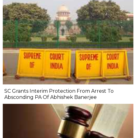
SC Grants Interim Protection From Arrest To
Absconding PA Of Abhishek Banerjee