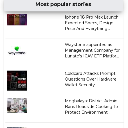
Most popular stories
Iphone 18 Pro Max Launch:
Expected Specs, Design,
Price And Everything...
Waystone appointed as
Management Company for
Lunate’s ICAV ETF Platfor...
Coldcard Attacks Prompt
Questions Over Hardware
Wallet Security...
Meghalaya: District Admin
Bans Roadside Cooking To
Protect Environment...