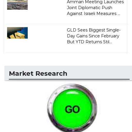
Amman Meeting Launches
Joint Diplomatic Push
Against Israeli Measures ...
GLD Sees Biggest Single-
Day Gains Since February
But YTD Returns Stil...
Market Research