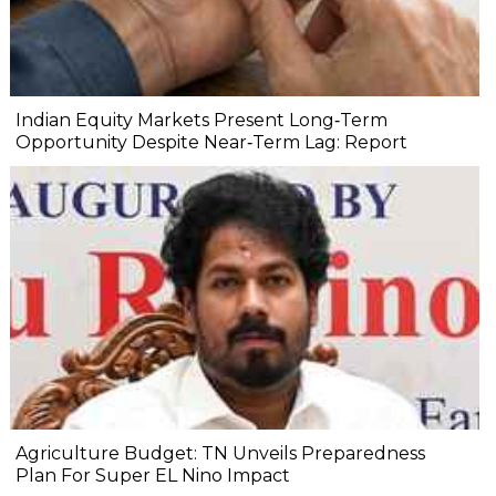
Indian Equity Markets Present Long‐Term
Opportunity Despite Near‐Term Lag: Report
Agriculture Budget: TN Unveils Preparedness
Plan For Super EL Nino Impact