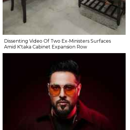
Dissenting Video Of Two Ex-Ministers Surfaces
Amid K'taka Cabinet Expansion Row