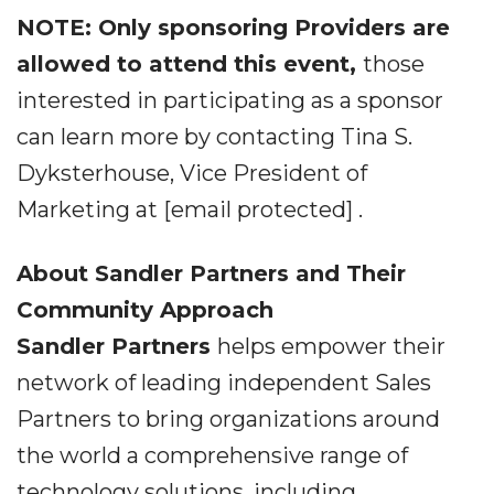
NOTE: Only sponsoring Providers are
allowed to attend this event,
those
interested in participating as a sponsor
can learn more by contacting Tina S.
Dyksterhouse, Vice President of
Marketing at [email protected] .
About Sandler Partners and Their
Community Approach
Sandler Partners
helps empower their
network of leading independent Sales
Partners to bring organizations around
the world a comprehensive range of
technology solutions, including