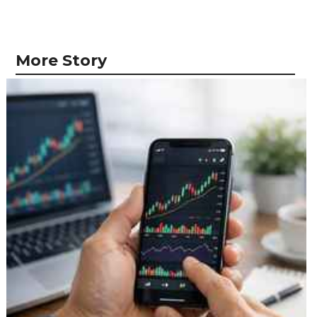
More Story