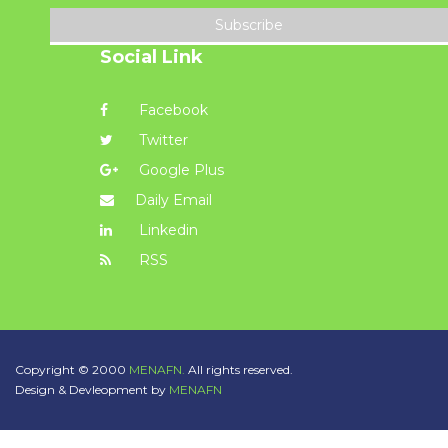
Subscribe
Social Link
Facebook
Twitter
Google Plus
Daily Email
Linkedin
RSS
Copyright © 2000
MENAFN.
All rights reserved.
Design & Devleopment by
MENAFN