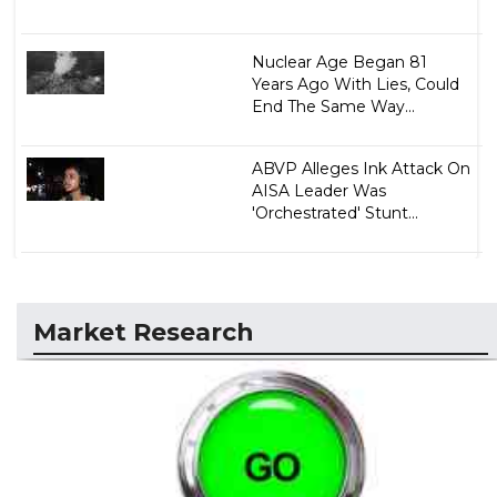
Nuclear Age Began 81
Years Ago With Lies, Could
End The Same Way...
ABVP Alleges Ink Attack On
AISA Leader Was
'Orchestrated' Stunt...
Market Research