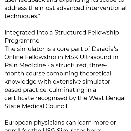
address the most advanced interventional
techniques."
Integrated into a Structured Fellowship
Programme
The simulator is a core part of Daradia's
Online Fellowship in MSK Ultrasound in
Pain Medicine - a structured, three-
month course combining theoretical
knowledge with extensive simulator-
based practice, culminating in a
certificate recognised by the West Bengal
State Medical Council.
European physicians can learn more or
enroll for the USG Simulator here: