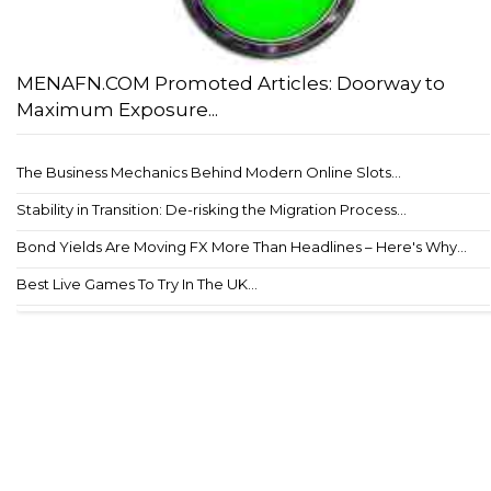
MENAFN.COM Promoted Articles: Doorway to
Maximum Exposure...
The Business Mechanics Behind Modern Online Slots...
Stability in Transition: De-risking the Migration Process...
Bond Yields Are Moving FX More Than Headlines – Here's Why...
Best Live Games To Try In The UK...