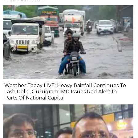
Weather Today LIVE: Heavy Rainfall Continues To
Lash Delhi, Gurugram IMD Issues Red Alert In
Parts Of National Capital