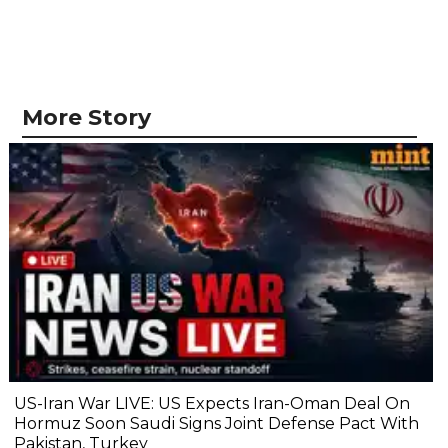
More Story
US-Iran War LIVE: US Expects Iran-Oman Deal On
Hormuz Soon Saudi Signs Joint Defense Pact With
Pakistan, Turkey