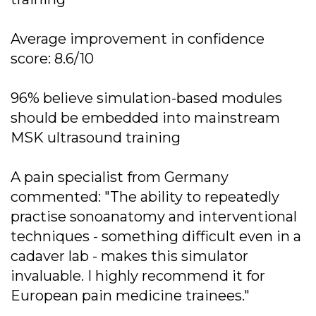
Average improvement in confidence
score: 8.6/10
96% believe simulation-based modules
should be embedded into mainstream
MSK ultrasound training
A pain specialist from Germany
commented: "The ability to repeatedly
practise sonoanatomy and interventional
techniques - something difficult even in a
cadaver lab - makes this simulator
invaluable. I highly recommend it for
European pain medicine trainees."