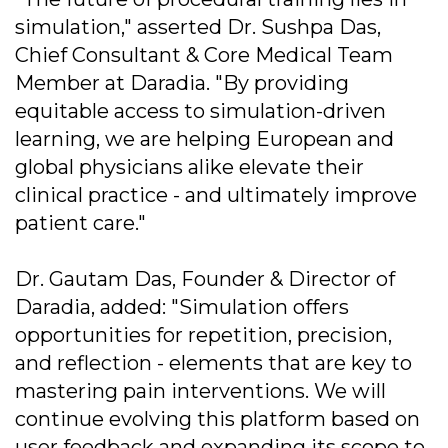
simulation," asserted Dr. Sushpa Das,
Chief Consultant & Core Medical Team
Member at Daradia. "By providing
equitable access to simulation-driven
learning, we are helping European and
global physicians alike elevate their
clinical practice - and ultimately improve
patient care."
Dr. Gautam Das, Founder & Director of
Daradia, added: "Simulation offers
opportunities for repetition, precision,
and reflection - elements that are key to
mastering pain interventions. We will
continue evolving this platform based on
user feedback and expanding its scope to