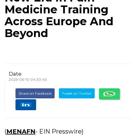
Medicine Training
Across Europe And
Beyond
Date
2025-06-10 04:30:43
Share on Facebook
Tweet on Twitter
(
MENAFN
- EIN Presswire)