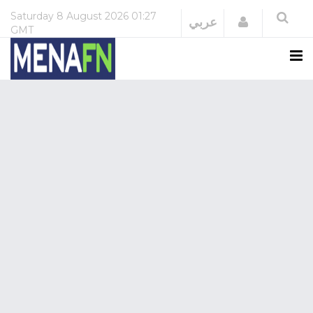
Saturday
8 August 2026
01:27
Login
عربي
GMT