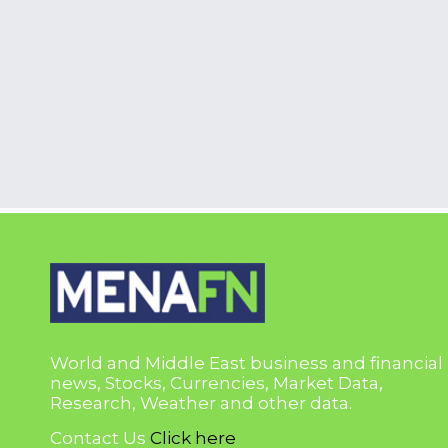
World and Middle East business and financial
news, Stocks, Currencies, Market Data,
Research, Weather and other data.
Contact Us
Click here