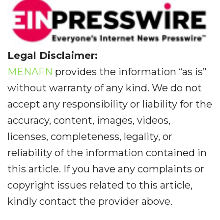
Legal Disclaimer:
MENAFN
provides the information “as is”
without warranty of any kind. We do not
accept any responsibility or liability for the
accuracy, content, images, videos,
licenses, completeness, legality, or
reliability of the information contained in
this article. If you have any complaints or
copyright issues related to this article,
kindly contact the provider above.