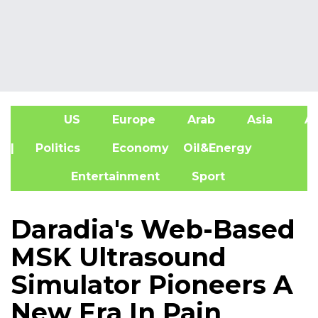
US
Europe
Arab
Asia
Af
| Politics
Economy
Oil&Energy
Entertainment
Sport
Daradia's Web-Based
MSK Ultrasound
Simulator Pioneers A
New Era In Pain