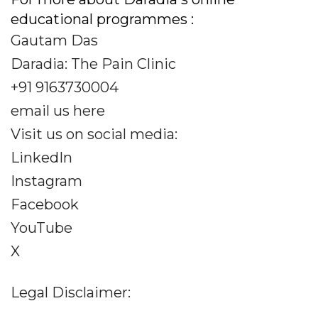
educational programmes :
Gautam Das
Daradia: The Pain Clinic
+91 9163730004
email us here
Visit us on social media:
LinkedIn
Instagram
Facebook
YouTube
X
Legal Disclaimer: