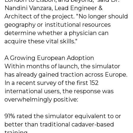
Nandini Vanzara, Lead Engineer &
Architect of the project. "No longer should
geography or institutional resources
determine whether a physician can
acquire these vital skills."
A Growing European Adoption
Within months of launch, the simulator
has already gained traction across Europe.
In a recent survey of the first 152
international users, the response was
overwhelmingly positive:
91% rated the simulator equivalent to or
better than traditional cadaver-based
training