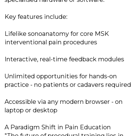
Key features include:
Lifelike sonoanatomy for core MSK
interventional pain procedures
Interactive, real-time feedback modules
Unlimited opportunities for hands-on
practice - no patients or cadavers required
Accessible via any modern browser - on
laptop or desktop
A Paradigm Shift in Pain Education
"The future of procedural training lies in