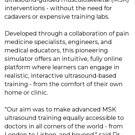
interventions - without the need for
cadavers or expensive training labs.
Developed through a collaboration of pain
medicine specialists, engineers, and
medical educators, this pioneering
simulator offers an intuitive, fully online
platform where learners can engage in
realistic, interactive ultrasound-based
training - from the comfort of their own
home or clinic.
"Our aim was to make advanced MSK
ultrasound training equally accessible to
doctors in all corners of the world - from
London to Lisbon, and beyond," said Dr.