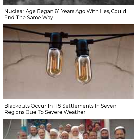
Nuclear Age Began 81 Years Ago With Lies, Could
End The Same Way
Blackouts Occur In 118 Settlements In Seven
Regions Due To Severe Weather