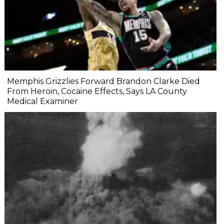
Memphis Grizzlies Forward Brandon Clarke Died
From Heroin, Cocaine Effects, Says LA County
Medical Examiner