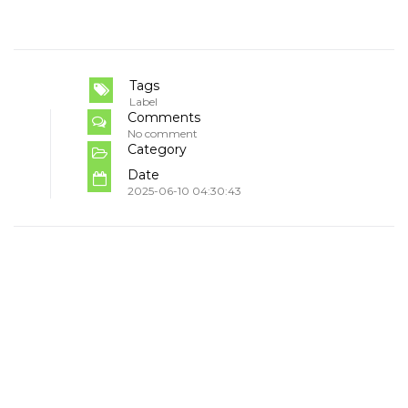
Tags
Label
Comments
No comment
Category
Date
2025-06-10 04:30:43