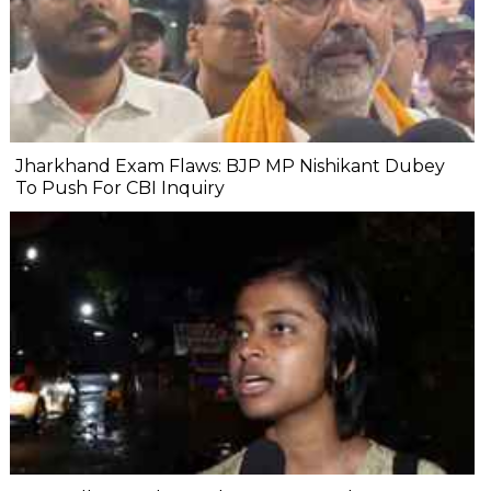
Jharkhand Exam Flaws: BJP MP Nishikant Dubey
To Push For CBI Inquiry