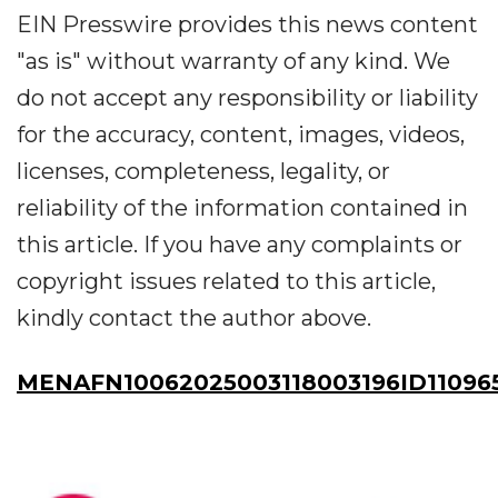
EIN Presswire provides this news content
"as is" without warranty of any kind. We
do not accept any responsibility or liability
for the accuracy, content, images, videos,
licenses, completeness, legality, or
reliability of the information contained in
this article. If you have any complaints or
copyright issues related to this article,
kindly contact the author above.
MENAFN10062025003118003196ID11096