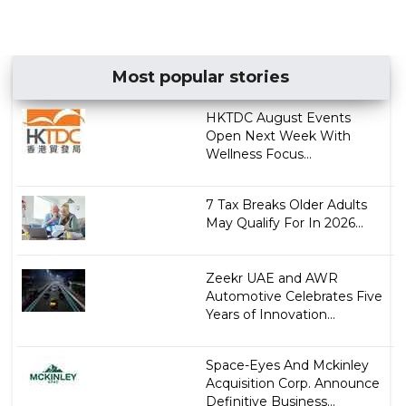
Most popular stories
HKTDC August Events
Open Next Week With
Wellness Focus...
7 Tax Breaks Older Adults
May Qualify For In 2026...
Zeekr UAE and AWR
Automotive Celebrates Five
Years of Innovation...
Space-Eyes And Mckinley
Acquisition Corp. Announce
Definitive Business...