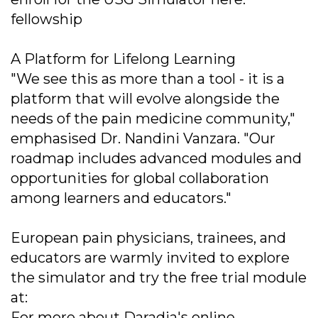
fellowship
A Platform for Lifelong Learning
"We see this as more than a tool - it is a
platform that will evolve alongside the
needs of the pain medicine community,"
emphasised Dr. Nandini Vanzara. "Our
roadmap includes advanced modules and
opportunities for global collaboration
among learners and educators."
European pain physicians, trainees, and
educators are warmly invited to explore
the simulator and try the free trial module
at:
For more about Daradia's online