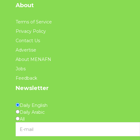
About
Terms of Service
Privacy Policy
Contact Us
Advertise
About MENAFN
Jobs
Feedback
Newsletter
Daily English
Daily Arabic
All