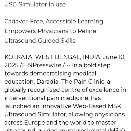
USG Simulator in use
Cadaver-Free, Accessible Learning
Empowers Physicians to Refine
Ultrasound-Guided Skills
KOLKATA, WEST BENGAL, INDIA, June 10,
2025 /EINPresswire / -- In a bold step
towards democratising medical
education, Daradia: The Pain Clinic, a
globally recognised centre of excellence in
interventional pain medicine, has
launched an innovative Web-Based MSK
Ultrasound Simulator, allowing physicians
across Europe and the world to master
ultrasound-guided musculoskeletal (MSK)