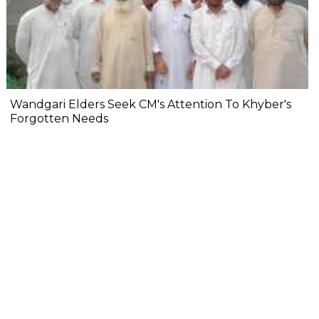
Wandgari Elders Seek CM's Attention To Khyber's
Forgotten Needs