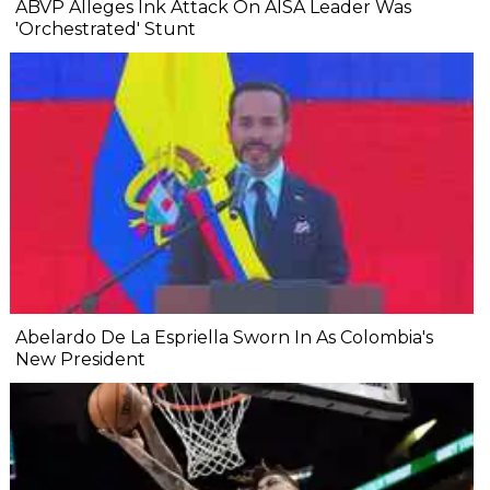
ABVP Alleges Ink Attack On AISA Leader Was
'Orchestrated' Stunt
Abelardo De La Espriella Sworn In As Colombia's
New President