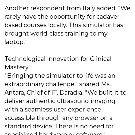
Another respondent from Italy added: "We
rarely have the opportunity for cadaver-
based courses locally. This simulator has
brought world-class training to my
laptop."
Technological Innovation for Clinical
Mastery
"Bringing the simulator to life was an
extraordinary challenge," shared Ms.
Antara, Chief of IT, Daradia. "We built it to
deliver authentic ultrasound imaging
with a seamless user experience -
accessible through any browser on a
standard device. There is no need for
specialised hardware or software."