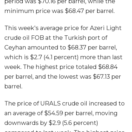
period was $70.16 per barrel, while the
minimum price was $68.47 per barrel.
This week's average price for Azeri Light
crude oil FOB at the Turkish port of
Ceyhan amounted to $68.37 per barrel,
which is $2.7 (4.1 percent) more than last
week. The highest price totaled $68.84
per barrel, and the lowest was $67.13 per
barrel.
The price of URALS crude oil increased to
an average of $54.59 per barrel, moving
downwards by $2.9 (5.6 percent)