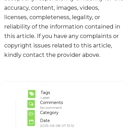
accuracy, content, images, videos,
licenses, completeness, legality, or
reliability of the information contained in
this article. If you have any complaints or
copyright issues related to this article,
kindly contact the provider above.
Tags
Label
Comments
No comment
Category
Date
2025-06-08 07:13:12