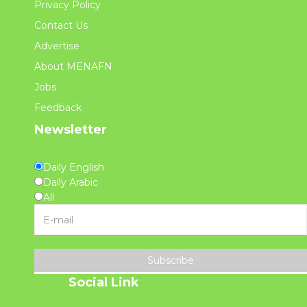
Privacy Policy
Contact Us
Advertise
About MENAFN
Jobs
Feedback
Newsletter
Daily English
Daily Arabic
All
Subscribe
Social Link