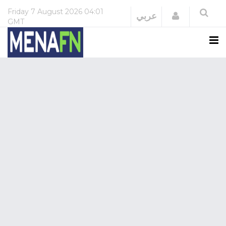
Friday
7 August 2026
04:01
Login
عربي
GMT