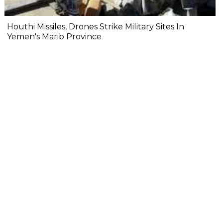
Houthi Missiles, Drones Strike Military Sites In
Yemen's Marib Province