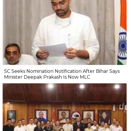
SC Seeks Nomination Notification After Bihar Says
Minister Deepak Prakash Is Now MLC