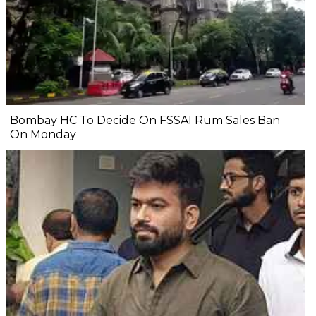
Bombay HC To Decide On FSSAI Rum Sales Ban
On Monday