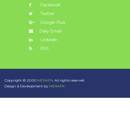
Facebook
Twitter
Google Plus
Daily Email
Linkedin
RSS
Copyright © 2000
MENAFN.
All rights reserved.
Design & Devleopment by
MENAFN