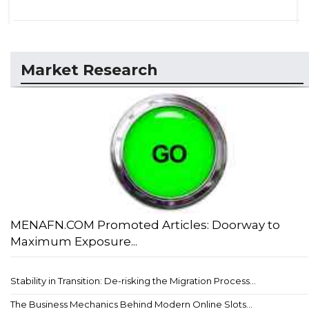
Market Research
MENAFN.COM Promoted Articles: Doorway to
Maximum Exposure...
Stability in Transition: De-risking the Migration Process...
The Business Mechanics Behind Modern Online Slots...