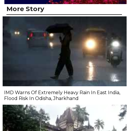
More Story
IMD Warns Of Extremely Heavy Rain In East India,
Flood Risk In Odisha, Jharkhand