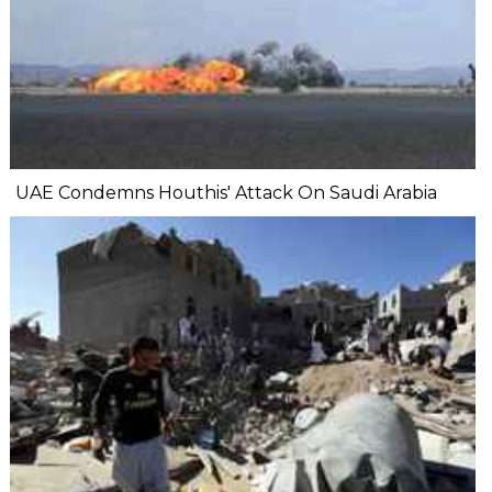
UAE Condemns Houthis' Attack On Saudi Arabia