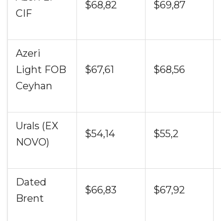
$68,82
$69,87
CIF
Azeri
Light FOB
$67,61
$68,56
Ceyhan
Urals (EX
$54,14
$55,2
NOVO)
Dated
$66,83
$67,92
Brent