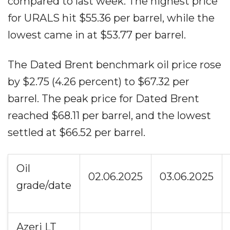
compared to last week. The highest price
for URALS hit $55.36 per barrel, while the
lowest came in at $53.77 per barrel.
The Dated Brent benchmark oil price rose
by $2.75 (4.26 percent) to $67.32 per
barrel. The peak price for Dated Brent
reached $68.11 per barrel, and the lowest
settled at $66.52 per barrel.
Oil
02.06.2025
03.06.2025
grade/date
Azeri LT