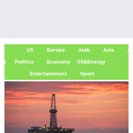
US
Europe
Arab
Asia
Af
| Politics
Economy
Oil&Energy
Entertainment
Sport