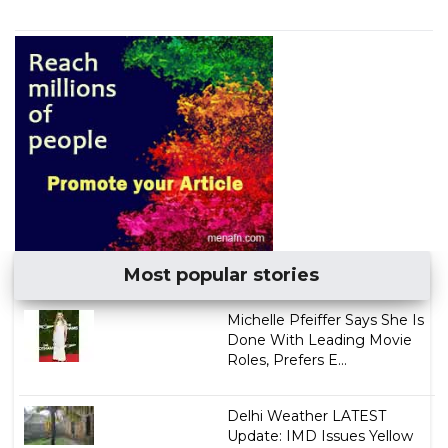
Most popular stories
Michelle Pfeiffer Says She Is
Done With Leading Movie
Roles, Prefers E...
Delhi Weather LATEST
Update: IMD Issues Yellow