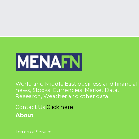
World and Middle East business and financial
news, Stocks, Currencies, Market Data,
Research, Weather and other data.
Contact Us
Click here
About
Terms of Service