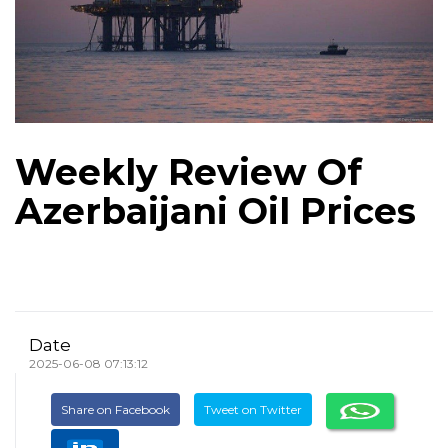
Weekly Review Of
Azerbaijani Oil Prices
Date
2025-06-08 07:13:12
Share on Facebook
Tweet on Twitter