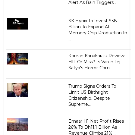
Alert As Rain Triggers ...
SK Hynix To Invest $38
Billion To Expand AI
Memory Chip Production In
...
Korean Kanakaraju Review:
HIT Or Miss? Is Varun Tej-
Satya's Horror-Com...
Trump Signs Orders To
Limit US Birthright
Citizenship, Despite
Supreme...
Emaar H1 Net Profit Rises
26% To Dh11.1 Billion As
Revenue Climbs 21% ...