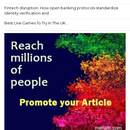
Fintech disruption: How open banking protocols standardize
identity verification and ...
Best Live Games To Try In The UK...