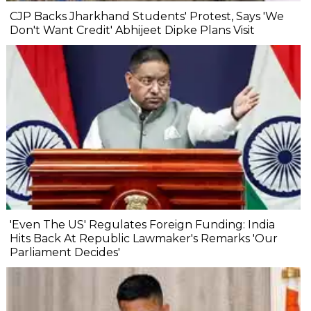
CJP Backs Jharkhand Students' Protest, Says 'We
Don't Want Credit' Abhijeet Dipke Plans Visit
'Even The US' Regulates Foreign Funding: India
Hits Back At Republic Lawmaker's Remarks 'Our
Parliament Decides'