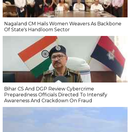
Nagaland CM Hails Women Weavers As Backbone
Of State's Handloom Sector
Bihar CS And DGP Review Cybercrime
Preparedness Officials Directed To Intensify
Awareness And Crackdown On Fraud