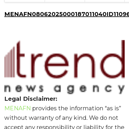
MENAFN08062025000187011040ID11096
Legal Disclaimer:
MENAFN
provides the information “as is”
without warranty of any kind. We do not
accept any responsibility or liability for the