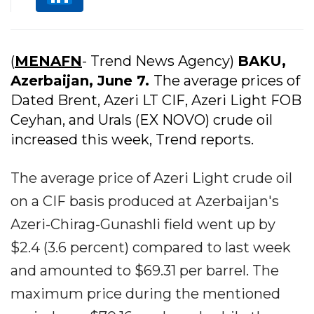
(
MENAFN
- Trend News Agency)
BAKU,
Azerbaijan, June 7.
The average prices of
Dated Brent, Azeri LT CIF, Azeri Light FOB
Ceyhan, and Urals (EX NOVO) crude oil
increased this week, Trend reports.
The average price of Azeri Light crude oil
on a CIF basis produced at Azerbaijan's
Azeri-Chirag-Gunashli field went up by
$2.4 (3.6 percent) compared to last week
and amounted to $69.31 per barrel. The
maximum price during the mentioned