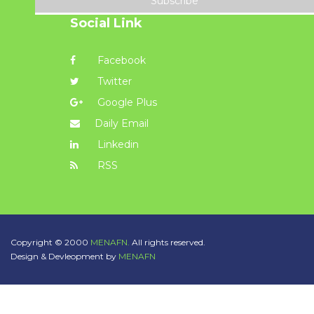
Subscribe
Social Link
Facebook
Twitter
Google Plus
Daily Email
Linkedin
RSS
Copyright © 2000
MENAFN.
All rights reserved.
Design & Devleopment by
MENAFN