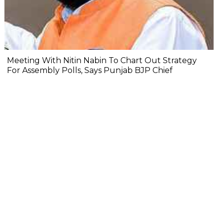
Meeting With Nitin Nabin To Chart Out Strategy
For Assembly Polls, Says Punjab BJP Chief