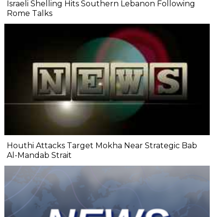
Israeli Shelling Hits Southern Lebanon Following
Rome Talks
Houthi Attacks Target Mokha Near Strategic Bab
Al-Mandab Strait