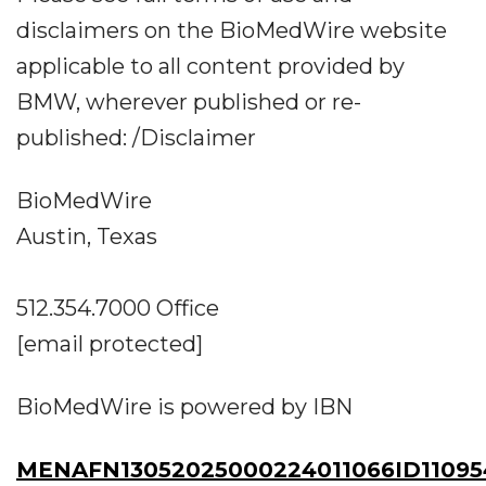
disclaimers on the BioMedWire website
applicable to all content provided by
BMW, wherever published or re-
published: /Disclaimer
BioMedWire
Austin, Texas
512.354.7000 Office
[email protected]
BioMedWire is powered by IBN
MENAFN13052025000224011066ID11095