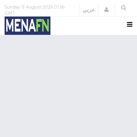
Sunday
9 August 2026
01:56
Login
عربي
GMT