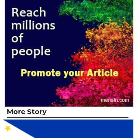
More Story