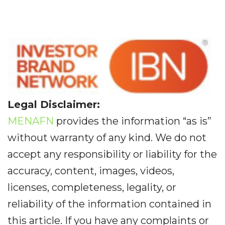
Legal Disclaimer:
MENAFN
provides the information “as is”
without warranty of any kind. We do not
accept any responsibility or liability for the
accuracy, content, images, videos,
licenses, completeness, legality, or
reliability of the information contained in
this article. If you have any complaints or