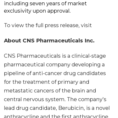
including seven years of market
exclusivity upon approval.
To view the full press release, visit
About CNS Pharmaceuticals Inc.
CNS Pharmaceuticals is a clinical-stage
pharmaceutical company developing a
pipeline of anti-cancer drug candidates
for the treatment of primary and
metastatic cancers of the brain and
central nervous system. The company's
lead drug candidate, Berubicin, is a novel
anthracycline and the first anthracycline