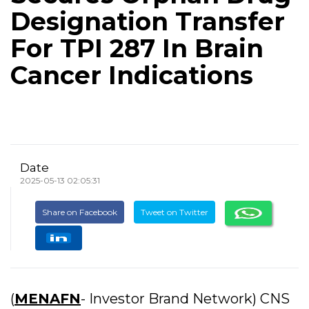
Designation Transfer
For TPI 287 In Brain
Cancer Indications
Date
2025-05-13 02:05:31
Share on Facebook
Tweet on Twitter
(
MENAFN
- Investor Brand Network) CNS