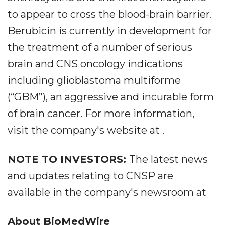
to appear to cross the blood-brain barrier.
Berubicin is currently in development for
the treatment of a number of serious
brain and CNS oncology indications
including glioblastoma multiforme
(“GBM”), an aggressive and incurable form
of brain cancer. For more information,
visit the company's website at .
NOTE TO INVESTORS:
The latest news
and updates relating to CNSP are
available in the company's newsroom at
About BioMedWire