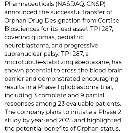
Pharmaceuticals (NASDAQ: CNSP)
announced the successful transfer of
Orphan Drug Designation from Cortice
Biosciences for its lead asset TPI 287,
covering gliomas, pediatric
neuroblastoma, and progressive
supranuclear palsy. TPI 287, a
microtubule-stabilizing abeotaxane, has
shown potential to cross the blood-brain
barrier and demonstrated encouraging
results in a Phase 1 glioblastoma trial,
including 3 complete and 9 partial
responses among 23 evaluable patients.
The company plans to initiate a Phase 2
study by year-end 2025 and highlighted
the potential benefits of Orphan status,