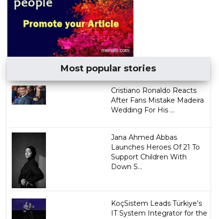
Most popular stories
Cristiano Ronaldo Reacts
After Fans Mistake Madeira
Wedding For His ...
Jana Ahmed Abbas
Launches Heroes Of 21 To
Support Children With
Down S...
KoçSistem Leads Türkiye’s
IT System Integrator for the