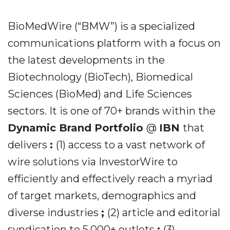
BioMedWire (“BMW”) is a specialized
communications platform with a focus on
the latest developments in the
Biotechnology (BioTech), Biomedical
Sciences (BioMed) and Life Sciences
sectors. It is one of 70+ brands within the
Dynamic Brand Portfolio
@
IBN
that
delivers
:
(1) access to a vast network of
wire solutions via InvestorWire to
efficiently and effectively reach a myriad
of target markets, demographics and
diverse industries
;
(2) article and editorial
syndication to 5,000+ outlets
;
(3)