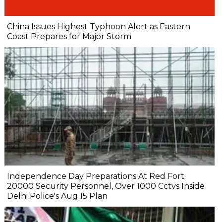
China Issues Highest Typhoon Alert as Eastern
Coast Prepares for Major Storm
Independence Day Preparations At Red Fort:
20000 Security Personnel, Over 1000 Cctvs Inside
Delhi Police's Aug 15 Plan