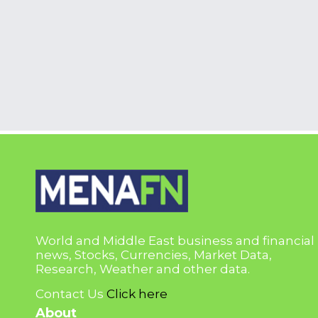
World and Middle East business and financial
news, Stocks, Currencies, Market Data,
Research, Weather and other data.
Contact Us
Click here
About