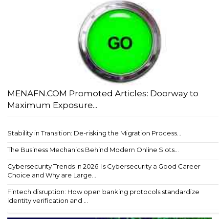
MENAFN.COM Promoted Articles: Doorway to
Maximum Exposure...
Stability in Transition: De-risking the Migration Process...
The Business Mechanics Behind Modern Online Slots...
Cybersecurity Trends in 2026: Is Cybersecurity a Good Career
Choice and Why are Large...
Fintech disruption: How open banking protocols standardize
identity verification and ...