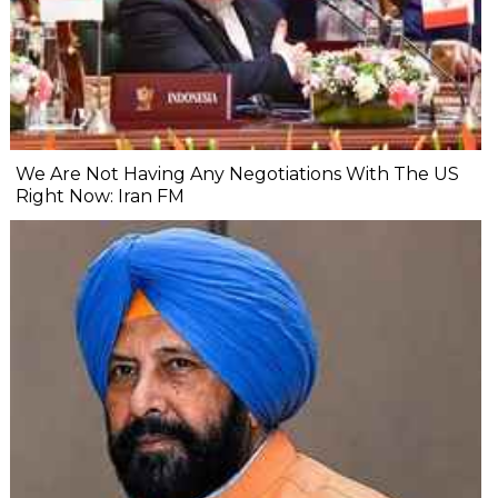
We Are Not Having Any Negotiations With The US
Right Now: Iran FM