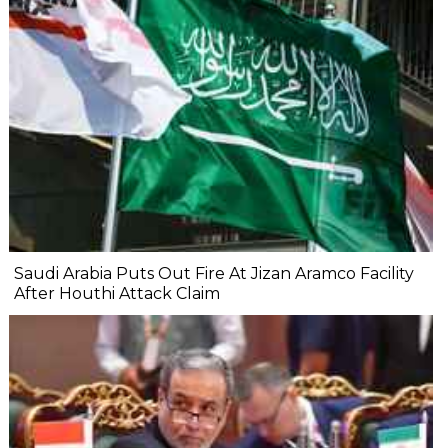
Saudi Arabia Puts Out Fire At Jizan Aramco Facility
After Houthi Attack Claim