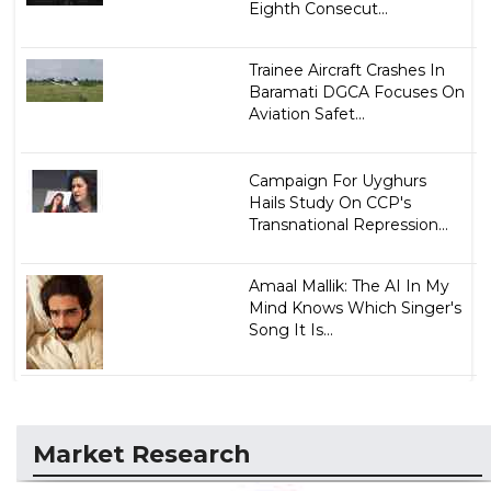
Eighth Consecut...
Trainee Aircraft Crashes In
Baramati DGCA Focuses On
Aviation Safet...
Campaign For Uyghurs
Hails Study On CCP's
Transnational Repression...
Amaal Mallik: The AI In My
Mind Knows Which Singer's
Song It Is...
Market Research