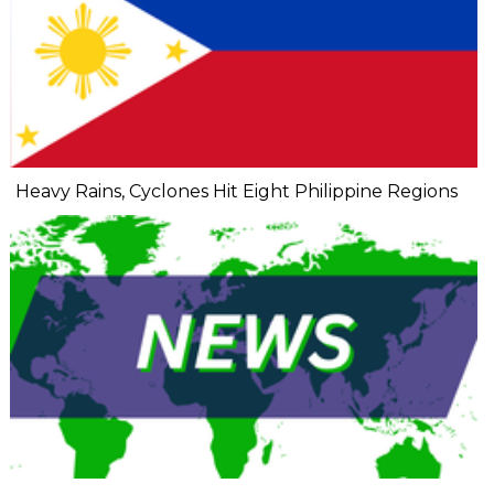
Heavy Rains, Cyclones Hit Eight Philippine Regions