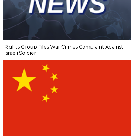
Rights Group Files War Crimes Complaint Against
Israeli Soldier