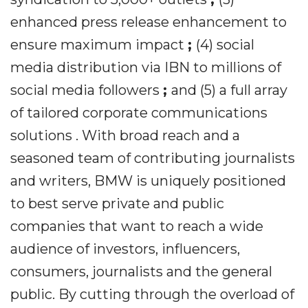
enhanced press release enhancement to
ensure maximum impact
;
(4) social
media distribution via IBN to millions of
social media followers
;
and (5) a full array
of tailored corporate communications
solutions . With broad reach and a
seasoned team of contributing journalists
and writers, BMW is uniquely positioned
to best serve private and public
companies that want to reach a wide
audience of investors, influencers,
consumers, journalists and the general
public. By cutting through the overload of