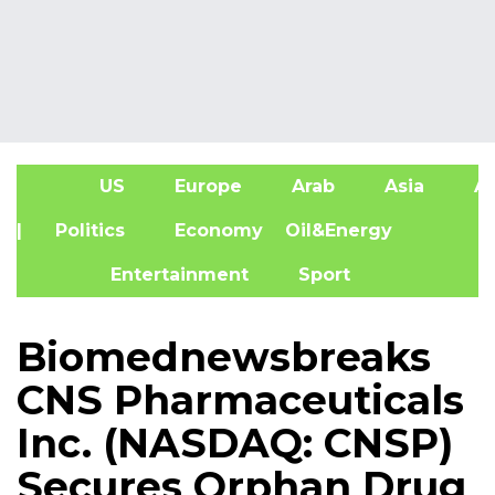
US
Europe
Arab
Asia
Af
| Politics
Economy
Oil&Energy
Entertainment
Sport
Biomednewsbreaks
CNS Pharmaceuticals
Inc. (NASDAQ: CNSP)
Secures Orphan Drug