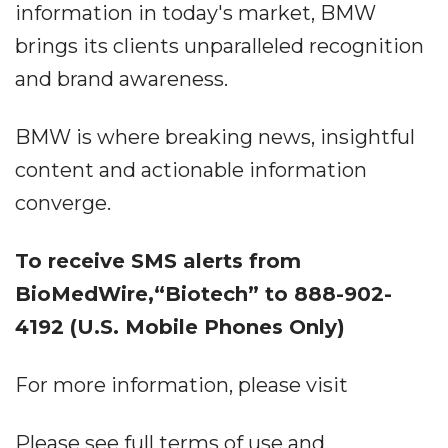
information in today's market, BMW
brings its clients unparalleled recognition
and brand awareness.
BMW is where breaking news, insightful
content and actionable information
converge.
To receive SMS alerts from
BioMedWire,“Biotech” to 888-902-
4192 (U.S. Mobile Phones Only)
For more information, please visit
Please see full terms of use and