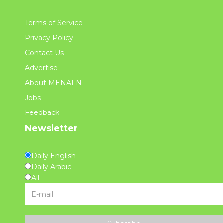
Terms of Service
Privacy Policy
Contact Us
Advertise
About MENAFN
Jobs
Feedback
Newsletter
Daily English
Daily Arabic
All