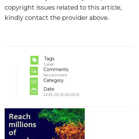
copyright issues related to this article,
kindly contact the provider above.
Tags
Label
Comments
No comment
Category
Date
2025-05-13 02:05:31