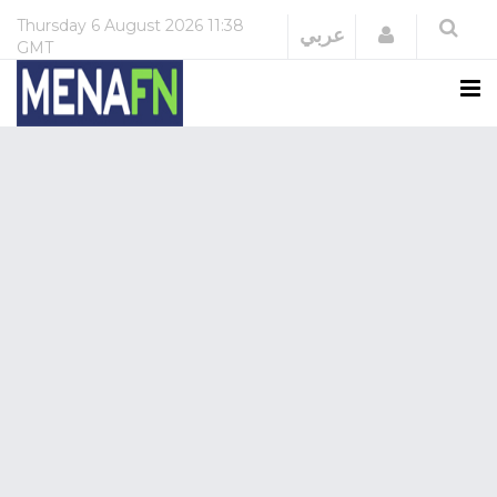
Thursday
6 August 2026
11:38
Login
عربي
GMT