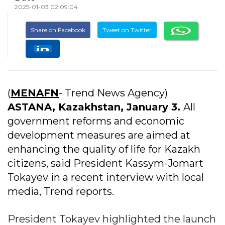
2025-01-03 02:09:04
Share on Facebook
Tweet on Twitter
(
MENAFN
- Trend News Agency)
ASTANA, Kazakhstan, January 3.
All
government reforms and economic
development measures are aimed at
enhancing the quality of life for Kazakh
citizens, said President Kassym-Jomart
Tokayev in a recent interview with local
media, Trend reports.
President Tokayev highlighted the launch