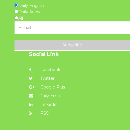
Daily English
Daily Arabic
All
Subscribe
Social Link
Facebook
Twitter
Google Plus
Daily Email
Linkedin
RSS