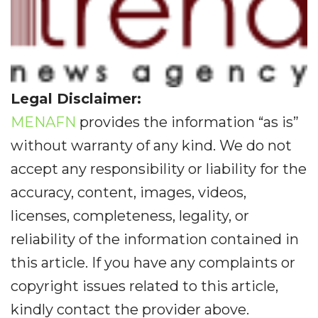
Legal Disclaimer:
MENAFN
provides the information “as is”
without warranty of any kind. We do not
accept any responsibility or liability for the
accuracy, content, images, videos,
licenses, completeness, legality, or
reliability of the information contained in
this article. If you have any complaints or
copyright issues related to this article,
kindly contact the provider above.