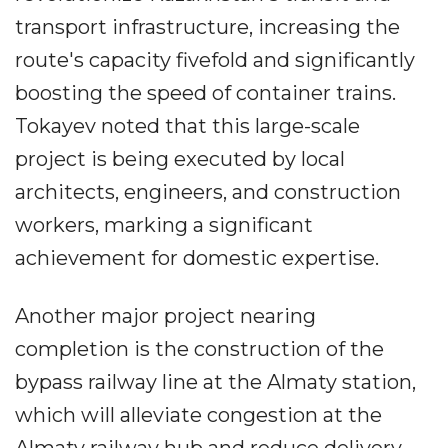
transport infrastructure, increasing the
route's capacity fivefold and significantly
boosting the speed of container trains.
Tokayev noted that this large-scale
project is being executed by local
architects, engineers, and construction
workers, marking a significant
achievement for domestic expertise.
Another major project nearing
completion is the construction of the
bypass railway line at the Almaty station,
which will alleviate congestion at the