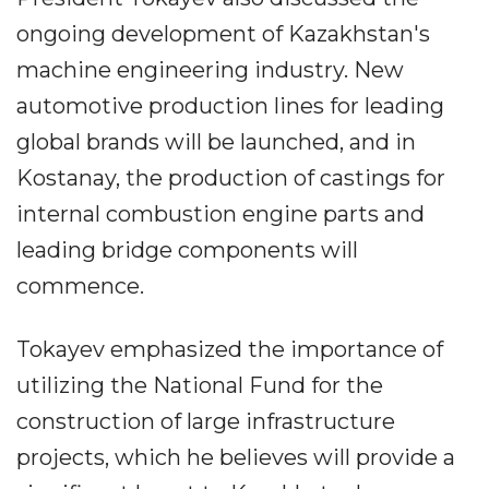
ongoing development of Kazakhstan's
machine engineering industry. New
automotive production lines for leading
global brands will be launched, and in
Kostanay, the production of castings for
internal combustion engine parts and
leading bridge components will
commence.
Tokayev emphasized the importance of
utilizing the National Fund for the
construction of large infrastructure
projects, which he believes will provide a