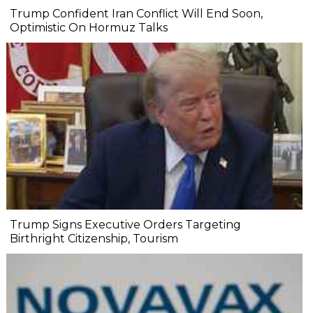
Trump Confident Iran Conflict Will End Soon,
Optimistic On Hormuz Talks
Trump Signs Executive Orders Targeting
Birthright Citizenship, Tourism