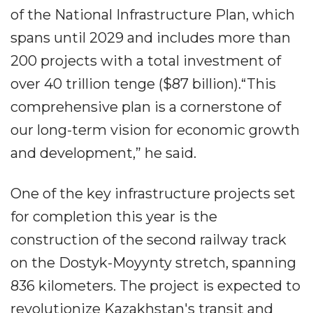
of the National Infrastructure Plan, which
spans until 2029 and includes more than
200 projects with a total investment of
over 40 trillion tenge ($87 billion).“This
comprehensive plan is a cornerstone of
our long-term vision for economic growth
and development,” he said.
One of the key infrastructure projects set
for completion this year is the
construction of the second railway track
on the Dostyk-Moyynty stretch, spanning
836 kilometers. The project is expected to
revolutionize Kazakhstan's transit and