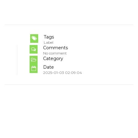
Tags
Label
Comments
No comment
Category
Date
2025-01-03 02:09:04