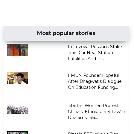
Most popular stories
In Lozova, Russians Strike
Train Car Near Station
Fatalities And In...
IIMUN Founder Hopeful
After Bhagwat's Dialogue
On Education Funding...
Tibetan Women Protest
China's 'Ethnic Unity Law' In
Dharamshala...