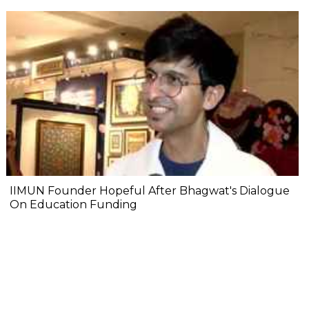
IIMUN Founder Hopeful After Bhagwat's Dialogue
On Education Funding