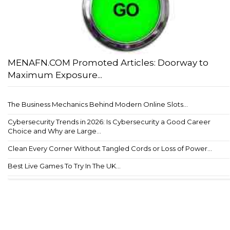
MENAFN.COM Promoted Articles: Doorway to
Maximum Exposure...
The Business Mechanics Behind Modern Online Slots...
Cybersecurity Trends in 2026: Is Cybersecurity a Good Career
Choice and Why are Large...
Clean Every Corner Without Tangled Cords or Loss of Power...
Best Live Games To Try In The UK...