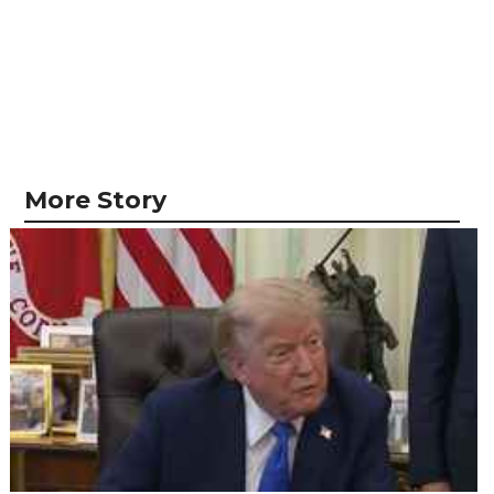
More Story