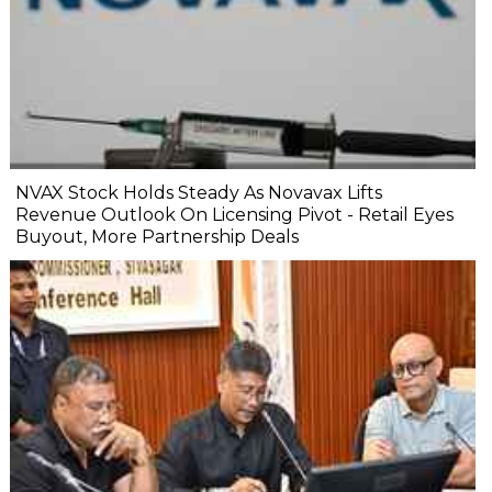
NVAX Stock Holds Steady As Novavax Lifts
Revenue Outlook On Licensing Pivot - Retail Eyes
Buyout, More Partnership Deals