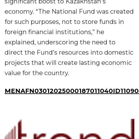
significant boost to Kazakhstan's
economy. “The National Fund was created
for such purposes, not to store funds in
foreign financial institutions,” he
explained, underscoring the need to
direct the Fund's resources into domestic
projects that will create lasting economic
value for the country.
MENAFN03012025000187011040ID11090