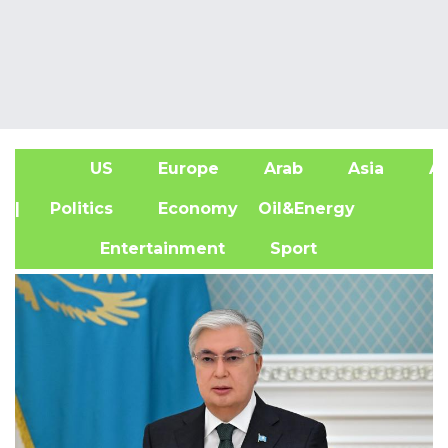
US
Europe
Arab
Asia
Af
| Politics
Economy
Oil&Energy
Entertainment
Sport