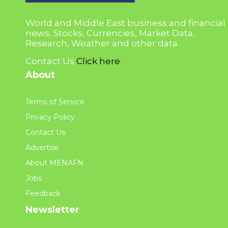
World and Middle East business and financial
news, Stocks, Currencies, Market Data,
Research, Weather and other data.
Contact Us
Click here
About
Terms of Service
Privacy Policy
Contact Us
Advertise
About MENAFN
Jobs
Feedback
Newsletter