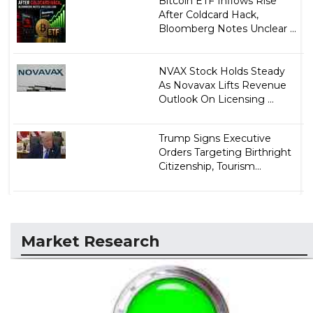
Bitcoin ETF Inflows Rise
After Coldcard Hack,
Bloomberg Notes Unclear ...
NVAX Stock Holds Steady
As Novavax Lifts Revenue
Outlook On Licensing ...
Trump Signs Executive
Orders Targeting Birthright
Citizenship, Tourism...
Market Research