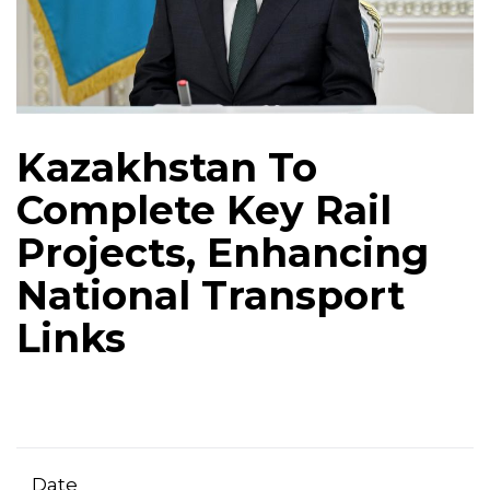
Kazakhstan To
Complete Key Rail
Projects, Enhancing
National Transport
Links
Date