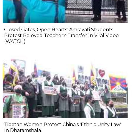
Closed Gates, Open Hearts: Amravati Students
Protest Beloved Teacher's Transfer In Viral Video
(WATCH)
Tibetan Women Protest China's 'Ethnic Unity Law'
In Dharamshala