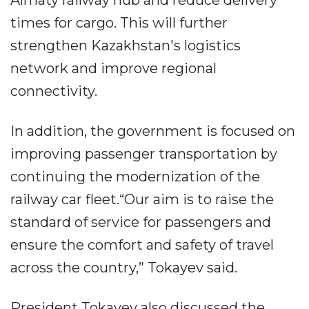
Almaty railway hub and reduce delivery
times for cargo. This will further
strengthen Kazakhstan's logistics
network and improve regional
connectivity.
In addition, the government is focused on
improving passenger transportation by
continuing the modernization of the
railway car fleet.“Our aim is to raise the
standard of service for passengers and
ensure the comfort and safety of travel
across the country,” Tokayev said.
President Tokayev also discussed the