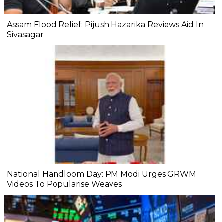
Assam Flood Relief: Pijush Hazarika Reviews Aid In
Sivasagar
National Handloom Day: PM Modi Urges GRWM
Videos To Popularise Weaves