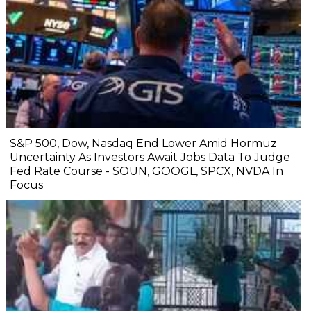
S&P 500, Dow, Nasdaq End Lower Amid Hormuz
Uncertainty As Investors Await Jobs Data To Judge
Fed Rate Course - SOUN, GOOGL, SPCX, NVDA In
Focus